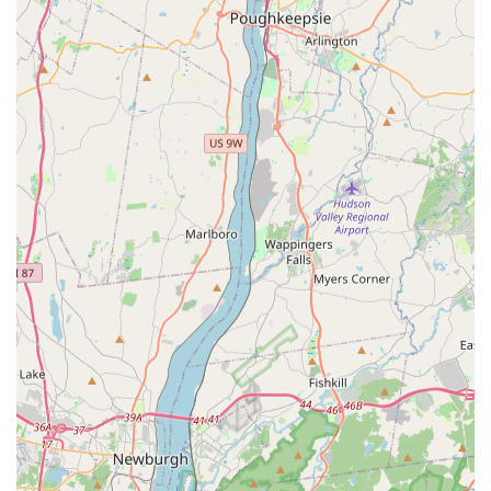
infestation, the treatment plan, and follow-up
expectations.
Focus on Eradication: The commitment is to complete
elimination, as seen in the successful clearing of
challenging infestations like yellow jackets.
Local Expertise: Being an Englewood-based company,
they possess specific knowledge of the regional pest
patterns and optimal treatment timing.
Professionalism: A consistent thread in customer
reviews is the professional, courteous, and
knowledgeable demeanor of the staff.
Targeted Pest Management: Their services are
specifically designed to address the most bothersome
and dangerous pests in North Jersey, from crawling
insects to stinging ones.
Contact Information
If you are experiencing a pest issue at your New Jersey
property and require expert assistance, you can easily
contact A S Services and Pest Management LLC: