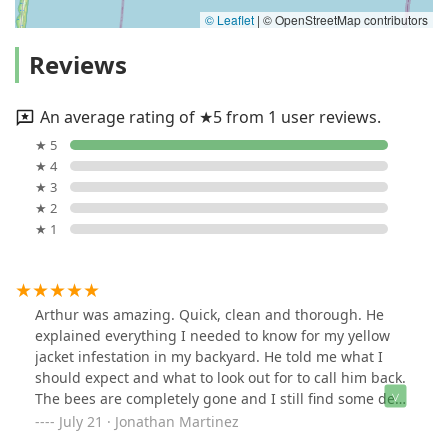
© Leaflet
|
© OpenStreetMap contributors
Reviews
An average rating of ★5 from 1 user reviews.
★ 5
★ 4
★ 3
★ 2
★ 1
Arthur was amazing. Quick, clean and thorough. He
explained everything I needed to know for my yellow
jacket infestation in my backyard. He told me what I
should expect and what to look out for to call him back.
The bees are completely gone and I still find some dead
ones thankfully. Can't recommend AS more!
July 21 · Jonathan Martinez