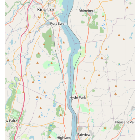
structural inspections to seal entry points.
Spider Extermination:
Treatment to reduce spider
populations, particularly those commonly found indoors
and around the exterior of a structure.
Additional Pest Solutions:
Based on industry expertise,
they are equipped to handle other insects such as
Silverfish and Wood Borer, often customizing their
approach to specific pest types encountered in the
Bergen County area.
Features / Highlights
A S Services and Pest Management LLC has distinguished
itself among New Jersey residents through several core
features:
Quick and Thorough Service: Customers consistently
highlight the speed of response and the
meticulousness of the treatment process.
Expert Communication: The technicians, like Arthur, are
noted for clearly explaining the nature of the