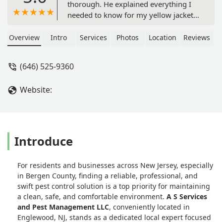
thorough. He explained everything I
needed to know for my yellow jacket
infestation in my backyard. He told me
what I should expect and what to look
Overview
Intro
Services
Photos
Location
Reviews
out for to call him back. The bees are
completely gone and I still find some
(646) 525-9360
dead ones thankfully. Can't
recommend AS more! - Jonathan
Website:
Martinez
Introduce
For residents and businesses across New Jersey, especially
in Bergen County, finding a reliable, professional, and
swift pest control solution is a top priority for maintaining
a clean, safe, and comfortable environment.
A S Services
and Pest Management LLC
, conveniently located in
Englewood, NJ, stands as a dedicated local expert focused