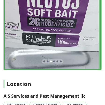
Englewood address allows the team to efficiently cover
North Jersey and the surrounding areas, ensuring rapid
response times, which are critical when dealing with active
infestations like stinging insects or rodents.
The main operating address is:
16 Engle St, Englewood, NJ 07631, USA
Potential clients can easily reach out via the provided
contact numbers to schedule a service or request
consultation. Their local presence in Englewood means
they have firsthand knowledge of the specific pest
pressures and environmental factors unique to this part of
New Jersey, allowing for more effective and targeted pest
management strategies.
Services Offered
A S Services and Pest Management LLC provides targeted
Location
and effective extermination and control services for a
variety of common and problematic pests found in New
A S Services and Pest Management llc
Jersey homes and businesses. Their service list is
specialized to address immediate and recurring pest
New Jersey
Bergen County
Englewood