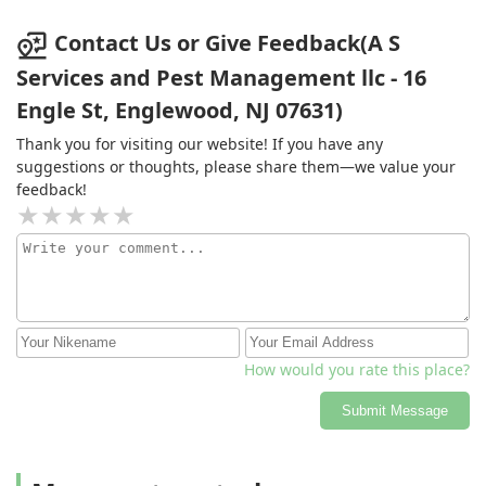
Contact Us or Give Feedback(A S
Services and Pest Management llc - 16
Engle St, Englewood, NJ 07631)
Thank you for visiting our website! If you have any
suggestions or thoughts, please share them—we value your
feedback!
How would you rate this place?
Submit Message