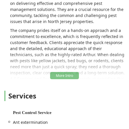
on delivering effective and comprehensive pest
management solutions. They are a crucial resource for the
community, tackling the common and challenging pest
issues that arise in North Jersey properties.
The company prides itself on a hands-on approach and a
commitment to excellence, which is frequently reflected in
customer feedback. Clients appreciate the quick response
and the detailed, educational approach of their
technicians, such as the highly-rated Arthur. When dealing
with pests like yellow jackets, bed bugs, or rodents, clients
need more than just a quick spray; they need a thorough
inspection, clear communication, and a long-term solution.
A S Services and Pest Management excels at providing this
level of detailed service, ensuring that the infestation is
not just treated, but fully eradicated, and that the client is
Services
informed on what to expect post-treatment.
Dealing with pests is often stressful, and the presence of
any infestation—from common ants to destructive hornets
Pest Control Service
or health-risking rodents—demands immediate and
Ant extermination
knowledgeable attention. A S Services and Pest