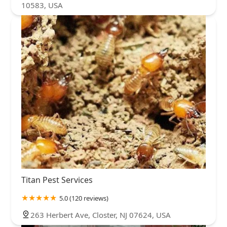
10583, USA
Titan Pest Services
5.0 (120 reviews)
263 Herbert Ave, Closter, NJ 07624, USA