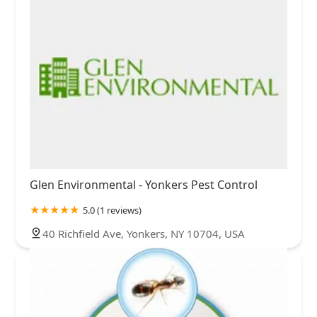
Glen Environmental - Yonkers Pest Control
5.0 (1 reviews)
40 Richfield Ave, Yonkers, NY 10704, USA