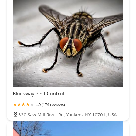
Bluesway Pest Control
4.0 (174 reviews)
320 Saw Mill River Rd, Yonkers, NY 10701, USA