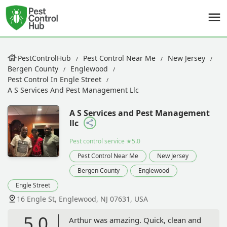
PestControlHub
Pest Control Near Me
New Jersey
Bergen County
Englewood
Pest Control In Engle Street
A S Services And Pest Management Llc
A S Services and Pest Management
llc
Pest control service
★5.0
Pest Control Near Me
New Jersey
Bergen County
Englewood
Engle Street
16 Engle St, Englewood, NJ 07631, USA
5.0
Arthur was amazing. Quick, clean and