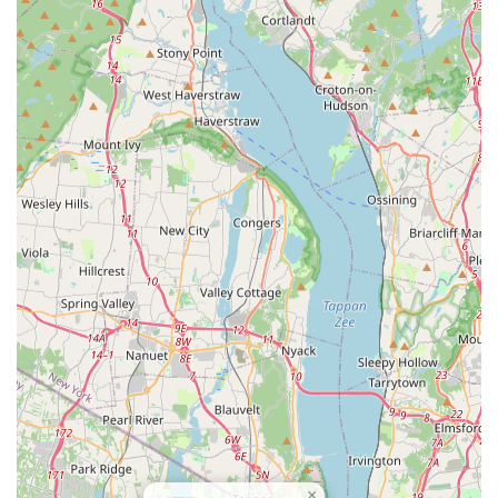
necessary follow-up care. This educational component is
vital for prevention and empowers the homeowner.
Arthur's reported excellence in service—from initial
inspection to complete eradication—is a testament to the
company's high standards.
Ultimately, by choosing this Englewood-based company,
you are opting for highly-rated local specialists who
combine targeted treatments with transparent
communication, guaranteeing a pest-free environment
quickly and effectively.