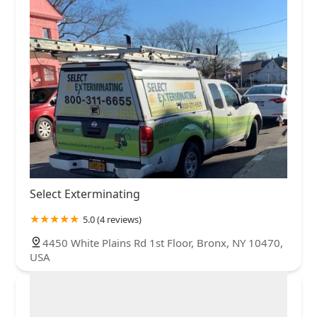
Select Exterminating
5.0 (4 reviews)
4450 White Plains Rd 1st Floor, Bronx, NY 10470,
USA