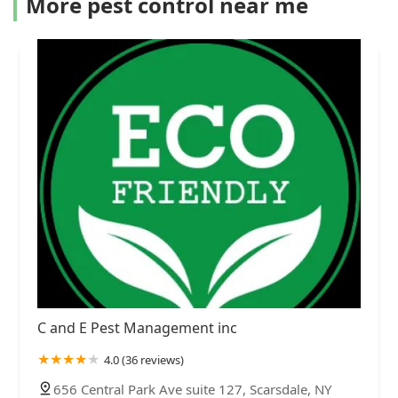
More pest control near me
C and E Pest Management inc
4.0 (36 reviews)
656 Central Park Ave suite 127, Scarsdale, NY