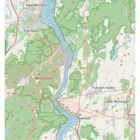
Address: 16 Engle St, Englewood, NJ 07631, USA
Phone: (646) 525-9360
What is worth choosing
For New Jersey locals, choosing A S Services and Pest
Management LLC is an investment in professional
expertise and peace of mind. The most compelling reason
to select this local business is the demonstrable quality of
their service, as affirmed by local client testimonials. Their
reputation is built on solving difficult problems quickly—a
crucial factor when pests threaten the safety and comfort
of a home or business, especially with aggressive pests
like yellow jackets or health-risking ones like bed bugs and
rodents.
The emphasis on being “quick, clean, and thorough”
means less disruption to your life and a higher certainty of
long-term results. Unlike generic, large-scale services, A S
Services and Pest Management offers a personalized
experience where the technician takes the time to explain
the situation, set realistic expectations, and detail the