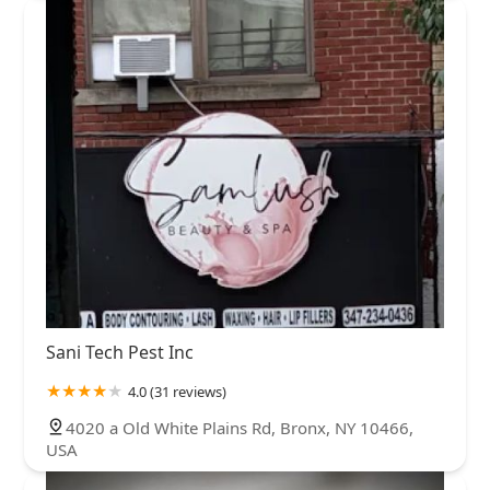
Sani Tech Pest Inc
4.0 (31 reviews)
4020 a Old White Plains Rd, Bronx, NY 10466,
USA