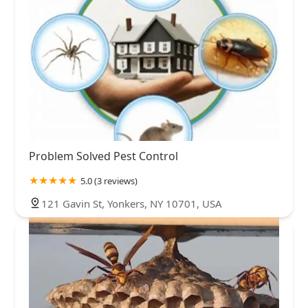
Problem Solved Pest Control
5.0 (3 reviews)
121 Gavin St, Yonkers, NY 10701, USA