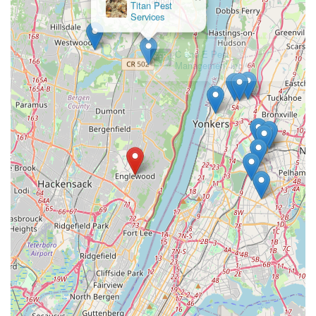
×
Titan Pest
Services