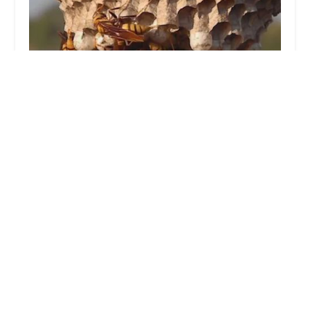
Pied Piper Pest Control
5.0 (2 reviews)
3418 Boston Rd, Bronx, NY 10469, USA