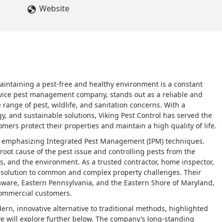
Website
intaining a pest-free and healthy environment is a constant
service pest management company, stands out as a reliable and
ange of pest, wildlife, and sanitation concerns. With a
, and sustainable solutions, Viking Pest Control has served the
mers protect their properties and maintain a high quality of life.
, emphasizing Integrated Pest Management (IPM) techniques.
root cause of the pest issue and controlling pests from the
s, and the environment. As a trusted contractor, home inspector,
tic solution to common and complex property challenges. Their
laware, Eastern Pennsylvania, and the Eastern Shore of Maryland,
commercial customers.
dern, innovative alternative to traditional methods, highlighted
we will explore further below. The company’s long-standing