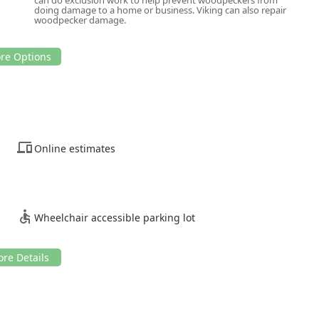
doing damage to a home or business. Viking can also repair
woodpecker damage.
Online estimates
Wheelchair accessible parking lot