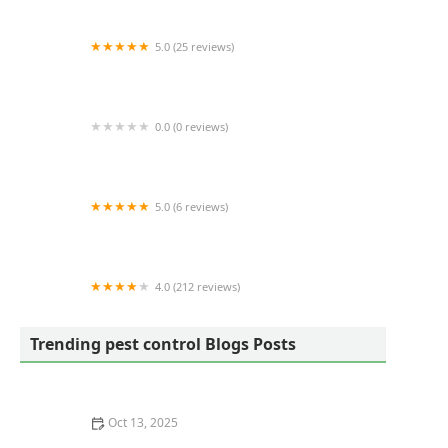
5.0 (25 reviews)
Bug Snap Pest Control
0.0 (0 reviews)
JunBug Pest Control
5.0 (6 reviews)
Capitol Exterminating System
4.0 (212 reviews)
Arete Pest Control
Trending pest control Blogs Posts
Oct 13, 2025
How to Use Preventative Barriers in Crawlspaces –