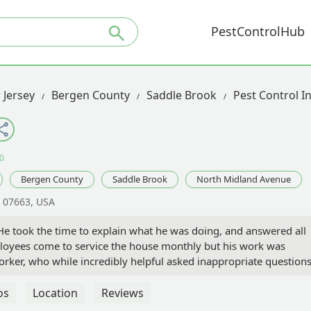
PestControlHub
 Jersey
Bergen County
Saddle Brook
Pest Control I
0
Bergen County
Saddle Brook
North Midland Avenue
J 07663, USA
 He took the time to explain what he was doing, and answered all
ployees come to service the house monthly but his work was
rker, who while incredibly helpful asked inappropriate questions
are happy to have Viking continue to help prevent bugs from
os
Location
Reviews