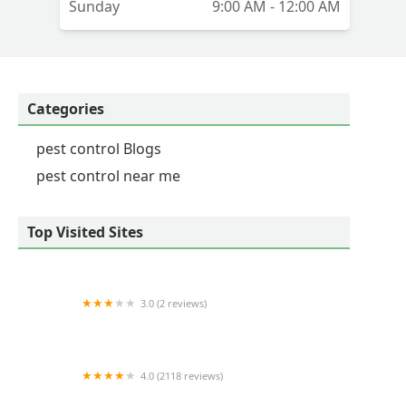
Sunday
9:00 AM - 12:00 AM
Categories
pest control Blogs
pest control near me
Top Visited Sites
3.0 (2 reviews)
A1 Exterminators | Pest Control Solutions
4.0 (2118 reviews)
Orkin