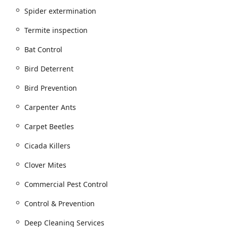
Spider extermination
 such as ants, cockroaches, spiders, fleas & mites, silverfish,
Termite inspection
ites (including inspection, extermination, and Wood Destroying
Bat Control
ies, centipedes, and various beetles (e.g., carpet beetles, powder
Bird Deterrent
et, and wasp extermination and nest removal.
Bird Prevention
d rats, featuring innovative and traditional methods.
Carpenter Ants
st treatment programs.
Carpet Beetles
trol Solutions.
Cicada Killers
Clover Mites
raccoons, bats, skunks, opossum, groundhogs, and voles.
Commercial Pest Control
 measures.
Control & Prevention
house sparrows, European starlings, geese, seagulls, and
Deep Cleaning Services