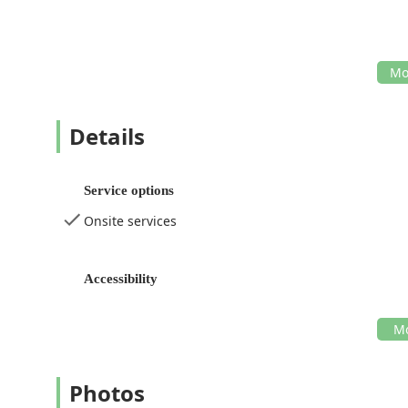
Details
Service options
Onsite services
Accessibility
Photos