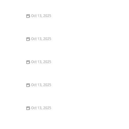
Expert Home Protection Guide
Oct 13, 2025
How to Keep Crawlspaces Pest-Free All Year: Effective
Strategies and Tips
Oct 13, 2025
How to Keep Crawlspaces Ventilated & Pest-Free
Oct 13, 2025
How to Use Tamper-Resistant Bait Stations: A Guide
for Effective Pest Control
Oct 13, 2025
How to Detect and Control Termites on a Budget –
Affordable Prevention and Treatment
Oct 13, 2025
How to Treat Pest Infestations in Attic Insulation –
Expert Removal and Prevention Guide