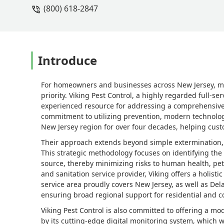
(800) 618-2847
Introduce
For homeowners and businesses across New Jersey, ma
priority. Viking Pest Control, a highly regarded full-
experienced resource for addressing a comprehensive r
commitment to utilizing prevention, modern technology
New Jersey region for over four decades, helping custo
Their approach extends beyond simple extermination
This strategic methodology focuses on identifying the 
source, thereby minimizing risks to human health, pet
and sanitation service provider, Viking offers a holis
service area proudly covers New Jersey, as well as De
ensuring broad regional support for residential and 
Viking Pest Control is also committed to offering a mo
by its cutting-edge digital monitoring system, which 