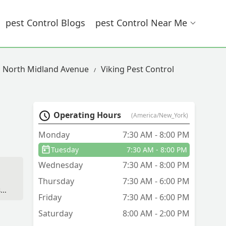
Pest Control Blogs
Pest Control Near Me
n North Midland Avenue
Viking Pest Control
Operating Hours
(America/New_York)
Monday
7:30 AM - 8:00 PM
Tuesday
7:30 AM - 8:00 PM
Wednesday
7:30 AM - 8:00 PM
Thursday
7:30 AM - 6:00 PM
.
Friday
7:30 AM - 6:00 PM
Saturday
8:00 AM - 2:00 PM