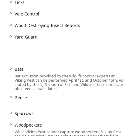
63, USA
Ticks
Vole Control
Wood Destroying Insect Reports
Yard Guard
 is an important decision for protecting your property and family.
ion that makes them an excellent choice for local users. The
their commitment to employing cutting-edge, non-toxic
. This advanced system effectively moves pest control from a
tion, providing unparalleled peace of mind—especially regarding
Bats
Bat exclusion provided by the wildlife control experts at
lized bird and wildlife control to professional sanitization,
Viking Pest can be performed April 1st, and October 15th. As
stated by the NJ Division of Fish and Wildlife, these dates are
arly all property-related protection needs. Their dedication to
observed as 'safe dates'.
are selected and applied with minimal environmental and
Geese
nmentally conscious New Jersey communities. The professionalism
many customer reviews, demonstrate an operational commitment
fferent technicians may service your home monthly, the quality
Sparrows
ice plans are designed to deliver consistent results and long-
ustainable, and reliable choice for maintaining a healthy
Woodpeckers
While Viking Pest cannot capture woodpeckers, Viking Pest
can do exclusion work to help prevent woodpeckers from