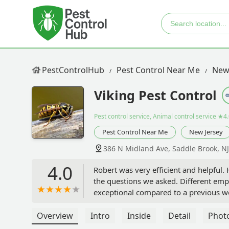
PestControlHub
Pest Control Near Me
New
Viking Pest Control
Pest control service, Animal control service
★4.
Pest Control Near Me
New Jersey
386 N Midland Ave, Saddle Brook, N
4.0
Robert was very efficient and helpful.
the questions we asked. Different em
exceptional compared to a previous wo
Robert remained professional and we 
invading our home. - Rosalee Wilson
Overview
Intro
Inside
Detail
Phot