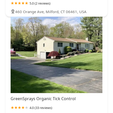
5.0 (2 reviews)
460 Orange Ave, Milford, CT 06461, USA
GreenSprays Organic Tick Control
4.0 (33 reviews)