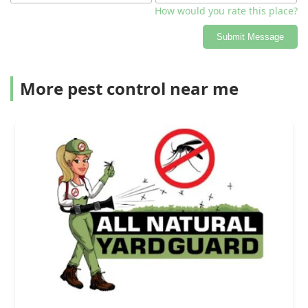
How would you rate this place?
Submit Message
More pest control near me