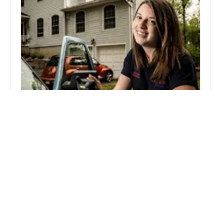
Ehrlich Pest Control
4.0 (840 reviews)
234 Depot Rd, Milford, CT 06460, USA