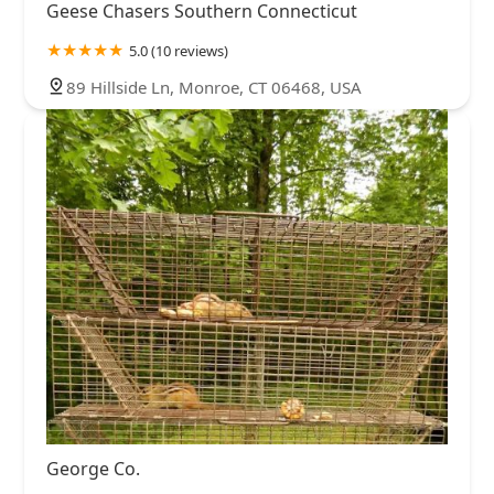
Geese Chasers Southern Connecticut
5.0 (10 reviews)
89 Hillside Ln, Monroe, CT 06468, USA
George Co.