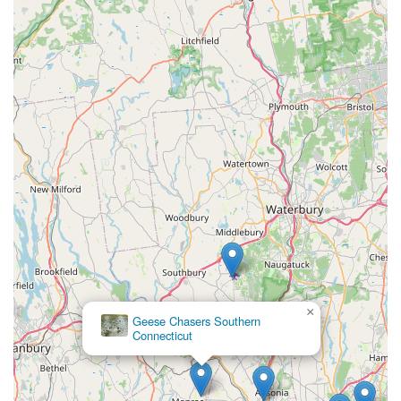
×
Geese Chasers Southern
Connecticut