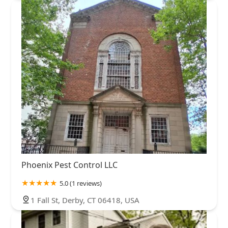
Phoenix Pest Control LLC
5.0 (1 reviews)
1 Fall St, Derby, CT 06418, USA