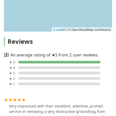
© Leaflet
|
© OpenStreetMap contributors
Reviews
An average rating of ★5 from 2 user reviews.
★ 5
★ 4
★ 3
★ 2
★ 1
Very impressed with their excellent, attentive, prompt
service in removing a very destructive groundhog from