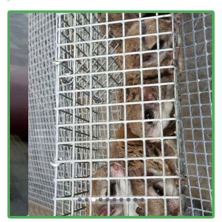
Sparling Removal and management.
Sparrow Removal and nesting deterrents.
Professional Bird Nest Removal from vents and gutters.
Thorough Bird Droppings Cleanup and
decontamination of affected areas.
Features / Highlights
Choosing a local service for wildlife challenges in Fairfield
County means relying on expertise tailored to the region’s
unique ecosystem. Our service highlights reflect a
commitment to ethical standards and superior customer
support.
Humane Wildlife Approach:
Our core philosophy
centers on humane treatment, using live traps and
exclusion techniques rather than poisons, aligning with
a responsible and ethical standard of practice.
Local Fairfield County Focus:
Deep knowledge of
Connecticut wildlife behavior and local architectural
styles allows for highly effective, targeted removal and