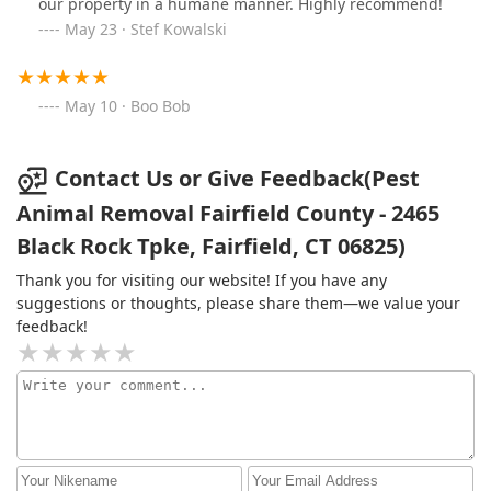
our property in a humane manner. Highly recommend!
May 23 · Stef Kowalski
May 10 · Boo Bob
Contact Us or Give Feedback(Pest
Animal Removal Fairfield County - 2465
Black Rock Tpke, Fairfield, CT 06825)
Thank you for visiting our website! If you have any
suggestions or thoughts, please share them—we value your
feedback!