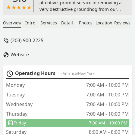
attentive, prompt service in removing a
very destructive groundhog from our
property in a humane manner. Highly
recommend! - Stef Kowalski
Overview
Intro
Services
Detail
Photos
Location
Reviews
(203) 900-2225
Website
Operating Hours
(America/New_York)
Monday
7:00 AM - 10:00 PM
Tuesday
7:00 AM - 10:00 PM
Wednesday
7:00 AM - 10:00 PM
Thursday
7:00 AM - 10:00 PM
Friday
7:00 AM - 10:00 PM
Saturday
8:00 AM - 8:00 PM