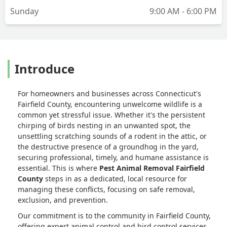
Sunday
9:00 AM - 6:00 PM
Introduce
For homeowners and businesses across Connecticut's
Fairfield County, encountering unwelcome wildlife is a
common yet stressful issue. Whether it's the persistent
chirping of birds nesting in an unwanted spot, the
unsettling scratching sounds of a rodent in the attic, or
the destructive presence of a groundhog in the yard,
securing professional, timely, and humane assistance is
essential. This is where
Pest Animal Removal Fairfield
County
steps in as a dedicated, local resource for
managing these conflicts, focusing on safe removal,
exclusion, and prevention.
Our commitment is to the community in Fairfield County,
offering expert animal control and bird control services