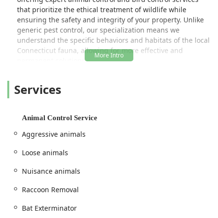
that prioritize the ethical treatment of wildlife while
ensuring the safety and integrity of your property. Unlike
generic pest control, our specialization means we
understand the specific behaviors and habitats of the local
Connecticut fauna, allowing for more effective and
permanent solutions.
Location and Accessibility
Services
Located centrally to serve the Fairfield County area, Pest
Animal Removal Fairfield County operates from a
convenient location in Fairfield, CT. This strategic position
allows for prompt service and response times across the
Animal Control Service
region, from the coast up through the inland towns. The
Aggressive animals
physical address is 2465 Black Rock Tpke, Fairfield, CT
06825, USA.
Loose animals
We are dedicated to being an accessible local business for
Nuisance animals
everyone in the community. Our facility features
wheelchair accessible parking, ensuring that all customers
Raccoon Removal
have easy access when visiting or coordinating services.
Furthermore, we take pride in maintaining an inclusive
Bat Exterminator