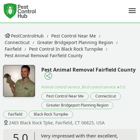
PestControlHub
Pest Control Near Me
Connecticut
Greater Bridgeport Planning Region
Fairfield
Pest Control In Black Rock Turnpike
Pest Animal Removal Fairfield County
Pest Animal Removal Fairfield County
Animal control service, Bird control service
★5.0
Pest Control Near Me
Connecticut
Greater Bridgeport Planning Region
Fairfield
Black Rock Turnpike
2465 Black Rock Tpke, Fairfield, CT 06825, USA
5.0
Very impressed with their excellent,