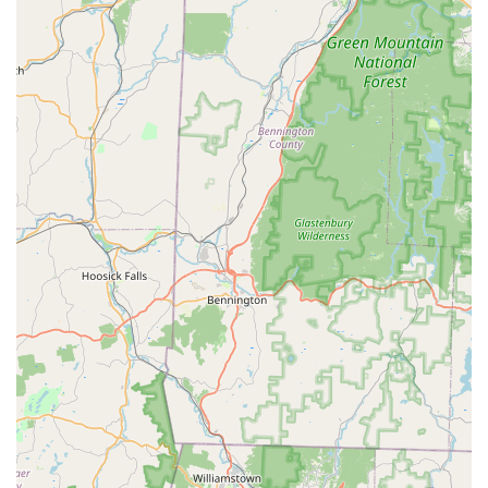
and behavior, ensuring a solution that is both effective and
legal. Our technicians are trained to identify and seal all
entry points—a critical step that general pest control often
overlooks. Whether it’s a bat colony requiring careful
exclusion or a family of raccoons necessitating attic
restoration, our Fairfield County professionals offer a
reliable, permanent solution for peace of mind, right here
in Connecticut.