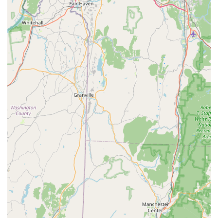
Phone: (203) 900-2225
Mobile Phone: +1 203-900-2225
What is Worth Choosing
What truly sets Pest Animal Removal Fairfield County apart
as the choice for local Connecticut residents is the
combination of specialized expertise, a humane approach,
and unwavering customer care. When dealing with wildlife
intrusions, the priority is not just removal, but also
prevention, which protects your valuable investment—your
home or business—from recurring damage.
A recent customer review illustrates this commitment:
“Very impressed with their excellent, attentive, prompt
service in removing a very destructive groundhog from our
property in a humane manner. Highly recommend!” This
testimonial speaks directly to the quality of service:
promptness, attention, and a commitment to humane
practices, even with "destructive" animals.
By choosing a specialist in animal and bird control, you
benefit from a deeper understanding of local wildlife laws