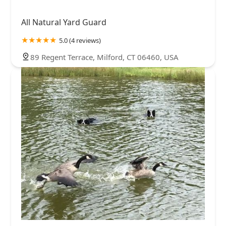
All Natural Yard Guard
5.0 (4 reviews)
89 Regent Terrace, Milford, CT 06460, USA