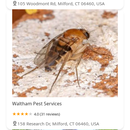
105 Woodmont Rd, Milford, CT 06460, USA
Waltham Pest Services
4.0 (31 reviews)
158 Research Dr, Milford, CT 06460, USA