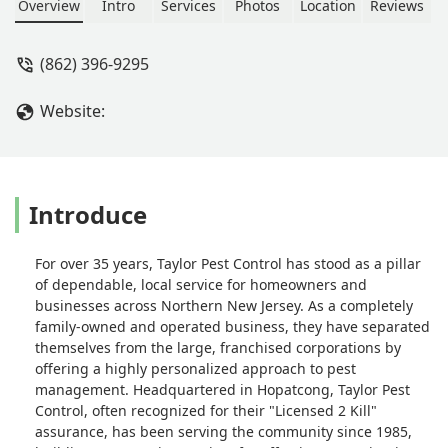
to work with. I highly recommend
Overview
Intro
Services
Photos
Location
Reviews
Taylor Pest Control! - Jennifer
Malsbury
(862) 396-9295
Website:
Introduce
For over 35 years, Taylor Pest Control has stood as a pillar
of dependable, local service for homeowners and
businesses across Northern New Jersey. As a completely
family-owned and operated business, they have separated
themselves from the large, franchised corporations by
offering a highly personalized approach to pest
management. Headquartered in Hopatcong, Taylor Pest
Control, often recognized for their "Licensed 2 Kill"
assurance, has been serving the community since 1985,