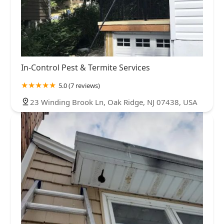
In-Control Pest & Termite Services
5.0 (7 reviews)
23 Winding Brook Ln, Oak Ridge, NJ 07438, USA