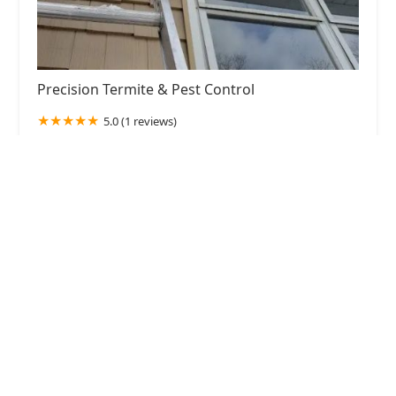
Precision Termite & Pest Control
5.0 (1 reviews)
100 Hampton House Rd, Newton, NJ 07860, USA