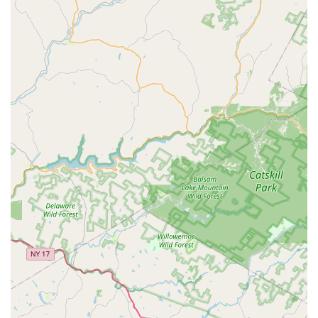
solutions for Mosquitos to help reclaim outdoor living
spaces during the warmer months.
Inspection and Prevention:
Services include a General
Pest Inspection, Termite Inspection, and a focus on
educating clients on prevention techniques and point
of entry control.
Structural Services:
Offers Pest Damage Restoration
and Wood Rot Fungus Remediation, demonstrating
expertise that goes beyond simple bug killing.
Commercial and Residential Service Plans:
Various
service plans are available to provide ongoing, routine
protection and maintenance against recurring pest
problems.
***
Features / Highlights
What makes Taylor Pest Control a preferred choice among
New Jersey residents is a combination of long-standing
experience, a commitment to personal service, and a
business model that prioritizes the customer's needs over