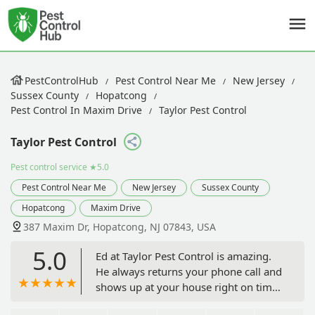
PestControlHub
Pest Control Near Me
New Jersey
Sussex County
Hopatcong
Pest Control In Maxim Drive
Taylor Pest Control
Taylor Pest Control
Pest control service
★5.0
Pest Control Near Me
New Jersey
Sussex County
Hopatcong
Maxim Drive
387 Maxim Dr, Hopatcong, NJ 07843, USA
5.0
Ed at Taylor Pest Control is amazing.
He always returns your phone call and
shows up at your house right on time.
Excellent service and a wonderful man