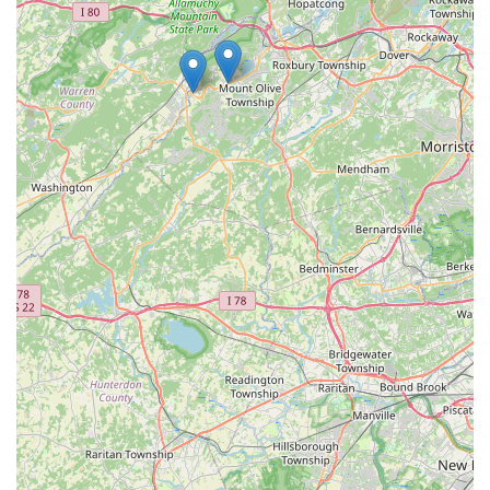
Pest Control using the information below:
Address:
387 Maxim Dr, Hopatcong, NJ 07843, USA
Primary Phone:
(862) 396-9295
Mobile Phone:
+1 862-396-9295
The company also encourages calling directly to schedule
a treatment or inspection and to receive a free evaluation,
simplifying the process of getting necessary, affordable
service.
***
What is Worth Choosing Taylor Pest Control
What truly sets Taylor Pest Control apart for New Jersey
residents is the powerful combination of four decades of
specialized experience and the unwavering integrity of a
local, family-owned business. In an industry often
dominated by large corporations with impersonal service
plans, Taylor Pest Control offers a refreshing commitment
to the individual customer, a key benefit that is worth
choosing.