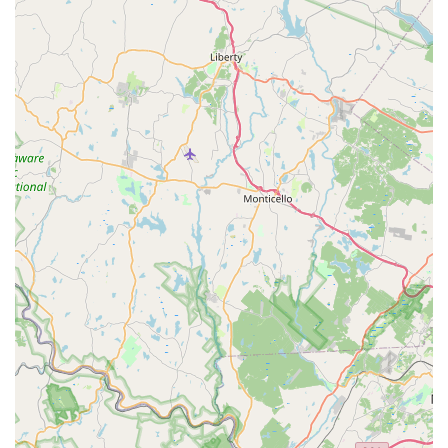
corporate quotas:
Family-Owned and Operated Since 1985:
With over 40
years of experience, the company is built on a legacy of
trust and local knowledge, ensuring customers always
deal with an experienced, licensed Taylor family
member.
Low Price and Satisfaction Guarantee:
Taylor Pest
Control confidently offers the area's only LOW PRICE
and SATISFACTION GUARANTEE on all services,
providing excellent value compared to large national
franchises.
No Pressure Sales:
Customers repeatedly praise the
company for its honesty, noting that they are
knowledgeable, respectful, and do not pressure clients
into signing unnecessary long-term contracts.
Expertise in Termite and Bed Bug Solutions:
They are
Termite Remediation Experts, utilizing the best
available products, and offer highly effective,
environmentally friendly Bed Bug Heat Treatments.