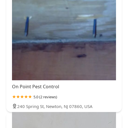
On Point Pest Control
5.0 (2 reviews)
240 Spring St, Newton, NJ 07860, USA