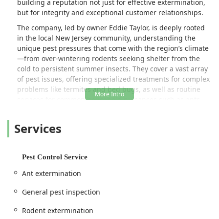
building a reputation not just for effective extermination,
but for integrity and exceptional customer relationships.
The company, led by owner Eddie Taylor, is deeply rooted
in the local New Jersey community, understanding the
unique pest pressures that come with the region’s climate
—from over-wintering rodents seeking shelter from the
cold to persistent summer insects. They cover a vast array
of pest issues, offering specialized treatments for complex
problems like termites and bed bugs, as well as routine
services for common household nuisances such as ants,
spiders, and mosquitoes. Unlike larger competitors, Taylor
Pest Control prides itself on providing customers with the
Services
satisfaction of always dealing with an experienced,
licensed member of the Taylor family for all treatments
and communications, ensuring consistent, high-quality
Pest Control Service
care.
Ant extermination
Customer feedback consistently highlights the
professionalism, knowledge, and punctuality of the team,
General pest inspection
particularly Ed. Many New Jersey clients appreciate the
honest advice and the fact that Taylor Pest Control focuses
Rodent extermination
on solving the immediate problem without the pressure of