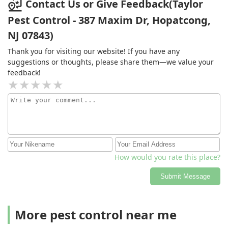
Contact Us or Give Feedback(Taylor
Pest Control - 387 Maxim Dr, Hopatcong,
NJ 07843)
Thank you for visiting our website! If you have any
suggestions or thoughts, please share them—we value your
feedback!
How would you rate this place?
Submit Message
More pest control near me