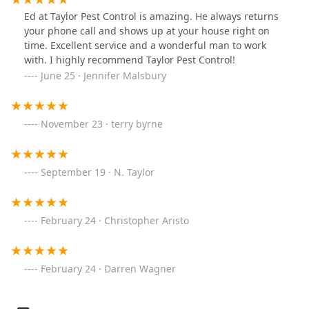
Ed at Taylor Pest Control is amazing. He always returns
your phone call and shows up at your house right on
time. Excellent service and a wonderful man to work
with. I highly recommend Taylor Pest Control!
June 25 · Jennifer Malsbury
November 23 · terry byrne
September 19 · N. Taylor
February 24 · Christopher Aristo
February 24 · Darren Wagner