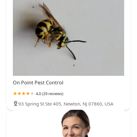
On Point Pest Control
4.0 (29 reviews)
93 Spring St Ste 405, Newton, NJ 07860, USA