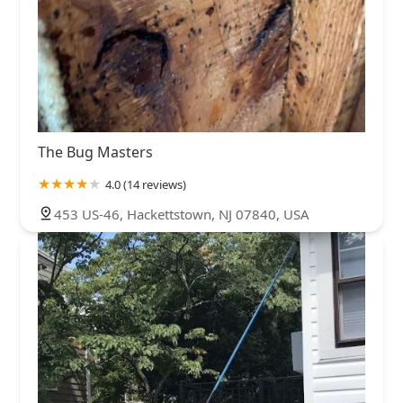
The Bug Masters
4.0 (14 reviews)
453 US-46, Hackettstown, NJ 07840, USA