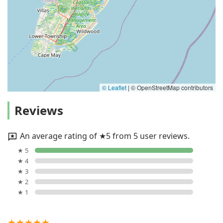
© Leaflet
|
© OpenStreetMap contributors
Reviews
An average rating of ★5 from 5 user reviews.
★ 5
★ 4
★ 3
★ 2
★ 1