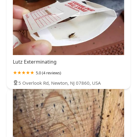
Lutz Exterminating
5.0 (4 reviews)
5 Overlook Rd, Newton, NJ 07860, USA