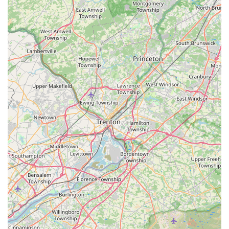
The core advantage is the direct, professional relationship
fostered by owner Ed Taylor. Customers consistently
highlight his
punctuality, friendliness, and honesty
. This
ensures you are receiving transparent advice, customized
treatment plans, and not being pushed into a "worthless
package" or unnecessary annual contract. This personal
touch, where the person you talk to is often the same
person providing the solution, is something that cannot be
matched by franchise operations.
Moreover, the company provides the highest level of
technical expertise, particularly as
Termite Remediation
Experts
and specialists in
Bed Bug Heat Treatments
. For
major, costly issues like a termite infestation, having a
local, licensed expert who has been providing a
LOW
PRICE and SATISFACTION GUARANTEE
since 1985
provides an unparalleled level of confidence. Their
reputation for affordability, combined with guaranteed
work and comprehensive knowledge of pests from Ant
Extermination to Rodent Extermination, makes Taylor Pest
Control the smart, reliable, and economical choice for
complete pest management in Northern New Jersey.