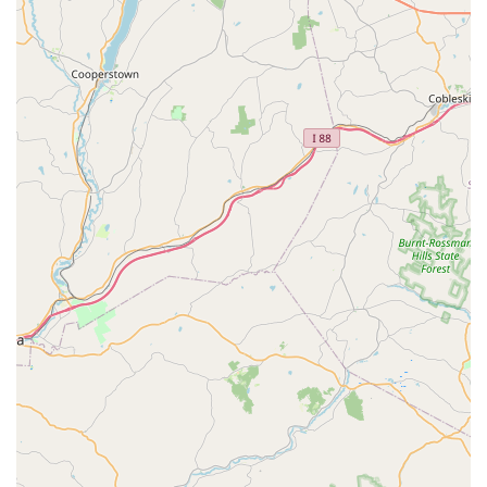
Flies, Beetles, and Crickets.
Ant Extermination:
Specialized Ant Extermination
services that eliminate the source, remove colonies, and
include education on long-term prevention.
Rodent Control:
Offers thorough Rodent Extermination
services to get rid of mice and rats, focusing on entry
point control and prevention techniques.
Termite Control:
Comprehensive Termite services,
including the use of advanced treatment products like
Termidor® and the Advance Termite Baiting System®,
as well as Remediate Termite Inspection and Termite
Specialist services.
Bed Bug Treatment:
Provides 100% effective,
environmentally friendly Bed Bug Heat Treatments to
eradicate infestations quickly and safely.
Stinging Insect Control:
Effective services for
eliminating nests of Bees, Wasps, and Mosquitos.
Seasonal Pest Management:
Includes targeted