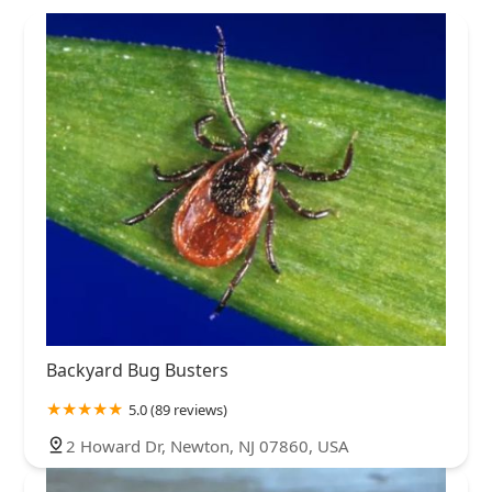
Backyard Bug Busters
5.0 (89 reviews)
2 Howard Dr, Newton, NJ 07860, USA