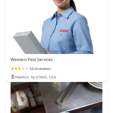
Western Pest Services
3.0 (4 reviews)
Newton, NJ 07860, USA