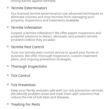
strong barrier against termites.
Termite Exterminators
Our licensed termite exterminators use advanced techniques to
eliminate colonies and stop termites from damaging your
property. Inspections and treatments available.
Termite Infestation
Suspect a termite infestation? We offer expert inspections and
powerful solutions to detect, eliminate, and prevent termite
problems before they escalate.
Termite Pest Control
Trust our termite pest control service to guard your home or
business. We offer thorough inspections, custom treatment
plans, and ongoing prevention strategies.
Thorough Inspections
Tick Control
Tick Prevention
Keep your family and pets safe with our tick prevention services.
We identify problem areas and treat them with solutions that
reduce the risk of tick bites and diseases.
Treating For Pests