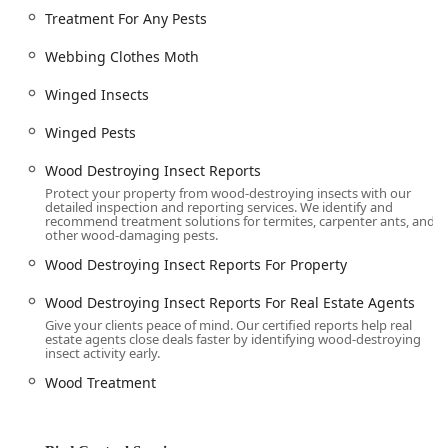
Treatment For Any Pests
Webbing Clothes Moth
Winged Insects
Winged Pests
Wood Destroying Insect Reports
Protect your property from wood-destroying insects with our
detailed inspection and reporting services. We identify and
recommend treatment solutions for termites, carpenter ants, and
other wood-damaging pests.
Wood Destroying Insect Reports For Property
Wood Destroying Insect Reports For Real Estate Agents
Give your clients peace of mind. Our certified reports help real
estate agents close deals faster by identifying wood-destroying
insect activity early.
Wood Treatment