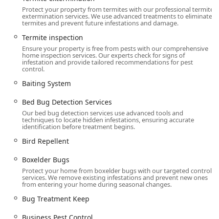
Controls to prevent re-entry.
Protect your property from termites with our professional termite
extermination services. We use advanced treatments to eliminate
Flea & mite extermination, including Flea Control
termites and prevent future infestations and damage.
and Tick Control/Prevention programs.
Termite inspection
Wood-Destroying Insect Management:
Ensure your property is free from pests with our comprehensive
Termite extermination using advanced Liquid
home inspection services. Our experts check for signs of
infestation and provide tailored recommendations for pest
Treatment and Baiting System methods.
control.
Wood Destroying Insect Reports For Property and
Baiting System
Real Estate Agents, often necessary for home
inspections and sales.
Bed Bug Detection Services
Our bed bug detection services use advanced tools and
Termite inspection and Termite Defense
techniques to locate hidden infestations, ensuring accurate
strategies to protect structural integrity.
identification before treatment begins.
Advanced and Specialized Treatments:
Bird Repellent
Residential Bed Bug Control using both
Boxelder Bugs
traditional treatment and advanced Heat
Treatments (thermal remediation) for immediate
Protect your home from boxelder bugs with our targeted control
services. We remove existing infestations and prevent new ones
and effective results.
from entering your home during seasonal changes.
Canine Detection Services, utilizing specially
Bug Treatment Keep
trained dogs to locate hidden bed bugs and eggs
with high accuracy.
Business Pest Control