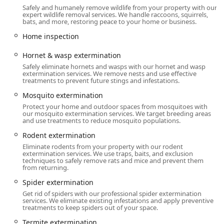
and businesses. They offer a Free Consultation and Free
Safely and humanely remove wildlife from your property with our
Pest Control Estimate, allowing property owners to
expert wildlife removal services. We handle raccoons, squirrels,
bats, and more, restoring peace to your home or business.
understand their pest problem and the recommended
treatment plan with no initial financial commitment.
Home inspection
Services Offered
Hornet & wasp extermination
Western Pest Services provides an extensive, full-spectrum
Safely eliminate hornets and wasps with our hornet and wasp
extermination services. We remove nests and use effective
range of Pest control service options designed for the
treatments to prevent future stings and infestations.
specific needs of the Mid-Atlantic climate and
Mosquito extermination
environment.
Protect your home and outdoor spaces from mosquitoes with
Extermination and Pest Removal:
our mosquito extermination services. We target breeding areas
and use treatments to reduce mosquito populations.
General Bug & insect extermination, including
common household pests like Ants, Spiders,
Rodent extermination
Cockroaches, Centipede Control, Cricket Control,
Eliminate rodents from your property with our rodent
and Stink Bugs.
extermination services. We use traps, baits, and exclusion
techniques to safely remove rats and mice and prevent them
from returning.
Specialized insect control for stinging pests:
Hornet & wasp extermination, Bee extermination,
Spider extermination
and Stinging Pests Control.
Get rid of spiders with our professional spider extermination
services. We eliminate existing infestations and apply preventive
Rodent extermination (Rats, Mice) with
treatments to keep spiders out of your space.
comprehensive Rodent Control and Physical
Termite extermination