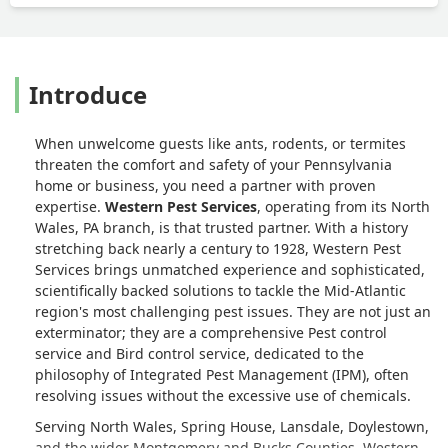
Introduce
When unwelcome guests like ants, rodents, or termites
threaten the comfort and safety of your Pennsylvania
home or business, you need a partner with proven
expertise.
Western Pest Services
, operating from its North
Wales, PA branch, is that trusted partner. With a history
stretching back nearly a century to 1928, Western Pest
Services brings unmatched experience and sophisticated,
scientifically backed solutions to tackle the Mid-Atlantic
region's most challenging pest issues. They are not just an
exterminator; they are a comprehensive Pest control
service and Bird control service, dedicated to the
philosophy of Integrated Pest Management (IPM), often
resolving issues without the excessive use of chemicals.
Serving North Wales, Spring House, Lansdale, Doylestown,
and the wider Montgomery and Bucks Counties, Western