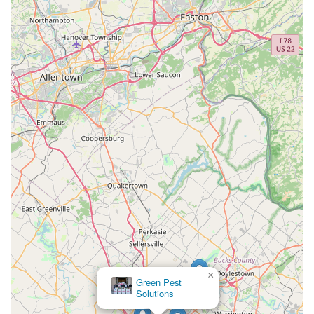
×
Green Pest
Solutions