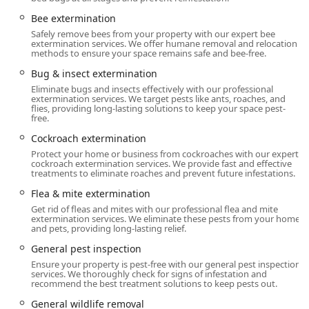
excellence ensures that Pennsylvania property owners
receive the highest standard of care, making a pest-free
Bee extermination
environment achievable and sustainable.
Safely remove bees from your property with our expert bee
extermination services. We offer humane removal and relocation
Location and Accessibility
methods to ensure your space remains safe and bee-free.
Western Pest Services operates a strategic local branch to
Bug & insect extermination
efficiently cover a significant service area across
Eliminate bugs and insects effectively with our professional
extermination services. We target pests like ants, roaches, and
Southeastern Pennsylvania, including all of Montgomery
flies, providing long-lasting solutions to keep your space pest-
and Bucks Counties.
free.
The North Wales location details are:
Cockroach extermination
Protect your home or business from cockroaches with our expert
1444 Bethlehem Pike, North Wales, PA 19454, USA
cockroach extermination services. We provide fast and effective
treatments to eliminate roaches and prevent future infestations.
This centralized North Wales location ensures that
Flea & mite extermination
technicians are local to the area, familiar with specific
Get rid of fleas and mites with our professional flea and mite
regional pest pressures (such as over-wintering insects
extermination services. We eliminate these pests from your home
and the high population of Ticks and Mosquitoes in the
and pets, providing long-lasting relief.
region's lush vegetation), and can offer timely responses.
General pest inspection
They offer flexible and responsive service options
Ensure your property is pest-free with our general pest inspection
including Onsite services. The company's customer service
services. We thoroughly check for signs of infestation and
operates extended hours and even on Saturdays to
recommend the best treatment solutions to keep pests out.
accommodate the schedules of busy Pennsylvania families
General wildlife removal