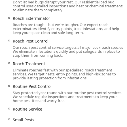
Don’t let bed bugs disrupt your rest. Our residential bed bug
control uses detailed inspections and heat or chemical treatments
to eliminate them completely.
Roach Exterminator
Roaches are tough—but we’re tougher. Our expert roach
exterminators identify entry points, treat infestations, and help
keep your space clean and safe long-term.
Roach Pest Control
Our roach pest control service targets all major cockroach species.
We eliminate infestations quickly and put safeguards in place to
stop them from coming back.
Roach Treatment
Eliminate roaches fast with our specialized roach treatment
services. We target nests, entry points, and high-risk zones to
provide lasting protection from infestations.
Routine Pest Control
Stay protected year-round with our routine pest control services.
We schedule regular inspections and treatments to keep your
home pest-free and worry-free.
Routine Service
Small Pests