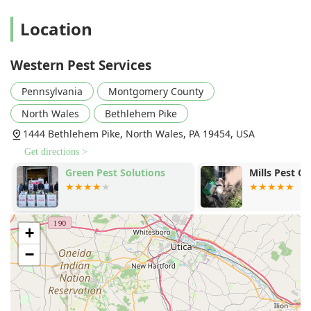
Location
Western Pest Services
Pennsylvania
Montgomery County
North Wales
Bethlehem Pike
1444 Bethlehem Pike, North Wales, PA 19454, USA
Get directions >
Green Pest Solutions
Mills Pest Co
+
−