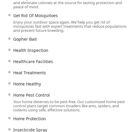
and eliminate colonies at the source for lasting protection and
peace of mind.
Contact Information
Get Rid Of Mosquitoes
To request a Free Home Inspection, Free Pest Control
Enjoy your outdoor space again. We help you get rid of
Estimate, or to schedule a service with Western Pest
mosquitoes fast with expert treatments that reduce populations
Services in the Pennsylvania area, you may contact their
and prevent future breeding.
North Wales branch directly.
Gopher Bait
Address: 1444 Bethlehem Pike, North Wales, PA 19454, USA
Health Inspection
Phone: (267) 414-0385
Healthcare Facilities
Mobile Phone: +1 267-414-0385
Western also offers 24/7 customer support via phone for
Heat Treatments
urgent inquiries, demonstrating a commitment to
Home Healthy
responsive, attentive care.
What is Worth Choosing
Home Pest Control
Your home deserves to be pest-free. Our customized home pest
Choosing Western Pest Services is worth it for
control plans target common invaders like ants, spiders, and
Pennsylvania residents who want the most comprehensive,
rodents using safe, effective solutions.
guaranteed, and scientifically supported pest
Home Protection
management available. Their nearly century-old
reputation, coupled with the 100% Satisfaction Guarantee,
Insecticide Spray