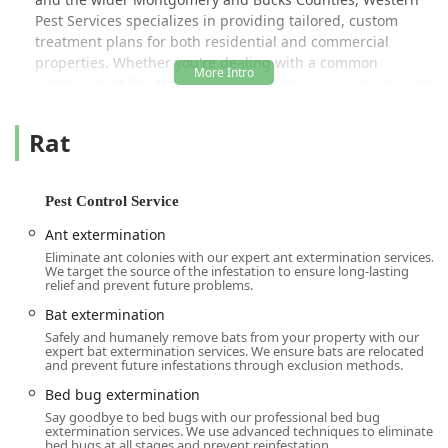
Pest Services specializes in providing tailored, custom
treatment plans for both residential and commercial
properties. Whether you're dealing with a common
summer pest like Mosquitoes and Ticks, a wood-destroying
threat requiring Termite Extermination and a Wood
Destroying Insect Report, or a sensitive issue like
Rat
Residential Bed Bug Control using advanced Heat
Treatments, their licensed and certified technicians are
equipped to handle it. Their dedication to safety, efficiency,
Pest Control Service
and a 100% Satisfaction Guarantee means local users can
trust that when they call Western, the job will be done
Ant extermination
right. Customers frequently praise their technicians—like
Eliminate ant colonies with our expert ant extermination services.
We target the source of the infestation to ensure long-lasting
Alan and Alen mentioned in reviews—for being
relief and prevent future problems.
professional, efficient, communicative, and going "above
and beyond" to provide a great service experience.
Bat extermination
Safely and humanely remove bats from your property with our
Western's approach emphasizes thorough inspections,
expert bat extermination services. We ensure bats are relocated
and prevent future infestations through exclusion methods.
early detection, and preventative care. Backed by Board
Certified Entomologists, their team understands the
Bed bug extermination
biology and habits of local pests, allowing them to devise
Say goodbye to bed bugs with our professional bed bug
smarter, safer solutions. This century-old commitment to
extermination services. We use advanced techniques to eliminate
bed bugs at all stages and prevent reinfestation.