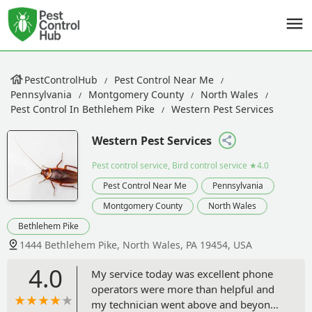
PestControlHub
Pest Control Near Me
Pennsylvania
Montgomery County
North Wales
Pest Control In Bethlehem Pike
Western Pest Services
Western Pest Services
Pest control service, Bird control service
★4.0
Pest Control Near Me
Pennsylvania
Montgomery County
North Wales
Bethlehem Pike
1444 Bethlehem Pike, North Wales, PA 19454, USA
4.0
My service today was excellent phone
operators were more than helpful and
my technician went above and beyond.