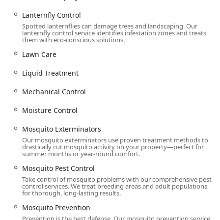
provides unmatched peace of mind; you are guaranteed a
solution or you don't pay. For the tough, persistent local
Lanternfly Control
pests—especially Termite Infestation and Bed Bugs—
Spotted lanternflies can damage trees and landscaping. Our
lanternfly control service identifies infestation zones and treats
Western’s investment in advanced technology like Canine
them with eco-conscious solutions.
Detection and Heat Treatments ensures the fastest and
Lawn Care
most thorough elimination possible.
Furthermore, their Integrated Pest Management
Liquid Treatment
philosophy prioritizes the safety of your family and pets by
minimizing chemical use, backed by the expertise of Board
Mechanical Control
Certified Entomologists. Whether you require Routine Pest
Moisture Control
Control to keep your Home Healthy, or a critical Bird
Control service to protect your commercial facility, the
Mosquito Exterminators
professionalism and dedication of their local technicians,
Our mosquito exterminators use proven treatment methods to
like Alen, ensure the job is "done quickly and neatly,"
drastically cut mosquito activity on your property—perfect for
making Western Pest Services the smart choice for long-
summer months or year-round comfort.
term protection against the diverse Pests Fear that our
Mosquito Pest Control
region presents.
Take control of mosquito problems with our comprehensive pest
control services. We treat breeding areas and adult populations
for thorough, long-lasting results.
Mosquito Prevention
Prevention is the best defense. Our mosquito prevention service