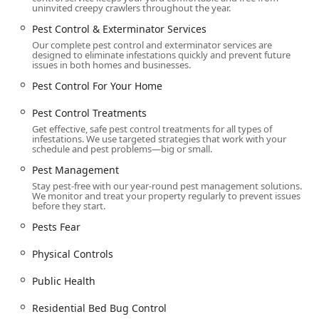
uninvited creepy crawlers throughout the year.
Pest Control & Exterminator Services
Our complete pest control and exterminator services are
designed to eliminate infestations quickly and prevent future
issues in both homes and businesses.
Pest Control For Your Home
Pest Control Treatments
Get effective, safe pest control treatments for all types of
infestations. We use targeted strategies that work with your
schedule and pest problems—big or small.
Pest Management
Stay pest-free with our year-round pest management solutions.
We monitor and treat your property regularly to prevent issues
before they start.
Pests Fear
Physical Controls
Public Health
Residential Bed Bug Control