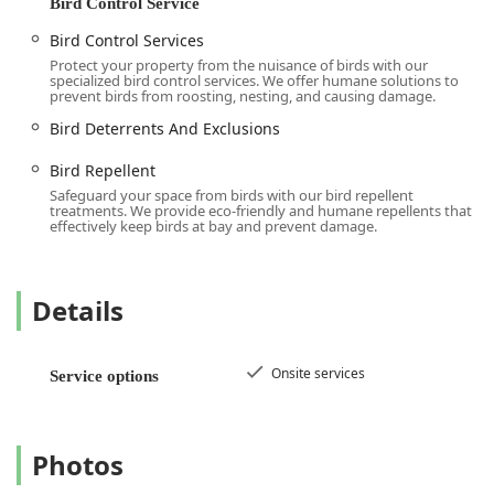
Bird Control Service
Bird Control Services
Protect your property from the nuisance of birds with our
specialized bird control services. We offer humane solutions to
prevent birds from roosting, nesting, and causing damage.
Bird Deterrents And Exclusions
Bird Repellent
Safeguard your space from birds with our bird repellent
treatments. We provide eco-friendly and humane repellents that
effectively keep birds at bay and prevent damage.
Details
Onsite services
Service options
Photos