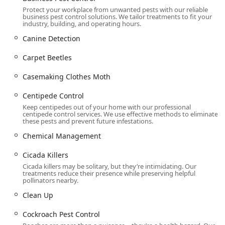
Protect your workplace from unwanted pests with our reliable
Mosquito Exterminators and Tick Prevention,
business pest control solutions. We tailor treatments to fit your
including Mosquito Reduction and Special Event
industry, building, and operating hours.
Treatments for outdoor areas and summer pests.
Canine Detection
Bird Control Services, using humane Bird
Carpet Beetles
Deterrents And Exclusions to manage nuisance
birds like pigeons, starlings, and house sparrows.
Casemaking Clothes Moth
General wildlife removal, including Bat
Centipede Control
extermination, and specialized exclusion services
for other common Pennsylvania varmints.
Keep centipedes out of your home with our professional
centipede control services. We use effective methods to eliminate
these pests and prevent future infestations.
Commercial and Environmental Services:
Business Pest Control tailored for various
Chemical Management
industries, including Healthcare Facilities,
Commercial Kitchens, and Food Processing
Cicada Killers
plants, focusing on Food Safety and Health
Cicada killers may be solitary, but they’re intimidating. Our
treatments reduce their presence while preserving helpful
Inspection compliance.
pollinators nearby.
Disease Control, Disinfectant Services, and Pest
Clean Up
Cleanup Program to sanitize areas affected by
pests like Rodents or Cockroaches.
Cockroach Pest Control