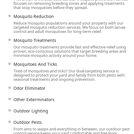
focuses on removing breeding zones and applying treatments
that stop mosquitoes before they spread.
Mosquito Reduction
Reduce mosquito populations around your property with our
targeted mosquito reduction services. We focus on both larvae
control and adult mosquitoes for long-term relief.
Mosquito Treatments
Our mosquito treatments provide fast and effective relief using
proven, eco-conscious solutions that target breeding areas and
minimize mosquito activity around your home.
Mosquitoes And Ticks
Tired of mosquitoes and ticks? Our dual-targeting service is
designed to protect your yard and family from both pests with
seasonal treatments and ongoing prevention.
Odor Eliminator
Other Exterminators
Outdoor Lighting
Outdoor Pests
From ants to wasps and everything in between, our outdoor pest
control service keeps your yard comfortable and free from