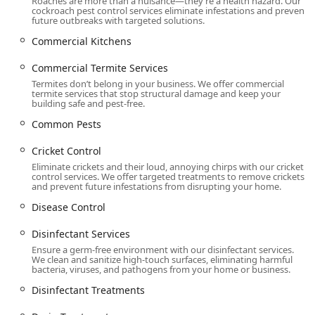
Roaches are more than a nuisance—they’re a health hazard. Our
Moisture Control, Drain Treatment, and T A P
cockroach pest control services eliminate infestations and prevent
Insulation services for a holistic approach to
future outbreaks with targeted solutions.
home protection and pest prevention.
Commercial Kitchens
Features / Highlights
Commercial Termite Services
Western Pest Services stands out in the Pennsylvania
Termites don’t belong in your business. We offer commercial
market due to its long history, science-backed methods,
termite services that stop structural damage and keep your
building safe and pest-free.
and comprehensive customer-focused guarantees.
Common Pests
100% Satisfaction Guarantee:
Western stands behind
its service, offering a unique promise that you are
Cricket Control
under no obligation to pay for the initial intensive
Eliminate crickets and their loud, annoying chirps with our cricket
program until the pests are completely gone. They also
control services. We offer targeted treatments to remove crickets
and prevent future infestations from disrupting your home.
offer a money-back guarantee for recurring problems.
Disease Control
Nearly a Century of Experience:
Founded in 1928,
Western Pest Services has almost 100 years of
Disinfectant Services
experience serving the Northeast and Mid-Atlantic
Ensure a germ-free environment with our disinfectant services.
regions, offering unparalleled knowledge of local pest
We clean and sanitize high-touch surfaces, eliminating harmful
biology and seasonal behavior.
bacteria, viruses, and pathogens from your home or business.
Science-Backed Solutions:
All licensed technicians are
Disinfectant Treatments
supported by Board Certified Entomologists, ensuring