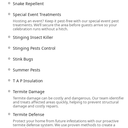
Snake Repellent
Special Event Treatments
Hosting an event? Keep it pest-free with our special event pest
treatments. We’ll secure the area before guests arrive so your
celebration runs without a hitch.
Stinging Insect Killer
Stinging Pests Control
Stink Bugs
Summer Pests
T A P Insulation
Termite Damage
Termite damage can be costly and dangerous. Our team identifies
and treats affected areas quickly, helping to prevent structural
damage and costly repairs.
Termite Defense
Protect your home from future infestations with our proactive
termite defense system. We use proven methods to create a