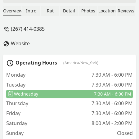
Got right to the job and got it done.
Couldn’t ask for a better technician. My
Overview
Intro
Rat
Detail
Photos
Location
Reviews
technician name was Alen. He was
excellent. - mack peoples
(267) 414-0385
Website
Operating Hours
(America/New_York)
Monday
7:30 AM - 6:00 PM
Tuesday
7:30 AM - 6:00 PM
Wednesday
7:30 AM - 6:00 PM
Thursday
7:30 AM - 6:00 PM
Friday
7:30 AM - 6:00 PM
Saturday
8:00 AM - 2:00 PM
Sunday
Closed