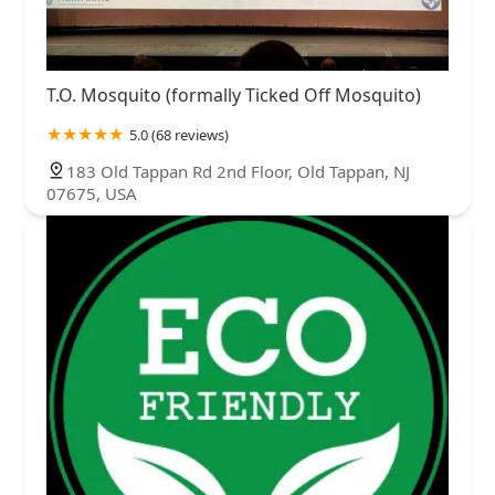
T.O. Mosquito (formally Ticked Off Mosquito)
5.0 (68 reviews)
183 Old Tappan Rd 2nd Floor, Old Tappan, NJ
07675, USA