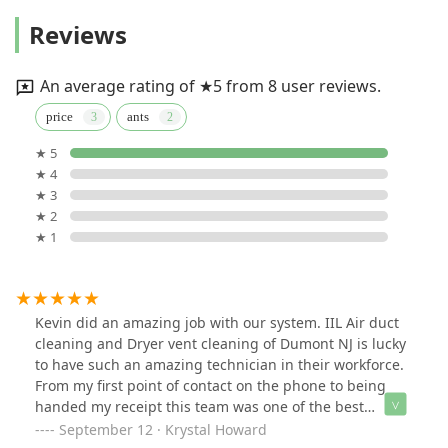
Reviews
An average rating of ★5 from 8 user reviews.
price
ants
★ 5
★ 4
★ 3
★ 2
★ 1
Kevin did an amazing job with our system. IIL Air duct
cleaning and Dryer vent cleaning of Dumont NJ is lucky
to have such an amazing technician in their workforce.
From my first point of contact on the phone to being
handed my receipt this team was one of the best
servicing my ducts. I have had the pleasure of doing
September 12 · Krystal Howard