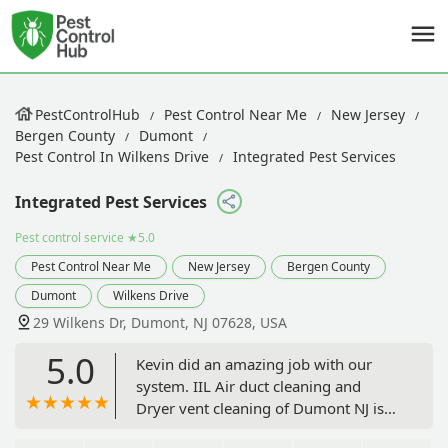
PestControlHub
Pest Control Near Me
New Jersey
Bergen County
Dumont
Pest Control In Wilkens Drive
Integrated Pest Services
Integrated Pest Services
Pest control service
★5.0
Pest Control Near Me
New Jersey
Bergen County
Dumont
Wilkens Drive
29 Wilkens Dr, Dumont, NJ 07628, USA
5.0
Kevin did an amazing job with our
system. IIL Air duct cleaning and
Dryer vent cleaning of Dumont NJ is
lucky to have such an amazing