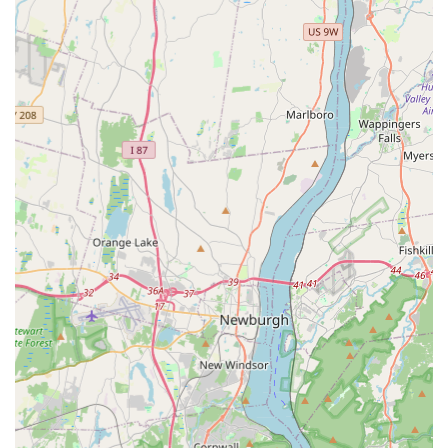
Comprehensive Pest Solutions:
They are equipped to
handle a large and diverse roster of pest problems,
including everything from common house bugs and
stinging insects to destructive wood-destroying
organisms like termites, offering a single point of
contact for all your pest management needs.
Contact Information
For residents in need of prompt and professional pest
control services, Integrated Pest Services can be reached
using the following information:
Address: 29 Wilkens Dr, Dumont, NJ 07628, USA
Phone: (201) 734-4822
Mobile Phone: +1 201-734-4822
This accessibility via both a local landline and a mobile
number ensures you can get in touch with a member of
their team quickly, a necessity when dealing with a
pressing pest issue.
What is Worth Choosing Integrated Pest Services