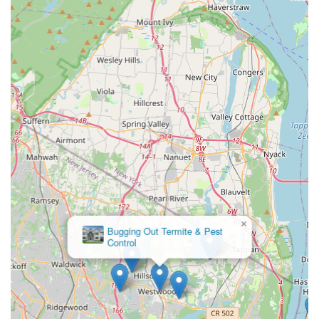
×
Bugging Out Termite & Pest
Control