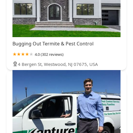
Bugging Out Termite & Pest Control
4.0 (302 reviews)
4 Bergen St, Westwood, NJ 07675, USA