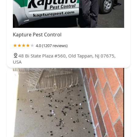
Kapture Pest Control
4.0 (1207 reviews)
48 Bi State Plaza #560, Old Tappan, NJ 07675,
USA