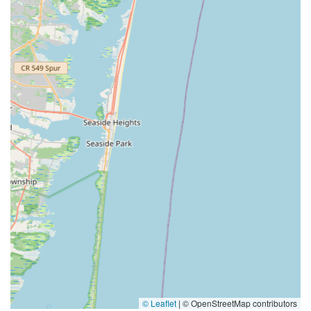
© Leaflet
|
© OpenStreetMap contributors