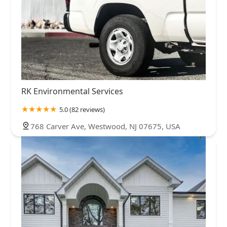
RK Environmental Services
5.0 (82 reviews)
768 Carver Ave, Westwood, NJ 07675, USA