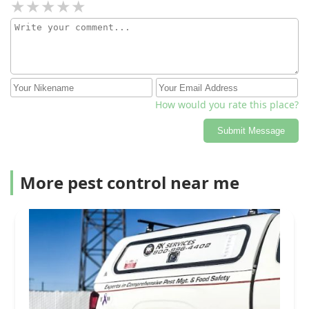
How would you rate this place?
Submit Message
More pest control near me