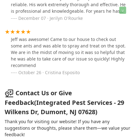
was; he made the process so easy and was
reliable. His work extremely thorough and effective. He
accommodating with the times my tenant and I were
is professional and knowledgeable. For years he has
available. The BEST part of using Integrated Pest
delivered exceptional and quality services. For all pest
December 07 · Jerilyn O'Rourke
Services was that Jeff came back THE NEXT DAY when I
problems, big and/or small, give Integrated Pest
called him to let him know that my tenant caught a few
Services a call!
mice! He set out more traps for us and disposed of the
Jeff was awesome! Came to our house to check out
used ones. If you want peace of mind and a very
some ants and was able to spray and treat on the spot.
affordable price when your tenants call you for pest
We are in the midst of moving so it was so helpful that
issues, you must call Jeff at Integrated Pest Services!
he was able to take care of our issue so quickly! Highly
recommend
October 26 · Cristina Esposito
Contact Us or Give
Feedback(Integrated Pest Services - 29
Wilkens Dr, Dumont, NJ 07628)
Thank you for visiting our website! If you have any
suggestions or thoughts, please share them—we value your
feedback!