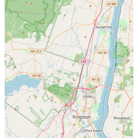
Rodent extermination (mice and rats)
Spider extermination
Bee extermination
General pest inspection (a crucial first step for
prevention and treatment)
Bug & insect extermination (covering a wide array of
pests)
Termite inspection (to identify and prevent structural
damage)
Termite extermination
General wildlife removal (handling larger nuisances
and entry point sealing)
Features / Highlights
Choosing a local pest control company should come with
distinct advantages, and Integrated Pest Services offers
several features that set them apart for the North Jersey
homeowner and business owner: