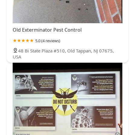
Old Exterminator Pest Control
5.0 (4 reviews)
48 Bi State Plaza #510, Old Tappan, NJ 07675,
USA