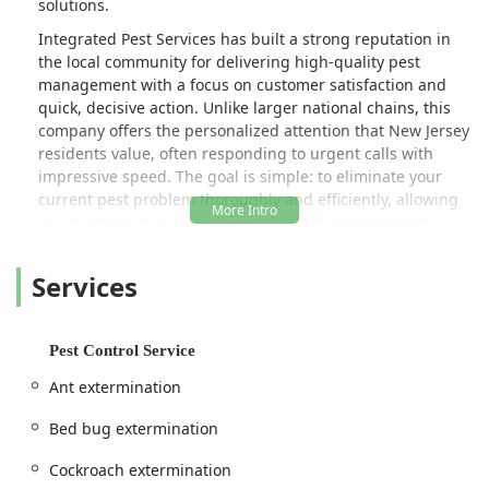
solutions.
Integrated Pest Services has built a strong reputation in
the local community for delivering high-quality pest
management with a focus on customer satisfaction and
quick, decisive action. Unlike larger national chains, this
company offers the personalized attention that New Jersey
residents value, often responding to urgent calls with
impressive speed. The goal is simple: to eliminate your
current pest problem thoroughly and efficiently, allowing
you to return to a safe and comfortable environment
without unnecessary delays or hidden costs.
Services
Their approach emphasizes a comprehensive
understanding of local pest behavior and the most
effective, yet practical, methods for removal and
prevention. Customers often highlight the pleasant,
Pest Control Service
professional, and personable nature of the technicians,
Ant extermination
who arrive ready to assess and treat the issue, providing
not just a temporary fix, but a lasting solution. If you're
Bed bug extermination
seeking a local expert who is knowledgeable and
dedicated to quality workmanship, Integrated Pest
Cockroach extermination
Services is a name worth remembering.