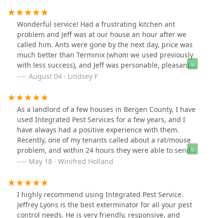
business with. Affordable, friendly and quality
workmanship with no hidden costs.
Wonderful service! Had a frustrating kitchen ant
problem and Jeff was at our house an hour after we
called him. Ants were gone by the next day, price was
much better than Terminix (whom we used previously
with less success), and Jeff was personable, pleasant,
and professional. Happy to support a local business.
August 04 · Lindsey F
As a landlord of a few houses in Bergen County, I have
used Integrated Pest Services for a few years, and I
have always had a positive experience with them.
Recently, one of my tenants called about a rat/mouse
problem, and within 24 hours they were able to send
someone out to take care of the issue. Jeff met me and
May 18 · Winifred Holland
my tenant at the apartment, and was able to quickly
identify how the pests were getting in, set out the
appropriate traps, and even give some education about
I highly recommend using Integrated Pest Service.
other small pest issues he noticed. I was beyond
Jeffrey Lyons is the best exterminator for all your pest
impressed by how personable and knowledgeable Jeff
control needs. He is very friendly, responsive, and