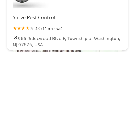
Strive Pest Control
4.0 (11 reviews)
966 Ridgewood Blvd E, Township of Washington,
NJ 07676, USA