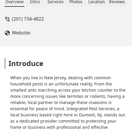
technician in their workforce. From
Overview
Intro
Services
Photos
Location
Reviews
my first point of contact on the phone
to being handed my receipt this team
(201) 734-4822
was one of the best servicing my
ducts. I have had the pleasure of
Website:
doing business with. Affordable,
friendly and quality workmanship with
no hidden costs. - Krystal Howard
Introduce
When you live in New Jersey, dealing with common
household pests is an unfortunate reality. From the
smallest ants marching across your kitchen counter to the
more concerning issues like termites or rodents, having a
reliable, local partner to manage these invasions is
essential for peace of mind. Integrated Pest Services, a
local business based right here in Dumont, NJ, stands out
as a dedicated provider committed to protecting your
home or business with professional and effective