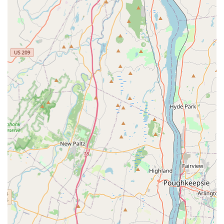
Rapid Response Time:
As a local company, they are
capable of responding to urgent needs quickly. One
customer noted that a technician arrived within an hour
of their call for a kitchen ant problem, demonstrating a
commitment to fast service when you need it most.
Expert, Personable Staff:
The team is frequently
praised in reviews for being friendly, pleasant, and
highly professional. This personal level of service
ensures a positive customer experience, from the initial
phone call to the completion of the job.
Affordable and Transparent Pricing:
Customers have
observed that the pricing is fair and often more
competitive than national competitors, like Terminix,
while delivering superior results and no hidden costs.
Quality, Effective Workmanship:
The focus is on quality
workmanship and providing a long-term solution. In
the case of the ant issue, the problem was resolved by
the next day, illustrating the immediate effectiveness of
their treatments.