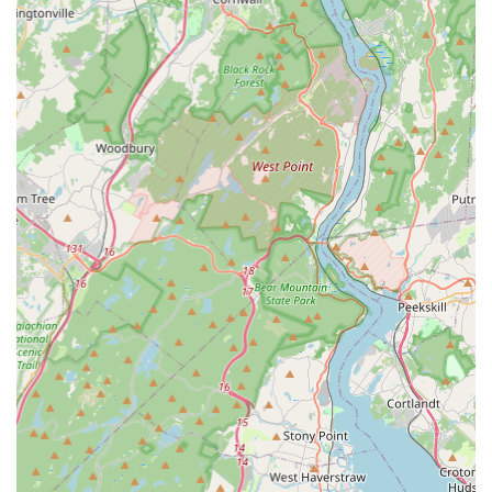
For New Jersey residents, choosing Integrated Pest
Services means opting for a local partner that prioritizes
effectiveness, customer service, and value. The reviews
speak volumes: this is a local business that provides
outstanding results. The promptness of their response
and the effectiveness of their treatments—such as
resolving a frustrating ant problem by the very next day—
demonstrate their commitment to immediate and lasting
relief.
Furthermore, the professionalism and affordability noted
by customers make them an attractive alternative to larger,
less personal services. You receive the expertise needed to
handle serious pest threats like bed bugs and termites,
combined with the pleasant, straightforward experience of
supporting a respected, local New Jersey exterminator.
They focus on delivering quality workmanship without
inflating costs, ensuring that your investment in a pest-
free home is both effective and economical. For reliable,
friendly, and quick pest control services right here in New
Jersey, Integrated Pest Services offers a high-value choice
for protecting your property and health.