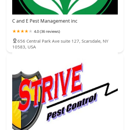
C and E Pest Management inc
4.0 (36 reviews)
656 Central Park Ave suite 127, Scarsdale, NY
10583, USA