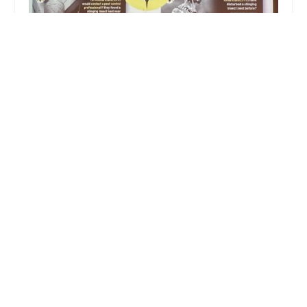
T.O. Mosquito (formally Ticked Off Mosquito)
5.0 (68 reviews)
183 Old Tappan Rd 2nd Floor, Old Tappan, NJ
07675, USA