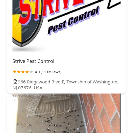
Strive Pest Control
4.0 (11 reviews)
966 Ridgewood Blvd E, Township of Washington,
NJ 07676, USA