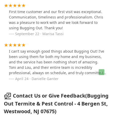
First time customer and our first visit was exceptional.
Communication, timeliness and professionalism. Chris
was a pleasure to work with and we look forward to
using Bugging Out. Thank you!
September 22 · Marisa Tassi
I can’t say enough good things about Bugging Out! I’ve
been using them for both my home and my business,
and the service has been nothing short of amazing.
Toni and Lou, and their entire team is incredibly
professional, always on schedule, and truly committed
to quality.What really sets them apart is their customer
April 24 · Danielle Ganter
service—friendly, responsive, and always willing to go
the extra mile to make sure the job is done right.
Whether it’s routine maintenance or a one-off issue,
Contact Us or Give Feedback(Bugging
they handle everything with care and expertise. I have
Out Termite & Pest Control - 4 Bergen St,
total peace of mind knowing my spaces are protected.
Westwood, NJ 07675)
Highly recommend.