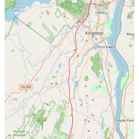
companies often cannot match. When customers like the
one dealing with a sudden yellow jacket nest can call on
their provider for quick, expert follow-up without hassle, it
demonstrates the superior value of their customer-
focused, comprehensive service model. The technician,
Chris, being described as "expertly took care of the bee
issue," "explained everything thoroughly," and "very nice &
professional" summarizes the core offering: competence
delivered with courtesy.
Furthermore, Bugging Out’s proactive measures, such as
the Home Protection Plan and specialized exclusion
services (Rodent Exclusion, Bat Exclusion, Chimney Caps),
are vital for the northern New Jersey climate, which sees a
constant cycle of seasonal pest activity. They don't just
treat the symptoms; they fortify your home against the
root cause of the infestation. Their commitment to
affordable pricing and unmatched service, as testified by
long-time clients, confirms Bugging Out Termite & Pest
Control as the smart, reliable, and local choice for
safeguarding your biggest investment—your home.