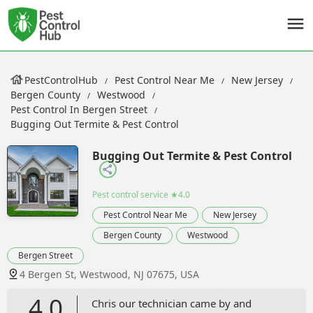
PestControlHub
Pest Control Near Me
New Jersey
Bergen County
Westwood
Pest Control In Bergen Street
Bugging Out Termite & Pest Control
Bugging Out Termite & Pest Control
Pest control service
★4.0
Pest Control Near Me
New Jersey
Bergen County
Westwood
Bergen Street
4 Bergen St, Westwood, NJ 07675, USA
4.0
Chris our technician came by and