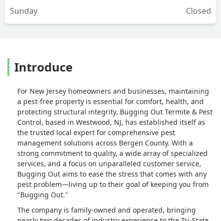
Sunday
Closed
Introduce
For New Jersey homeowners and businesses, maintaining
a pest-free property is essential for comfort, health, and
protecting structural integrity. Bugging Out Termite & Pest
Control, based in Westwood, NJ, has established itself as
the trusted local expert for comprehensive pest
management solutions across Bergen County. With a
strong commitment to quality, a wide array of specialized
services, and a focus on unparalleled customer service,
Bugging Out aims to ease the stress that comes with any
pest problem—living up to their goal of keeping you from
"Bugging Out."
The company is family-owned and operated, bringing
nearly two decades of industry experience to the Tri-State