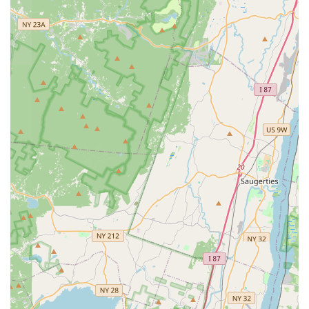
Humane Animal Control:
Their Animal Control
Exclusion services are committed to safely and
humanely Trapping & Relocating animals like raccoons
and squirrels back to their natural habitats after
securing the home's entry points.
Certified Professionals:
All technicians are licensed,
uniformed experts, ensuring professional, high-quality
service on every visit.
What is Worth Choosing
For New Jersey property owners, the value of choosing
Bugging Out Termite & Pest Control lies in the seamless
blend of technical expertise and exceptional, personalized
customer care. In a state where pests like termites,
carpenter ants, and seasonal invaders such as yellow
jackets can cause significant distress or structural
damage, having a local specialist who can respond quickly
and effectively is non-negotiable.
The fact that their services are backed by years of
experience and led by a heavily licensed owner, Luigi
Migliore, provides a level of assurance that mass-market