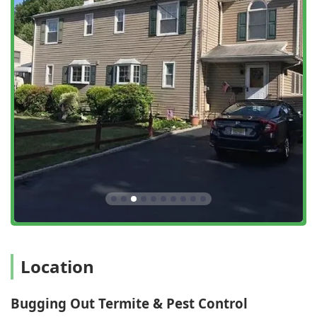
Fleas & Ticks control, utilizing all-natural essential oil
treatments.
Preventative Services:
Home Protection and Pest
Maintenance programs, offering year-round coverage.
Inspections:
Free Inspection, General pest inspection,
and Home inspection services.
Specialized Pests:
Treatment for Spiders, Roaches,
Spotted Lantern Flies, and Springtails.
Geese Control:
Specific animal management service for
nuisance geese.
Features and Highlights
What sets Bugging Out Termite & Pest Control apart in the
competitive New Jersey market is a combination of long-
standing experience, a customer-centric service model,
and specialized, full-spectrum offerings.
Location
Family-Owned and Operated:
The business is run by
owner Luigi Migliore, who has 17+ years of experience
Bugging Out Termite & Pest Control
and holds multiple licenses, ensuring high-level