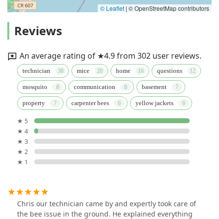
© Leaflet
|
© OpenStreetMap contributors
Reviews
An average rating of ★4.9 from 302 user reviews.
technician
mice
home
questions
mosquito
communication
basement
property
carpenter bees
yellow jackets
★ 5
★ 4
★ 3
★ 2
★ 1
Chris our technician came by and expertly took care of
the bee issue in the ground. He explained everything