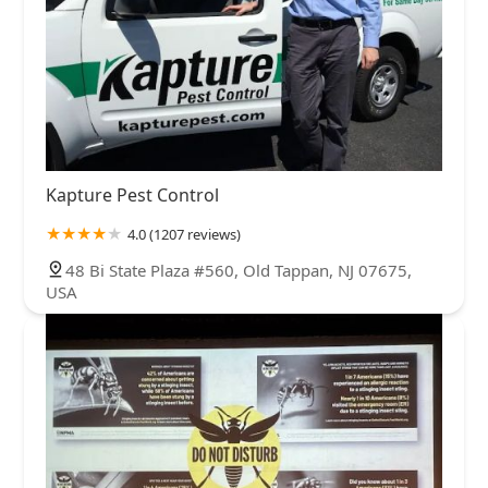
Kapture Pest Control
4.0 (1207 reviews)
48 Bi State Plaza #560, Old Tappan, NJ 07675,
USA