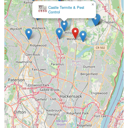
×
Castle Termite & Pest
Control