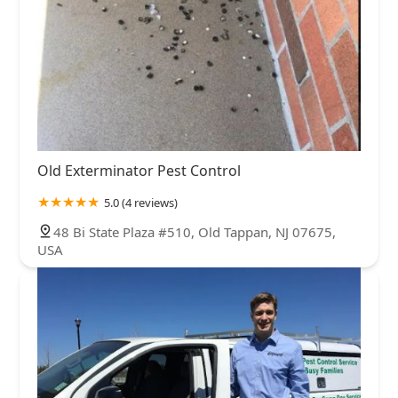
Old Exterminator Pest Control
5.0 (4 reviews)
48 Bi State Plaza #510, Old Tappan, NJ 07675,
USA