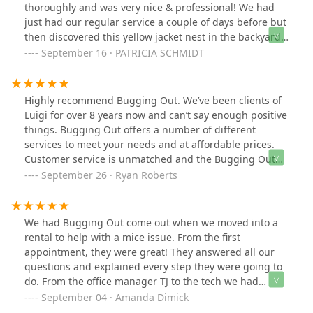
thoroughly and was very nice & professional! We had
just had our regular service a couple of days before but
then discovered this yellow jacket nest in the backyard.
So pleased that we could get service so quickly!
September 16 · PATRICIA SCHMIDT
Highly recommend Bugging Out. We’ve been clients of
Luigi for over 8 years now and can’t say enough positive
things. Bugging Out offers a number of different
services to meet your needs and at affordable prices.
Customer service is unmatched and the Bugging Out
technicians are always going above and beyond to
September 26 · Ryan Roberts
address any issues.
We had Bugging Out come out when we moved into a
rental to help with a mice issue. From the first
appointment, they were great! They answered all our
questions and explained every step they were going to
do. From the office manager TJ to the tech we had
Randy, everyone was fantastic !! We would definitely
September 04 · Amanda Dimick
recommend them!