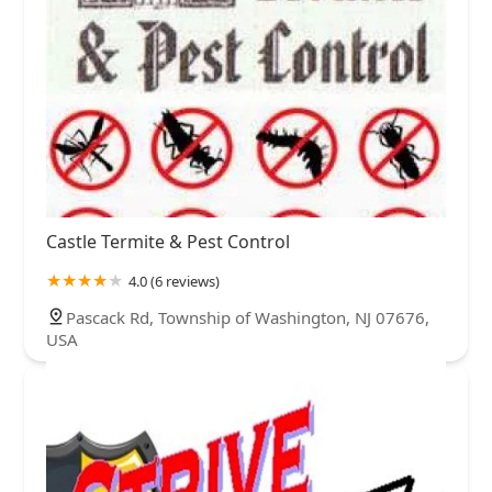
Castle Termite & Pest Control
4.0 (6 reviews)
Pascack Rd, Township of Washington, NJ 07676,
USA