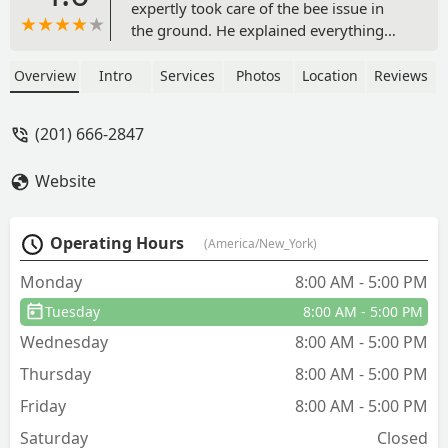
expertly took care of the bee issue in
the ground. He explained everything
thoroughly and was very nice &
professional! We had just had our
Overview
Intro
Services
Photos
Location
Reviews
regular service a couple of days before
but then discovered this yellow jacket
(201) 666-2847
nest in the backyard. So pleased that we
could get service so quickly! - PATRICIA
Website
SCHMIDT
Operating Hours
(America/New_York)
Monday
8:00 AM - 5:00 PM
Tuesday
8:00 AM - 5:00 PM
Wednesday
8:00 AM - 5:00 PM
Thursday
8:00 AM - 5:00 PM
Friday
8:00 AM - 5:00 PM
Saturday
Closed