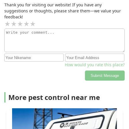
Thank you for visiting our website! If you have any
suggestions or thoughts, please share them—we value your
feedback!
How would you rate this place?
Submit Message
More pest control near me