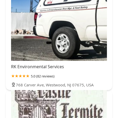
RK Environmental Services
5.0 (82 reviews)
768 Carver Ave, Westwood, NJ 07675, USA