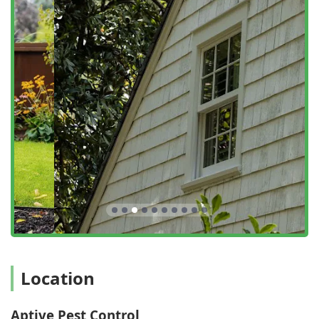
Termite Protection (Specific add-on monitoring and
prevention services).
Yard Treatment (Treating the surrounding landscape
and perimeter up to 30 feet from the structure to
eliminate nuisance pests).
Nuisance Pests Elimination (Comprehensive services for
ants, cockroaches, flies, crickets, silverfish, and other
common household invaders).
Organic Pest Control Solutions (Use of naturally-
derived, pyrethrin-based products for a safer
approach).
Regular Cleaning and Eave Web Removal (Removing
webs, mud dauber nests, and wasp nests from eaves
and structural corners as part of the service).
Features / Highlights
Location
Aptive Pest Control stands out in the competitive
Pennsylvania market by combining a strong service
guarantee with an environmentally conscious approach,
Aptive Pest Control