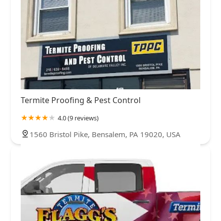
Termite Proofing & Pest Control
4.0 (9 reviews)
1560 Bristol Pike, Bensalem, PA 19020, USA