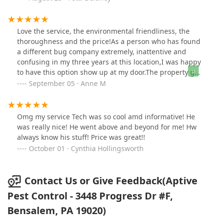
made the appointment. The person who set up my
service told the technician that my whole outside was to
be sprayed. I did not want that! The chemicals are not
Love the service, the environmental friendliness, the
okay with my dog and cats in the yard.I did not find out
thoroughness and the price!As a person who has found
about the whole yard until the technician was done and
a different bug company extremely, inattentive and
he sent pictures. Of course the company says the
confusing in my three years at this location,I was happy
insecticides are not harmful to animals, once dried.
to have this option show up at my door.The property got
However, that is not true. Roundup can testify to that.
treated inside and out within hours of my sign up. I feel
September 05 · Anne M
And yes I know the composition of insecticides has
so relieved that I am understood. The technician was
changed but it’s still a poison. I needed to remove the
great.
yellow jackets, not every insect around my house!I am
Omg my service Tech was so cool amd informative! He
severely annoyed with this company’s customer service
was really nice! He went above and beyond for me! Hw
and the fact that they do NOT listen to what the
always know his stuff! Price was great!!
customer wants.Again the technician was wonderful. I
October 01 · Cynthia Hollingsworth
wish that my wishes were adhered to.
Contact Us or Give Feedback(Aptive
Pest Control - 3448 Progress Dr #F,
Bensalem, PA 19020)