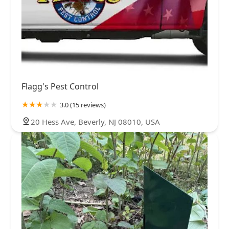
Flagg's Pest Control
3.0 (15 reviews)
20 Hess Ave, Beverly, NJ 08010, USA