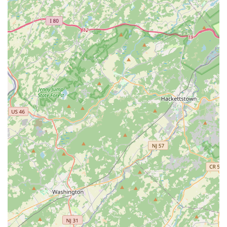
following information:
Address:
3448 Progress Dr #F, Bensalem, PA 19020, USA
Phone:
(445) 455-4485
Mobile Phone:
+1 445-455-4485
What Is Worth Choosing
Choosing Aptive Pest Control is particularly worthwhile for
Pennsylvania residents who value both effective protection
and environmental consciousness. The company's unique
blend of a strong, year-round service plan with an
unlimited free re-treatment policy makes it an attractive,
low-risk option for continuous defense against the region's
diverse pests. You receive assurance that if a problem
persists, it will be addressed at no extra cost, providing
critical financial and emotional peace of mind.
The dedication to using naturally-derived, organic-focused
products sets Aptive apart for families and pet owners in
Bensalem seeking a safer alternative to conventional pest
control methods. Furthermore, the professionalism and