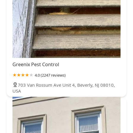
Greenix Pest Control
4.0 (2247 reviews)
703 Van Rossum Ave Unit 4, Beverly, NJ 08010,
USA