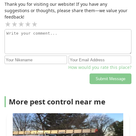
Thank you for visiting our website! If you have any
suggestions or thoughts, please share them—we value your
feedback!
How would you rate this place?
Submit Message
More pest control near me