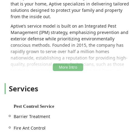
that is your home, Aptive specializes in delivering tailored
solutions designed to protect your family and property
from the inside out.
Aptive’s service model is built on an Integrated Pest
Management (IPM) strategy, emphasizing prevention and
exterior defense while prioritizing environmentally
conscious methods. Founded in 2015, the company has
rapidly grown to serve over half a million homes
nationwide, establishing a reputation for providing high-
quality, professional service. Technicians, such as those
lauded in customer reviews like William and Corey, are
described as arriving on time, providing outstanding
service, conducting thorough searches, and patiently
Services
explaining the entire process to the customer, ensuring
residents feel informed and comfortable with the
treatment plan.
Pest Control Service
The company’s commitment extends beyond Pennsylvania
Barrier Treatment
borders, as it partners with the United Nations
Foundation's “United to Beat Malaria” campaign,
Fire Ant Control
demonstrating a global consciousness that mirrors its