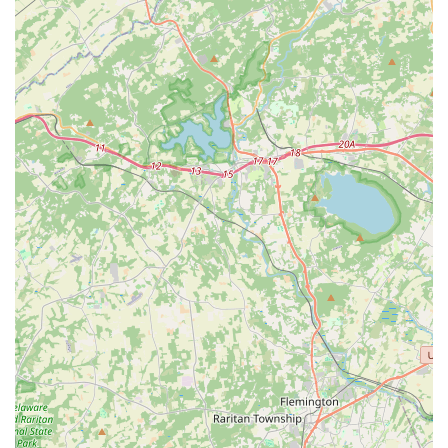
thoroughness consistently reported by satisfied customers
—from the initial, detailed explanation of the process by
representatives like Corey to the punctual and efficient
service from technicians like William—ensure that
customers not only get a pest-free home but also a
pleasant and respectful experience with highly
knowledgeable experts.