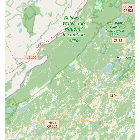
percentage of adult pests. This is followed by a second
visit within 30-60 days to address any newly hatched
pests or lingering issues, establishing a strong
defensive perimeter.
Highly-Rated Technician Professionalism:
Customer
reviews frequently commend the technicians for their
professionalism, knowledge, and thoroughness,
highlighting their commitment to fully explaining the
process and going the extra mile during the inspection
and treatment phase.
Year-Round, Multi-Point Protection:
Services extend
beyond the foundation to include cleaning and treating
the eaves, treating the garage, and extending the
protective barrier up to 30 feet into the yard, ensuring a
complete shield against external threats.
Contact Information
To schedule an inspection, discuss your pest management
needs, or enroll in a year-round protection plan, residents
of Bensalem and the surrounding Pennsylvania
communities can contact Aptive Pest Control at the