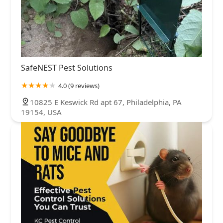
SafeNEST Pest Solutions
4.0 (9 reviews)
10825 E Keswick Rd apt 67, Philadelphia, PA
19154, USA