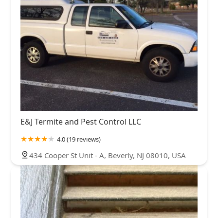
E&J Termite and Pest Control LLC
4.0 (19 reviews)
434 Cooper St Unit - A, Beverly, NJ 08010, USA