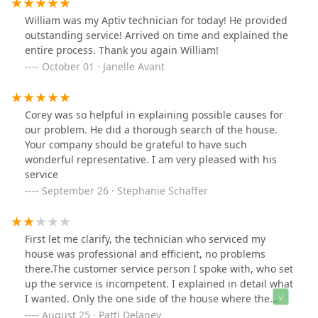
William was my Aptiv technician for today! He provided
outstanding service! Arrived on time and explained the
entire process. Thank you again William!
October 01 · Janelle Avant
Corey was so helpful in explaining possible causes for
our problem. He did a thorough search of the house.
Your company should be grateful to have such
wonderful representative. I am very pleased with his
service
September 26 · Stephanie Schaffer
First let me clarify, the technician who serviced my
house was professional and efficient, no problems
there.The customer service person I spoke with, who set
up the service is incompetent. I explained in detail what
I wanted. Only the one side of the house where the
yellow jackets were nested. I was quoted a price and
August 25 · Patti Delaney