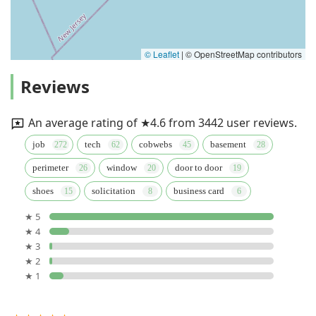
© Leaflet
|
© OpenStreetMap contributors
Reviews
An average rating of ★4.6 from 3442 user reviews.
job
tech
cobwebs
basement
perimeter
window
door to door
shoes
solicitation
business card
★ 5
★ 4
★ 3
★ 2
★ 1