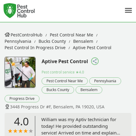
PestControlHub
Pest Control Near Me
Pennsylvania
Bucks County
Bensalem
Pest Control In Progress Drive
Aptive Pest Control
Aptive Pest Control
Pest control service
★4.0
Pest Control Near Me
Pennsylvania
Bucks County
Bensalem
Progress Drive
3448 Progress Dr #F, Bensalem, PA 19020, USA
4.0
William was my Aptiv technician for
today! He provided outstanding
service! Arrived on time and explained