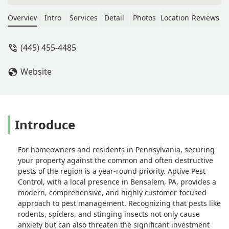
the entire process. Thank you again
William! - Janelle Avant
Overview
Intro
Services
Detail
Photos
Location
Reviews
(445) 455-4485
Website
Introduce
For homeowners and residents in Pennsylvania, securing
your property against the common and often destructive
pests of the region is a year-round priority. Aptive Pest
Control, with a local presence in Bensalem, PA, provides a
modern, comprehensive, and highly customer-focused
approach to pest management. Recognizing that pests like
rodents, spiders, and stinging insects not only cause
anxiety but can also threaten the significant investment