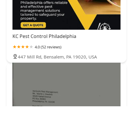
KC Pest Control Philadelphia
4.0 (52 reviews)
447 Mill Rd, Bensalem, PA 19020, USA