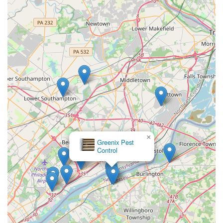
×
Greenix Pest
Control