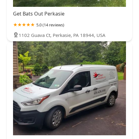
Union County
Venango County
Warren County
Get Bats Out Perkasie
Washington County
Wayne County
Westmoreland County
5.0 (14 reviews)
York County
1102 Guava Ct, Perkasie, PA 18944, USA