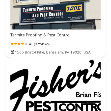
Termite Proofing & Pest Control
4.0 (9 reviews)
1560 Bristol Pike, Bensalem, PA 19020, USA