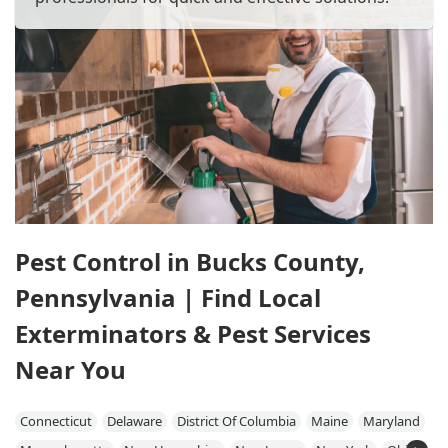
Pest Control in Bucks County,
Pennsylvania | Find Local
Exterminators & Pest Services
Near You
Connecticut
Delaware
District Of Columbia
Maine
Maryland