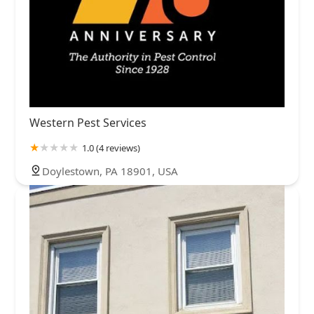
Western Pest Services
1.0 (4 reviews)
Doylestown, PA 18901, USA