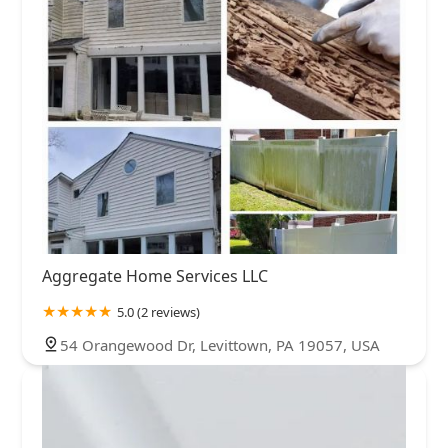
Aggregate Home Services LLC
5.0 (2 reviews)
54 Orangewood Dr, Levittown, PA 19057, USA