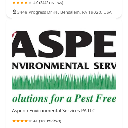
4.0 (3442 reviews)
3448 Progress Dr #F, Bensalem, PA 19020, USA
Aspenn Environmental Services PA LLC
4.0 (168 reviews)