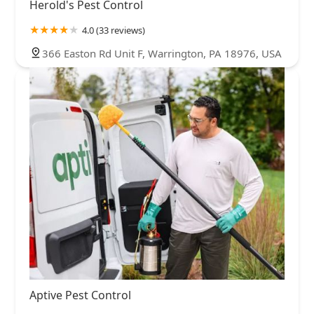
Herold's Pest Control
4.0 (33 reviews)
366 Easton Rd Unit F, Warrington, PA 18976, USA
Aptive Pest Control