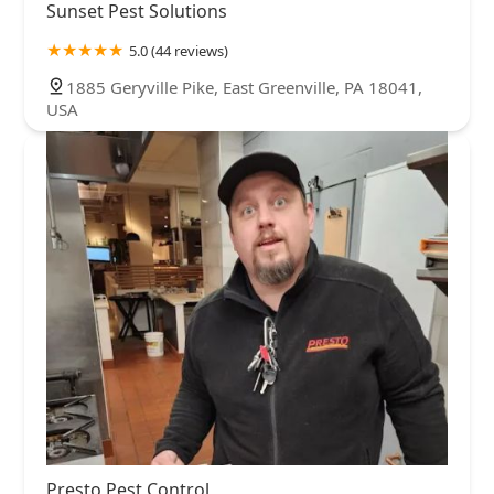
Sunset Pest Solutions
5.0 (44 reviews)
1885 Geryville Pike, East Greenville, PA 18041,
USA
Presto Pest Control