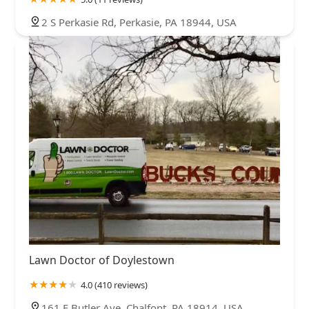
2 S Perkasie Rd, Perkasie, PA 18944, USA
Lawn Doctor of Doylestown
4.0 (410 reviews)
161 E Butler Ave, Chalfont, PA 18914, USA