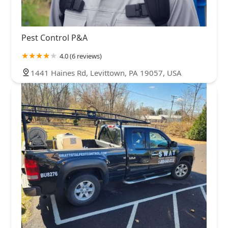
Pest Control P&A
4.0 (6 reviews)
1441 Haines Rd, Levittown, PA 19057, USA