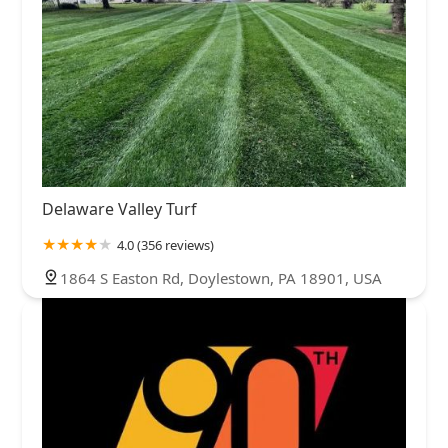
Delaware Valley Turf
4.0 (356 reviews)
1864 S Easton Rd, Doylestown, PA 18901, USA