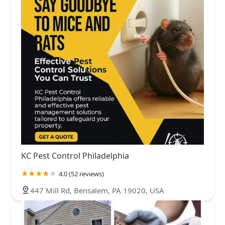
KC Pest Control Philadelphia
4.0 (52 reviews)
447 Mill Rd, Bensalem, PA 19020, USA