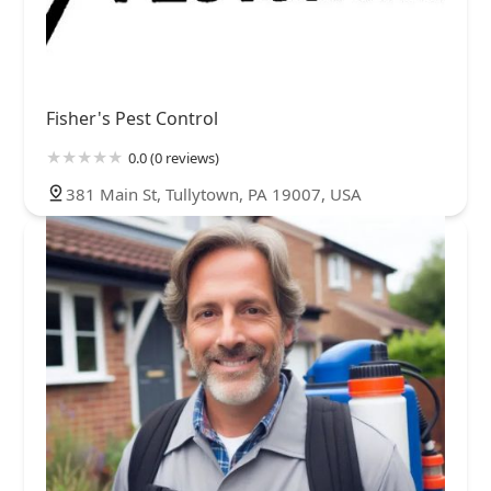
Fisher's Pest Control
0.0 (0 reviews)
381 Main St, Tullytown, PA 19007, USA