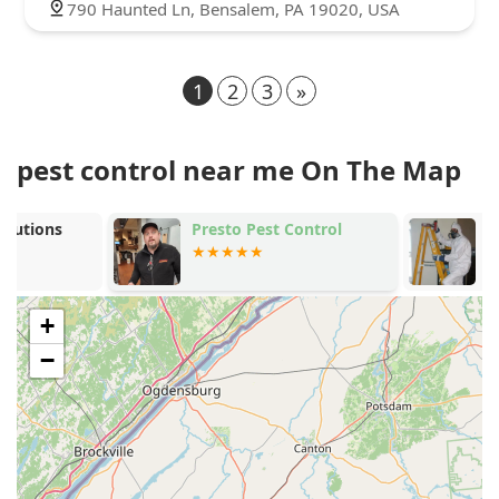
790 Haunted Ln, Bensalem, PA 19020, USA
1
2
3
»
pest control near me On The Map
Presto Pest Control
Marriott Ter
Control
+
−