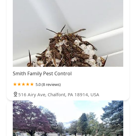
Smith Family Pest Control
5.0 (8 reviews)
516 Airy Ave, Chalfont, PA 18914, USA