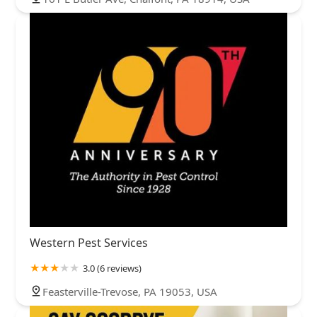
Western Pest Services
3.0 (6 reviews)
Feasterville-Trevose, PA 19053, USA