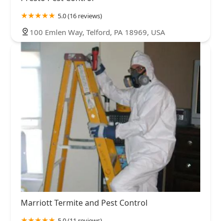
5.0 (16 reviews)
100 Emlen Way, Telford, PA 18969, USA
Marriott Termite and Pest Control
5.0 (11 reviews)