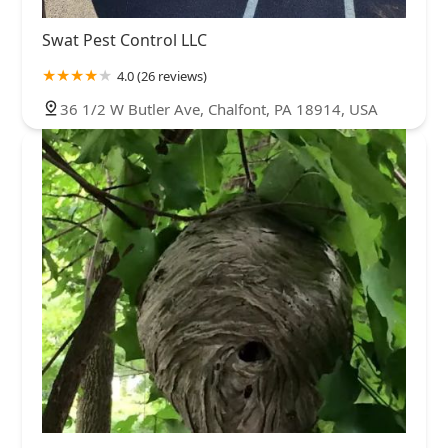
Swat Pest Control LLC
4.0 (26 reviews)
36 1/2 W Butler Ave, Chalfont, PA 18914, USA