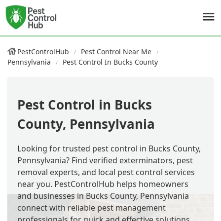
PestControlHub
Pest Control Near Me
Pennsylvania
Pest Control In Bucks County
Pest Control in Bucks
County, Pennsylvania
Looking for trusted pest control in Bucks County,
Pennsylvania? Find verified exterminators, pest
removal experts, and local pest control services
near you. PestControlHub helps homeowners
and businesses in Bucks County, Pennsylvania
connect with reliable pest management
professionals for quick and effective solutions.