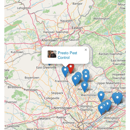
×
Presto Pest
Control