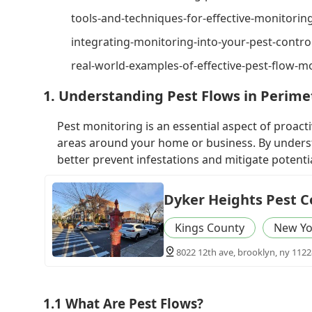
tools-and-techniques-for-effective-monitorin
integrating-monitoring-into-your-pest-contro
real-world-examples-of-effective-pest-flow-m
1. Understanding Pest Flows in Perime
Pest monitoring is an essential aspect of proact
areas around your home or business. By unders
better prevent infestations and mitigate potent
Dyker Heights Pest C
Kings County
New Yo
8022 12th ave, brooklyn, ny 1122
1.1 What Are Pest Flows?