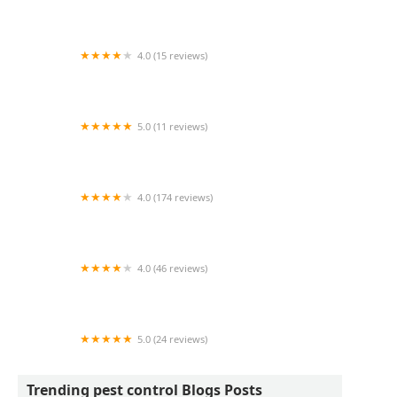
Bite Back Tick and Mosquito Control
4.0 (15 reviews)
Plymouth Bristol Pest Control
5.0 (11 reviews)
Foothills Bee Company
4.0 (174 reviews)
Cardinal Environmental Solutions, LLC
4.0 (46 reviews)
Anchor Pest Services
5.0 (24 reviews)
Geese Chasers Long Island NY LLC
Trending pest control Blogs Posts