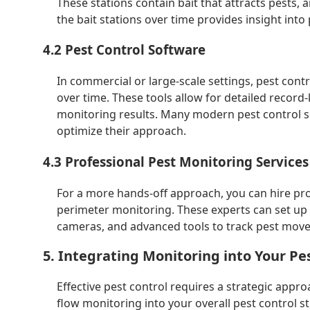
These stations contain bait that attracts pests, 
the bait stations over time provides insight into 
4.2 Pest Control Software
In commercial or large-scale settings, pest con
over time. These tools allow for detailed record
monitoring results. Many modern pest control se
optimize their approach.
4.3 Professional Pest Monitoring Services
For a more hands-off approach, you can hire prof
perimeter monitoring. These experts can set up
cameras, and advanced tools to track pest movem
5. Integrating Monitoring into Your Pe
Effective pest control requires a strategic appr
flow monitoring into your overall pest control 