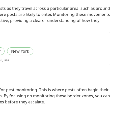
ts as they travel across a particular area, such as around
re pests are likely to enter. Monitoring these movements
tive, providing a clearer understanding of how they
y
New York
43, usa
 for pest monitoring. This is where pests often begin their
. By focusing on monitoring these border zones, you can
ues before they escalate.
l