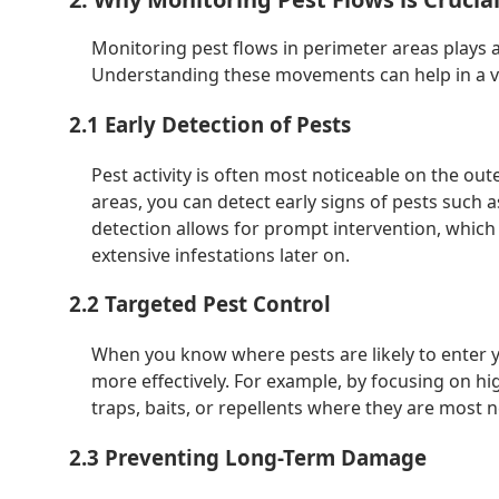
Monitoring pest flows in perimeter areas plays a
Understanding these movements can help in a va
2.1 Early Detection of Pests
Pest activity is often most noticeable on the ou
areas, you can detect early signs of pests such 
detection allows for prompt intervention, which
extensive infestations later on.
2.2 Targeted Pest Control
When you know where pests are likely to enter y
more effectively. For example, by focusing on hi
traps, baits, or repellents where they are most
2.3 Preventing Long-Term Damage