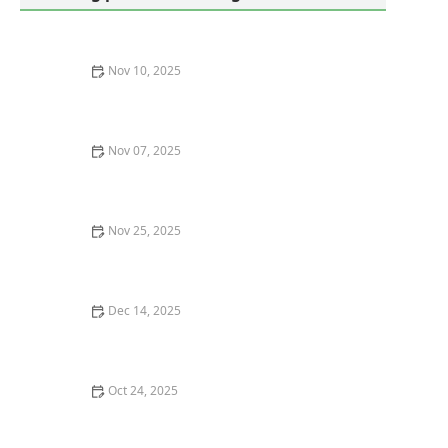
Nov 10, 2025
How to Get Rid of Bed Bugs Without Poisoning Your
Home
Nov 07, 2025
How to Control Pests in Underground Crawl Spaces: A
Comprehensive Guide
Nov 25, 2025
How Crowded Attics Attract Rodents and How to
Prevent Infestations
Dec 14, 2025
How to Reduce Indoor Humidity to Prevent Insects
Oct 24, 2025
How to Effectively Deal With Pest Infestations in
Subgrades | PestControlHub