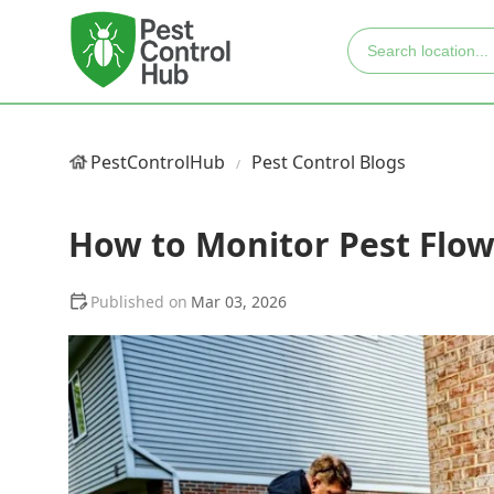
PestControlHub
Pest Control Blogs
How to Monitor Pest Flow
Mar 03, 2026