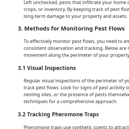
Left unchecked, pests that infiltrate your home 
crops, or inventory. By keeping track of pest f
long-term damage to your property and assets.
3. Methods for Monitoring Pest Flows
To effectively monitor pest flows, you need to e
consistent observation and tracking. Below are 
movement along the perimeter of your property
3.1 Visual Inspections
Regular visual inspections of the perimeter of 
track pest flows. Look for signs of pest activity
nesting sites, or the presence of pests themsel
techniques for a comprehensive approach.
3.2 Tracking Pheromone Traps
Pheromone traps use synthetic scents to attract