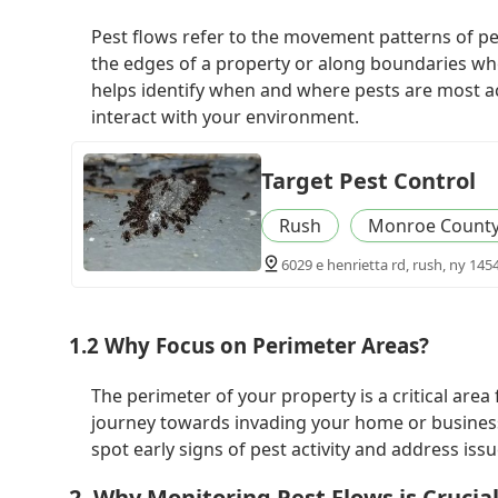
Pest flows refer to the movement patterns of pes
the edges of a property or along boundaries whe
helps identify when and where pests are most ac
interact with your environment.
Target Pest Control
Rush
Monroe Count
6029 e henrietta rd, rush, ny 145
1.2 Why Focus on Perimeter Areas?
The perimeter of your property is a critical area
journey towards invading your home or business
spot early signs of pest activity and address iss
2. Why Monitoring Pest Flows is Crucia