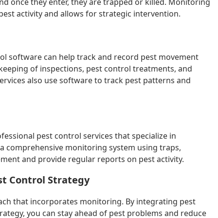
and once they enter, they are trapped or killed. Monitoring
pest activity and allows for strategic intervention.
trol software can help track and record pest movement
-keeping of inspections, pest control treatments, and
rvices also use software to track pest patterns and
essional pest control services that specialize in
 a comprehensive monitoring system using traps,
ent and provide regular reports on pest activity.
st Control Strategy
oach that incorporates monitoring. By integrating pest
strategy, you can stay ahead of pest problems and reduce