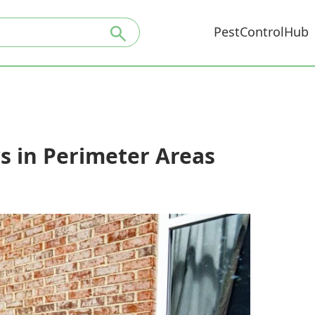
PestControlHub
s in Perimeter Areas