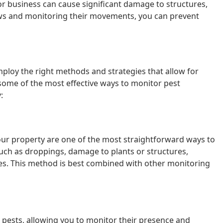
or business can cause significant damage to structures,
lows and monitoring their movements, you can prevent
mploy the right methods and strategies that allow for
some of the most effective ways to monitor pest
:
your property are one of the most straightforward ways to
 such as droppings, damage to plants or structures,
ves. This method is best combined with other monitoring
 pests, allowing you to monitor their presence and