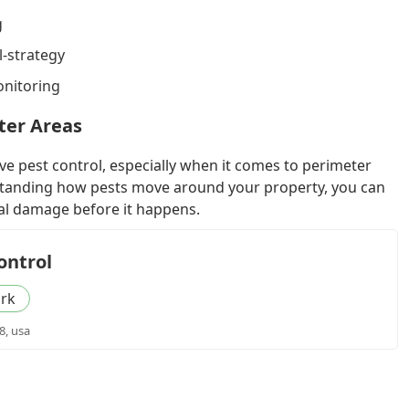
g
l-strategy
onitoring
ter Areas
ive pest control, especially when it comes to perimeter
tanding how pests move around your property, you can
ial damage before it happens.
ontrol
rk
8, usa