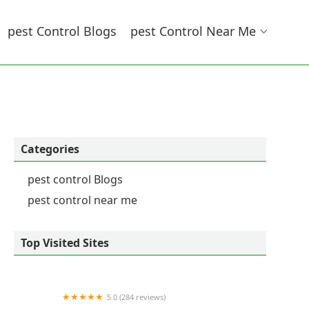
Pest Control Blogs
Pest Control Near Me
Categories
pest control Blogs
pest control near me
Top Visited Sites
5.0 (284 reviews)