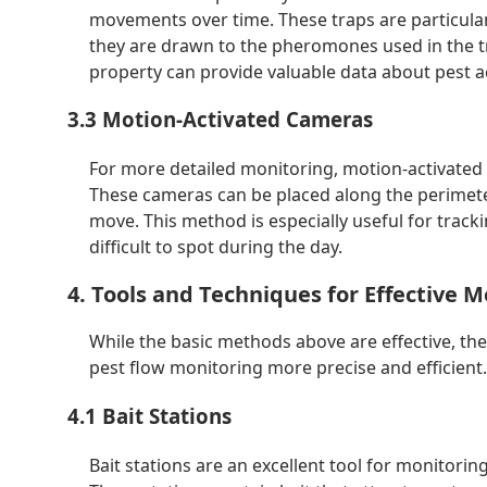
movements over time. These traps are particularly
they are drawn to the pheromones used in the t
property can provide valuable data about pest ac
3.3 Motion-Activated Cameras
For more detailed monitoring, motion-activated 
These cameras can be placed along the perimete
move. This method is especially useful for track
difficult to spot during the day.
4. Tools and Techniques for Effective 
While the basic methods above are effective, the
pest flow monitoring more precise and efficient.
4.1 Bait Stations
Bait stations are an excellent tool for monitori