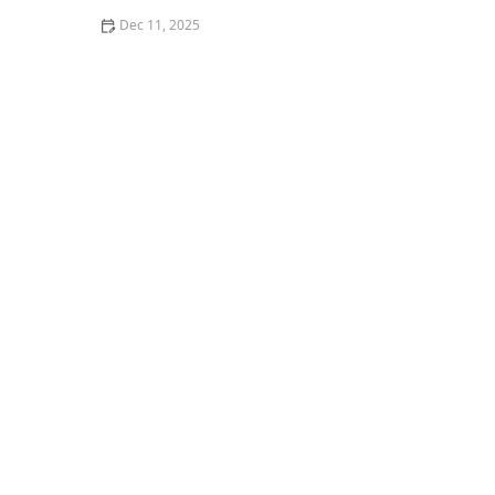
Dec 11, 2025
How to Clean After Pest Infestations to Prevent Return