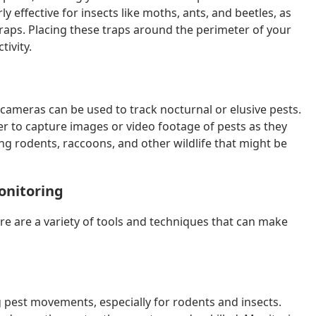
 effective for insects like moths, ants, and beetles, as
raps. Placing these traps around the perimeter of your
tivity.
cameras can be used to track nocturnal or elusive pests.
r to capture images or video footage of pests as they
ing rodents, raccoons, and other wildlife that might be
Monitoring
re are a variety of tools and techniques that can make
ng pest movements, especially for rodents and insects.