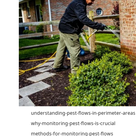
understanding-pest-flows-in-perimeter-areas
why-monitoring-pest-flows-is-crucial
methods-for-monitoring-pest-flows