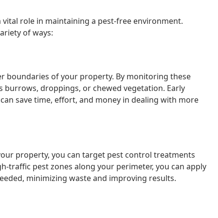
 vital role in maintaining a pest-free environment.
riety of ways:
ter boundaries of your property. By monitoring these
as burrows, droppings, or chewed vegetation. Early
 can save time, effort, and money in dealing with more
our property, you can target pest control treatments
gh-traffic pest zones along your perimeter, you can apply
 needed, minimizing waste and improving results.