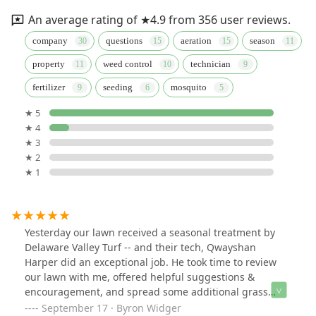
An average rating of ★4.9 from 356 user reviews.
company
questions
aeration
season
property
weed control
technician
fertilizer
seeding
mosquito
★ 5
★ 4
★ 3
★ 2
★ 1
Yesterday our lawn received a seasonal treatment by
Delaware Valley Turf -- and their tech, Qwayshan
Harper did an exceptional job. He took time to review
our lawn with me, offered helpful suggestions &
encouragement, and spread some additional grass
seed in needful areas. All enormously appreciated.
September 17 · Byron Widger