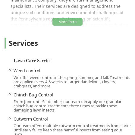
specialists. Their services are designed to address the
unique soil conditions and environmental challenges of
the Pennsylvania region. By focusing on scientific
practices, including an organic-based approach with slow-
release fertilizers, they ensure your lawn receives the
precise nutrients and protection it needs to thrive year-
Services
round. This commitment to educational excellence and
customer-focused service is frequently highlighted by
local clients, who appreciate the thoroughness and
Lawn Care Service
encouraging advice offered by technicians.
Weed control
The company’s dual specialization in both turf health and
We offer weed control in the spring, summer, and fall. Treatments
outdoor pest control means they can offer a single-source
are applied every 4-6 weeks to target dandelions, clovers,
solution for a beautiful and safe property. From revitalizing
crabgrass, and more.
residential lawns with **Aeration** and **Overseeding**
Chinch Bug Control
to maintaining large-scale **Athletic Field Lawn Care**,
From June until September, our team can apply our granular
Delaware Valley Turf is dedicated to quality work and
chinch bug control treatments three times to tackle these
damaging lawn insects.
complete customer satisfaction across the Delaware Valley
area.
Cutworm Control
Our team offers multiple cutworm control treatments from spring
Location and Accessibility
until early fall to keep these harmful insects from eating your
lawn.