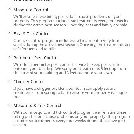
Combined **Mosquito & Tick Control** programs
Mosquito Control
for comprehensive protection.
We'll ensure these biting pests don't cause problems on your
property. This program includes six treatments every four weeks
Commercial and Specialized Turf Services:
during the active pest season. Once dry, pets and family are safe.
**Commercial Lawn Care** for business
Flea & Tick Control
properties.
Our tick control program includes six treatments every four
**Campus Lawn Care** for educational
weeks during the active pest season. Once dry, the treatments are
safe for pets and families.
institutions.
Perimeter Pest Control
**Athletic Field Lawn Care** programs to
We offer a perimeter pest control service to keep pests from
maintain durable, safe, and pristine sports fields.
entering your building. We spray our treatments 3 feet up from
the base of your building and 3 feet out onto your lawn.
Features / Highlights
Chigger Control
Delaware Valley Turf's unique selling points are rooted in
If you have a chigger problem, our team can apply several
their educational background, commitment to quality
treatments from spring to fall to ensure your property is chigger-
free.
products, and exceptional customer service, making them
a preferred lawn and pest partner in the Doylestown area.
Mosquito & Tick Control
With our mosquito and tick control program, we'll ensure these
University-Educated Technicians:
A significant
biting pests don't cause problems on your property. This program
highlight is that their team is comprised of
includes six treatments every four weeks during the active pest
season.
professionals with degrees in turf management and
plant sciences from accredited universities, ensuring