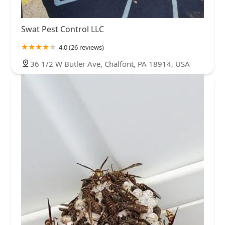
Swat Pest Control LLC
4.0 (26 reviews)
36 1/2 W Butler Ave, Chalfont, PA 18914, USA