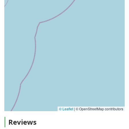
© Leaflet
|
© OpenStreetMap contributors
Reviews