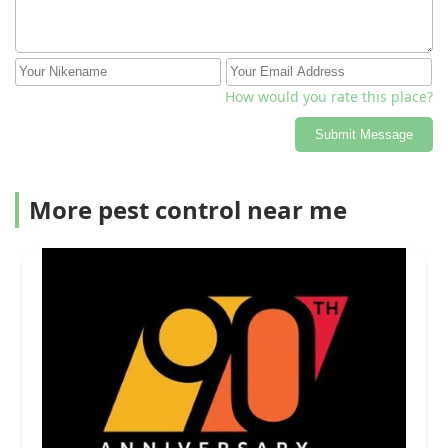
How would you rate this place?
Submit Message
More pest control near me