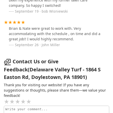
been my experience with my former lawn care
company. So happy I switched!
September 19 · bob Wisniewski
Brian & Nate were great to work with. Very
accommodating with the schedule , on time and did a
great job!! I would highly recommend.
September 26 · John Miller
Contact Us or Give
Feedback(Delaware Valley Turf - 1864 S
Easton Rd, Doylestown, PA 18901)
Thank you for visiting our website! If you have any
suggestions or thoughts, please share them—we value your
feedback!