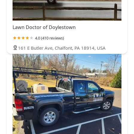
Lawn Doctor of Doylestown
4.0 (410 reviews)
161 E Butler Ave, Chalfont, PA 18914, USA