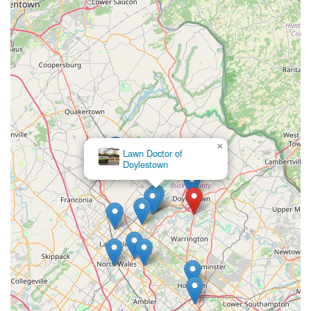
×
Lawn Doctor of
Doylestown