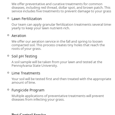
**Grub Control** (preventative and curative
We offer preventative and curative treatments for common
treatments) to protect turf roots.
diseases, including red thread, dollar spot, and brown patch. This
service includes five treatments to prevent damage to your grass.
Control for various damaging **Lawn Insects**
Lawn Fertilization
including **Chinch Bug Control**, **Cutworm
Our team can apply granular fertilization treatments several times
Control**, **Sod Webworm Control**, and
yearly to keep your lawn nutrient-rich.
**Armyworms**.
Aeration
Specialized **Fungicide Program** for **Lawn
We offer our aeration service in the fall and spring to loosen
Disease** control, including **Dollar Spot
compacted soil. This process creates tiny holes that reach the
roots of your grass.
Control** and **Brown Patch Control**.
Soil pH Testing
Outdoor Pest Control Services:
A soil sample will be taken from your lawn and tested at the
**Mosquito Control** for season-long protection
Pennsylvania State University.
against these biting pests.
Lime Treatments
**Flea & Tick Control** to keep pets and family
Your soil will be tested first and then treated with the appropriate
safe while enjoying the yard.
amount of lime.
**Chigger Control** treatments during active
Fungicide Program
season.
Multiple applications of preventative treatments will prevent
diseases from infecting your grass.
**Perimeter Pest Control** for a defensive barrier
applied around the home’s exterior foundation to
keep insects out.
Pest Control Service