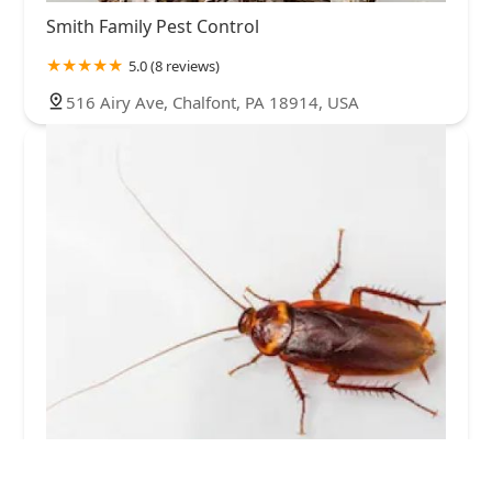
Smith Family Pest Control
5.0 (8 reviews)
516 Airy Ave, Chalfont, PA 18914, USA
Western Pest Services