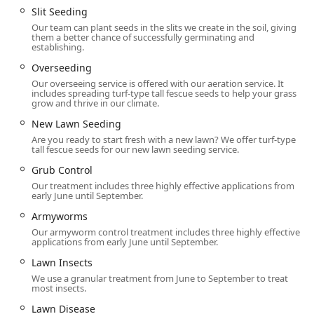
The range of services provided by Delaware Valley Turf
Slit Seeding
covers all aspects of lawn health and outdoor pest
Our team can plant seeds in the slits we create in the soil, giving
them a better chance of successfully germinating and
management, delivered by their specialized team.
establishing.
Comprehensive Lawn Care & Turf Management:
Overseeding
**Lawn Fertilization:** Utilizing organic-based,
Our overseeing service is offered with our aeration service. It
slow-release fertilizers for sustained, healthy
includes spreading turf-type tall fescue seeds to help your grass
grow and thrive in our climate.
growth.
New Lawn Seeding
**Weed control:** Applying pre- and post-
Are you ready to start fresh with a new lawn? We offer turf-type
emergent treatments for common Pennsylvania
tall fescue seeds for our new lawn seeding service.
weeds like crabgrass, dandelions, and clover.
Grub Control
**Aeration** and **Slit Seeding** /
Our treatment includes three highly effective applications from
**Overseeding** to loosen compacted soil and
early June until September.
introduce resilient turf-type tall fescue seeds.
Armyworms
**New Lawn Seeding:** Expert establishment of
Our armyworm control treatment includes three highly effective
applications from early June until September.
new lawns from the ground up.
Lawn Insects
Soil pH Testing
and **Lime Treatments** for
We use a granular treatment from June to September to treat
scientific soil health management.
most insects.
Lawn Disease and Insect Management:
Lawn Disease