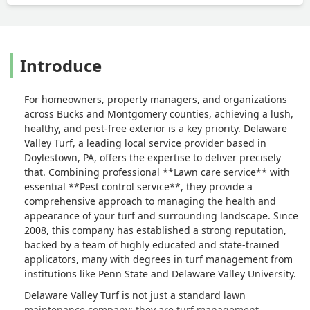
Introduce
For homeowners, property managers, and organizations
across Bucks and Montgomery counties, achieving a lush,
healthy, and pest-free exterior is a key priority. Delaware
Valley Turf, a leading local service provider based in
Doylestown, PA, offers the expertise to deliver precisely
that. Combining professional **Lawn care service** with
essential **Pest control service**, they provide a
comprehensive approach to managing the health and
appearance of your turf and surrounding landscape. Since
2008, this company has established a strong reputation,
backed by a team of highly educated and state-trained
applicators, many with degrees in turf management from
institutions like Penn State and Delaware Valley University.
Delaware Valley Turf is not just a standard lawn
maintenance company; they are turf management