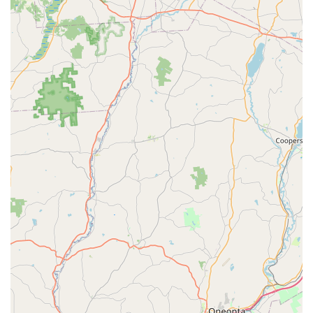
the confidence that comes from working with a highly
trained, fully licensed professional who truly knows the
grass and pest challenges specific to Pennsylvania's
climate.