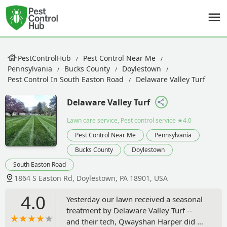
PestControlHub
Pest Control Near Me
Pennsylvania
Bucks County
Doylestown
Pest Control In South Easton Road
Delaware Valley Turf
Delaware Valley Turf
Lawn care service, Pest control service
★4.0
Pest Control Near Me
Pennsylvania
Bucks County
Doylestown
South Easton Road
1864 S Easton Rd, Doylestown, PA 18901, USA
4.0
Yesterday our lawn received a seasonal
treatment by Delaware Valley Turf --
and their tech, Qwayshan Harper did an