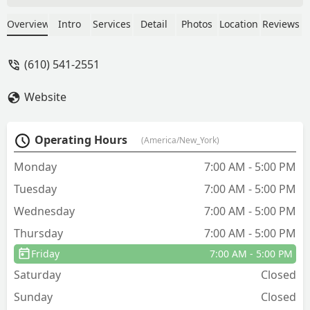
exceptional job. He took time to review
our lawn with me, offered helpful
Overview
Intro
Services
Detail
Photos
Location
Reviews
suggestions & encouragement, and
spread some additional grass seed in
(610) 541-2551
needful areas. All enormously
appreciated. Thanks! - Byron Widger
Website
Operating Hours
(America/New_York)
Monday
7:00 AM - 5:00 PM
Tuesday
7:00 AM - 5:00 PM
Wednesday
7:00 AM - 5:00 PM
Thursday
7:00 AM - 5:00 PM
Friday
7:00 AM - 5:00 PM
Saturday
Closed
Sunday
Closed