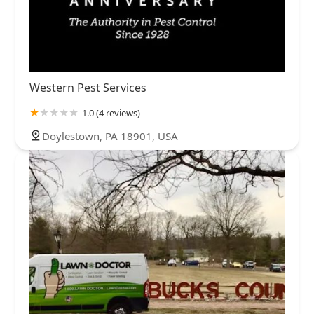
Western Pest Services
1.0 (4 reviews)
Doylestown, PA 18901, USA