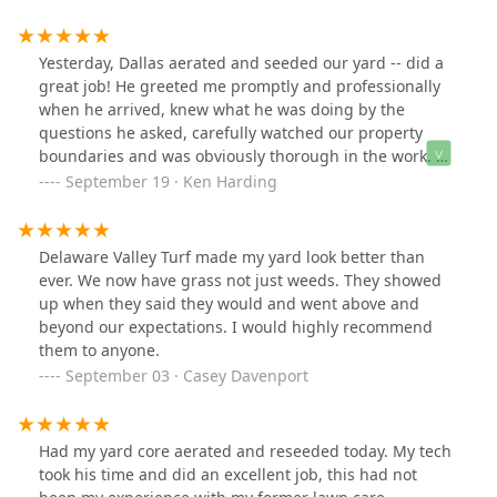
Thanks!
Yesterday, Dallas aerated and seeded our yard -- did a
great job! He greeted me promptly and professionally
when he arrived, knew what he was doing by the
questions he asked, carefully watched our property
boundaries and was obviously thorough in the work. He
was also careful around all of the landscaping and on
September 19 · Ken Harding
the front yard hill! We appreciate his efforts --- thanks
Dallas!!
Delaware Valley Turf made my yard look better than
ever. We now have grass not just weeds. They showed
up when they said they would and went above and
beyond our expectations. I would highly recommend
them to anyone.
September 03 · Casey Davenport
Had my yard core aerated and reseeded today. My tech
took his time and did an excellent job, this had not