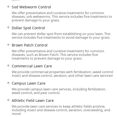
Delaware Valley Turf’s physical location in Doylestown,
Pennsylvania, provides a strategic hub for serving a wide
Sod Webworm Control
range of communities across the region, making their
We offer preventative and curative treatments for common
diseases, sob webworms. This service includes five treatments to
expert services accessible throughout Bucks County,
prevent damage to your grass.
Montgomery County, and the greater Delaware Valley area,
including Blue Bell and New Hope, PA.
Dollar Spot Control
We can prevent dollar spot from establishing on your lawn. This
Address:
1864 S Easton Rd, Doylestown, PA 18901, USA
service includes five treatments to avoid damage to your grass.
Planning and Scheduling:
Service is provided via onsite
Brown Patch Control
services, and an **Appointment is required** to
We offer preventative and curative treatments for common
diseases, such as Brown Patch. This service includes five
ensure all work is properly planned and executed with
treatments to prevent damage to your grass.
the necessary attention to detail.
Commercial Lawn Care
Service Options:
Customers can benefit from
We provide commercial properties with fertilization, weed control,
convenient modern options like **Online estimates**
insect and disease control, aeration, and other lawn care services!
to begin the process quickly and efficiently.
Campus Lawn Care
Physical Accessibility:
The facility is noted to have a
We provide campus lawn care services, including fertilization,
weed control, and pest control.
**Wheelchair accessible parking lot**, reflecting a
consideration for customer convenience and
Athletic Field Lawn Care
accessibility.
We provide lawn care services to keep athletic fields pristine,
including insect and disease control, aeration, overseeding, and
Services Offered
more!