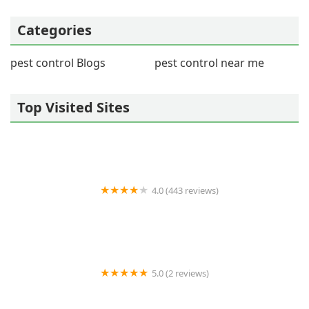
Categories
pest control Blogs
pest control near me
Top Visited Sites
4.0 (443 reviews)
Wildlife Resolutions
5.0 (2 reviews)
Pest Marshals of Toledo