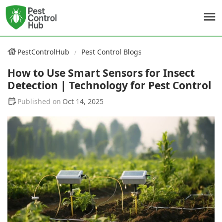
PestControlHub
Pest Control Blogs
How to Use Smart Sensors for Insect
Detection | Technology for Pest Control
Oct 14, 2025