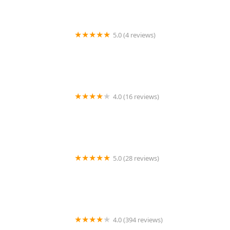
5.0 (4 reviews)
LS Rodent Proofing & Pest Control Service
4.0 (16 reviews)
Best Termite & Pest Control
5.0 (28 reviews)
Varment Guard Wildlife Services
4.0 (394 reviews)