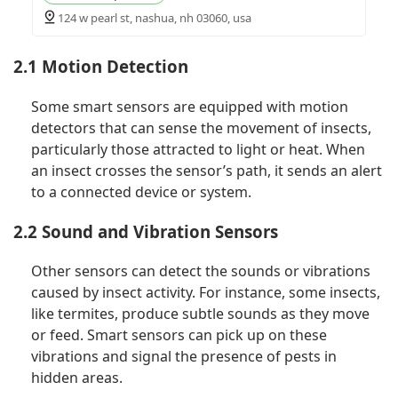
124 w pearl st, nashua, nh 03060, usa
2.1 Motion Detection
Some smart sensors are equipped with motion
detectors that can sense the movement of insects,
particularly those attracted to light or heat. When
an insect crosses the sensor’s path, it sends an alert
to a connected device or system.
2.2 Sound and Vibration Sensors
Other sensors can detect the sounds or vibrations
caused by insect activity. For instance, some insects,
like termites, produce subtle sounds as they move
or feed. Smart sensors can pick up on these
vibrations and signal the presence of pests in
hidden areas.