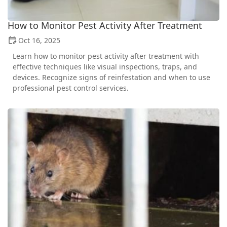
How to Monitor Pest Activity After Treatment
Oct 16, 2025
Learn how to monitor pest activity after treatment with
effective techniques like visual inspections, traps, and
devices. Recognize signs of reinfestation and when to use
professional pest control services.