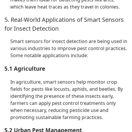
which leave heat traces as they travel in colonies.
5. Real-World Applications of Smart Sensors
for Insect Detection
Smart sensors for insect detection are being used in
various industries to improve pest control practices.
Some notable applications include:
5.1 Agriculture
In agriculture, smart sensors help monitor crop
fields for pests like locusts, aphids, and beetles. By
identifying the presence of these insects early,
farmers can apply pest control treatments only
when necessary, reducing pesticide use and
promoting sustainable farming practices.
5.2 Urban Pest Management