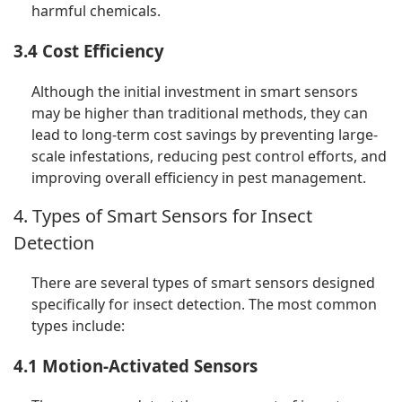
harmful chemicals.
3.4 Cost Efficiency
Although the initial investment in smart sensors
may be higher than traditional methods, they can
lead to long-term cost savings by preventing large-
scale infestations, reducing pest control efforts, and
improving overall efficiency in pest management.
4. Types of Smart Sensors for Insect
Detection
There are several types of smart sensors designed
specifically for insect detection. The most common
types include:
4.1 Motion-Activated Sensors