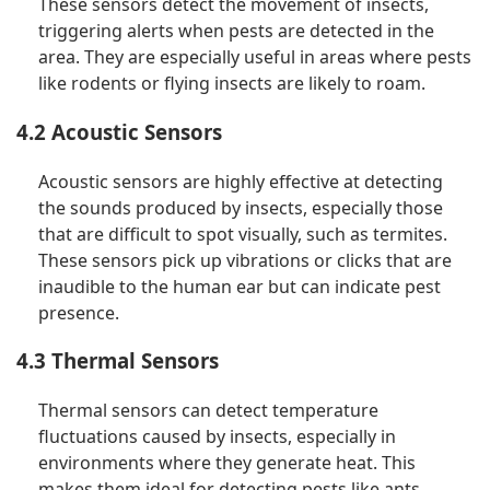
These sensors detect the movement of insects,
triggering alerts when pests are detected in the
area. They are especially useful in areas where pests
like rodents or flying insects are likely to roam.
4.2 Acoustic Sensors
Acoustic sensors are highly effective at detecting
the sounds produced by insects, especially those
that are difficult to spot visually, such as termites.
These sensors pick up vibrations or clicks that are
inaudible to the human ear but can indicate pest
presence.
4.3 Thermal Sensors
Thermal sensors can detect temperature
fluctuations caused by insects, especially in
environments where they generate heat. This
makes them ideal for detecting pests like ants,