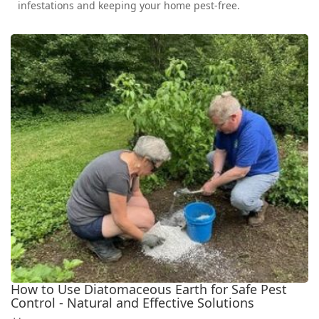
infestations and keeping your home pest-free.
How to Use Diatomaceous Earth for Safe Pest
Control - Natural and Effective Solutions