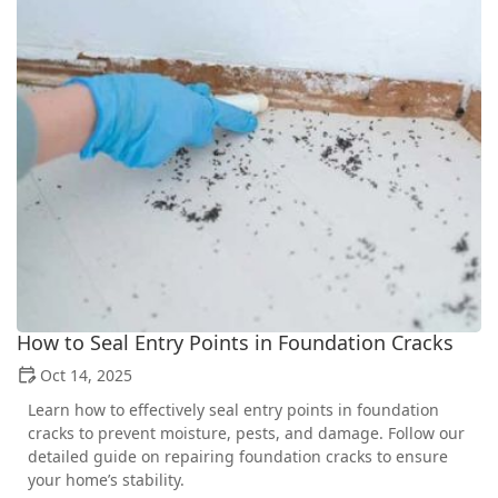
How to Seal Entry Points in Foundation Cracks
Oct 14, 2025
Learn how to effectively seal entry points in foundation
cracks to prevent moisture, pests, and damage. Follow our
detailed guide on repairing foundation cracks to ensure
your home’s stability.