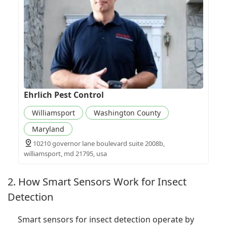
Ehrlich Pest Control
Williamsport
Washington County
Maryland
10210 governor lane boulevard suite 2008b,
williamsport, md 21795, usa
2. How Smart Sensors Work for Insect
Detection
Smart sensors for insect detection operate by