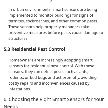
In urban environments, smart sensors are being
implemented to monitor buildings for signs of
termites, cockroaches, and other common pests.
These sensors help property managers take
preventive measures before pests cause damage to
structures.
5.3 Residential Pest Control
Homeowners are increasingly adopting smart
sensors for residential pest control. With these
sensors, they can detect pests such as ants,
rodents, or bed bugs and act promptly, avoiding
costly repairs and inconveniences caused by
infestations.
6. Choosing the Right Smart Sensors for Your
Needs