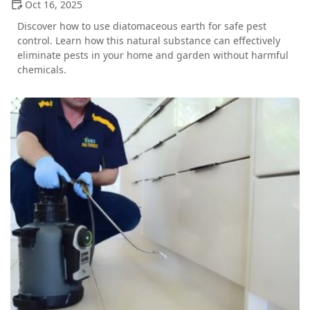
Oct 16, 2025
Discover how to use diatomaceous earth for safe pest
control. Learn how this natural substance can effectively
eliminate pests in your home and garden without harmful
chemicals.