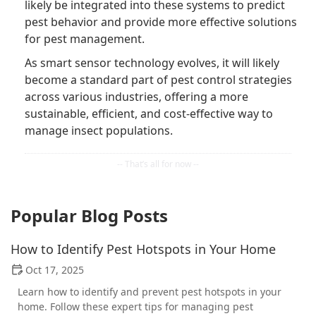
likely be integrated into these systems to predict
pest behavior and provide more effective solutions
for pest management.
As smart sensor technology evolves, it will likely
become a standard part of pest control strategies
across various industries, offering a more
sustainable, efficient, and cost-effective way to
manage insect populations.
Popular Blog Posts
How to Identify Pest Hotspots in Your Home
Oct 17, 2025
Learn how to identify and prevent pest hotspots in your
home. Follow these expert tips for managing pest