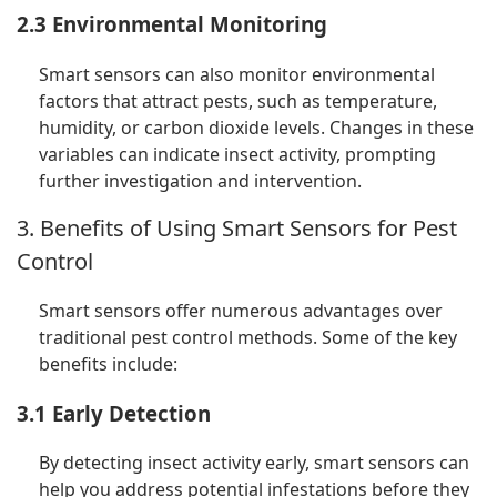
2.3 Environmental Monitoring
Smart sensors can also monitor environmental
factors that attract pests, such as temperature,
humidity, or carbon dioxide levels. Changes in these
variables can indicate insect activity, prompting
further investigation and intervention.
3. Benefits of Using Smart Sensors for Pest
Control
Smart sensors offer numerous advantages over
traditional pest control methods. Some of the key
benefits include:
3.1 Early Detection
By detecting insect activity early, smart sensors can
help you address potential infestations before they