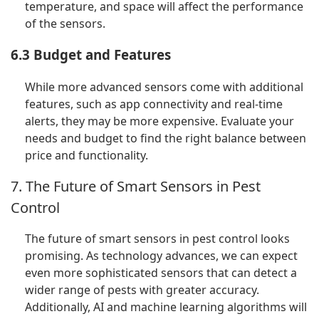
temperature, and space will affect the performance
of the sensors.
6.3 Budget and Features
While more advanced sensors come with additional
features, such as app connectivity and real-time
alerts, they may be more expensive. Evaluate your
needs and budget to find the right balance between
price and functionality.
7. The Future of Smart Sensors in Pest
Control
The future of smart sensors in pest control looks
promising. As technology advances, we can expect
even more sophisticated sensors that can detect a
wider range of pests with greater accuracy.
Additionally, AI and machine learning algorithms will