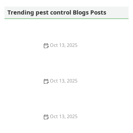
Pestban Inc
Trending pest control Blogs Posts
Oct 13, 2025
How to Use Monitors to Detect Pest Entry: A
Comprehensive Guide
Oct 13, 2025
How to Predict Which Pests Will Invade Next – Smart
Pest Forecasting for the U.S.
Oct 13, 2025
How to Conduct a Pest Risk Assessment at Home –
Expert Guide