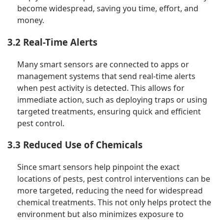
become widespread, saving you time, effort, and
money.
3.2 Real-Time Alerts
Many smart sensors are connected to apps or
management systems that send real-time alerts
when pest activity is detected. This allows for
immediate action, such as deploying traps or using
targeted treatments, ensuring quick and efficient
pest control.
3.3 Reduced Use of Chemicals
Since smart sensors help pinpoint the exact
locations of pests, pest control interventions can be
more targeted, reducing the need for widespread
chemical treatments. This not only helps protect the
environment but also minimizes exposure to