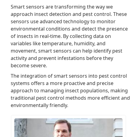
Smart sensors are transforming the way we
approach insect detection and pest control. These
sensors use advanced technology to monitor
environmental conditions and detect the presence
of insects in real-time. By collecting data on
variables like temperature, humidity, and
movement, smart sensors can help identify pest
activity and prevent infestations before they
become severe.
The integration of smart sensors into pest control
systems offers a more proactive and precise
approach to managing insect populations, making
traditional pest control methods more efficient and
environmentally friendly.