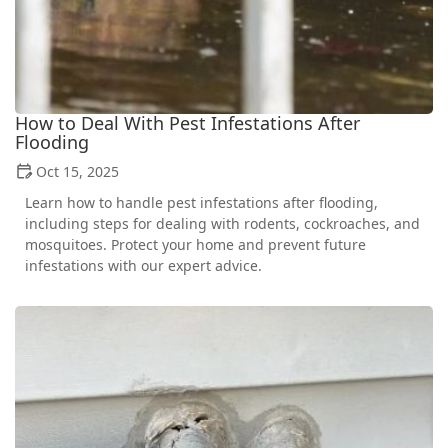
How to Deal With Pest Infestations After
Flooding
Oct 15, 2025
Learn how to handle pest infestations after flooding,
including steps for dealing with rodents, cockroaches, and
mosquitoes. Protect your home and prevent future
infestations with our expert advice.