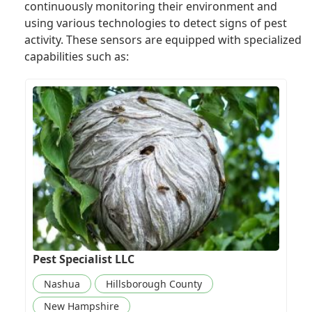
continuously monitoring their environment and
using various technologies to detect signs of pest
activity. These sensors are equipped with specialized
capabilities such as:
Pest Specialist LLC
Nashua
Hillsborough County
New Hampshire