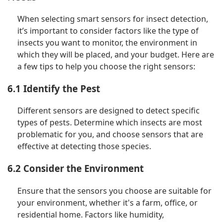
When selecting smart sensors for insect detection,
it’s important to consider factors like the type of
insects you want to monitor, the environment in
which they will be placed, and your budget. Here are
a few tips to help you choose the right sensors:
6.1 Identify the Pest
Different sensors are designed to detect specific
types of pests. Determine which insects are most
problematic for you, and choose sensors that are
effective at detecting those species.
6.2 Consider the Environment
Ensure that the sensors you choose are suitable for
your environment, whether it's a farm, office, or
residential home. Factors like humidity,