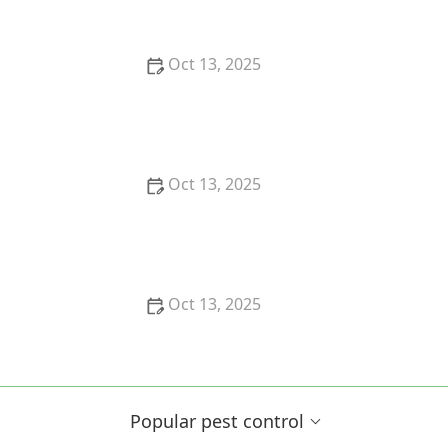
Oct 13, 2025
How to Block Pest Entry Around Deck Joists:
Effective Solutions
Oct 13, 2025
How to Safely Use Fumigation Methods: A
Comprehensive Guide for Homeowners
Oct 13, 2025
Why Pests Are More Active After Rain:
Understanding the Link Between Weather and Pest
Behavior
Popular pest control