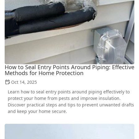
How to Seal Entry Points Around Piping: Effective
Methods for Home Protection
Oct 14, 2025
Learn how to seal entry points around piping effectively to
protect your home from pests and improve insulation.
Discover practical steps and tips to prevent unwanted drafts
and keep your home secure.