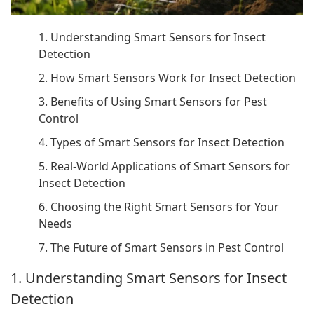
1. Understanding Smart Sensors for Insect
Detection
2. How Smart Sensors Work for Insect Detection
3. Benefits of Using Smart Sensors for Pest
Control
4. Types of Smart Sensors for Insect Detection
5. Real-World Applications of Smart Sensors for
Insect Detection
6. Choosing the Right Smart Sensors for Your
Needs
7. The Future of Smart Sensors in Pest Control
1. Understanding Smart Sensors for Insect
Detection