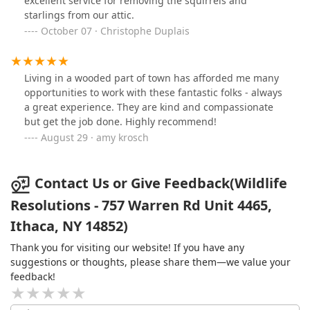
excellent service for removing the squirrels and
treat an infestation instead of dousing everything in
starlings from our attic.
chemicals.
October 07 · Christophe Duplais
Living in a wooded part of town has afforded me many
opportunities to work with these fantastic folks - always
a great experience. They are kind and compassionate
but get the job done. Highly recommend!
August 29 · amy krosch
Contact Us or Give Feedback(Wildlife
Resolutions - 757 Warren Rd Unit 4465,
Ithaca, NY 14852)
Thank you for visiting our website! If you have any
suggestions or thoughts, please share them—we value your
feedback!