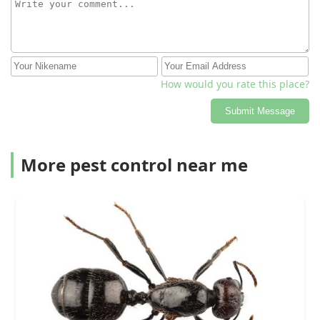
How would you rate this place?
Submit Message
More pest control near me