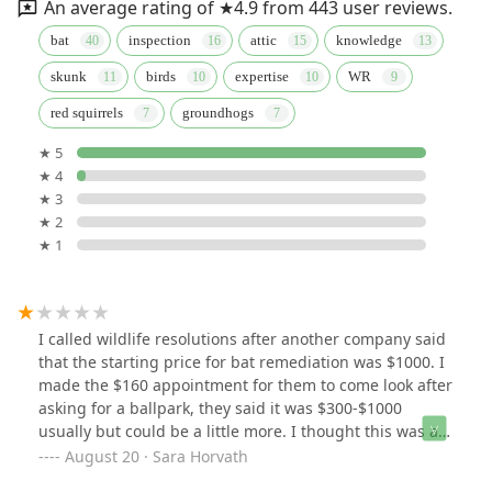
An average rating of ★4.9 from 443 user reviews.
bat
inspection
attic
knowledge
skunk
birds
expertise
WR
red squirrels
groundhogs
★ 5
★ 4
★ 3
★ 2
★ 1
I called wildlife resolutions after another company said
that the starting price for bat remediation was $1000. I
made the $160 appointment for them to come look after
asking for a ballpark, they said it was $300-$1000
usually but could be a little more. I thought this was a
very reasonable price and would be happy to pay even
August 20 · Sara Horvath
a little more for them to fix the problem. Jason came out