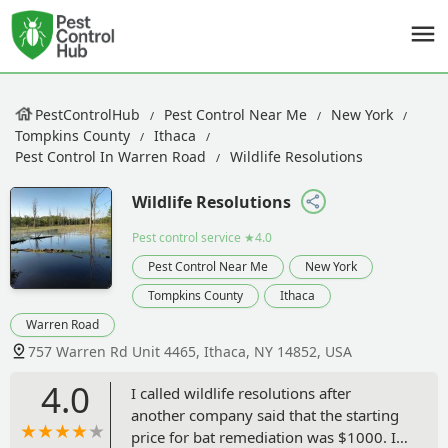
PestControlHub
Pest Control Near Me
New York
Tompkins County
Ithaca
Pest Control In Warren Road
Wildlife Resolutions
Wildlife Resolutions
Pest control service
★4.0
Pest Control Near Me
New York
Tompkins County
Ithaca
Warren Road
757 Warren Rd Unit 4465, Ithaca, NY 14852, USA
4.0
I called wildlife resolutions after
another company said that the starting
price for bat remediation was $1000. I