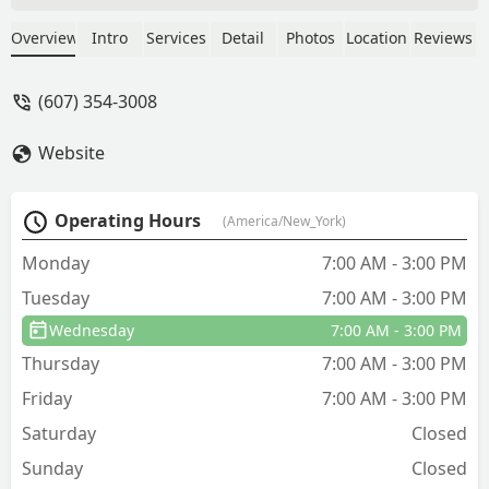
made the $160 appointment for them
to come look after asking for a ballpark,
Overview
Intro
Services
Detail
Photos
Location
Reviews
they said it was $300-$1000 usually but
could be a little more. I thought this
(607) 354-3008
was a very reasonable price and would
be happy to pay even a little more for
Website
them to fix the problem. Jason came out
to see me and was very nice, however,
when I got the quote it was $5600, and
Operating Hours
(America/New_York)
I can’t afford it. So I just lost $160,
which sucks, because I still have bats. -
Monday
7:00 AM - 3:00 PM
Sara Horvath
Tuesday
7:00 AM - 3:00 PM
Wednesday
7:00 AM - 3:00 PM
Thursday
7:00 AM - 3:00 PM
Friday
7:00 AM - 3:00 PM
Saturday
Closed
Sunday
Closed