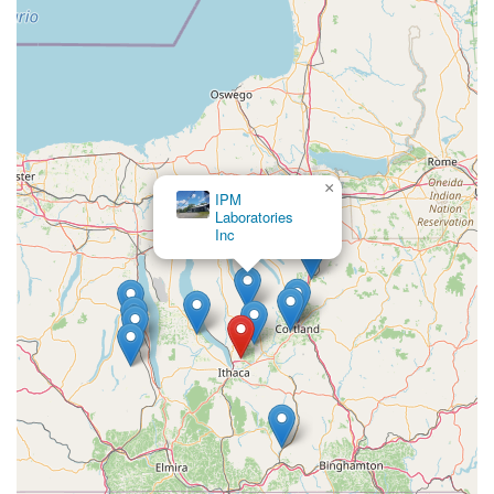
×
IPM
Laboratories
Inc