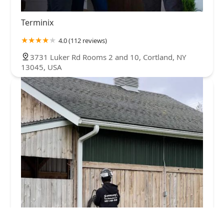
Terminix
4.0 (112 reviews)
3731 Luker Rd Rooms 2 and 10, Cortland, NY
13045, USA