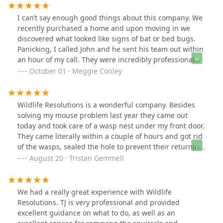
to see me and was very nice, however, when I got the
quote it was $5600, and I can’t afford it. So I just lost
I can’t say enough good things about this company. We
$160, which sucks, because I still have bats.
recently purchased a home and upon moving in we
discovered what looked like signs of bat or bed bugs.
Panicking, I called John and he sent his team out within
an hour of my call. They were incredibly professional
and knowledgeable. They discussed the situation with
October 01 · Meggie Conley
us, let us know the steps they would be taking and were
back the next day to reassess the situation (which
thankfully turned out to not be as dire as we had
Wildlife Resolutions is a wonderful company. Besides
thought—the bugs were long gone and had been a
solving my mouse problem last year they came out
problem from the past). Purchasing a new property can
today and took care of a wasp nest under my front door.
be scary and overwhelming. You never know what
They came literally within a couple of hours and got rid
you’re going to discover in a new space. This amazing
of the wasps, sealed the hole to prevent their returning
company provided us with so much knowledge and the
and also dealt with a carpenter bee problem, all for one
August 20 · Tristan Gemmell
peace of mind we needed to get through the night.
reasonable fee. It was just one visit - so much more
Make them your first call.
affordable than the maintenance contract you have to
sign with other companies. The work they do comes
We had a really great experience with Wildlife
with a one month guarantee too; they’ll come back if
Resolutions. TJ is very professional and provided
you still have a problem. Another great thing about the
excellent guidance on what to do, as well as an
company is they are environmentally sensitive and spot