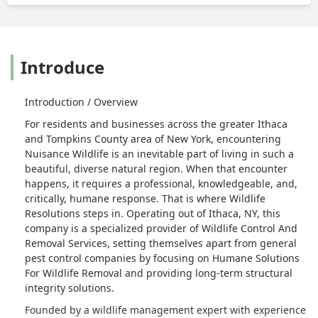
Introduce
Introduction / Overview
For residents and businesses across the greater Ithaca
and Tompkins County area of New York, encountering
Nuisance Wildlife is an inevitable part of living in such a
beautiful, diverse natural region. When that encounter
happens, it requires a professional, knowledgeable, and,
critically, humane response. That is where Wildlife
Resolutions steps in. Operating out of Ithaca, NY, this
company is a specialized provider of Wildlife Control And
Removal Services, setting themselves apart from general
pest control companies by focusing on Humane Solutions
For Wildlife Removal and providing long-term structural
integrity solutions.
Founded by a wildlife management expert with experience