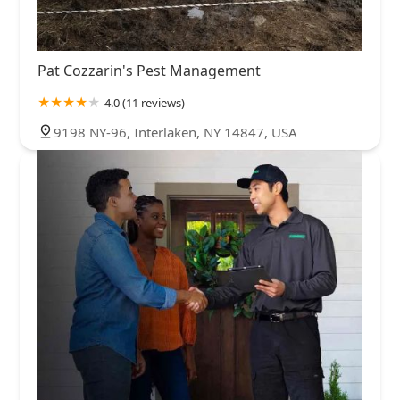
Pat Cozzarin's Pest Management
4.0 (11 reviews)
9198 NY-96, Interlaken, NY 14847, USA