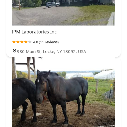
IPM Laboratories Inc
4.0 (11 reviews)
980 Main St, Locke, NY 13092, USA