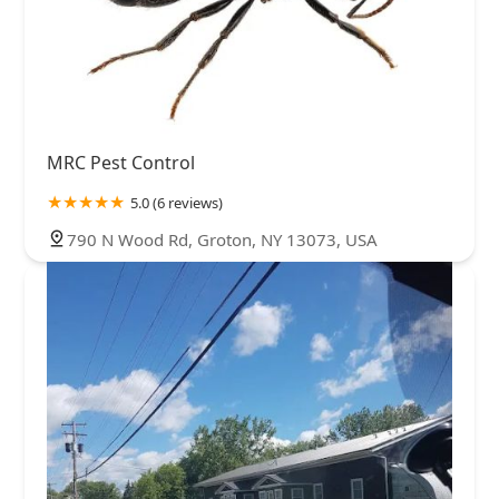
MRC Pest Control
5.0 (6 reviews)
790 N Wood Rd, Groton, NY 13073, USA