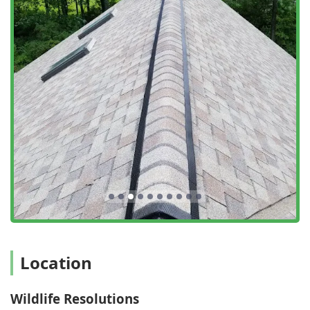
precision that is highly valued by New York users.
Customer-Centric Peace of Mind: Testimonials highlight
their ability to provide knowledge and reassurance
during stressful times, with technicians who are
incredibly professional and communicative, ensuring
the customer is informed every step of the way.
What is worth choosing
For anyone in the New York region dealing with Nuisance
Wildlife or general pests, choosing Wildlife Resolutions is
choosing a complete, ethical, and long-lasting solution. It’s
worth choosing them because their model is
fundamentally different from a typical exterminator. They
do not just aim to Get Rid of a pest; they aim to resolve the
entire conflict, which is vital for both Residential And
Commercial customers.
Their key value proposition lies in their unique
Location
combination of two critical skill sets: advanced Wildlife
Management and structural integrity (Exclusion And
Wildlife Resolutions
Repair). This means when you call them for a Bat