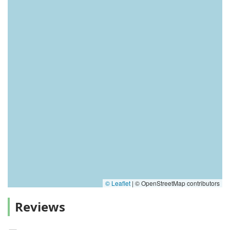
© Leaflet
|
© OpenStreetMap contributors
Reviews