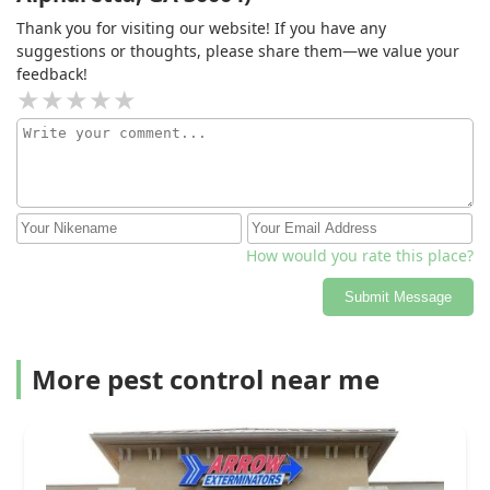
Thank you for visiting our website! If you have any
suggestions or thoughts, please share them—we value your
feedback!
How would you rate this place?
Submit Message
More pest control near me