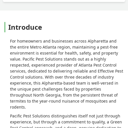
Introduce
For homeowners and businesses across Alpharetta and
the entire Metro Atlanta region, maintaining a pest-free
environment is essential for health, safety, and property
value. Pacific Pest Solutions stands out as a highly
respected, experienced provider of
Atlanta Pest Control
services, dedicated to delivering reliable and
Effective Pest
Control
solutions. With over three decades of industry
experience, this Alpharetta-based team is well-versed in
the unique pest challenges faced by properties
throughout North Georgia, from the persistent threat of
termites to the year-round nuisance of mosquitoes and
rodents.
Pacific Pest Solutions distinguishes itself not just through
experience, but through a commitment to quality, a
Green
Pest Control
approach, and a deep, genuine dedication to