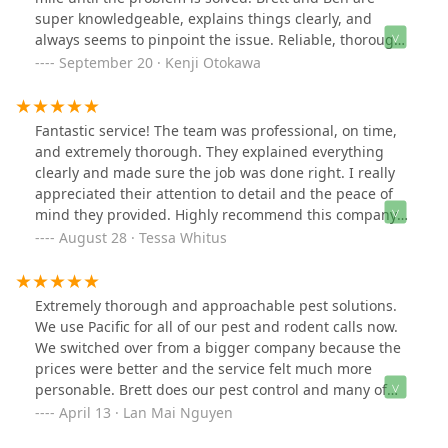
super knowledgeable, explains things clearly, and
always seems to pinpoint the issue. Reliable, thorough,
and genuinely committed even if it takes multiple trips.
September 20 · Kenji Otokawa
Fantastic service! The team was professional, on time,
and extremely thorough. They explained everything
clearly and made sure the job was done right. I really
appreciated their attention to detail and the peace of
mind they provided. Highly recommend this company
to anyone looking for reliable and effective pest control!
August 28 · Tessa Whitus
Extremely thorough and approachable pest solutions.
We use Pacific for all of our pest and rodent calls now.
We switched over from a bigger company because the
prices were better and the service felt much more
personable. Brett does our pest control and many of
our neighbors. We get recommendations that are
April 13 · Lan Mai Nguyen
economical and effective instead of getting priced for