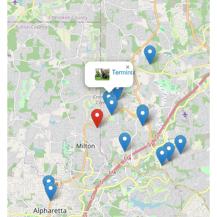
×
Terminix