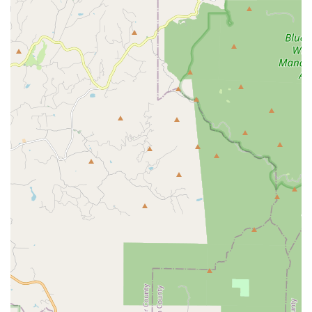
company's over 30 years in the industry provides the
confidence that they can handle any pest issue, from a
pervasive
Rodent Pest Control
problem to specialized
Bed
Bug Pest Controls
.
What truly elevates Pacific Pest Solutions above the
competition is their commitment to ethical and effective
methods, as demonstrated by their strong focus on
Green
Pest Control
. In a world where environmental concerns are
paramount, they offer a way to protect your property
without compromising the safety of your loved ones or the
local ecosystem. The highly positive customer reviews,
highlighting the team's professionalism, punctuality, and
detailed explanations, serve as powerful testimonials to
the "fantastic service" and reliable, guaranteed results you
can expect. They don't just treat the pests; they treat the
customer right, ensuring the job is "done right" the first
time and providing the essential peace of mind that comes
from effective, reliable
Pest Solutions
.
Contact Information
To request a
Free Inspection
or learn more about their