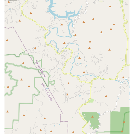
Expert, Knowledgeable Technicians:
Staff members like
Brett and Ben are consistently praised for being "super
knowledgeable" and clearly explaining the issue,
empowering the customer to understand the treatment
plan and the best way of
Getting Rid
of pests.
Comprehensive Initial Assessment:
The offer of a
Free
Inspection
is a key highlight, providing homeowners
and businesses with a no-obligation, expert diagnosis
of their specific pest situation before any treatment
begins.
Versatility in Service Area:
The company covers not
only Alpharetta but also a vast area including
Lawrenceville Pest Control
, Gwinnett, and numerous
other Metro Atlanta locations, offering their expert
solutions across a wide local footprint.
What is worth choosing Pacific Pest Solutions
For residents and business owners in the Metro Atlanta
area, choosing Pacific Pest Solutions means selecting a
partner whose expertise and values are perfectly aligned
with your needs for safety and peace of mind. The