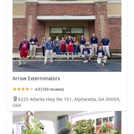
Arrow Exterminators
4.0 (103 reviews)
6225 Atlanta Hwy Ste 101, Alpharetta, GA 30004,
USA