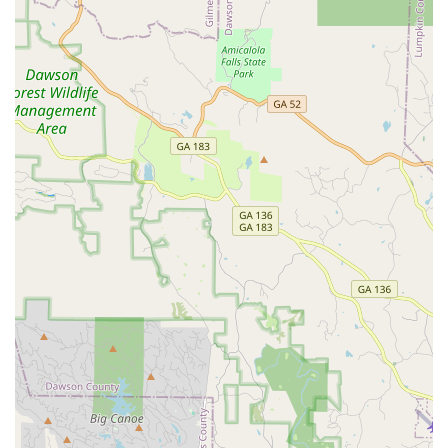
Termite Treatment Programs
and
Green Pest Control
options, contact the Alpharetta-based professionals at
Pacific Pest Solutions:
Address: 3382 Galleon Dr, Alpharetta, GA 30004, USA
Phone: (678) 553-4521
Mobile Phone: +1 678-553-4521