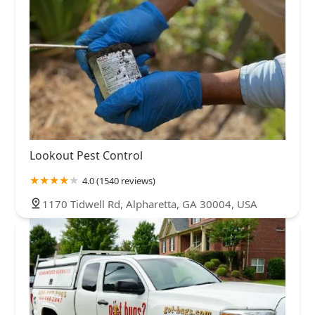
Lookout Pest Control
4.0 (1540 reviews)
1170 Tidwell Rd, Alpharetta, GA 30004, USA