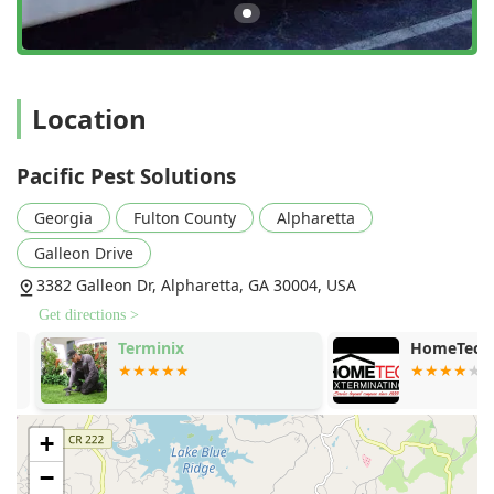
Features / Highlights
The distinguishing characteristics of Pacific Pest Solutions
are centered around their professional excellence and
unwavering commitment to customer satisfaction:
Over 30 Years of Industry Expertise:
With decades of
Location
experience in the
Atlanta Pest Control
market, they
utilize top-of-the-line, industry-leading treatment
Pacific Pest Solutions
methods with a proven track record against all types of
local pests.
Georgia
Fulton County
Alpharetta
Genuine Commitment to Problem Solving:
Described
Galleon Drive
by customers as going the "extra mile until the problem
is solved," the team tackles "tougher jobs" with
3382 Galleon Dr, Alpharetta, GA 30004, USA
reliability and thoroughness, even if it requires
Get directions >
"multiple trips" to ensure the pest problem is truly
Terminix
HomeTec Ext
eliminated.
Eco-Friendly and Safe Practices:
As a dedicated
Green
Pest Control
company, they adhere to all standards of
practice, prioritizing safe and eco-friendly solutions for
+
your home, pets, and children, ensuring minimal
−
environmental impact.