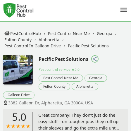
PestControlHub
Pest Control Near Me
Georgia
Fulton County
Alpharetta
Pest Control In Galleon Drive
Pacific Pest Solutions
Pacific Pest Solutions
Pest control service
★5.0
Pest Control Near Me
Georgia
Fulton County
Alpharetta
Galleon Drive
3382 Galleon Dr, Alpharetta, GA 30004, USA
5.0
Great company! They don’t just do the
easy stuff—on tougher jobs they roll up
their sleeves and go the extra mile until