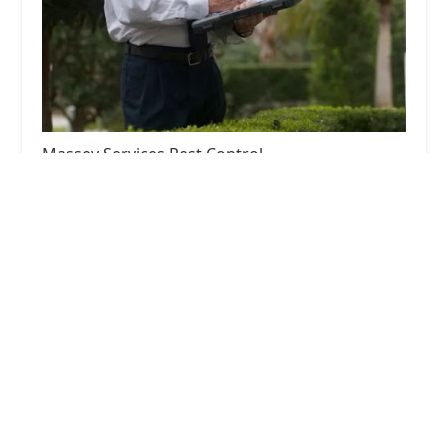
Massey Services Pest Control
4.0 (118 reviews)
3070 Trotters Pkwy, Alpharetta, GA 30004, USA