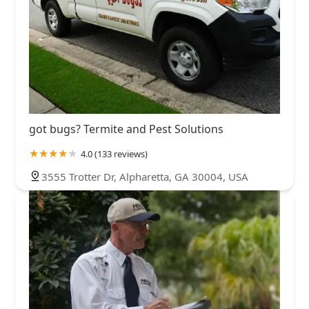
got bugs? Termite and Pest Solutions
4.0 (133 reviews)
3555 Trotter Dr, Alpharetta, GA 30004, USA