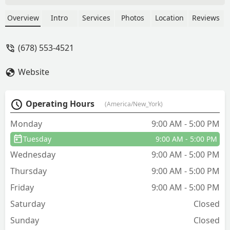
the problem is solved. Brett and Ben
are super knowledgeable, explains
Overview
Intro
Services
Photos
Location
Reviews
things clearly, and always seems to
pinpoint the issue. Reliable, thorough,
(678) 553-4521
and genuinely committed even if it
takes multiple trips. - Kenji Otokawa
Website
Operating Hours
(America/New_York)
Monday
9:00 AM - 5:00 PM
Tuesday
9:00 AM - 5:00 PM
Wednesday
9:00 AM - 5:00 PM
Thursday
9:00 AM - 5:00 PM
Friday
9:00 AM - 5:00 PM
Saturday
Closed
Sunday
Closed