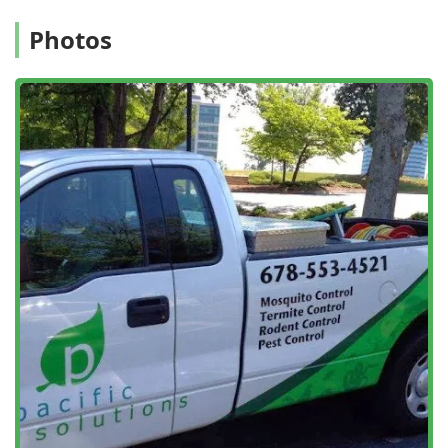
for causing structural and electrical
Damage Control
issues.
Photos
Specialized Insect Services:
Focused treatments for
difficult pests, including
Bed Bug Pest Controls
,
Roach
Control
, and control measures for
Carpenter Ant
infestations.
Commercial Services:
Custom-designed
Commercial
Pest Control
, including specialized
Restaurant Pest
Control
, to protect business reputations and ensure a
safe environment for employees and customers.
Inspections and Prevention:
Offering a
General pest
inspection
and
Free Inspection
to accurately diagnose
issues, along with the provision of quality
Gutter Guard
Protection
(Leafproof certified dealer) to regulate water
flow and keep unwanted critters out.
Eco-Friendly Solutions:
Utilizing
Green Pest Control
methods to ensure a safe environment for your home,
pets, children, and customers while maintaining high
standards of effectiveness.