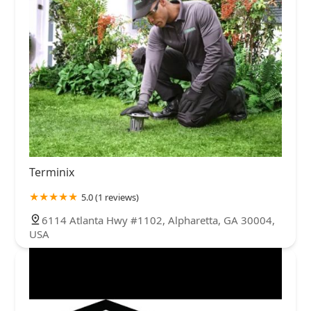
Terminix
5.0 (1 reviews)
6114 Atlanta Hwy #1102, Alpharetta, GA 30004,
USA