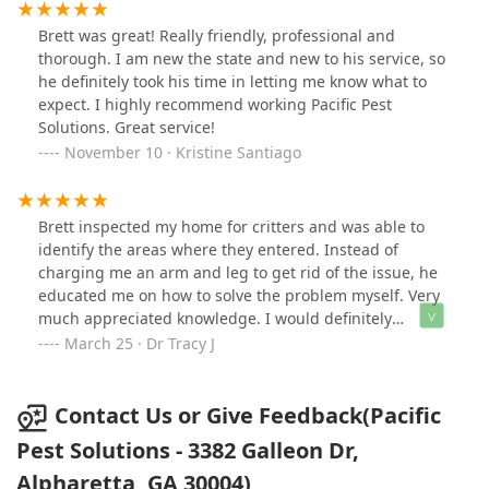
over-the-top solutions. Pacific Pest helped us with our
rodent exclusion, too. The team really stands by their
Brett was great! Really friendly, professional and
work.
thorough. I am new the state and new to his service, so
he definitely took his time in letting me know what to
expect. I highly recommend working Pacific Pest
Solutions. Great service!
November 10 · Kristine Santiago
Brett inspected my home for critters and was able to
identify the areas where they entered. Instead of
charging me an arm and leg to get rid of the issue, he
educated me on how to solve the problem myself. Very
much appreciated knowledge. I would definitely
recommend Pacific Pest Solutions
March 25 · Dr Tracy J
Contact Us or Give Feedback(Pacific
Pest Solutions - 3382 Galleon Dr,
Alpharetta, GA 30004)