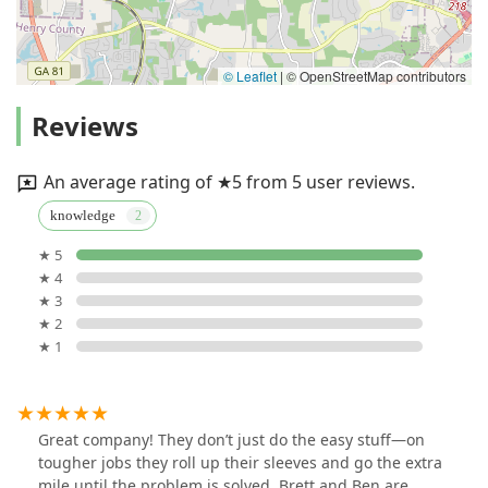
© Leaflet
|
© OpenStreetMap contributors
Reviews
An average rating of ★5 from 5 user reviews.
knowledge
★ 5
★ 4
★ 3
★ 2
★ 1
Great company! They don’t just do the easy stuff—on
tougher jobs they roll up their sleeves and go the extra
mile until the problem is solved. Brett and Ben are