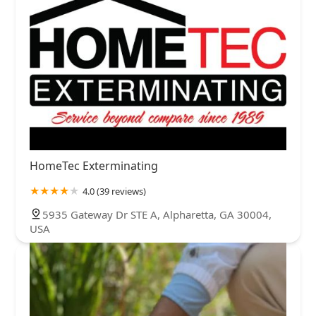
HomeTec Exterminating
4.0 (39 reviews)
5935 Gateway Dr STE A, Alpharetta, GA 30004,
USA