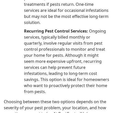
treatments if pests return. One-time
services are ideal for occasional infestations
but may not be the most effective long-term
solution.
Recurring Pest Control Services:
Ongoing
services, typically billed monthly or
quarterly, involve regular visits from pest
control professionals to monitor and treat
your home for pests. Although it might
seem more expensive upfront, recurring
services can help prevent future
infestations, leading to long-term cost
savings. This option is ideal for homeowners
who want to proactively protect their home
from pests.
Choosing between these two options depends on the
severity of your pest problem, your location, and how