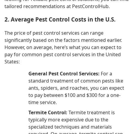
tailored recommendations at PestControlHub.
2. Average Pest Control Costs in the U.S.
The price of pest control services can range
significantly based on the factors mentioned earlier.
However, on average, here’s what you can expect to
pay for common pest control services in the United
States:
General Pest Control Services:
For a
standard treatment of common pests like
ants, spiders, and roaches, you can expect
to pay between $100 and $300 for a one-
time service.
Termite Control:
Termite treatment is
typically more expensive due to the
specialized techniques and materials
required. On average, termite control can