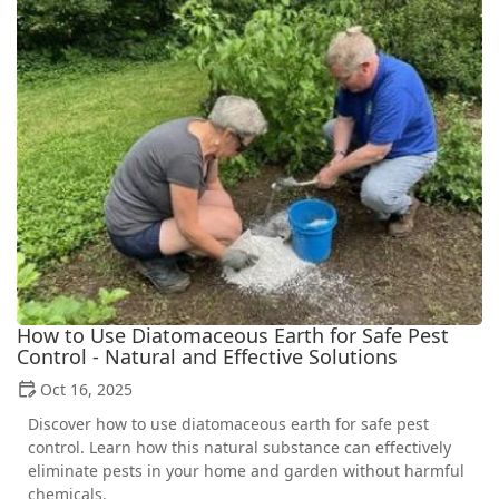
How to Use Diatomaceous Earth for Safe Pest
Control - Natural and Effective Solutions
Oct 16, 2025
Discover how to use diatomaceous earth for safe pest
control. Learn how this natural substance can effectively
eliminate pests in your home and garden without harmful
chemicals.