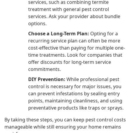
services, such as combining termite
treatment with general pest control
services. Ask your provider about bundle
options.
Choose a Long-Term Plan:
Opting for a
recurring service plan can often be more
cost-effective than paying for multiple one-
time treatments. Look for companies that
offer discounts for long-term service
commitments.
DIY Prevention:
While professional pest
control is necessary for major issues, you
can prevent infestations by sealing entry
points, maintaining cleanliness, and using
preventative products like traps or sprays.
By taking these steps, you can keep pest control costs
manageable while still ensuring your home remains