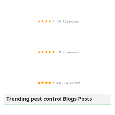
4.0 (16 reviews)
Best Termite & Pest Control
5.0 (28 reviews)
Varment Guard Wildlife Services
4.0 (394 reviews)
Pestban Inc
Trending pest control Blogs Posts