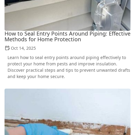
How to Seal Entry Points Around Piping: Effective
Methods for Home Protection
Oct 14, 2025
Learn how to seal entry points around piping effectively to
protect your home from pests and improve insulation.
Discover practical steps and tips to prevent unwanted drafts
and keep your home secure.