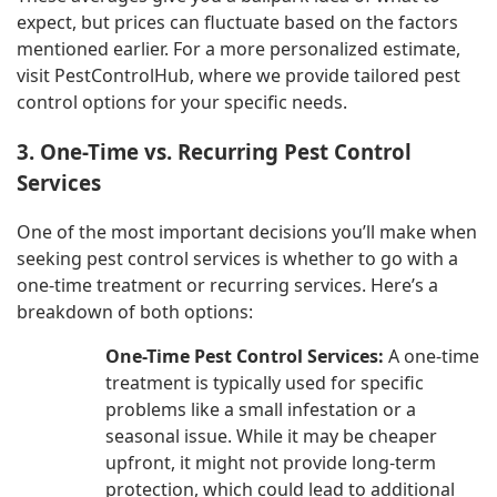
expect, but prices can fluctuate based on the factors
mentioned earlier. For a more personalized estimate,
visit PestControlHub, where we provide tailored pest
control options for your specific needs.
3. One-Time vs. Recurring Pest Control
Services
One of the most important decisions you’ll make when
seeking pest control services is whether to go with a
one-time treatment or recurring services. Here’s a
breakdown of both options:
One-Time Pest Control Services:
A one-time
treatment is typically used for specific
problems like a small infestation or a
seasonal issue. While it may be cheaper
upfront, it might not provide long-term
protection, which could lead to additional