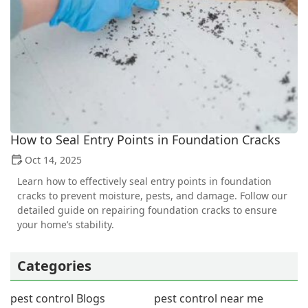
How to Seal Entry Points in Foundation Cracks
Oct 14, 2025
Learn how to effectively seal entry points in foundation
cracks to prevent moisture, pests, and damage. Follow our
detailed guide on repairing foundation cracks to ensure
your home’s stability.
Categories
pest control Blogs
pest control near me