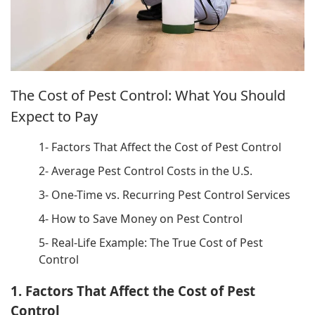
The Cost of Pest Control: What You Should
Expect to Pay
1- Factors That Affect the Cost of Pest Control
2- Average Pest Control Costs in the U.S.
3- One-Time vs. Recurring Pest Control Services
4- How to Save Money on Pest Control
5- Real-Life Example: The True Cost of Pest
Control
1. Factors That Affect the Cost of Pest
Control