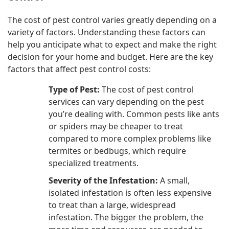
The cost of pest control varies greatly depending on a
variety of factors. Understanding these factors can
help you anticipate what to expect and make the right
decision for your home and budget. Here are the key
factors that affect pest control costs:
Type of Pest:
The cost of pest control
services can vary depending on the pest
you’re dealing with. Common pests like ants
or spiders may be cheaper to treat
compared to more complex problems like
termites or bedbugs, which require
specialized treatments.
Severity of the Infestation:
A small,
isolated infestation is often less expensive
to treat than a large, widespread
infestation. The bigger the problem, the