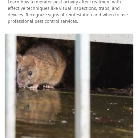
Learn how to monitor pest activity after treatment with
effective techniques like visual inspections, traps, and
devices. Recognize signs of reinfestation and when to use
professional pest control services.