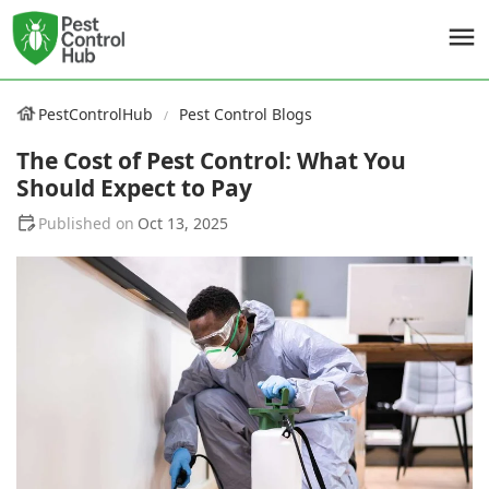
PestControlHub
Pest Control Blogs
The Cost of Pest Control: What You
Should Expect to Pay
Oct 13, 2025