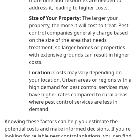
more time and resources are needed to
address it, leading to higher costs.
Size of Your Property:
The larger your
property, the more it will cost to treat. Pest
control companies generally charge based
on the size of the area that needs
treatment, so larger homes or properties
with extensive grounds can result in higher
costs.
Location:
Costs may vary depending on
your location. Urban areas or regions with a
high demand for pest control services may
have higher rates compared to rural areas
where pest control services are less in
demand.
Knowing these factors can help you estimate the
potential costs and make informed decisions. If you're
looking for reliable pest control solutions, you can find