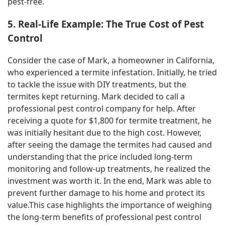
pest-free.
5. Real-Life Example: The True Cost of Pest
Control
Consider the case of Mark, a homeowner in California,
who experienced a termite infestation. Initially, he tried
to tackle the issue with DIY treatments, but the
termites kept returning. Mark decided to call a
professional pest control company for help. After
receiving a quote for $1,800 for termite treatment, he
was initially hesitant due to the high cost. However,
after seeing the damage the termites had caused and
understanding that the price included long-term
monitoring and follow-up treatments, he realized the
investment was worth it. In the end, Mark was able to
prevent further damage to his home and protect its
value.This case highlights the importance of weighing
the long-term benefits of professional pest control