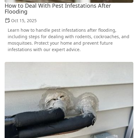
How to Deal With Pest Infestations After
Flooding
Oct 15, 2025
Learn how to handle pest infestations after flooding,
including steps for dealing with rodents, cockroaches, and
mosquitoes. Protect your home and prevent future
infestations with our expert advice.