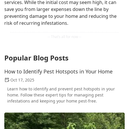
services. While the initial cost may seem high, it can
save you from larger expenses down the line by
preventing damage to your home and reducing the
risk of recurring infestations.
Popular Blog Posts
How to Identify Pest Hotspots in Your Home
Oct 17, 2025
Learn how to identify and prevent pest hotspots in your
home. Follow these expert tips for managing pest
infestations and keeping your home pest-free.