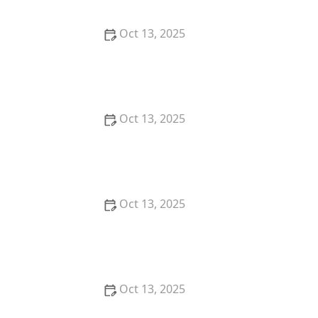
Oct 13, 2025
How to Use Monitors to Detect Pest Entry: A
Comprehensive Guide
Oct 13, 2025
How to Predict Which Pests Will Invade Next – Smart
Pest Forecasting for the U.S.
Oct 13, 2025
How to Conduct a Pest Risk Assessment at Home –
Expert Guide
Oct 13, 2025
How to Block Pest Entry Around Deck Joists: