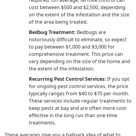
cost between $500 and $2,500, depending
on the extent of the infestation and the size
of the area being treated.
Bedbug Treatment:
Bedbugs are
notoriously difficult to eliminate, so expect
to pay between $1,000 and $3,000 for
comprehensive treatment. This price can
vary depending on the size of the home and
the extent of the infestation.
Recurring Pest Control Services:
If you opt
for ongoing pest control services, the price
typically ranges from $40 to $70 per month.
These services include regular treatments to
keep pests at bay and are often more cost-
effective in the long run than one-time
treatments.
These averages give you a ballpark idea of what to