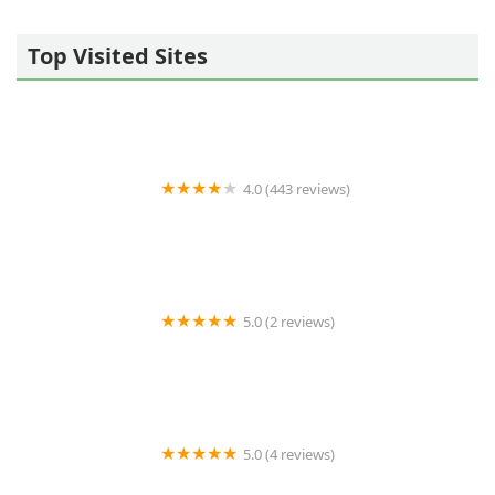
Top Visited Sites
4.0 (443 reviews)
Wildlife Resolutions
5.0 (2 reviews)
Pest Marshals of Toledo
5.0 (4 reviews)
LS Rodent Proofing & Pest Control Service