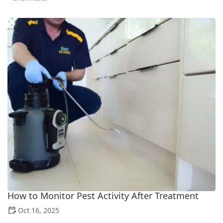
How to Monitor Pest Activity After Treatment
Oct 16, 2025