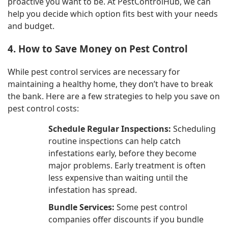
proactive you want to be. At PestControlHub, we can
help you decide which option fits best with your needs
and budget.
4. How to Save Money on Pest Control
While pest control services are necessary for
maintaining a healthy home, they don’t have to break
the bank. Here are a few strategies to help you save on
pest control costs:
Schedule Regular Inspections:
Scheduling
routine inspections can help catch
infestations early, before they become
major problems. Early treatment is often
less expensive than waiting until the
infestation has spread.
Bundle Services:
Some pest control
companies offer discounts if you bundle