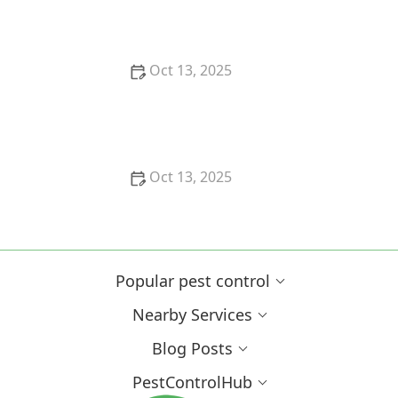
Effective Solutions
Oct 13, 2025
How to Safely Use Fumigation Methods: A
Comprehensive Guide for Homeowners
Oct 13, 2025
Why Pests Are More Active After Rain:
Understanding the Link Between Weather and Pest
Behavior
Popular pest control
Nearby Services
Blog Posts
PestControlHub