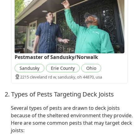
Pestmaster of Sandusky/Norwalk
Sandusky
Erie County
Ohio
2215 cleveland rd w, sandusky, oh 44870, usa
2. Types of Pests Targeting Deck Joists
Several types of pests are drawn to deck joists
because of the sheltered environment they provide.
Here are some common pests that may target deck
joists: