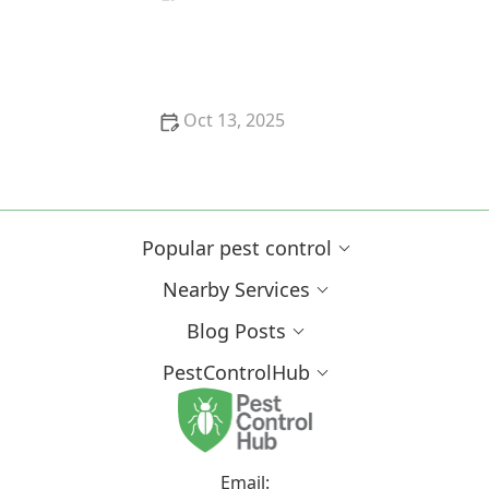
How to Safely Use Fumigation Methods: A
Comprehensive Guide for Homeowners
Oct 13, 2025
Why Pests Are More Active After Rain:
Understanding the Link Between Weather and Pest
Behavior
Popular pest control
Nearby Services
Blog Posts
PestControlHub
Email: