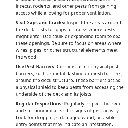
insects, rodents, and other pests from gaining
access while allowing for proper ventilation.
Seal Gaps and Cracks:
Inspect the areas around
the deck joists for gaps or cracks where pests
might enter. Use caulk or expanding foam to seal
these openings. Be sure to focus on areas where
wires, pipes, or other structural elements meet
the wood.
Use Pest Barriers:
Consider using physical pest
barriers, such as metal flashing or mesh barriers,
around the deck structure. These barriers act as
a physical shield to keep pests from accessing the
underside of the deck and its joists.
Regular Inspections:
Regularly inspect the deck
and surrounding areas for signs of pest activity.
Look for droppings, damaged wood, or visible
entry points that may indicate an infestation.