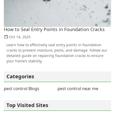
How to Seal Entry Points in Foundation Cracks
Oct 14, 2025
Learn how to effectively seal entry points in foundation
cracks to prevent moisture, pests, and damage. Follow our
detailed guide on repairing foundation cracks to ensure
your home’s stability.
Categories
pest control Blogs
pest control near me
Top Visited Sites