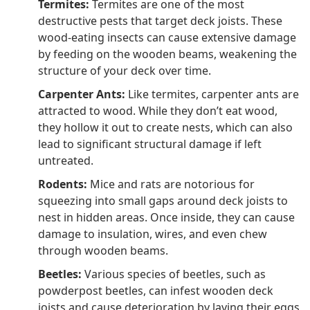
Termites:
Termites are one of the most
destructive pests that target deck joists. These
wood-eating insects can cause extensive damage
by feeding on the wooden beams, weakening the
structure of your deck over time.
Carpenter Ants:
Like termites, carpenter ants are
attracted to wood. While they don’t eat wood,
they hollow it out to create nests, which can also
lead to significant structural damage if left
untreated.
Rodents:
Mice and rats are notorious for
squeezing into small gaps around deck joists to
nest in hidden areas. Once inside, they can cause
damage to insulation, wires, and even chew
through wooden beams.
Beetles:
Various species of beetles, such as
powderpost beetles, can infest wooden deck
joists and cause deterioration by laying their eggs