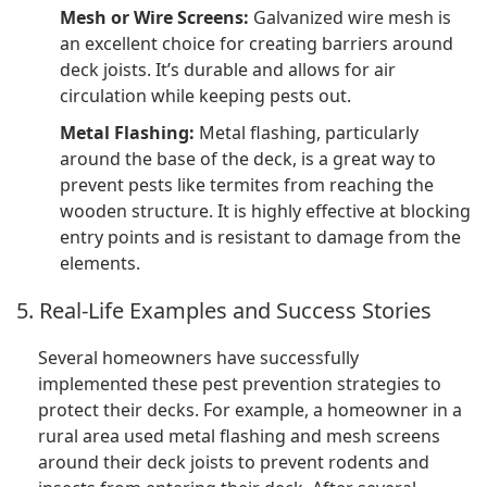
Mesh or Wire Screens:
Galvanized wire mesh is
an excellent choice for creating barriers around
deck joists. It’s durable and allows for air
circulation while keeping pests out.
Metal Flashing:
Metal flashing, particularly
around the base of the deck, is a great way to
prevent pests like termites from reaching the
wooden structure. It is highly effective at blocking
entry points and is resistant to damage from the
elements.
5. Real-Life Examples and Success Stories
Several homeowners have successfully
implemented these pest prevention strategies to
protect their decks. For example, a homeowner in a
rural area used metal flashing and mesh screens
around their deck joists to prevent rodents and