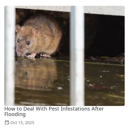
How to Deal With Pest Infestations After
Flooding
Oct 15, 2025