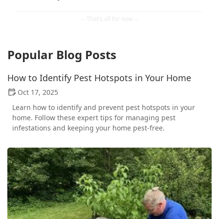
Popular Blog Posts
How to Identify Pest Hotspots in Your Home
Oct 17, 2025
Learn how to identify and prevent pest hotspots in your
home. Follow these expert tips for managing pest
infestations and keeping your home pest-free.