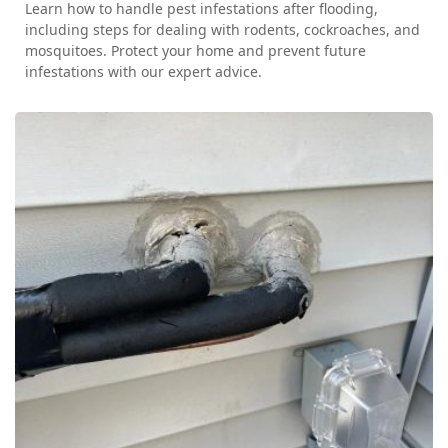
Learn how to handle pest infestations after flooding,
including steps for dealing with rodents, cockroaches, and
mosquitoes. Protect your home and prevent future
infestations with our expert advice.