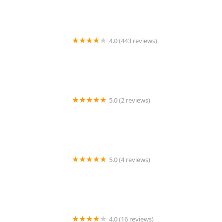
4.0 (443 reviews)
Wildlife Resolutions
5.0 (2 reviews)
Pest Marshals of Toledo
5.0 (4 reviews)
LS Rodent Proofing & Pest Control Service
4.0 (16 reviews)