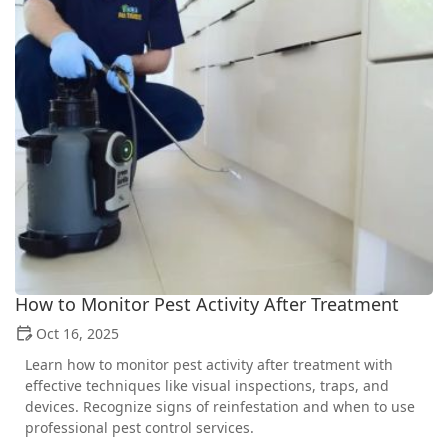
How to Monitor Pest Activity After Treatment
Oct 16, 2025
Learn how to monitor pest activity after treatment with
effective techniques like visual inspections, traps, and
devices. Recognize signs of reinfestation and when to use
professional pest control services.