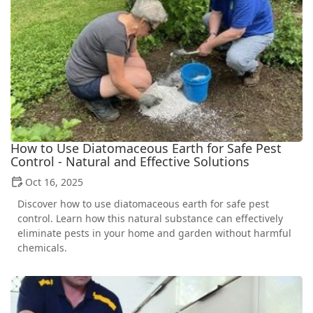
How to Use Diatomaceous Earth for Safe Pest
Control - Natural and Effective Solutions
Oct 16, 2025
Discover how to use diatomaceous earth for safe pest
control. Learn how this natural substance can effectively
eliminate pests in your home and garden without harmful
chemicals.