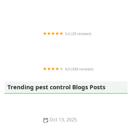
Best Termite & Pest Control
5.0 (28 reviews)
Varment Guard Wildlife Services
4.0 (394 reviews)
Pestban Inc
Trending pest control Blogs Posts
Oct 13, 2025
How to Use Monitors to Detect Pest Entry: A