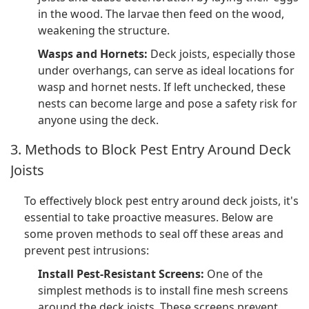
in the wood. The larvae then feed on the wood,
weakening the structure.
Wasps and Hornets:
Deck joists, especially those
under overhangs, can serve as ideal locations for
wasp and hornet nests. If left unchecked, these
nests can become large and pose a safety risk for
anyone using the deck.
3. Methods to Block Pest Entry Around Deck
Joists
To effectively block pest entry around deck joists, it's
essential to take proactive measures. Below are
some proven methods to seal off these areas and
prevent pest intrusions:
Install Pest-Resistant Screens:
One of the
simplest methods is to install fine mesh screens
around the deck joists. These screens prevent