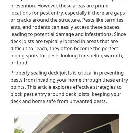
prevention. However, these areas are prime
locations for pest entry, especially if there are gaps
or cracks around the structure. Pests like termites,
ants, and rodents can easily access these spaces,
leading to potential damage and infestations. Since
deck joists are typically located in areas that are
difficult to reach, they often become the perfect
hiding spots for pests looking for shelter, warmth,
or food.
Properly sealing deck joists is critical in preventing
pests from invading your home through these entry
points. This article explores effective strategies to
block pest entry around deck joists, keeping your
deck and home safe from unwanted pests.