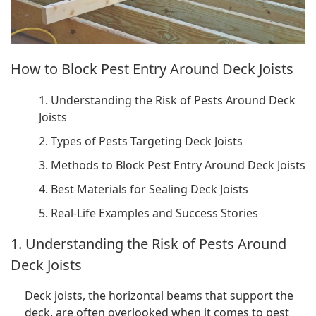
How to Block Pest Entry Around Deck Joists
1. Understanding the Risk of Pests Around Deck
Joists
2. Types of Pests Targeting Deck Joists
3. Methods to Block Pest Entry Around Deck Joists
4. Best Materials for Sealing Deck Joists
5. Real-Life Examples and Success Stories
1. Understanding the Risk of Pests Around
Deck Joists
Deck joists, the horizontal beams that support the
deck, are often overlooked when it comes to pest