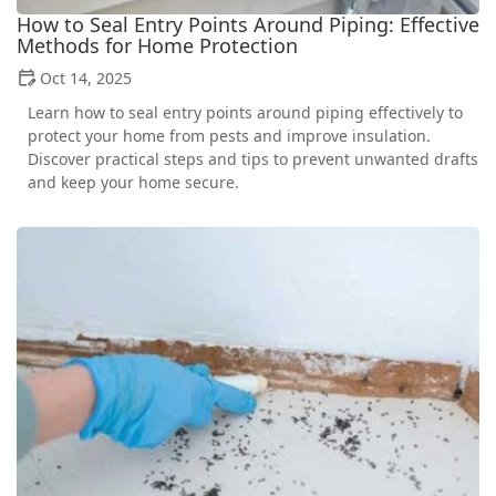
How to Seal Entry Points Around Piping: Effective
Methods for Home Protection
Oct 14, 2025
Learn how to seal entry points around piping effectively to
protect your home from pests and improve insulation.
Discover practical steps and tips to prevent unwanted drafts
and keep your home secure.