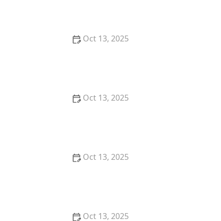
Comprehensive Guide
Oct 13, 2025
How to Predict Which Pests Will Invade Next – Smart
Pest Forecasting for the U.S.
Oct 13, 2025
How to Conduct a Pest Risk Assessment at Home –
Expert Guide
Oct 13, 2025
How to Block Pest Entry Around Deck Joists:
Effective Solutions
Oct 13, 2025