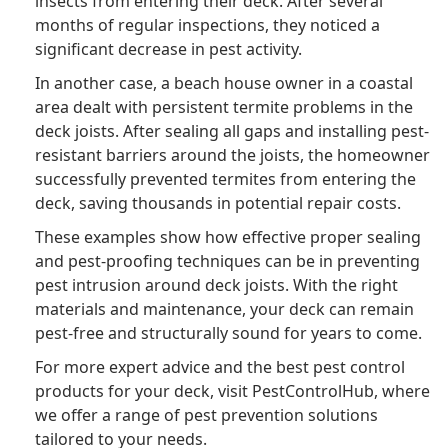
insects from entering their deck. After several
months of regular inspections, they noticed a
significant decrease in pest activity.
In another case, a beach house owner in a coastal
area dealt with persistent termite problems in the
deck joists. After sealing all gaps and installing pest-
resistant barriers around the joists, the homeowner
successfully prevented termites from entering the
deck, saving thousands in potential repair costs.
These examples show how effective proper sealing
and pest-proofing techniques can be in preventing
pest intrusion around deck joists. With the right
materials and maintenance, your deck can remain
pest-free and structurally sound for years to come.
For more expert advice and the best pest control
products for your deck, visit PestControlHub, where
we offer a range of pest prevention solutions
tailored to your needs.