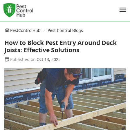
PestControlHub
Pest Control Blogs
How to Block Pest Entry Around Deck
Joists: Effective Solutions
Oct 13, 2025