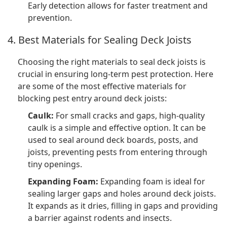
Early detection allows for faster treatment and
prevention.
4. Best Materials for Sealing Deck Joists
Choosing the right materials to seal deck joists is
crucial in ensuring long-term pest protection. Here
are some of the most effective materials for
blocking pest entry around deck joists:
Caulk:
For small cracks and gaps, high-quality
caulk is a simple and effective option. It can be
used to seal around deck boards, posts, and
joists, preventing pests from entering through
tiny openings.
Expanding Foam:
Expanding foam is ideal for
sealing larger gaps and holes around deck joists.
It expands as it dries, filling in gaps and providing
a barrier against rodents and insects.