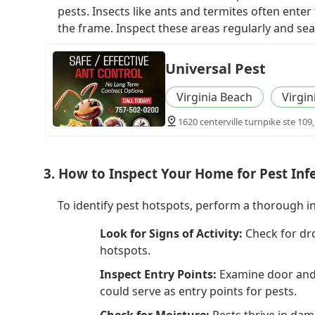
pests. Insects like ants and termites often enter
the frame. Inspect these areas regularly and sea
Universal Pest
Virginia Beach
Virgin
1620 centerville turnpike ste 109,
3. How to Inspect Your Home for Pest Inf
To identify pest hotspots, perform a thorough i
Look for Signs of Activity:
Check for dr
hotspots.
Inspect Entry Points:
Examine door and w
could serve as entry points for pests.
Check for Moisture:
Pests thrive in dam