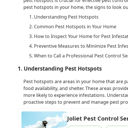
pest hotspots is crucial for effective pest contro
pest hotspots in your home, the signs to look ou
1. Understanding Pest Hotspots
2. Common Pest Hotspots in Your Home
3. How to Inspect Your Home for Pest Infesta
4. Preventive Measures to Minimize Pest Infe
5. When to Call a Professional Pest Control Se
1. Understanding Pest Hotspots
Pest hotspots are areas in your home that are par
food availability, and shelter. These areas provi
more likely to experience infestations. Underst
proactive steps to prevent and manage pest pr
Joliet Pest Control Se