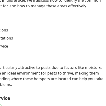
l. In this article, we’ll discuss how to identify the common
t for, and how to manage these areas effectively.
tions
stations
rvice
ticularly attractive to pests due to factors like moisture,
de an ideal environment for pests to thrive, making them
anding where these hotspots are located can help you take
oblems.
rvice