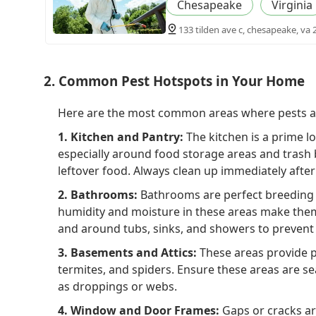
Chesapeake
Virginia
133 tilden ave c, chesapeake, va 
2. Common Pest Hotspots in Your Home
Here are the most common areas where pests are
1. Kitchen and Pantry:
The kitchen is a prime lo
especially around food storage areas and trash 
leftover food. Always clean up immediately after
2. Bathrooms:
Bathrooms are perfect breeding g
humidity and moisture in these areas make them 
and around tubs, sinks, and showers to prevent
3. Basements and Attics:
These areas provide p
termites, and spiders. Ensure these areas are sea
as droppings or webs.
4. Window and Door Frames:
Gaps or cracks ar