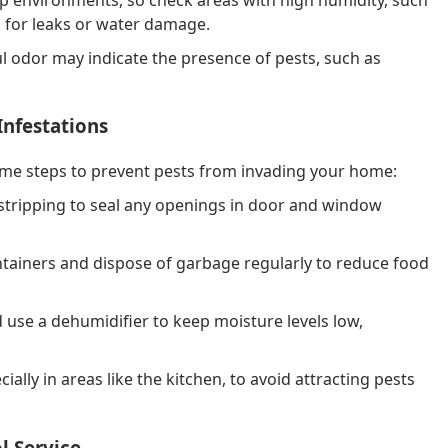
 for leaks or water damage.
l odor may indicate the presence of pests, such as
Infestations
ome steps to prevent pests from invading your home:
stripping to seal any openings in door and window
ntainers and dispose of garbage regularly to reduce food
 use a dehumidifier to keep moisture levels low,
lly in areas like the kitchen, to avoid attracting pests
l Service