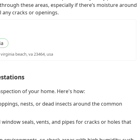
 through these areas, especially if there’s moisture around
l any cracks or openings.
ia
 virginia beach, va 23464, usa
estations
nspection of your home. Here's how:
oppings, nests, or dead insects around the common
indow seals, vents, and pipes for cracks or holes that
p environments, so check areas with high humidity, such