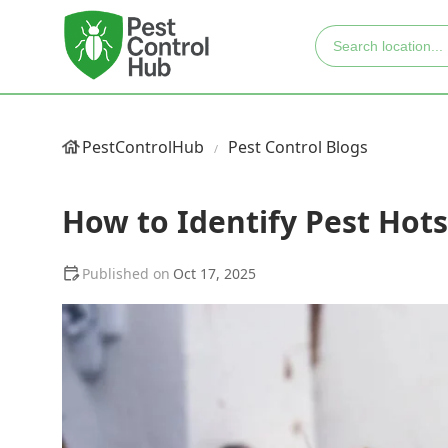
PestControlHub
Pest Control Blogs
How to Identify Pest Hot
Oct 17, 2025