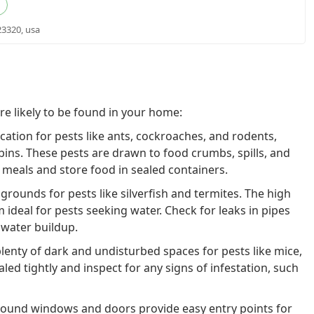
23320, usa
 likely to be found in your home:
cation for pests like ants, cockroaches, and rodents,
bins. These pests are drawn to food crumbs, spills, and
 meals and store food in sealed containers.
rounds for pests like silverfish and termites. The high
ideal for pests seeking water. Check for leaks in pipes
 water buildup.
lenty of dark and undisturbed spaces for pests like mice,
led tightly and inspect for any signs of infestation, such
ound windows and doors provide easy entry points for