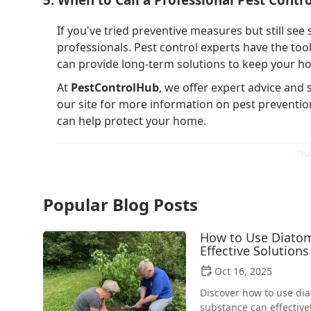
If you've tried preventive measures but still see s
professionals. Pest control experts have the to
can provide long-term solutions to keep your h
At
PestControlHub
, we offer expert advice and
our site for more information on pest preventio
can help protect your home.
Popular Blog Posts
How to Use Diatoma
Effective Solutions
Oct 16, 2025
Discover how to use dia
substance can effectiv