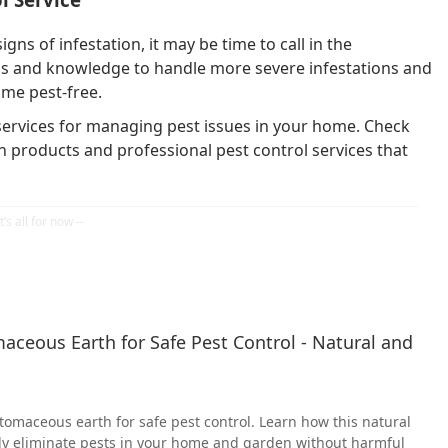
igns of infestation, it may be time to call in the
ols and knowledge to handle more severe infestations and
ome pest-free.
 services for managing pest issues in your home. Check
n products and professional pest control services that
ceous Earth for Safe Pest Control - Natural and
tomaceous earth for safe pest control. Learn how this natural
ely eliminate pests in your home and garden without harmful