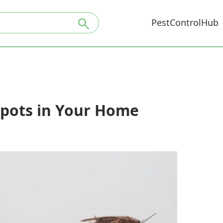
PestControlHub
spots in Your Home