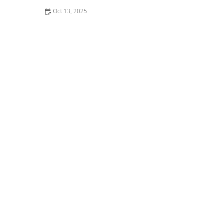
Oct 13, 2025
Why Pests Are More Active After Rain: Understanding
the Link Between Weather and Pest Behavior