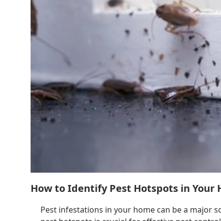
How to Identify Pest Hotspots in Your
Pest infestations in your home can be a major s