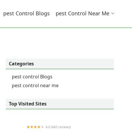
Pest Control Blogs
Pest Control Near Me
Categories
pest control Blogs
pest control near me
Top Visited Sites
4.0 (443 reviews)