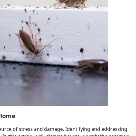
 Home
ource of stress and damage. Identifying and addressing