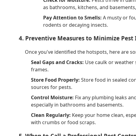
as bathrooms, kitchens, and basements,
Pay Attention to Smells:
A musty or fou
rodents or decaying insects.
4. Preventive Measures to Minimize Pest 
Once you've identified the hotspots, here are s
Seal Gaps and Cracks:
Use caulk or weather 
frames.
Store Food Properly:
Store food in sealed co
sources for pests.
Control Moisture:
Fix any plumbing leaks and
especially in bathrooms and basements.
Clean Regularly:
Keep your home clean, especia
with crumbs or food scraps.
5. When to Call a Professional Pest Contro