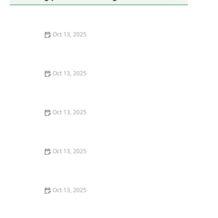
Oct 13, 2025
How to Use Monitors to Detect Pest Entry: A
Comprehensive Guide
Oct 13, 2025
How to Predict Which Pests Will Invade Next – Smart
Pest Forecasting for the U.S.
Oct 13, 2025
How to Conduct a Pest Risk Assessment at Home –
Expert Guide
Oct 13, 2025
How to Block Pest Entry Around Deck Joists: Effective
Solutions
Oct 13, 2025
How to Safely Use Fumigation Methods: A
Comprehensive Guide for Homeowners