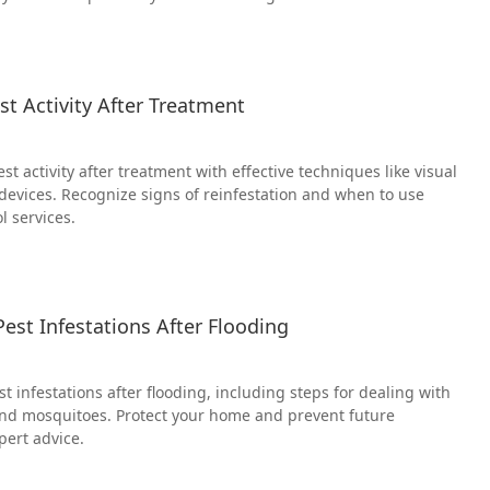
t Activity After Treatment
t activity after treatment with effective techniques like visual
 devices. Recognize signs of reinfestation and when to use
l services.
est Infestations After Flooding
 infestations after flooding, including steps for dealing with
and mosquitoes. Protect your home and prevent future
pert advice.