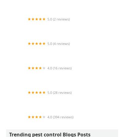
Wildlife Resolutions
5.0 (2 reviews)
Pest Marshals of Toledo
5.0 (4 reviews)
LS Rodent Proofing & Pest Control Service
4.0 (16 reviews)
Best Termite & Pest Control
5.0 (28 reviews)
Varment Guard Wildlife Services
4.0 (394 reviews)
Pestban Inc
Trending pest control Blogs Posts