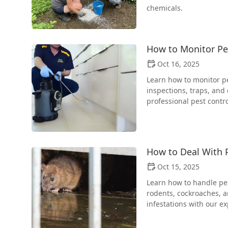
chemicals.
How to Monitor Pes
Oct 16, 2025
Learn how to monitor pes
inspections, traps, and
professional pest contro
How to Deal With P
Oct 15, 2025
Learn how to handle pest
rodents, cockroaches, 
infestations with our ex