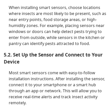
When installing smart sensors, choose locations
where insects are most likely to be present, such as
near entry points, food storage areas, or high-
humidity zones. For example, placing sensors near
windows or doors can help detect pests trying to
enter from outside, while sensors in the kitchen or
pantry can identify pests attracted to food.
5.2. Set Up the Sensor and Connect to Your
Device
Most smart sensors come with easy-to-follow
installation instructions. After installing the sensor,
connect it to your smartphone or a smart hub
through an app or network. This will allow you to
receive real-time alerts and track insect activity
remotely.