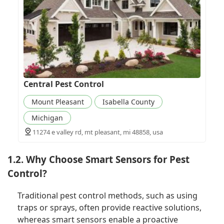
Central Pest Control
Mount Pleasant
Isabella County
Michigan
11274 e valley rd, mt pleasant, mi 48858, usa
1.2. Why Choose Smart Sensors for Pest
Control?
Traditional pest control methods, such as using
traps or sprays, often provide reactive solutions,
whereas smart sensors enable a proactive