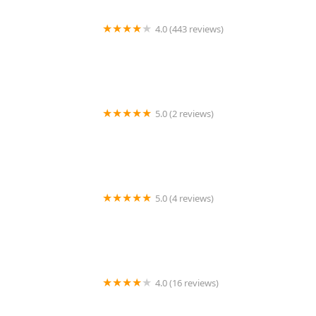
4.0 (443 reviews)
Wildlife Resolutions
5.0 (2 reviews)
Pest Marshals of Toledo
5.0 (4 reviews)
LS Rodent Proofing & Pest Control Service
4.0 (16 reviews)
Best Termite & Pest Control