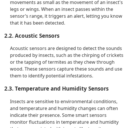
movements as small as the movement of an insect's
legs or wings. When an insect passes within the
sensor’s range, it triggers an alert, letting you know
that it has been detected.
2.2. Acoustic Sensors
Acoustic sensors are designed to detect the sounds
produced by insects, such as the chirping of crickets
or the tapping of termites as they chew through
wood. These sensors capture these sounds and use
them to identify potential infestations.
2.3. Temperature and Humidity Sensors
Insects are sensitive to environmental conditions,
and temperature and humidity changes can often
indicate their presence. Some smart sensors
monitor fluctuations in temperature and humidity