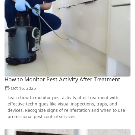
How to Monitor Pest Activity After Treatment
Oct 16, 2025
Learn how to monitor pest activity after treatment with
effective techniques like visual inspections, traps, and
devices. Recognize signs of reinfestation and when to use
professional pest control services.