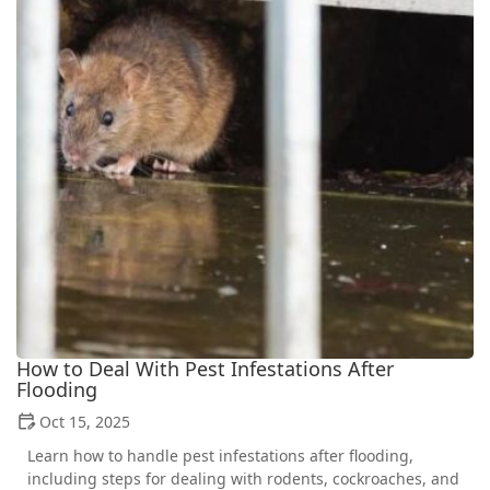
How to Deal With Pest Infestations After
Flooding
Oct 15, 2025
Learn how to handle pest infestations after flooding,
including steps for dealing with rodents, cockroaches, and