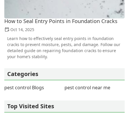
How to Seal Entry Points in Foundation Cracks
Oct 14, 2025
Learn how to effectively seal entry points in foundation
cracks to prevent moisture, pests, and damage. Follow our
detailed guide on repairing foundation cracks to ensure
your home’s stability.
Categories
pest control Blogs
pest control near me
Top Visited Sites