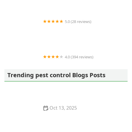
5.0 (28 reviews)
Varment Guard Wildlife Services
4.0 (394 reviews)
Pestban Inc
Trending pest control Blogs Posts
Oct 13, 2025
How to Use Monitors to Detect Pest Entry: A
Comprehensive Guide