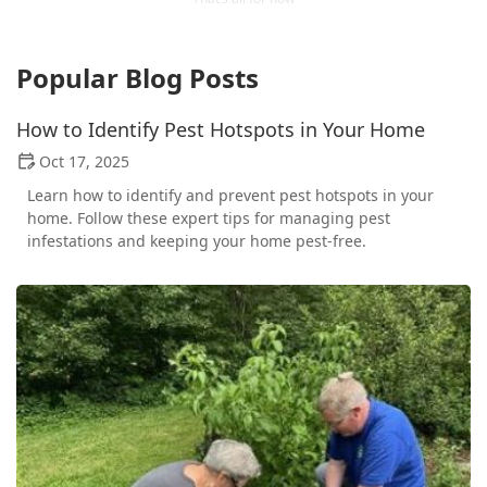
Popular Blog Posts
How to Identify Pest Hotspots in Your Home
Oct 17, 2025
Learn how to identify and prevent pest hotspots in your
home. Follow these expert tips for managing pest
infestations and keeping your home pest-free.