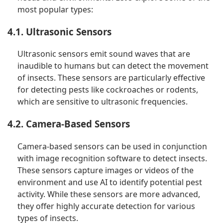
most popular types:
4.1. Ultrasonic Sensors
Ultrasonic sensors emit sound waves that are
inaudible to humans but can detect the movement
of insects. These sensors are particularly effective
for detecting pests like cockroaches or rodents,
which are sensitive to ultrasonic frequencies.
4.2. Camera-Based Sensors
Camera-based sensors can be used in conjunction
with image recognition software to detect insects.
These sensors capture images or videos of the
environment and use AI to identify potential pest
activity. While these sensors are more advanced,
they offer highly accurate detection for various
types of insects.