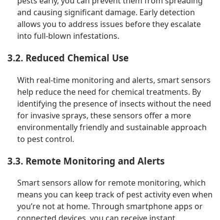
pests early, you can prevent them from spreading
and causing significant damage. Early detection
allows you to address issues before they escalate
into full-blown infestations.
3.2. Reduced Chemical Use
With real-time monitoring and alerts, smart sensors
help reduce the need for chemical treatments. By
identifying the presence of insects without the need
for invasive sprays, these sensors offer a more
environmentally friendly and sustainable approach
to pest control.
3.3. Remote Monitoring and Alerts
Smart sensors allow for remote monitoring, which
means you can keep track of pest activity even when
you’re not at home. Through smartphone apps or
connected devices, you can receive instant