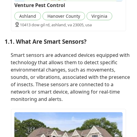
Venture Pest Control
Ashland
Hanover County
Virginia
10413 dow gil rd, ashland, va 23005, usa
1.1. What Are Smart Sensors?
Smart sensors are advanced devices equipped with
technology that allows them to detect specific
environmental changes, such as movements,
sounds, or vibrations, associated with the presence
of insects. These sensors are connected to a
network or smart device, allowing for real-time
monitoring and alerts.