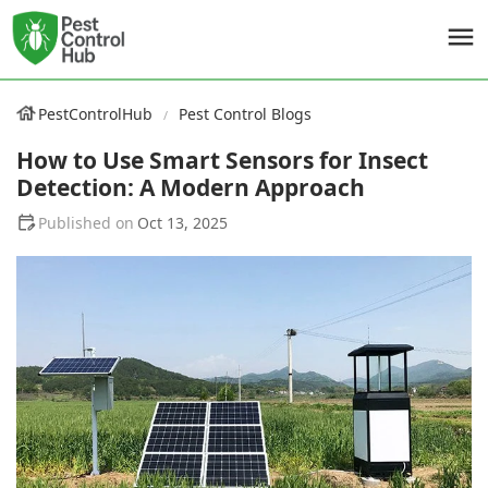
PestControlHub
Pest Control Blogs
How to Use Smart Sensors for Insect
Detection: A Modern Approach
Oct 13, 2025