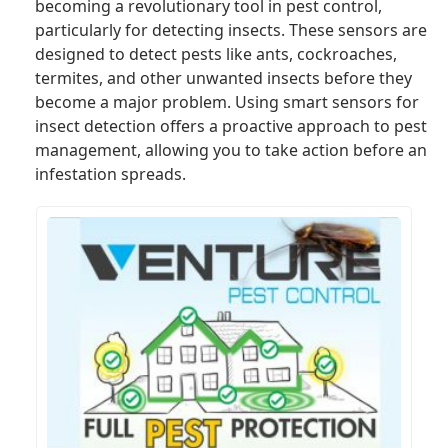
becoming a revolutionary tool in pest control,
particularly for detecting insects. These sensors are
designed to detect pests like ants, cockroaches,
termites, and other unwanted insects before they
become a major problem. Using smart sensors for
insect detection offers a proactive approach to pest
management, allowing you to take action before an
infestation spreads.