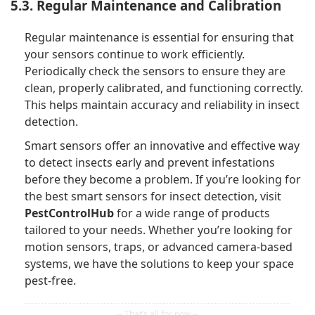
5.3. Regular Maintenance and Calibration
Regular maintenance is essential for ensuring that
your sensors continue to work efficiently.
Periodically check the sensors to ensure they are
clean, properly calibrated, and functioning correctly.
This helps maintain accuracy and reliability in insect
detection.
Smart sensors offer an innovative and effective way
to detect insects early and prevent infestations
before they become a problem. If you’re looking for
the best smart sensors for insect detection, visit
PestControlHub
for a wide range of products
tailored to your needs. Whether you’re looking for
motion sensors, traps, or advanced camera-based
systems, we have the solutions to keep your space
pest-free.