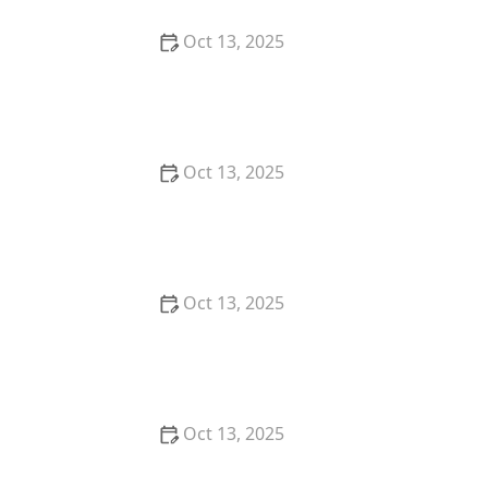
Oct 13, 2025
How to Predict Which Pests Will Invade Next – Smart
Pest Forecasting for the U.S.
Oct 13, 2025
How to Conduct a Pest Risk Assessment at Home –
Expert Guide
Oct 13, 2025
How to Block Pest Entry Around Deck Joists:
Effective Solutions
Oct 13, 2025
How to Safely Use Fumigation Methods: A