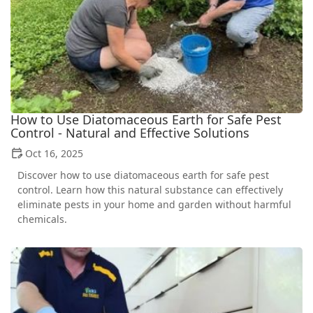
How to Use Diatomaceous Earth for Safe Pest
Control - Natural and Effective Solutions
Oct 16, 2025
Discover how to use diatomaceous earth for safe pest
control. Learn how this natural substance can effectively
eliminate pests in your home and garden without harmful
chemicals.