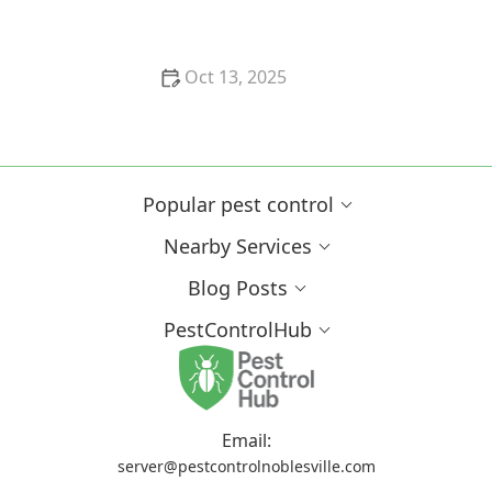
Comprehensive Guide for Homeowners
Oct 13, 2025
Why Pests Are More Active After Rain:
Understanding the Link Between Weather and Pest
Behavior
Popular pest control
Nearby Services
Blog Posts
PestControlHub
Email:
server@pestcontrolnoblesville.com