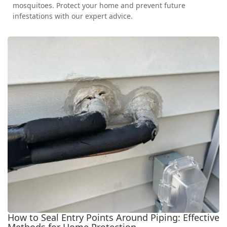
mosquitoes. Protect your home and prevent future
infestations with our expert advice.
How to Seal Entry Points Around Piping: Effective
Methods for Home Protection