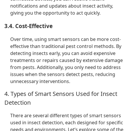
notifications and updates about insect activity,
giving you the opportunity to act quickly.
3.4. Cost-Effective
Over time, using smart sensors can be more cost-
effective than traditional pest control methods. By
detecting insects early, you can avoid expensive
treatments or repairs caused by extensive damage
from pests. Additionally, you only need to address
issues when the sensors detect pests, reducing
unnecessary interventions.
4. Types of Smart Sensors Used for Insect
Detection
There are several different types of smart sensors
used in insect detection, each designed for specific
needs and environments. Let’s explore some of the