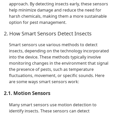
approach. By detecting insects early, these sensors
help minimize damage and reduce the need for
harsh chemicals, making them a more sustainable
option for pest management.
2. How Smart Sensors Detect Insects
Smart sensors use various methods to detect
insects, depending on the technology incorporated
into the device. These methods typically involve
monitoring changes in the environment that signal
the presence of pests, such as temperature
fluctuations, movement, or specific sounds. Here
are some ways smart sensors work:
2.1. Motion Sensors
Many smart sensors use motion detection to
identify insects. These sensors can detect