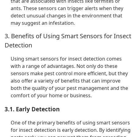
that are associated with insects like termites or
ants. These sensors can trigger alerts when they
detect unusual changes in the environment that
may suggest an infestation.
3. Benefits of Using Smart Sensors for Insect
Detection
Using smart sensors for insect detection comes
with a range of advantages. Not only do these
sensors make pest control more efficient, but they
also offer a variety of benefits that can improve
both the quality of your pest management and the
comfort of your home or business.
3.1. Early Detection
One of the primary benefits of using smart sensors
for insect detection is early detection. By identifying