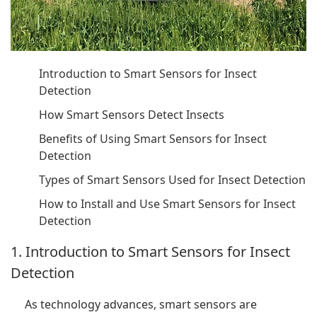
Introduction to Smart Sensors for Insect
Detection
How Smart Sensors Detect Insects
Benefits of Using Smart Sensors for Insect
Detection
Types of Smart Sensors Used for Insect Detection
How to Install and Use Smart Sensors for Insect
Detection
1. Introduction to Smart Sensors for Insect
Detection
As technology advances, smart sensors are