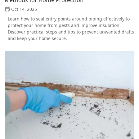
Oct 14, 2025
Learn how to seal entry points around piping effectively to
protect your home from pests and improve insulation.
Discover practical steps and tips to prevent unwanted drafts
and keep your home secure.