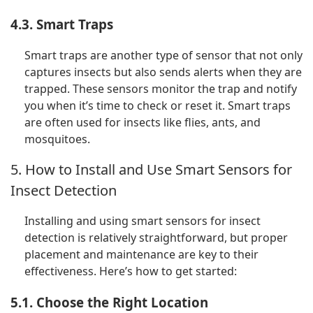
4.3. Smart Traps
Smart traps are another type of sensor that not only
captures insects but also sends alerts when they are
trapped. These sensors monitor the trap and notify
you when it’s time to check or reset it. Smart traps
are often used for insects like flies, ants, and
mosquitoes.
5. How to Install and Use Smart Sensors for
Insect Detection
Installing and using smart sensors for insect
detection is relatively straightforward, but proper
placement and maintenance are key to their
effectiveness. Here’s how to get started:
5.1. Choose the Right Location