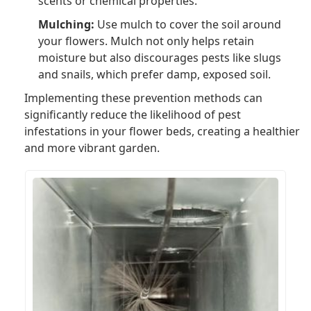
scents or chemical properties.
Mulching:
Use mulch to cover the soil around
your flowers. Mulch not only helps retain
moisture but also discourages pests like slugs
and snails, which prefer damp, exposed soil.
Implementing these prevention methods can
significantly reduce the likelihood of pest
infestations in your flower beds, creating a healthier
and more vibrant garden.