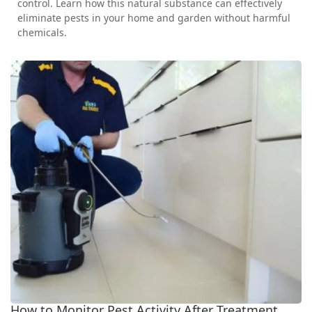
control. Learn how this natural substance can effectively
eliminate pests in your home and garden without harmful
chemicals.
How to Monitor Pest Activity After Treatment