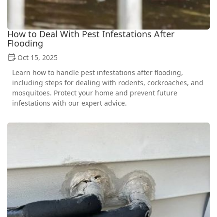
How to Deal With Pest Infestations After
Flooding
Oct 15, 2025
Learn how to handle pest infestations after flooding,
including steps for dealing with rodents, cockroaches, and
mosquitoes. Protect your home and prevent future
infestations with our expert advice.