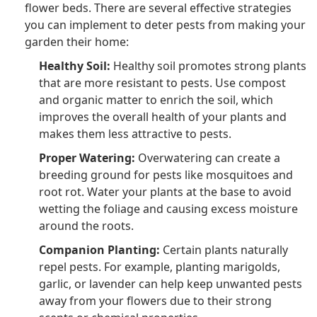
flower beds. There are several effective strategies
you can implement to deter pests from making your
garden their home:
Healthy Soil:
Healthy soil promotes strong plants
that are more resistant to pests. Use compost
and organic matter to enrich the soil, which
improves the overall health of your plants and
makes them less attractive to pests.
Proper Watering:
Overwatering can create a
breeding ground for pests like mosquitoes and
root rot. Water your plants at the base to avoid
wetting the foliage and causing excess moisture
around the roots.
Companion Planting:
Certain plants naturally
repel pests. For example, planting marigolds,
garlic, or lavender can help keep unwanted pests
away from your flowers due to their strong