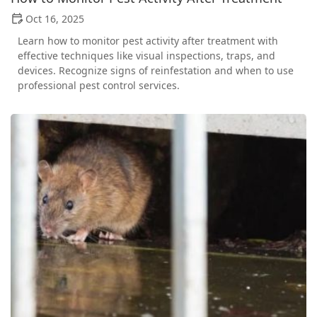
Oct 16, 2025
Learn how to monitor pest activity after treatment with
effective techniques like visual inspections, traps, and
devices. Recognize signs of reinfestation and when to use
professional pest control services.