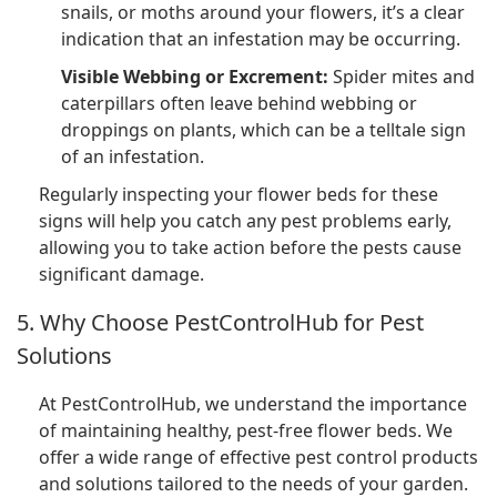
snails, or moths around your flowers, it’s a clear
indication that an infestation may be occurring.
Visible Webbing or Excrement:
Spider mites and
caterpillars often leave behind webbing or
droppings on plants, which can be a telltale sign
of an infestation.
Regularly inspecting your flower beds for these
signs will help you catch any pest problems early,
allowing you to take action before the pests cause
significant damage.
5. Why Choose PestControlHub for Pest
Solutions
At PestControlHub, we understand the importance
of maintaining healthy, pest-free flower beds. We
offer a wide range of effective pest control products
and solutions tailored to the needs of your garden.