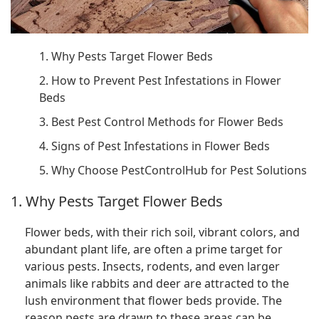
1. Why Pests Target Flower Beds
2. How to Prevent Pest Infestations in Flower
Beds
3. Best Pest Control Methods for Flower Beds
4. Signs of Pest Infestations in Flower Beds
5. Why Choose PestControlHub for Pest Solutions
1. Why Pests Target Flower Beds
Flower beds, with their rich soil, vibrant colors, and
abundant plant life, are often a prime target for
various pests. Insects, rodents, and even larger
animals like rabbits and deer are attracted to the
lush environment that flower beds provide. The
reason pests are drawn to these areas can be