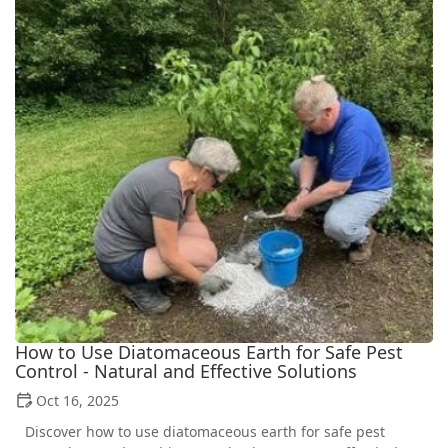
How to Use Diatomaceous Earth for Safe Pest
Control - Natural and Effective Solutions
Oct 16, 2025
Discover how to use diatomaceous earth for safe pest