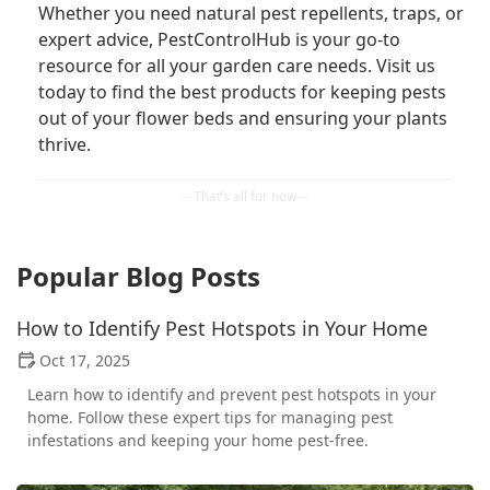
Whether you need natural pest repellents, traps, or
expert advice, PestControlHub is your go-to
resource for all your garden care needs. Visit us
today to find the best products for keeping pests
out of your flower beds and ensuring your plants
thrive.
Popular Blog Posts
How to Identify Pest Hotspots in Your Home
Oct 17, 2025
Learn how to identify and prevent pest hotspots in your
home. Follow these expert tips for managing pest
infestations and keeping your home pest-free.