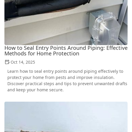
How to Seal Entry Points Around Piping: Effective
Methods for Home Protection
Oct 14, 2025
Learn how to seal entry points around piping effectively to
protect your home from pests and improve insulation.
Discover practical steps and tips to prevent unwanted drafts
and keep your home secure.