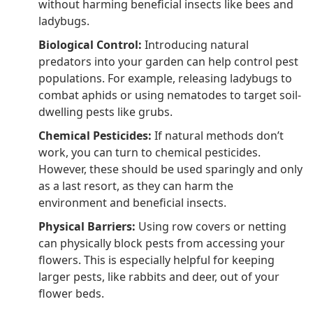
without harming beneficial insects like bees and
ladybugs.
Biological Control:
Introducing natural
predators into your garden can help control pest
populations. For example, releasing ladybugs to
combat aphids or using nematodes to target soil-
dwelling pests like grubs.
Chemical Pesticides:
If natural methods don’t
work, you can turn to chemical pesticides.
However, these should be used sparingly and only
as a last resort, as they can harm the
environment and beneficial insects.
Physical Barriers:
Using row covers or netting
can physically block pests from accessing your
flowers. This is especially helpful for keeping
larger pests, like rabbits and deer, out of your
flower beds.