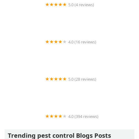
5.0 (4 reviews)
LS Rodent Proofing & Pest Control Service
4.0 (16 reviews)
Best Termite & Pest Control
5.0 (28 reviews)
Varment Guard Wildlife Services
4.0 (394 reviews)
Pestban Inc
Trending pest control Blogs Posts