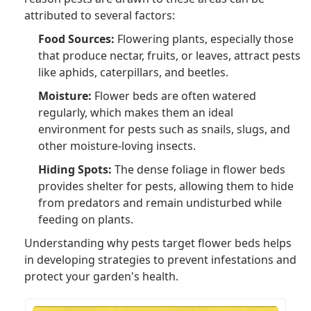
attributed to several factors:
Food Sources:
Flowering plants, especially those
that produce nectar, fruits, or leaves, attract pests
like aphids, caterpillars, and beetles.
Moisture:
Flower beds are often watered
regularly, which makes them an ideal
environment for pests such as snails, slugs, and
other moisture-loving insects.
Hiding Spots:
The dense foliage in flower beds
provides shelter for pests, allowing them to hide
from predators and remain undisturbed while
feeding on plants.
Understanding why pests target flower beds helps
in developing strategies to prevent infestations and
protect your garden's health.