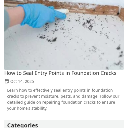
How to Seal Entry Points in Foundation Cracks
Oct 14, 2025
Learn how to effectively seal entry points in foundation
cracks to prevent moisture, pests, and damage. Follow our
detailed guide on repairing foundation cracks to ensure
your home’s stability.
Categories