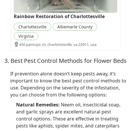
Rainbow Restoration of Charlottesville
Charlottesville
Albemarle County
Virginia
450 pantops ctr, charlottesville, va 22911, usa
3. Best Pest Control Methods for Flower Beds
If prevention alone doesn’t keep pests away, it’s
important to know the best pest control methods to
use. Depending on the severity of the infestation,
you can choose from the following options:
Natural Remedies:
Neem oil, insecticidal soap,
and garlic sprays are excellent natural pest
control options. These are effective in treating
pests like aphids, spider mites, and caterpillars