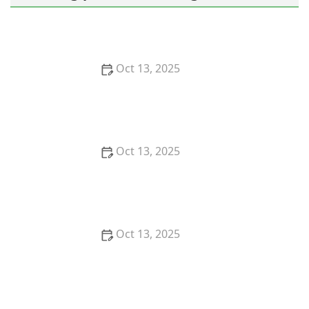
Oct 13, 2025
How to Use Monitors to Detect Pest Entry: A
Comprehensive Guide
Oct 13, 2025
How to Predict Which Pests Will Invade Next – Smart
Pest Forecasting for the U.S.
Oct 13, 2025
How to Conduct a Pest Risk Assessment at Home –
Expert Guide