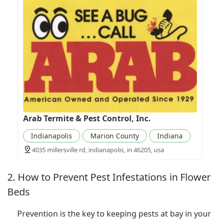
Arab Termite & Pest Control, Inc.
Indianapolis
Marion County
Indiana
4035 millersville rd, indianapolis, in 46205, usa
2. How to Prevent Pest Infestations in Flower
Beds
Prevention is the key to keeping pests at bay in your