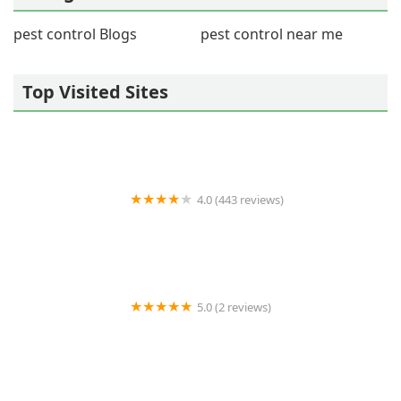
pest control Blogs
pest control near me
Top Visited Sites
4.0 (443 reviews)
Wildlife Resolutions
5.0 (2 reviews)
Pest Marshals of Toledo