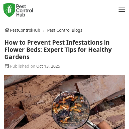
PestControlHub
Pest Control Blogs
How to Prevent Pest Infestations in
Flower Beds: Expert Tips for Healthy
Gardens
Oct 13, 2025