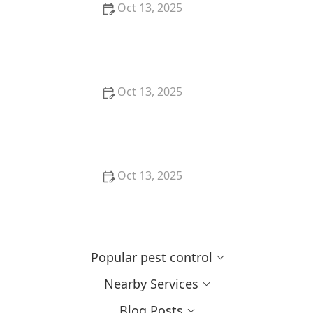
Oct 13, 2025
How to Block Pest Entry Around Deck Joists:
Effective Solutions
Oct 13, 2025
How to Safely Use Fumigation Methods: A
Comprehensive Guide for Homeowners
Oct 13, 2025
Why Pests Are More Active After Rain:
Understanding the Link Between Weather and Pest
Behavior
Popular pest control
Nearby Services
Blog Posts