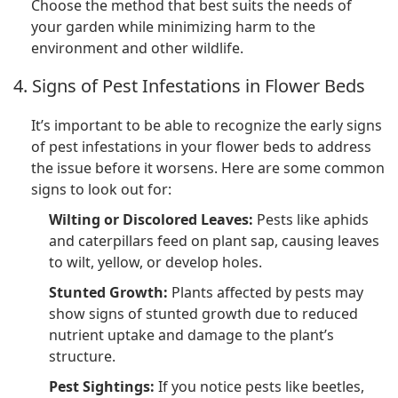
Choose the method that best suits the needs of
your garden while minimizing harm to the
environment and other wildlife.
4. Signs of Pest Infestations in Flower Beds
It’s important to be able to recognize the early signs
of pest infestations in your flower beds to address
the issue before it worsens. Here are some common
signs to look out for:
Wilting or Discolored Leaves:
Pests like aphids
and caterpillars feed on plant sap, causing leaves
to wilt, yellow, or develop holes.
Stunted Growth:
Plants affected by pests may
show signs of stunted growth due to reduced
nutrient uptake and damage to the plant’s
structure.
Pest Sightings:
If you notice pests like beetles,