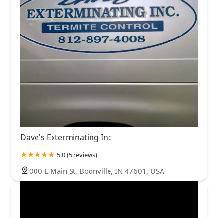
Dave's Exterminating Inc
5.0 (5 reviews)
000 E Main St, Boonville, IN 47601, USA