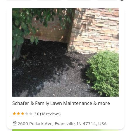
Clark County
Clinton County
Daviess County
Dearborn County
Decatur County
DeKalb County
Delaware County
Dubois County
Elkhart County
Fayette County
Floyd County
Fulton County
Grant County
Greene County
Hamilton County
Hancock County
Harrison County
Hendricks County
Henry County
Howard County
Huntington County
Jackson County
Jasper County
Jefferson County
Jennings County
Johnson County
Knox County
Kosciusko County
Lake County
LaPorte County
Lawrence County
Madison County
Marion County
Marshall County
Monroe County
Montgomery County
Morgan County
Noble County
Schafer & Family Lawn Maintenance & more
Ohio County
Owen County
Parke County
Porter County
3.0 (18 reviews)
Posey County
Putnam County
Randolph County
2600 Pollack Ave, Evansville, IN 47714, USA
Rush County
Scott County
Shelby County
Spencer County