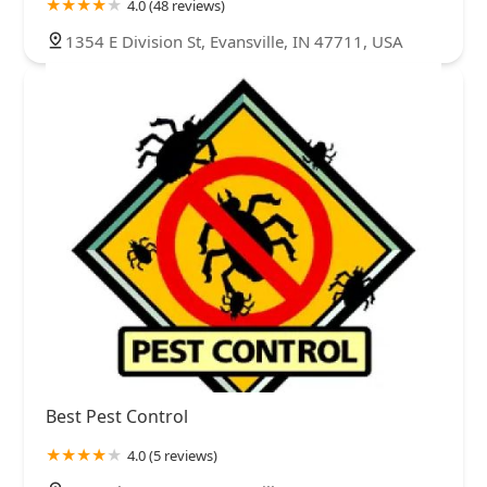
4.0 (48 reviews)
1354 E Division St, Evansville, IN 47711, USA
Best Pest Control
4.0 (5 reviews)