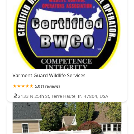
Varment Guard Wildlife Services
5.0 (1 reviews)
2133 N 25th St, Terre Haute, IN 47804, USA