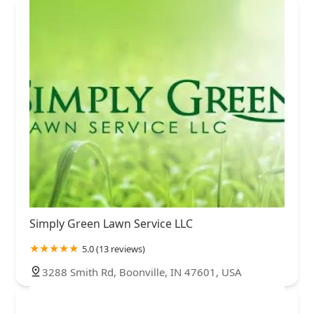
St. Joseph County
Steuben County
Sullivan County
Switzerland County
Tippecanoe County
Vanderburgh County
Vermillion County
Vigo County
Wabash County
Warrick County
Washington County
Wayne County
White County
Whitley County
Simply Green Lawn Service LLC
5.0 (13 reviews)
3288 Smith Rd, Boonville, IN 47601, USA