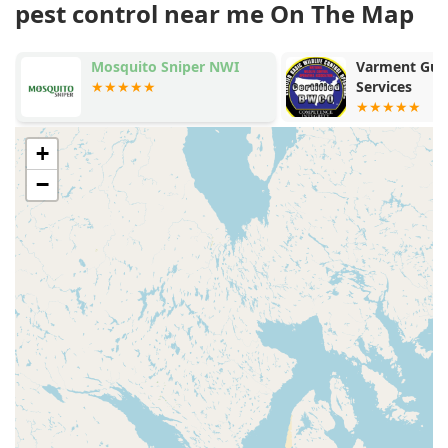
pest control near me On The Map
Mosquito Sniper NWI
Varment Guar
Services
+
−