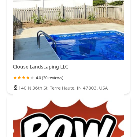
Clouse Landscaping LLC
4.0 (30 reviews)
140 N 36th St, Terre Haute, IN 47803, USA