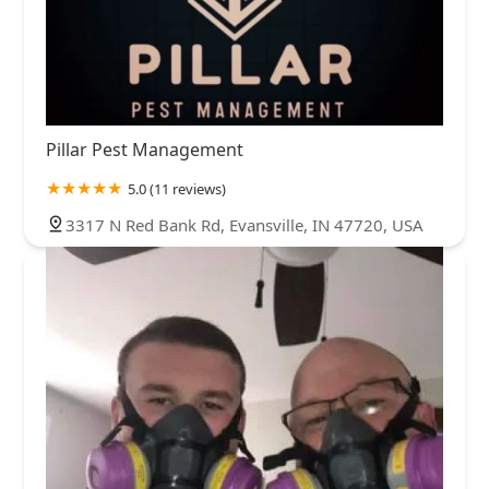
Pillar Pest Management
5.0 (11 reviews)
3317 N Red Bank Rd, Evansville, IN 47720, USA