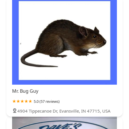
Mr. Bug Guy
5.0 (57 reviews)
4904 Tippecanoe Dr, Evansville, IN 47715, USA