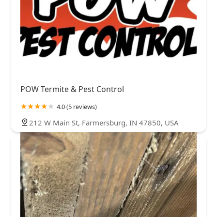
POW Termite & Pest Control
4.0 (5 reviews)
212 W Main St, Farmersburg, IN 47850, USA