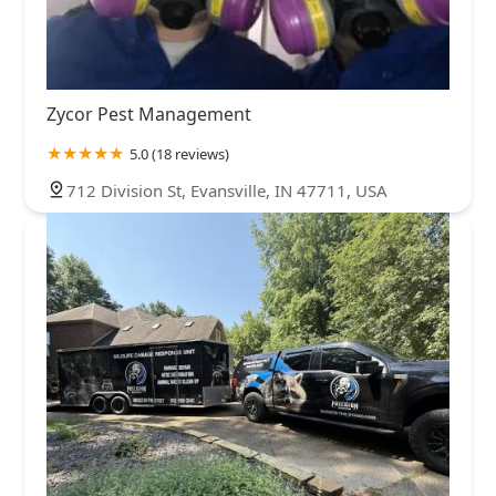
Zycor Pest Management
5.0 (18 reviews)
712 Division St, Evansville, IN 47711, USA