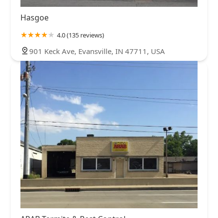
Hasgoe
4.0 (135 reviews)
901 Keck Ave, Evansville, IN 47711, USA