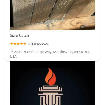
Sure Catch
5.0 (31 reviews)
2230 N Oak Ridge Way, Martinsville, IN 46151,
USA