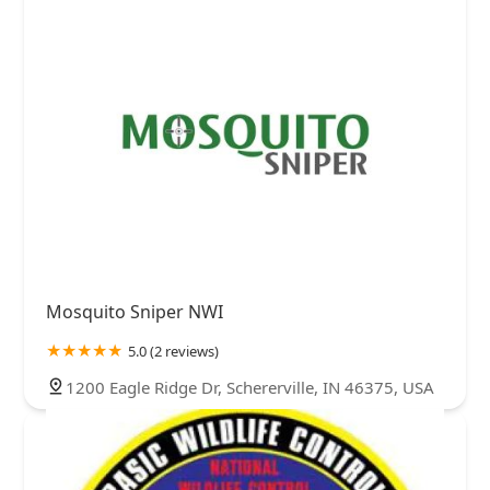
Mosquito Sniper NWI
5.0 (2 reviews)
1200 Eagle Ridge Dr, Schererville, IN 46375, USA