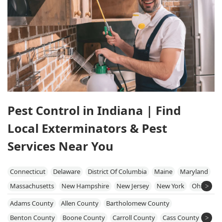
Pest Control in Indiana | Find
Local Exterminators & Pest
Services Near You
Connecticut
Delaware
District Of Columbia
Maine
Maryland
Massachusetts
New Hampshire
New Jersey
New York
Ohio
Pennsylvania
Rhode Island
Vermont
Virginia
West Virginia
Adams County
Allen County
Bartholomew County
Benton County
Boone County
Carroll County
Cass County