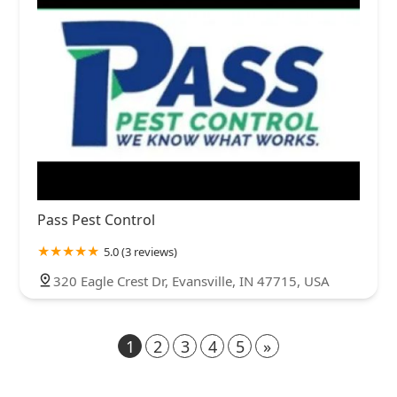
Pass Pest Control
5.0 (3 reviews)
320 Eagle Crest Dr, Evansville, IN 47715, USA
1
2
3
4
5
»