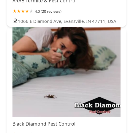
ARAB Termite & Pest Control
4.0 (20 reviews)
1066 E Diamond Ave, Evansville, IN 47711, USA
Black Diamond Pest Control