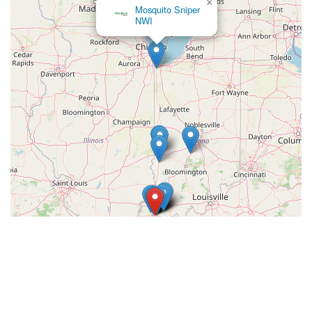
×
Mosquito Sniper
NWI