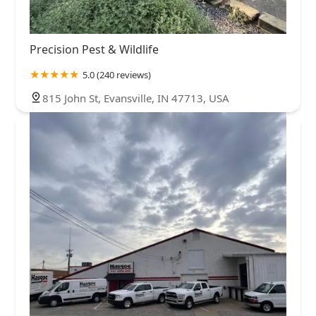
Precision Pest & Wildlife
5.0 (240 reviews)
815 John St, Evansville, IN 47713, USA