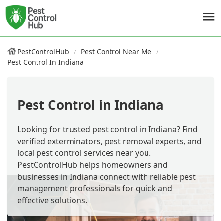
PestControlHub
Pest Control Near Me
Pest Control In Indiana
Pest Control in Indiana
Looking for trusted pest control in Indiana? Find
verified exterminators, pest removal experts, and
local pest control services near you.
PestControlHub helps homeowners and
businesses in Indiana connect with reliable pest
management professionals for quick and
effective solutions.