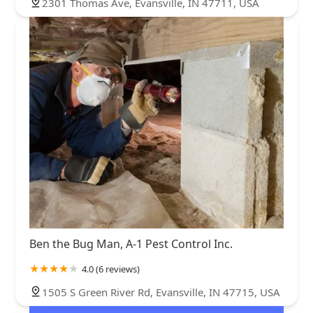
2301 Thomas Ave, Evansville, IN 47711, USA
Ben the Bug Man, A-1 Pest Control Inc.
4.0 (6 reviews)
1505 S Green River Rd, Evansville, IN 47715, USA