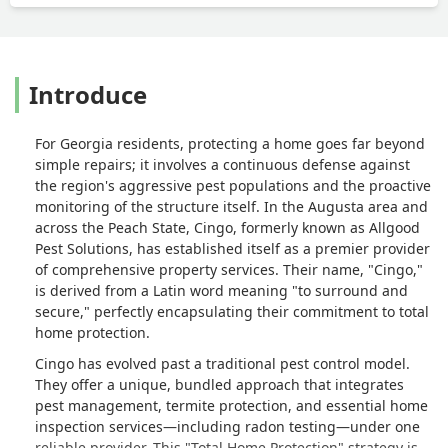
Introduce
For Georgia residents, protecting a home goes far beyond
simple repairs; it involves a continuous defense against
the region's aggressive pest populations and the proactive
monitoring of the structure itself. In the Augusta area and
across the Peach State, Cingo, formerly known as Allgood
Pest Solutions, has established itself as a premier provider
of comprehensive property services. Their name, "Cingo,"
is derived from a Latin word meaning "to surround and
secure," perfectly encapsulating their commitment to total
home protection.
Cingo has evolved past a traditional pest control model.
They offer a unique, bundled approach that integrates
pest management, termite protection, and essential home
inspection services—including radon testing—under one
reliable provider. This "Total Home Protection" strategy is