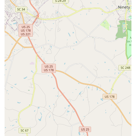
customer inquiries. Users can call the main line to order a
free inspection, inquire about their Total Home Protection
plans, or schedule specialized services like radon testing
or a termite inspection for a real estate transaction.
What is Worth Choosing Cingo
In a region like Georgia, where home protection is a
serious and complex matter, choosing Cingo is worthwhile
for several compelling reasons that go beyond basic pest
control.
Unmatched Simplicity and Scope:
Cingo’s "Total Home
Protection" model is unmatched locally, offering a
simplified approach that consolidates essential
services. This holistic coverage for pests, termites, and
structural integrity is a significant convenience and
value-add for the busy homeowner.
Real Estate Expertise:
The integration of certified Home
Inspectors, who provide services for pest, termite, and
radon testing, makes Cingo an invaluable resource for
real estate transactions. Their quick, thorough reports
are a trusted asset for both buyers and sellers across