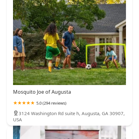
Mosquito Joe of Augusta
5.0 (294 reviews)
3124 Washington Rd suite h, Augusta, GA 30907,
USA