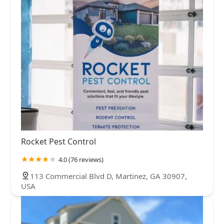
Rocket Pest Control
4.0 (76 reviews)
113 Commercial Blvd D, Martinez, GA 30907,
USA