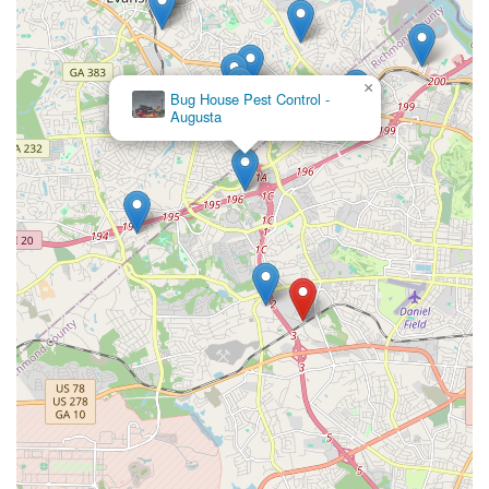
×
Bug House Pest Control -
Augusta