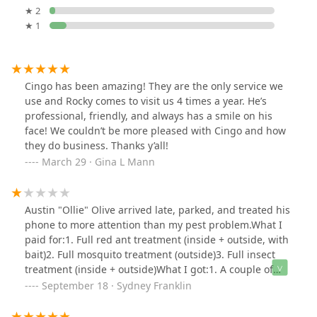
★ 2
★ 1
Cingo has been amazing! They are the only service we
use and Rocky comes to visit us 4 times a year. He’s
professional, friendly, and always has a smile on his
face! We couldn’t be more pleased with Cingo and how
they do business. Thanks y’all!
March 29 · Gina L Mann
Austin "Ollie" Olive arrived late, parked, and treated his
phone to more attention than my pest problem.What I
paid for:1. Full red ant treatment (inside + outside, with
bait)2. Full mosquito treatment (outside)3. Full insect
treatment (inside + outside)What I got:1. A couple of
pesticide puffs in the corners2. Nada, zip, zilch on the
September 18 · Sydney Franklin
mosquito front3. A few more sprays of spider repellent
and a bug’s nest worth of excuses about “company