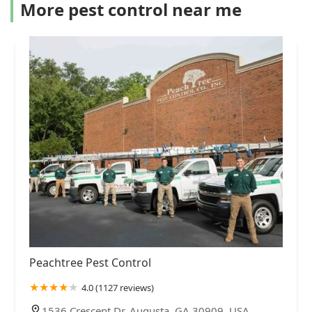
More pest control near me
Peachtree Pest Control
4.0 (1127 reviews)
1536 Crescent Dr, Augusta, GA 30909, USA