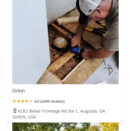
Orkin
4.0 (2449 reviews)
4282 Belair Frontage Rd Ste 1, Augusta, GA
30909, USA