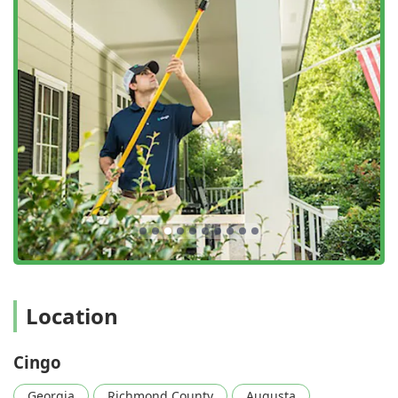
The “One Plan. All Pests.” Promise:
Cingo's philosophy
often bundles all common and uncommon home
invaders—from roaches and spiders to bed bugs and
squirrels—under a single, simplified prevention plan.
This eliminates the need for separate, expensive
treatments for different types of pests.
Lifetime Termite Warranty:
They provide a lifetime
warranty for their termite protection, often partnering
with leading brands like Sentricon, offering one of the
most robust and reassuring structural protection
guarantees available in Georgia.
Familiar Face Commitment:
To build trust and better
service, Cingo aims to assign only one professional
technician to a home. This allows the technician to
become intimately familiar with the house's structure
Location
and history, ensuring more proactive and personalized
prevention.
Cingo
Integrated Service Model:
Combining pest control,
termite protection, and home inspection/safety services
Georgia
Richmond County
Augusta
—including the ability to manage repair work—under