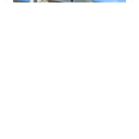
Northwest Exterminating - Augusta
4.0 (422 reviews)
4820 Technology Dr Suite B, Martinez, GA 30907,
USA