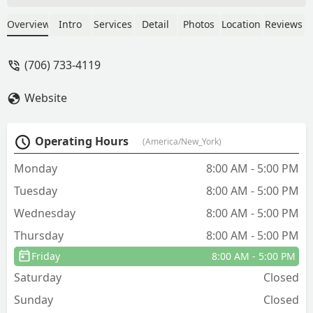
friendly, and always has a smile on his
face! We couldn’t be more pleased with
Overview
Intro
Services
Detail
Photos
Location
Reviews
Cingo and how they do business.
Thanks y’all! - Gina L Mann
(706) 733-4119
Website
Operating Hours
(America/New_York)
Monday
8:00 AM - 5:00 PM
Tuesday
8:00 AM - 5:00 PM
Wednesday
8:00 AM - 5:00 PM
Thursday
8:00 AM - 5:00 PM
Friday
8:00 AM - 5:00 PM
Saturday
Closed
Sunday
Closed