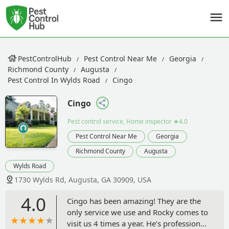
PestControlHub
Pest Control Near Me
Georgia
Richmond County
Augusta
Pest Control In Wylds Road
Cingo
Cingo
Pest control service, Home inspector
★4.0
Pest Control Near Me
Georgia
Richmond County
Augusta
Wylds Road
1730 Wylds Rd, Augusta, GA 30909, USA
4.0
Cingo has been amazing! They are the
only service we use and Rocky comes to
visit us 4 times a year. He’s professional,