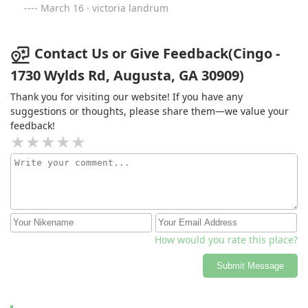
fixed that were never mentioned in our inspection work!
March 16 · victoria landrum
Attached you’ll see a major electrical issue in our attic
that is company missed! This is only one of the major
electrical issue they missed!
Contact Us or Give Feedback(Cingo -
1730 Wylds Rd, Augusta, GA 30909)
Thank you for visiting our website! If you have any
suggestions or thoughts, please share them—we value your
feedback!
How would you rate this place?
Submit Message