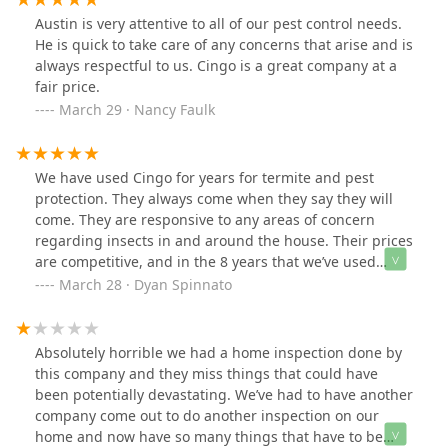
policy”Bottom line: Ollie wasn’t here to fight pests—he
Austin is very attentive to all of our pest control needs.
just bugged me, and I have it all on camera.
He is quick to take care of any concerns that arise and is
always respectful to us. Cingo is a great company at a
fair price.
March 29 · Nancy Faulk
We have used Cingo for years for termite and pest
protection. They always come when they say they will
come. They are responsive to any areas of concern
regarding insects in and around the house. Their prices
are competitive, and in the 8 years that we’ve used
them, they have only raised rates once. They gave
March 28 · Dyan Spinnato
advance notice of that when it happened- no surprise
billing increases, like some service providers do. We
have no complaints.
Absolutely horrible we had a home inspection done by
this company and they miss things that could have
been potentially devastating. We’ve had to have another
company come out to do another inspection on our
home and now have so many things that have to be