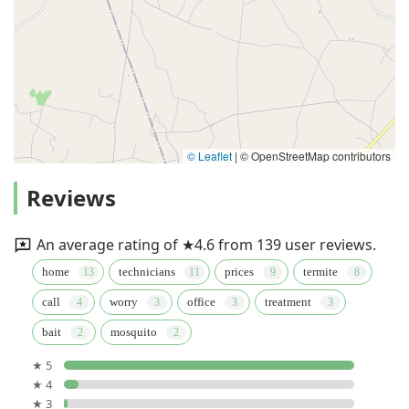
© Leaflet
|
© OpenStreetMap contributors
Reviews
An average rating of ★4.6 from 139 user reviews.
home
technicians
prices
termite
call
worry
office
treatment
bait
mosquito
★ 5
★ 4
★ 3