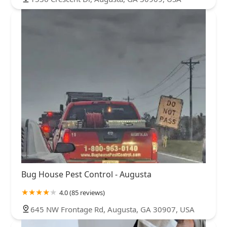
Bug House Pest Control - Augusta
4.0 (85 reviews)
645 NW Frontage Rd, Augusta, GA 30907, USA