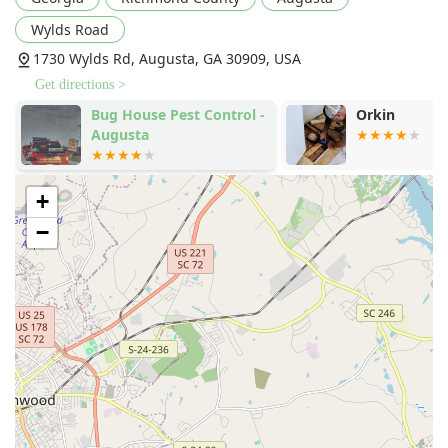
one umbrella simplifies home management and saves
Wylds Road
customers the trouble of coordinating multiple
1730 Wylds Rd, Augusta, GA 30909, USA
contractors.
Get directions >
Commitment to Customer Experience:
Many long-
term customers praise the professionalism,
Bug House Pest Control -
Orkin
Augusta
friendliness, and thoroughness of Cingo’s technicians,
noting their dedication to service and communication,
like the beloved technician Rocky mentioned in
customer feedback.
+
Contact Information
−
For Georgia residents ready to secure their homes with
Cingo's full range of services, the primary office and
contact numbers ensure easy access to their expert team.
Address:
1730 Wylds Rd, Augusta, GA 30909, USA
Office Phone:
(706) 733-4119
General Customer Service Line:
+1 706-733-4119
The office is typically open Monday through Friday from
8:00 AM to 5:00 PM for scheduled appointments and