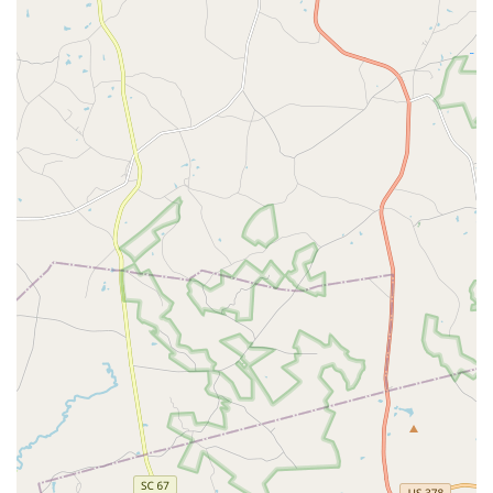
Georgia.
Guaranteed Termite Security:
The long-term, lifetime
termite warranty utilizing reliable baiting systems
provides the highest level of assurance against the
most damaging pest in the state, protecting your most
valuable asset from structural catastrophe and
subsequent repair costs.
A Reputable Local Partner:
Built on the foundation of
trusted local companies, Cingo has deep roots in the
Georgia community. This local legacy, combined with a
commitment to consistent, friendly service from a
familiar technician, ensures a professional relationship
that is based on genuine care and accountability. While
any service provider may have occasional isolated
issues, the overarching commitment to quality and
comprehensive coverage remains a hallmark of their
operation.