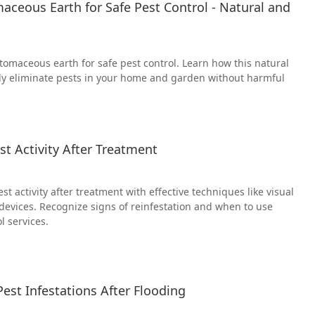
ceous Earth for Safe Pest Control - Natural and
tomaceous earth for safe pest control. Learn how this natural
ely eliminate pests in your home and garden without harmful
t Activity After Treatment
t activity after treatment with effective techniques like visual
 devices. Recognize signs of reinfestation and when to use
l services.
est Infestations After Flooding