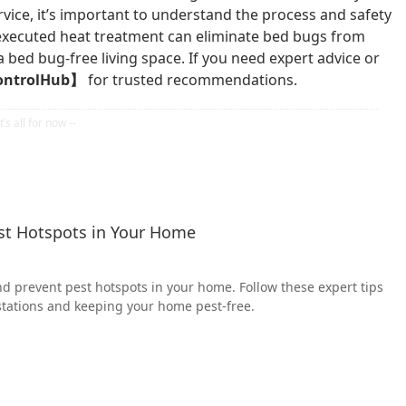
vice, it’s important to understand the process and safety
executed heat treatment can eliminate bed bugs from
a bed bug-free living space. If you need expert advice or
ontrolHub】
for trusted recommendations.
est Hotspots in Your Home
nd prevent pest hotspots in your home. Follow these expert tips
stations and keeping your home pest-free.