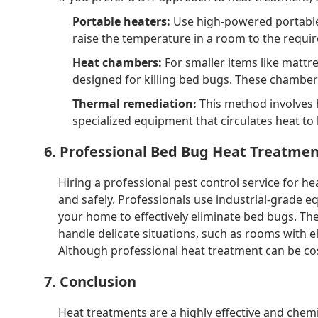
Portable heaters:
Use high-powered portable 
raise the temperature in a room to the requir
Heat chambers:
For smaller items like mattre
designed for killing bed bugs. These chambers
Thermal remediation:
This method involves 
specialized equipment that circulates heat to 
6. Professional Bed Bug Heat Treatme
Hiring a professional pest control service for h
and safely. Professionals use industrial-grade 
your home to effectively eliminate bed bugs. Th
handle delicate situations, such as rooms with e
Although professional heat treatment can be cost
7. Conclusion
Heat treatments are a highly effective and chemi