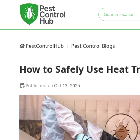
PestControlHub
Pest Control Blogs
How to Safely Use Heat T
Oct 13, 2025