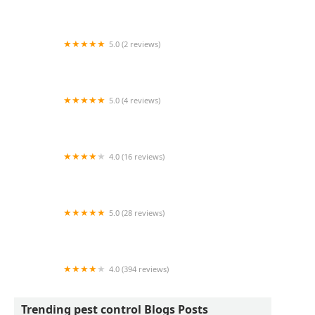
Wildlife Resolutions
5.0 (2 reviews)
Pest Marshals of Toledo
5.0 (4 reviews)
LS Rodent Proofing & Pest Control Service
4.0 (16 reviews)
Best Termite & Pest Control
5.0 (28 reviews)
Varment Guard Wildlife Services
4.0 (394 reviews)
Pestban Inc
Trending pest control Blogs Posts