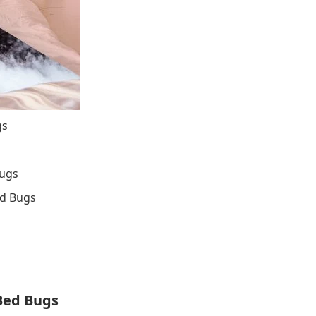
gs
Bugs
ed Bugs
Bed Bugs