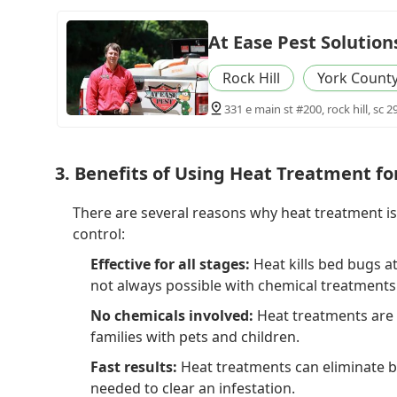
At Ease Pest Solution
Rock Hill
York Count
331 e main st #200, rock hill, sc 2
3. Benefits of Using Heat Treatment f
There are several reasons why heat treatment i
control:
Effective for all stages:
Heat kills bed bugs at
not always possible with chemical treatments
No chemicals involved:
Heat treatments are 
families with pets and children.
Fast results:
Heat treatments can eliminate be
needed to clear an infestation.