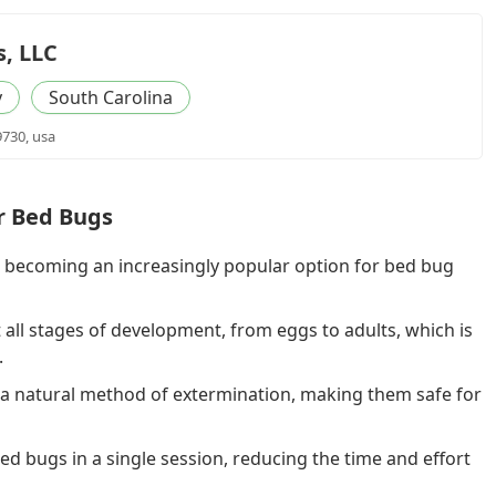
s, LLC
y
South Carolina
9730, usa
or Bed Bugs
s becoming an increasingly popular option for bed bug
 all stages of development, from eggs to adults, which is
.
a natural method of extermination, making them safe for
d bugs in a single session, reducing the time and effort