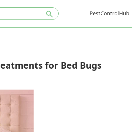
PestControlHub
reatments for Bed Bugs