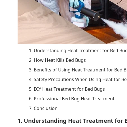
1. Understanding Heat Treatment for Bed Bu
2. How Heat Kills Bed Bugs
3. Benefits of Using Heat Treatment for Bed 
4. Safety Precautions When Using Heat for B
5. DIY Heat Treatment for Bed Bugs
6. Professional Bed Bug Heat Treatment
7. Conclusion
1. Understanding Heat Treatment for 