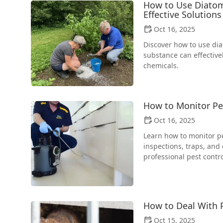
How to Use Diatoma
Effective Solutions
Oct 16, 2025
Discover how to use dia
substance can effectiv
chemicals.
How to Monitor Pes
Oct 16, 2025
Learn how to monitor pes
inspections, traps, and
professional pest contro
How to Deal With P
Oct 15, 2025