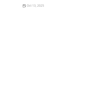
Oct 13, 2025
Why Pests Are More Active After Rain: Understanding
the Link Between Weather and Pest Behavior