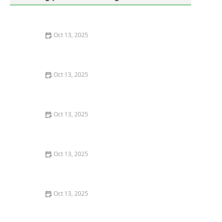
Oct 13, 2025
How to Use Monitors to Detect Pest Entry: A
Comprehensive Guide
Oct 13, 2025
How to Predict Which Pests Will Invade Next – Smart
Pest Forecasting for the U.S.
Oct 13, 2025
How to Conduct a Pest Risk Assessment at Home –
Expert Guide
Oct 13, 2025
How to Block Pest Entry Around Deck Joists: Effective
Solutions
Oct 13, 2025
How to Safely Use Fumigation Methods: A
Comprehensive Guide for Homeowners