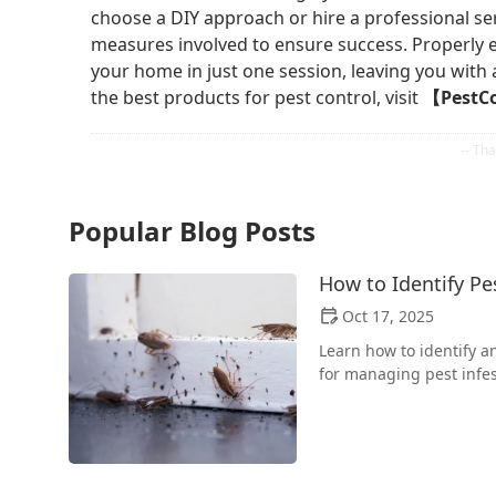
choose a DIY approach or hire a professional ser
measures involved to ensure success. Properly 
your home in just one session, leaving you with 
the best products for pest control, visit
【PestC
Popular Blog Posts
How to Identify P
Oct 17, 2025
Learn how to identify a
for managing pest infe