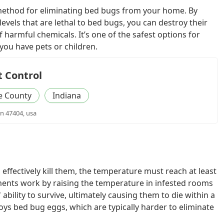
 method for eliminating bed bugs from your home. By
levels that are lethal to bed bugs, you can destroy their
f harmful chemicals. It’s one of the safest options for
 you have pets or children.
t Control
 County
Indiana
in 47404, usa
effectively kill them, the temperature must reach at least
ments work by raising the temperature in infested rooms
 ability to survive, ultimately causing them to die within a
oys bed bug eggs, which are typically harder to eliminate