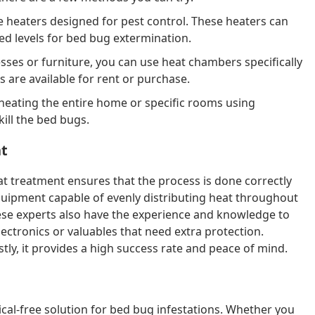
heaters designed for pest control. These heaters can
ed levels for bed bug extermination.
sses or furniture, you can use heat chambers specifically
 are available for rent or purchase.
heating the entire home or specific rooms using
kill the bed bugs.
nt
eat treatment ensures that the process is done correctly
equipment capable of evenly distributing heat throughout
ese experts also have the experience and knowledge to
lectronics or valuables that need extra protection.
ly, it provides a high success rate and peace of mind.
cal-free solution for bed bug infestations. Whether you