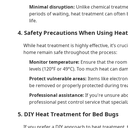
Minimal disruption:
Unlike chemical treatmen
periods of waiting, heat treatment can often 
life.
4. Safety Precautions When Using Heat
While heat treatment is highly effective, it’s cru
home remain safe throughout the process:
Monitor temperature:
Ensure that the room
levels (120°F or 49°C). Too much heat can dam
Protect vulnerable areas:
Items like electron
be removed or properly protected during tre
Professional assistance:
If you're unsure abo
professional pest control service that special
5. DIY Heat Treatment for Bed Bugs
If you prefer a DIY approach to heat treatment,