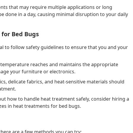
ts that may require multiple applications or long
be done in a day, causing minimal disruption to your daily
 for Bed Bugs
cial to follow safety guidelines to ensure that you and your
 temperature reaches and maintains the appropriate
age your furniture or electronics.
ics, delicate fabrics, and heat-sensitive materials should
atment.
ut how to handle heat treatment safely, consider hiring a
izes in heat treatments for bed bugs.
 there are a few methods you can try: