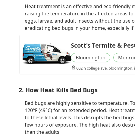
Heat treatment is an effective and eco-friendly
raising the temperature in the affected areas to 
eggs, larvae, and adult insects without the use o
eradicating bed bugs in your home, especially if
Scott's Termite & Pes
Bloomington
Monroe
602 n college ave, bloomington, 
2. How Heat Kills Bed Bugs
Bed bugs are highly sensitive to temperature. To 
120°F (49°C) for an extended period. Heat treat
to these lethal levels. This disrupts the bed bugs'
few hours of exposure. The high heat also destr
than the adults.