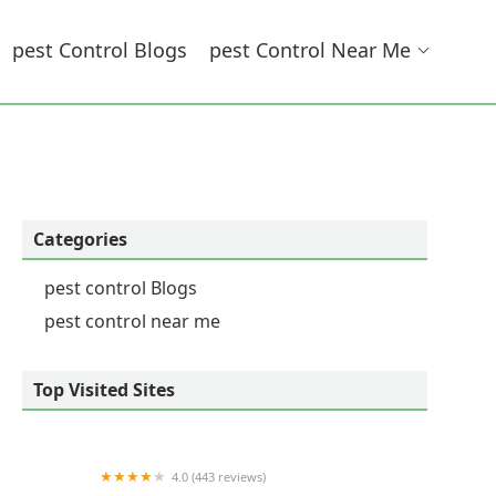
Pest Control Blogs
Pest Control Near Me
Categories
pest control Blogs
pest control near me
Top Visited Sites
4.0 (443 reviews)