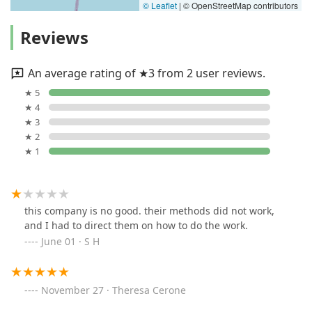
© Leaflet
|
© OpenStreetMap contributors
Reviews
An average rating of ★3 from 2 user reviews.
★ 5
★ 4
★ 3
★ 2
★ 1
this company is no good. their methods did not work,
and I had to direct them on how to do the work.
June 01 · S H
November 27 · Theresa Cerone