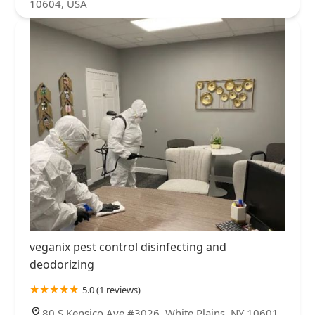
10604, USA
veganix pest control disinfecting and
deodorizing
5.0 (1 reviews)
80 S Kensico Ave #3026, White Plains, NY 10601,