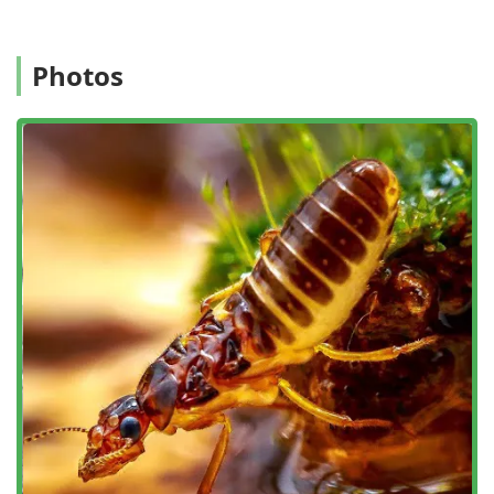
Convenient Planning:
The company offers online
estimates and on-site services, though appointments
are required to ensure a technician is dispatched to
Photos
fully address the specific nature of the pest or animal
intrusion.
Family-Owned Experience:
As a family-owned and
operated small business with over ten years of
experience, they maintain a commitment to personal
service and strong client relationships.
Contact Information
To schedule a free estimate or an appointment for
comprehensive pest or wildlife control in the White Plains
and New York region, please use the following contact
details:
Office Address: 777 Westchester Ave Suit 101, White Plains,
NY 10604, USA
Primary Phone: (845) 625-3722
Mobile Phone: +1 845-625-3722
You can also typically inquire about their services and