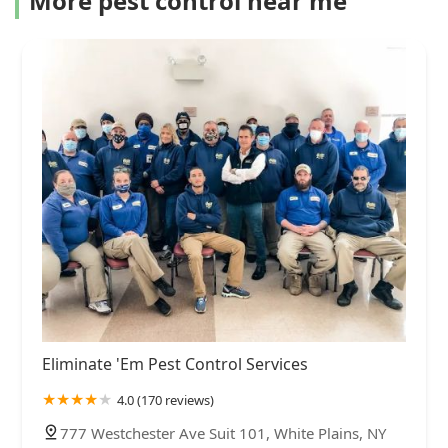
More pest control near me
Eliminate 'Em Pest Control Services
4.0 (170 reviews)
777 Westchester Ave Suit 101, White Plains, NY