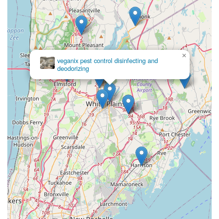
×
veganix pest control disinfecting and
deodorizing