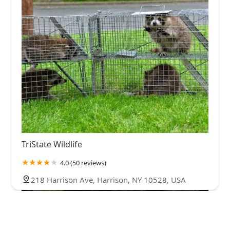
TriState Wildlife
4.0 (50 reviews)
218 Harrison Ave, Harrison, NY 10528, USA