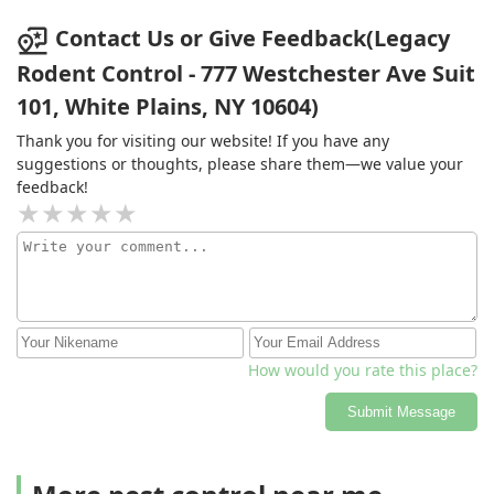
Contact Us or Give Feedback(Legacy
Rodent Control - 777 Westchester Ave Suit
101, White Plains, NY 10604)
Thank you for visiting our website! If you have any
suggestions or thoughts, please share them—we value your
feedback!
How would you rate this place?
Submit Message