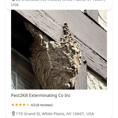
USA
Pest2Kill Exterminating Co Inc
4.0 (8 reviews)
170 Grand St, White Plains, NY 10601, USA