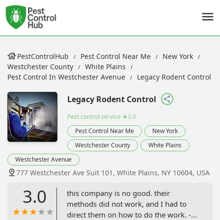
PestControlHub
Pest Control Near Me
New York
Westchester County
White Plains
Pest Control In Westchester Avenue
Legacy Rodent Control
Legacy Rodent Control
Pest control service
★3.0
Pest Control Near Me
New York
Westchester County
White Plains
Westchester Avenue
777 Westchester Ave Suit 101, White Plains, NY 10604, USA
3.0
this company is no good. their
methods did not work, and I had to
direct them on how to do the work. - S