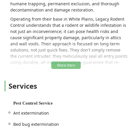
humane trapping, permanent exclusion, and thorough
decontamination and damage restoration.
Operating from their base in White Plains, Legacy Rodent
Control understands that a rodent or wildlife infestation is
not just an inconvenience; it can pose health risks and
cause significant property damage, particularly in attics
and wall voids. Their approach is focused on long-term
solutions, not just quick fixes. They don't simply remove
the current intruder; they meticulously seal all entry points
using durable, all-metal products to guarantee that re-
entry is no longer possible.
The company is deeply committed to responsible and
Services
humane techniques for the removal of unwanted pests
and wildlife. This emphasis on ethical practice, combined
with a strong focus on property remediation—such as attic
decontamination and insulation replacement—provides a
Pest Control Service
complete solution for their clients. Reviews from
Ant extermination
customers often highlight the team's professionalism,
punctuality, and the detailed explanations provided during
Bed bug extermination
the initial free estimate, establishing Legacy Rodent