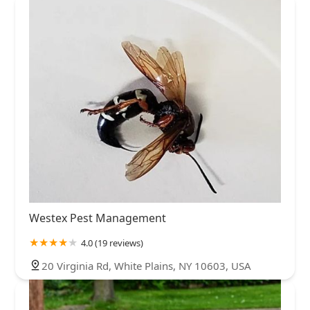
Westex Pest Management
4.0 (19 reviews)
20 Virginia Rd, White Plains, NY 10603, USA