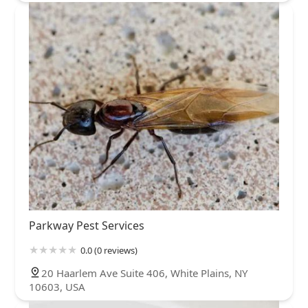
Parkway Pest Services
0.0 (0 reviews)
20 Haarlem Ave Suite 406, White Plains, NY
10603, USA