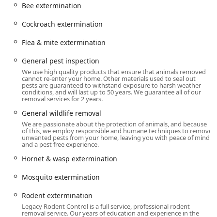
Control as a trusted name for serious pest and wildlife
Bee extermination
issues in the New York area.
Cockroach extermination
Location and Accessibility
Legacy Rodent Control is conveniently situated in the heart
Flea & mite extermination
of Westchester County, making them easily accessible for
service appointments across White Plains and surrounding
General pest inspection
communities. Their central location allows them to offer
We use high quality products that ensure that animals removed
prompt, onsite services to both residential and commercial
cannot re-enter your home. Other materials used to seal out
pests are guaranteed to withstand exposure to harsh weather
properties throughout the region.
conditions, and will last up to 50 years. We guarantee all of our
removal services for 2 years.
The corporate address is:777 Westchester Ave Suit 101,
General wildlife removal
White Plains, NY 10604, USA
We are passionate about the protection of animals, and because
As a modern service provider, they offer online estimates
of this, we employ responsible and humane techniques to remove
unwanted pests from your home, leaving you with peace of mind
for convenience, though an appointment is required for
and a pest free experience.
their expert on-site services. Being centrally located in a
Hornet & wasp extermination
major transportation hub ensures that their licensed
professionals can quickly reach clients dealing with urgent
Mosquito extermination
rodent, insect, or wildlife intrusions.
Services Offered
Rodent extermination
Legacy Rodent Control offers a comprehensive suite of
Legacy Rodent Control is a full service, professional rodent
removal service. Our years of education and experience in the
services focused heavily on wildlife and rodent issues, but