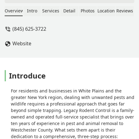
H
Overview
Intro
Services
Detail
Photos
Location
Reviews
(845) 625-3722
Website
Introduce
For residents and businesses in White Plains and the
greater New York region, dealing with unwanted pests and
wildlife requires a professional approach that goes far
beyond simple trapping. Legacy Rodent Control is a family-
owned and operated full-service specialist that brings over
ten years of experience in pest and animal removal to
Westchester County. What sets them apart is their
dedication to a comprehensive, three-step process: