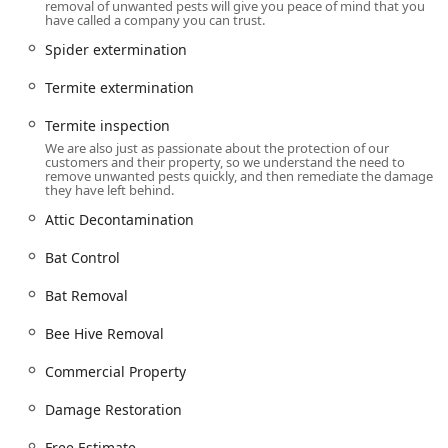
removal of unwanted pests will give you peace of mind that you
also extending to general pest extermination for full
have called a company you can trust.
property protection. Their offerings are designed to
Spider extermination
manage the problem from start to finish, including clean-
up and damage repair:
Termite extermination
Rodent & Wildlife Specialization:
Rodent Extermination,
Termite inspection
Rodent Control, Rodent Removal, Rodent Exterminators,
We are also just as passionate about the protection of our
General Wildlife Removal, Wildlife Control.
customers and their property, so we understand the need to
remove unwanted pests quickly, and then remediate the damage
Specific Animal Removal:
Bat Control, Bat Removal,
they have left behind.
Raccoon Removal, Skunk Control, Skunk Removal,
Attic Decontamination
Opossum Removal, Squirrel Control, Squirrel Removal
Services, Snake Control.
Bat Control
Full Pest Extermination:
Ant extermination, Bed bug
Bat Removal
extermination, Cockroach extermination, Flea & mite
extermination, Spider extermination, Termite
Bee Hive Removal
extermination.
Stinging Insect & Bee Services:
Bee extermination,
Commercial Property
Hornet & wasp extermination, Bee Hive Removal.
Damage Restoration
Property Inspections:
General pest inspection and
Termite inspection.
Free Estimate