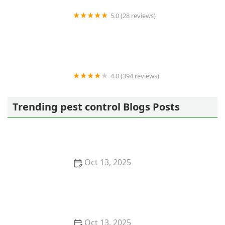
5.0 (28 reviews)
Varment Guard Wildlife Services
4.0 (394 reviews)
Pestban Inc
Trending pest control Blogs Posts
Oct 13, 2025
How to Use Monitors to Detect Pest Entry: A
Comprehensive Guide
Oct 13, 2025