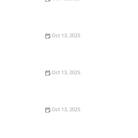
How to Predict Which Pests Will Invade Next – Smart
Pest Forecasting for the U.S.
Oct 13, 2025
How to Conduct a Pest Risk Assessment at Home –
Expert Guide
Oct 13, 2025
How to Block Pest Entry Around Deck Joists:
Effective Solutions
Oct 13, 2025
How to Safely Use Fumigation Methods: A
Comprehensive Guide for Homeowners