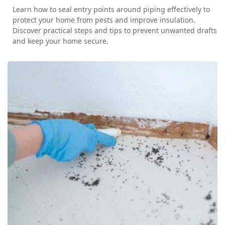
Learn how to seal entry points around piping effectively to
protect your home from pests and improve insulation.
Discover practical steps and tips to prevent unwanted drafts
and keep your home secure.