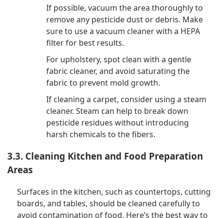
If possible, vacuum the area thoroughly to
remove any pesticide dust or debris. Make
sure to use a vacuum cleaner with a HEPA
filter for best results.
For upholstery, spot clean with a gentle
fabric cleaner, and avoid saturating the
fabric to prevent mold growth.
If cleaning a carpet, consider using a steam
cleaner. Steam can help to break down
pesticide residues without introducing
harsh chemicals to the fibers.
3.3. Cleaning Kitchen and Food Preparation
Areas
Surfaces in the kitchen, such as countertops, cutting
boards, and tables, should be cleaned carefully to
avoid contamination of food. Here’s the best way to