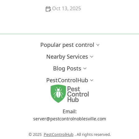
Oct 13, 2025
Why Pests Are More Active After Rain:
Understanding the Link Between Weather and Pest
Behavior
Popular pest control
Nearby Services
Blog Posts
PestControlHub
Email:
server@pestcontrolnoblesville.com