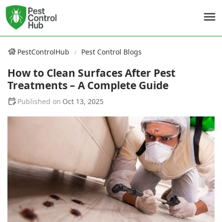
PestControlHub
Pest Control Blogs
How to Clean Surfaces After Pest
Treatments – A Complete Guide
Oct 13, 2025