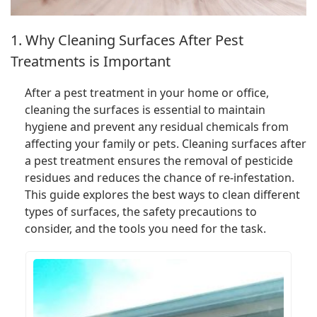
1. Why Cleaning Surfaces After Pest
Treatments is Important
After a pest treatment in your home or office,
cleaning the surfaces is essential to maintain
hygiene and prevent any residual chemicals from
affecting your family or pets. Cleaning surfaces after
a pest treatment ensures the removal of pesticide
residues and reduces the chance of re-infestation.
This guide explores the best ways to clean different
types of surfaces, the safety precautions to
consider, and the tools you need for the task.