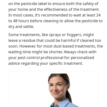
on the pesticide label to ensure both the safety of
your home and the effectiveness of the treatment.
In most cases, it’s recommended to wait at least 24
to 48 hours before cleaning to allow the pesticide to
dry and settle.
Some treatments, like sprays or foggers, might
leave a residue that could be harmful if cleaned too
soon. However, for most dust-based treatments, the
waiting time might be shorter. Always check with
your pest control professional for personalized
advice regarding your specific treatment.