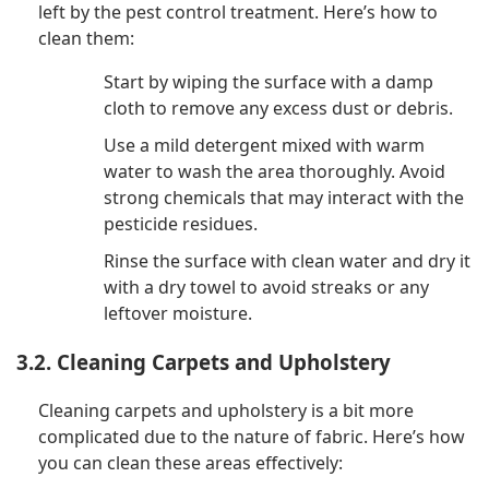
left by the pest control treatment. Here’s how to
clean them:
Start by wiping the surface with a damp
cloth to remove any excess dust or debris.
Use a mild detergent mixed with warm
water to wash the area thoroughly. Avoid
strong chemicals that may interact with the
pesticide residues.
Rinse the surface with clean water and dry it
with a dry towel to avoid streaks or any
leftover moisture.
3.2. Cleaning Carpets and Upholstery
Cleaning carpets and upholstery is a bit more
complicated due to the nature of fabric. Here’s how
you can clean these areas effectively: