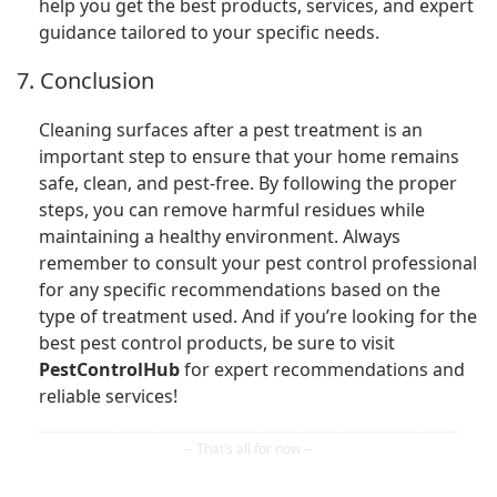
help you get the best products, services, and expert
guidance tailored to your specific needs.
7. Conclusion
Cleaning surfaces after a pest treatment is an
important step to ensure that your home remains
safe, clean, and pest-free. By following the proper
steps, you can remove harmful residues while
maintaining a healthy environment. Always
remember to consult your pest control professional
for any specific recommendations based on the
type of treatment used. And if you’re looking for the
best pest control products, be sure to visit
PestControlHub
for expert recommendations and
reliable services!