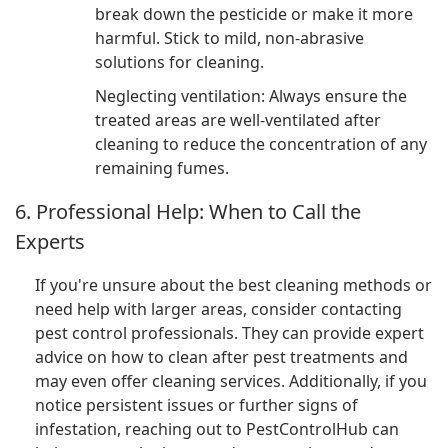
break down the pesticide or make it more
harmful. Stick to mild, non-abrasive
solutions for cleaning.
Neglecting ventilation: Always ensure the
treated areas are well-ventilated after
cleaning to reduce the concentration of any
remaining fumes.
6. Professional Help: When to Call the
Experts
If you're unsure about the best cleaning methods or
need help with larger areas, consider contacting
pest control professionals. They can provide expert
advice on how to clean after pest treatments and
may even offer cleaning services. Additionally, if you
notice persistent issues or further signs of
infestation, reaching out to PestControlHub can