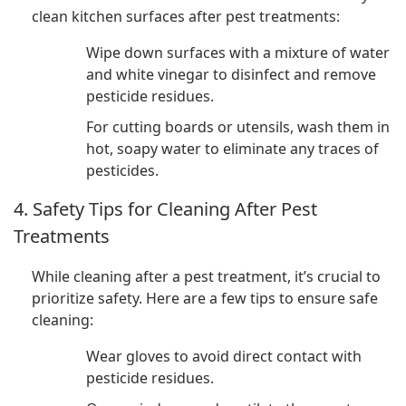
clean kitchen surfaces after pest treatments:
Wipe down surfaces with a mixture of water
and white vinegar to disinfect and remove
pesticide residues.
For cutting boards or utensils, wash them in
hot, soapy water to eliminate any traces of
pesticides.
4. Safety Tips for Cleaning After Pest
Treatments
While cleaning after a pest treatment, it’s crucial to
prioritize safety. Here are a few tips to ensure safe
cleaning:
Wear gloves to avoid direct contact with
pesticide residues.