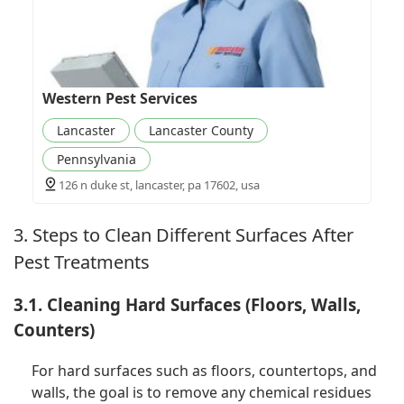
Western Pest Services
Lancaster
Lancaster County
Pennsylvania
126 n duke st, lancaster, pa 17602, usa
3. Steps to Clean Different Surfaces After
Pest Treatments
3.1. Cleaning Hard Surfaces (Floors, Walls,
Counters)
For hard surfaces such as floors, countertops, and
walls, the goal is to remove any chemical residues