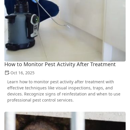
How to Monitor Pest Activity After Treatment
Oct 16, 2025
Learn how to monitor pest activity after treatment with
effective techniques like visual inspections, traps, and
devices. Recognize signs of reinfestation and when to use
professional pest control services.