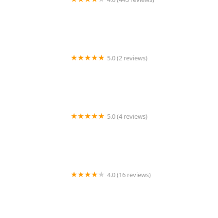
Wildlife Resolutions
5.0 (2 reviews)
Pest Marshals of Toledo
5.0 (4 reviews)
LS Rodent Proofing & Pest Control Service
4.0 (16 reviews)
Best Termite & Pest Control