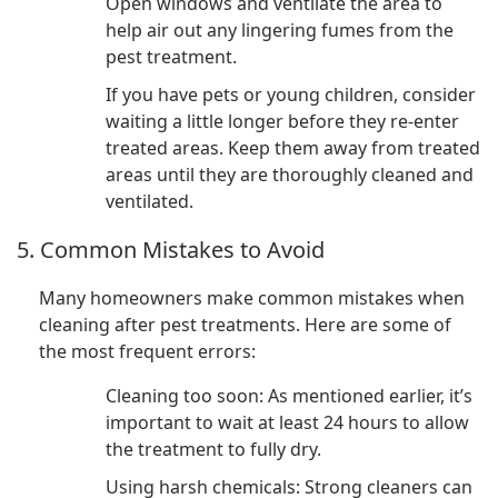
Open windows and ventilate the area to
help air out any lingering fumes from the
pest treatment.
If you have pets or young children, consider
waiting a little longer before they re-enter
treated areas. Keep them away from treated
areas until they are thoroughly cleaned and
ventilated.
5. Common Mistakes to Avoid
Many homeowners make common mistakes when
cleaning after pest treatments. Here are some of
the most frequent errors:
Cleaning too soon: As mentioned earlier, it’s
important to wait at least 24 hours to allow
the treatment to fully dry.
Using harsh chemicals: Strong cleaners can