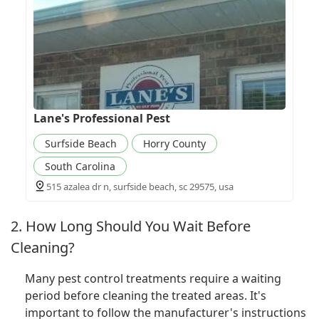
Lane's Professional Pest
Surfside Beach
Horry County
South Carolina
515 azalea dr n, surfside beach, sc 29575, usa
2. How Long Should You Wait Before
Cleaning?
Many pest control treatments require a waiting
period before cleaning the treated areas. It's
important to follow the manufacturer's instructions