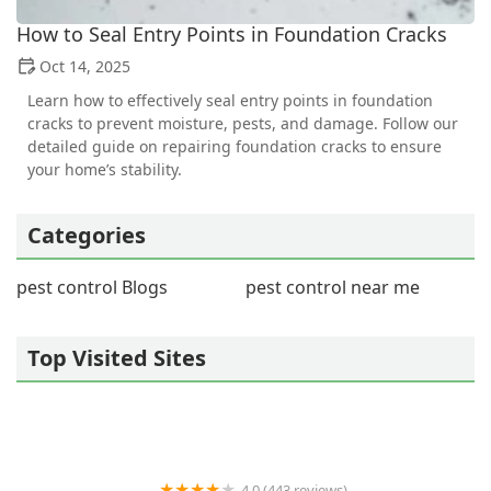
How to Seal Entry Points in Foundation Cracks
Oct 14, 2025
Learn how to effectively seal entry points in foundation
cracks to prevent moisture, pests, and damage. Follow our
detailed guide on repairing foundation cracks to ensure
your home’s stability.
Categories
pest control Blogs
pest control near me
Top Visited Sites
4.0 (443 reviews)