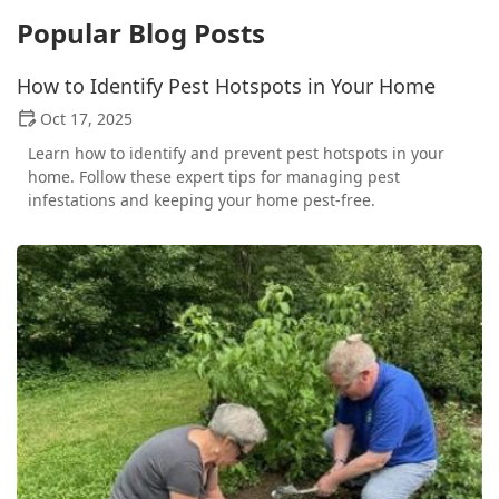
Popular Blog Posts
How to Identify Pest Hotspots in Your Home
Oct 17, 2025
Learn how to identify and prevent pest hotspots in your
home. Follow these expert tips for managing pest
infestations and keeping your home pest-free.