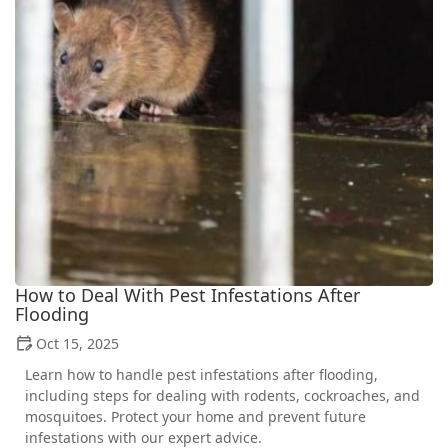
How to Deal With Pest Infestations After
Flooding
Oct 15, 2025
Learn how to handle pest infestations after flooding,
including steps for dealing with rodents, cockroaches, and
mosquitoes. Protect your home and prevent future
infestations with our expert advice.