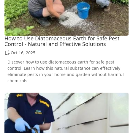
How to Use Diatomaceous Earth for Safe Pest
Control - Natural and Effective Solutions
Oct 16, 2025
Discover how to use diatomaceous earth for safe pest
control. Learn how this natural substance can effectively
eliminate pests in your home and garden without harmful
chemicals.