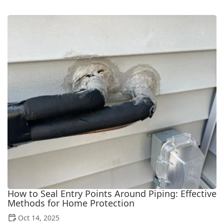
How to Seal Entry Points Around Piping: Effective
Methods for Home Protection
Oct 14, 2025