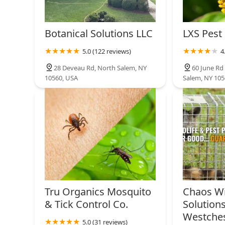
Botanical Solutions LLC
LXS Pest
5.0 (122 reviews)
4
28 Deveau Rd, North Salem, NY
60 June Rd 
10560, USA
Salem, NY 105
Tru Organics Mosquito
Chaos Wi
& Tick Control Co.
Solutions
Westche
5.0 (31 reviews)