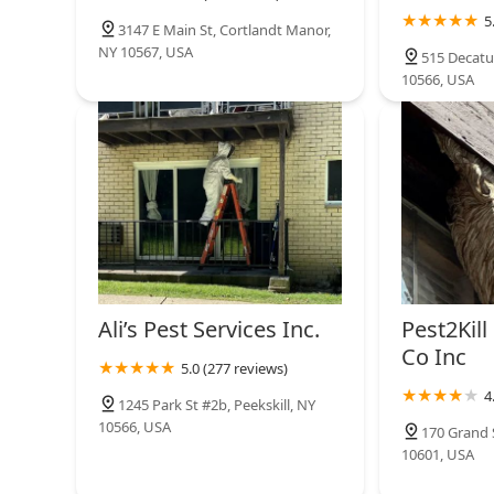
5
3147 E Main St, Cortlandt Manor,
NY 10567, USA
515 Decatur
10566, USA
Ali’s Pest Services Inc.
Pest2Kill
Co Inc
5.0 (277 reviews)
4
1245 Park St #2b, Peekskill, NY
10566, USA
170 Grand S
10601, USA