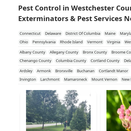
Pest Control in Westchester Cou
Exterminators & Pest Services N
Connecticut
Delaware
District Of Columbia
Maine
Maryl
Ohio
Pennsylvania
Rhode Island
Vermont
Virginia
Wes
Albany County
Allegany County
Bronx County
Broome Co
Chenango County
Columbia County
Cortland County
Del
Genesee County
Greene County
Kings County
Livingston
Ardsley
Armonk
Bronxville
Buchanan
Cortlandt Manor
Niagara County
Onondaga County
Ontario County
Orang
Irvington
Larchmont
Mamaroneck
Mount Vernon
New 
Queens County
Rensselaer County
Richmond County
Roc
White Plains
Yonkers
Yorktown Heights
Schuyler County
Seneca County
Steuben County
Suffolk 
Tompkins County
Ulster County
Warren County
Washingt
Yates County