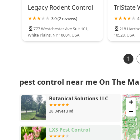
Legacy Rodent Control
TriState 
3.0 (2 reviews)
4
777 Westchester Ave Suit 101,
218 Harris
White Plains, NY 10604, USA
10528, USA
1
pest control near me On The M
Botanical Solutions LLC
+
−
28 Deveau Rd
LXS Pest Control