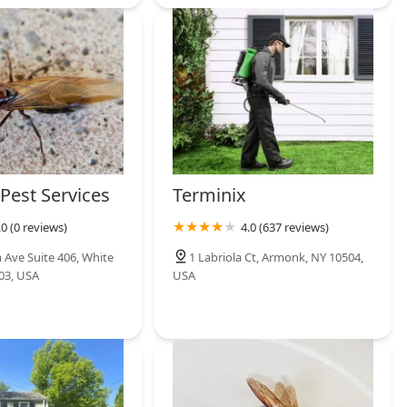
Pest Services
Terminix
.0 (0 reviews)
4.0 (637 reviews)
 Ave Suite 406, White
1 Labriola Ct, Armonk, NY 10504,
603, USA
USA