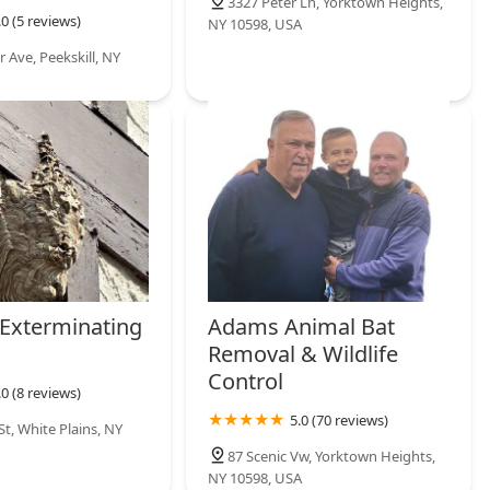
3327 Peter Ln, Yorktown Heights,
.0 (5 reviews)
NY 10598, USA
 Ave, Peekskill, NY
 Exterminating
Adams Animal Bat
Removal & Wildlife
Control
.0 (8 reviews)
5.0 (70 reviews)
t, White Plains, NY
87 Scenic Vw, Yorktown Heights,
NY 10598, USA