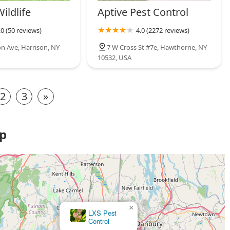
Wildlife
Aptive Pest Control
.0 (50 reviews)
4.0 (2272 reviews)
on Ave, Harrison, NY
7 W Cross St #7e, Hawthorne, NY
10532, USA
2
3
»
ap
×
Bee-Z Pest Control