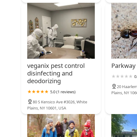
veganix pest control
Parkway 
disinfecting and
0
deodorizing
20 Haarlem
5.0 (1 reviews)
Plains, NY 10
80 S Kensico Ave #3026, White
Plains, NY 10601, USA