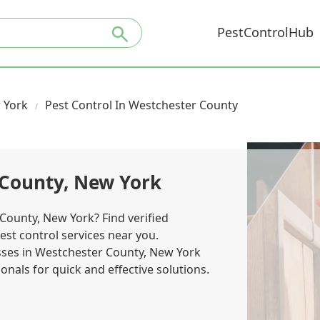
PestControlHub
 York
Pest Control In Westchester County
 County, New York
County, New York? Find verified
est control services near you.
es in Westchester County, New York
nals for quick and effective solutions.