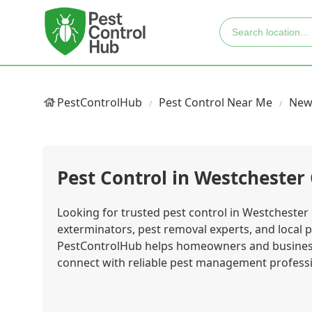
PestControlHub
Pest Control Near Me
New
Pest Control in Westchester
Looking for trusted pest control in Westchester 
exterminators, pest removal experts, and local p
PestControlHub helps homeowners and business
connect with reliable pest management professio