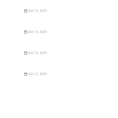
Control
Oct 13, 2025
How to Use Traps in Crawlspaces Safely: A
Comprehensive Guide
Oct 13, 2025
How to Use Preventative Barriers in Crawlspaces –
Expert Home Protection Guide
Oct 13, 2025
How to Use Biological Control Agents in Home Use for
Effective Pest Management
Oct 13, 2025
How to Address Pest Issues in Spring Planting for
Healthy Gardens