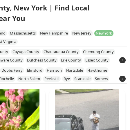
nty, New York | Find Local
ear You
and
Massachusetts
New Hampshire
New Jersey
New York
t Virginia
unty
Cayuga County
Chautauqua County
Chemung County
aware County
Dutchess County
Erie County
Essex County
 County
Monroe County
Nassau County
New York County
Dobbs Ferry
Elmsford
Harrison
Hartsdale
Hawthorne
e County
Orleans County
Oswego County
Putnam County
Rochelle
North Salem
Peekskill
Rye
Scarsdale
Somers
kland County
Saratoga County
Schenectady County
County
Sullivan County
Susquehanna County
Tioga County
on County
Wayne County
Westchester County
Wyoming County