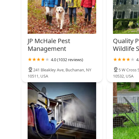
JP McHale Pest
Quality P
Management
Wildlife 
4.0 (1032 reviews)
4
241 Bleakley Ave, Buchanan, NY
5 W Cross 
10511, USA
10532, USA