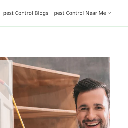
Pest Control Blogs
Pest Control Near Me