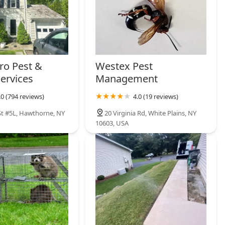
ro Pest &
Westex Pest
Services
Management
.0 (794 reviews)
4.0 (19 reviews)
St #5L, Hawthorne, NY
20 Virginia Rd, White Plains, NY
10603, USA