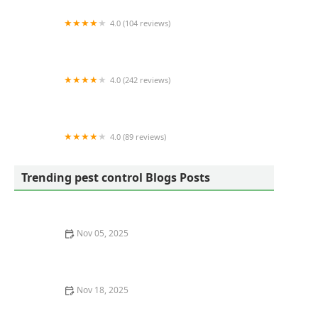
4.0 (104 reviews)
Eco Advantage Termite and Pest Solutions
4.0 (242 reviews)
Mosquito Joe of Charleston
4.0 (89 reviews)
Ray's Pest Control and Wildlife Removal
Trending pest control Blogs Posts
Nov 05, 2025
How to Recognize Pest Eggs and Larvae Before It’s Too
Late
Nov 18, 2025
How to Monitor Pest Behavior Over Time for Effective