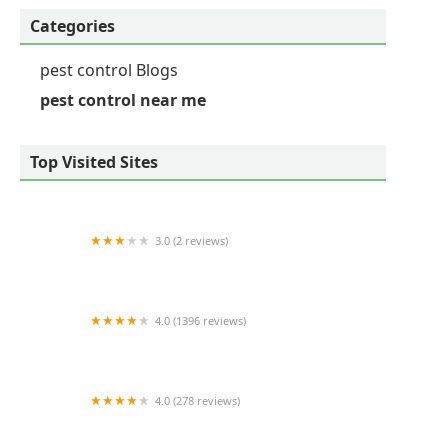
Categories
pest control Blogs
pest control near me
Top Visited Sites
3.0 (2 reviews)
Viking Pest Control
4.0 (1396 reviews)
Mint Pest Control
4.0 (278 reviews)
Ehrlich Pest Control