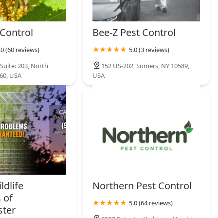
 Control
Bee-Z Pest Control
.0 (60 reviews)
5.0 (3 reviews)
Suite: 203, North
152 US-202, Somers, NY 10589,
60, USA
USA
ldlife
Northern Pest Control
 of
5.0 (64 reviews)
ster