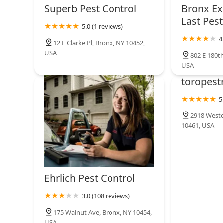
Superb Pest Control
Bronx Ex
Last Pest
5.0 (1 reviews)
4
12 E Clarke Pl, Bronx, NY 10452,
USA
802 E 180th
USA
toropest
5
2918 Westc
10461, USA
Ehrlich Pest Control
3.0 (108 reviews)
175 Walnut Ave, Bronx, NY 10454,
USA