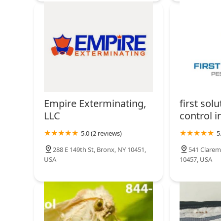
Empire Exterminating,
first sol
LLC
control i
5.0 (2 reviews)
5
288 E 149th St, Bronx, NY 10451,
541 Clarem
USA
10457, USA