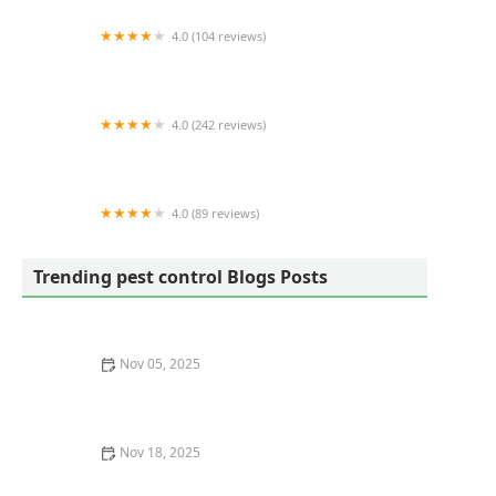
4.0 (104 reviews)
Eco Advantage Termite and Pest Solutions
4.0 (242 reviews)
Mosquito Joe of Charleston
4.0 (89 reviews)
Ray's Pest Control and Wildlife Removal
Trending pest control Blogs Posts
Nov 05, 2025
How to Recognize Pest Eggs and Larvae Before It’s Too
Late
Nov 18, 2025
How to Monitor Pest Behavior Over Time for Effective