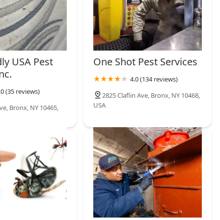
dly USA Pest
One Shot Pest Services
nc.
4.0 (134 reviews)
.0 (35 reviews)
2825 Claflin Ave, Bronx, NY 10468,
USA
e, Bronx, NY 10465,