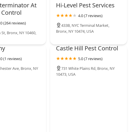
terminator At
Hi-Level Pest Services
 Control
4.0 (7 reviews)
.0 (264 reviews)
433B, NYC Terminal Market,
Bronx, NY 10474, USA
 St, Bronx, NY 10460,
ny
Castle Hill Pest Control
.0 (1 reviews)
5.0 (7 reviews)
hester Ave, Bronx, NY
731 White Plains Rd, Bronx, NY
10473, USA