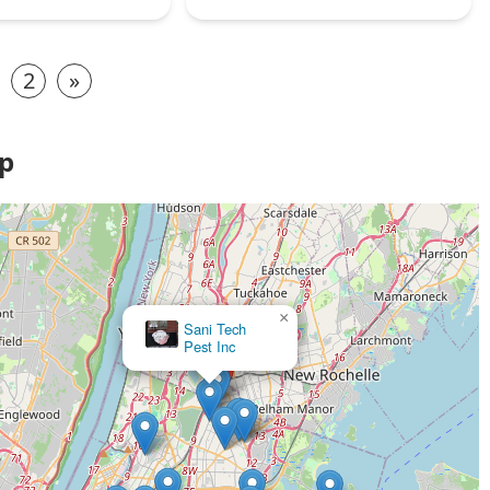
2
»
ap
×
Sani Tech
Pest Inc
Rye Pest Solutions