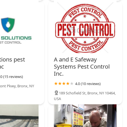
utions pest
A and E Safeway
nc
Systems Pest Control
Inc.
.0 (15 reviews)
4.0 (10 reviews)
ont Pkwy, Bronx, NY
189 Schofield St, Bronx, NY 10464,
USA