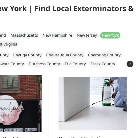
ew York | Find Local Exterminators &
and
Massachusetts
New Hampshire
New Jersey
New York
t Virginia
unty
Cayuga County
Chautauqua County
Chemung County
aware County
Dutchess County
Erie County
Essex County
 County
Monroe County
Nassau County
New York County
e County
Orleans County
Oswego County
Putnam County
kland County
Saratoga County
Schenectady County
County
Sullivan County
Susquehanna County
Tioga County
on County
Wayne County
Westchester County
Wyoming County