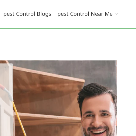
Pest Control Blogs
Pest Control Near Me