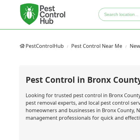
PestControlHub
Pest Control Near Me
New
Pest Control in Bronx Count
Looking for trusted pest control in Bronx County
pest removal experts, and local pest control se
homeowners and businesses in Bronx County, Ne
management professionals for quick and effecti