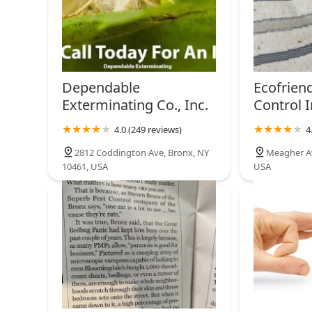
Dependable
Ecofrien
Exterminating Co., Inc.
Control I
4.0 (249 reviews)
4
2812 Coddington Ave, Bronx, NY
Meagher Av
10461, USA
USA