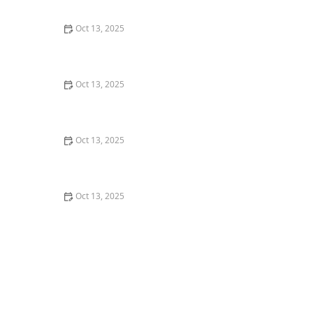
Control
Oct 13, 2025
How to Use Traps in Crawlspaces Safely: A
Comprehensive Guide
Oct 13, 2025
How to Use Preventative Barriers in Crawlspaces –
Expert Home Protection Guide
Oct 13, 2025
How to Use Biological Control Agents in Home Use for
Effective Pest Management
Oct 13, 2025
How to Address Pest Issues in Spring Planting for
Healthy Gardens