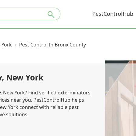
PestControlHub
 York
Pest Control In Bronx County
y, New York
, New York? Find verified exterminators,
rvices near you. PestControlHub helps
w York connect with reliable pest
ve solutions.