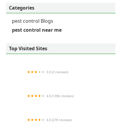
Categories
pest control Blogs
pest control near me
Top Visited Sites
3.0 (2 reviews)
Viking Pest Control
4.0 (1396 reviews)
Mint Pest Control
4.0 (278 reviews)
Ehrlich Pest Control