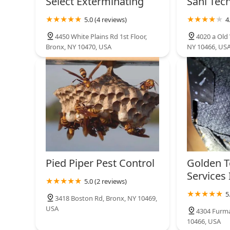
Select Exterminating
Sani Tech
5.0 (4 reviews)
4
4450 White Plains Rd 1st Floor,
4020 a Old 
Bronx, NY 10470, USA
NY 10466, US
Pied Piper Pest Control
Golden T
Services 
5.0 (2 reviews)
5
3418 Boston Rd, Bronx, NY 10469,
USA
4304 Furma
10466, USA