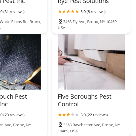
 Pest Inc
Rye Pest Solutions
.0 (31 reviews)
5.0 (8 reviews)
White Plains Rd, Bronx,
3463 Ely Ave, Bronx, NY 10469,
A
USA
ouch Pest
Five Boroughs Pest
Inc
Control
.0 (23 reviews)
3.0 (22 reviews)
n Ave, Bronx, NY
3363 Baychester Ave, Bronx, NY
10469, USA