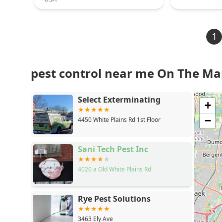
1
pest control near me On The M
Select Exterminating
+
−
4450 White Plains Rd 1st Floor
Sani Tech Pest Inc
4020 a Old White Plains Rd
Rye Pest Solutions
3463 Ely Ave