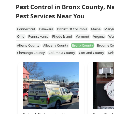
Pest Control in Bronx County, N
Pest Services Near You
Connecticut
Delaware
District Of Columbia
Maine
Maryl
Ohio
Pennsylvania
Rhode Island
Vermont
Virginia
Wes
Albany County
Allegany County
Bronx County
Broome Co
Chenango County
Columbia County
Cortland County
Del
Genesee County
Greene County
Kings County
Livingston
Niagara County
Onondaga County
Ontario County
Orang
Queens County
Rensselaer County
Richmond County
Roc
Schuyler County
Seneca County
Steuben County
Suffolk 
Tompkins County
Ulster County
Warren County
Washingt
Yates County