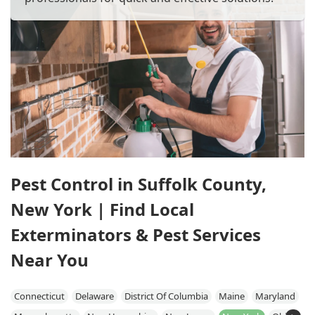
Pest Control in Suffolk County,
New York | Find Local
Exterminators & Pest Services
Near You
Connecticut
Delaware
District Of Columbia
Maine
Maryland