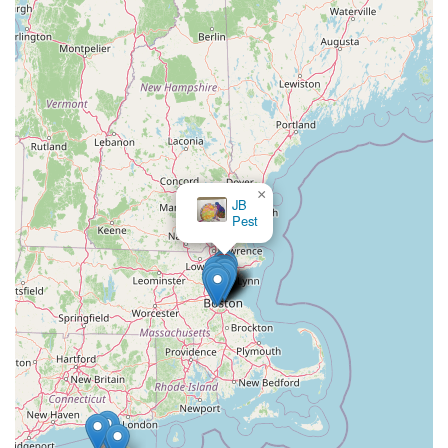
×
JB
Pest