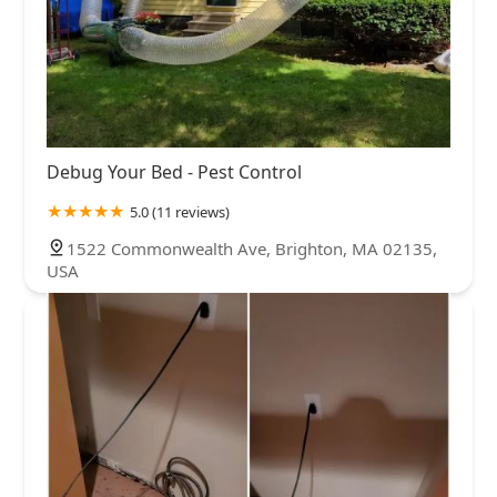
Debug Your Bed - Pest Control
5.0 (11 reviews)
1522 Commonwealth Ave, Brighton, MA 02135,
USA