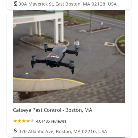
30A Maverick St, East Boston, MA 02128, USA
Catseye Pest Control - Boston, MA
4.0 (485 reviews)
470 Atlantic Ave, Boston, MA 02210, USA