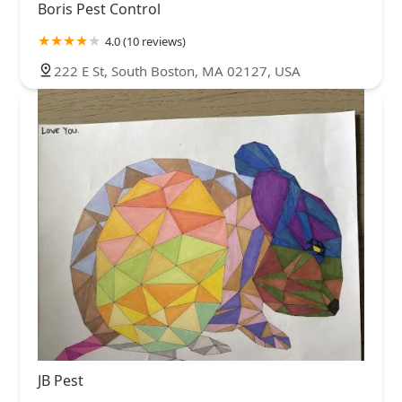
Boris Pest Control
4.0 (10 reviews)
222 E St, South Boston, MA 02127, USA
JB Pest