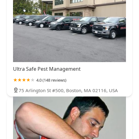
Ultra Safe Pest Management
4.0 (148 reviews)
75 Arlington St #500, Boston, MA 02116, USA