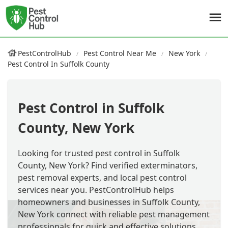
PestControlHub
Pest Control Near Me
New York
Pest Control In Suffolk County
Pest Control in Suffolk
County, New York
Looking for trusted pest control in Suffolk
County, New York? Find verified exterminators,
pest removal experts, and local pest control
services near you. PestControlHub helps
homeowners and businesses in Suffolk County,
New York connect with reliable pest management
professionals for quick and effective solutions.