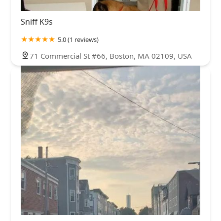
Westchester County
Wyoming County
Yates County
Sniff K9s
5.0 (1 reviews)
71 Commercial St #66, Boston, MA 02109, USA