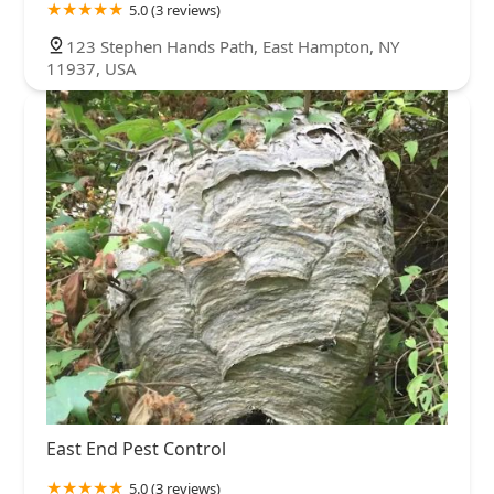
5.0 (3 reviews)
123 Stephen Hands Path, East Hampton, NY
11937, USA
East End Pest Control
5.0 (3 reviews)