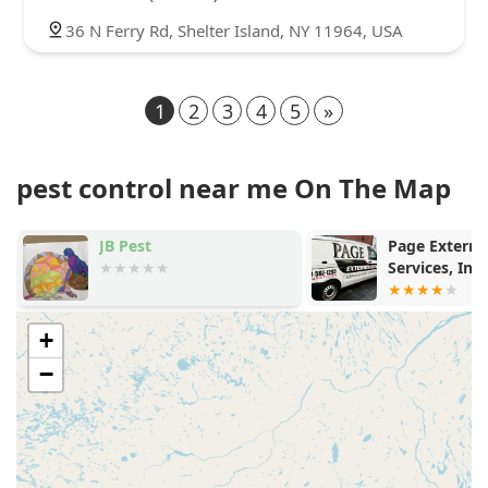
36 N Ferry Rd, Shelter Island, NY 11964, USA
1
2
3
4
5
»
pest control near me On The Map
JB Pest
Page Extermi
Services, Inc
+
−