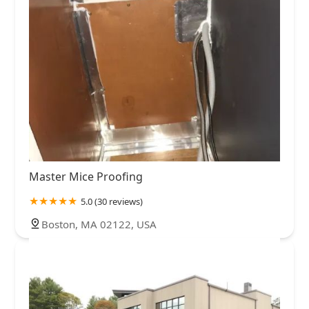
Master Mice Proofing
5.0 (30 reviews)
Boston, MA 02122, USA