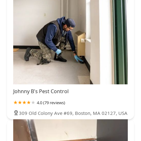
Johnny B's Pest Control
4.0 (79 reviews)
309 Old Colony Ave #69, Boston, MA 02127, USA