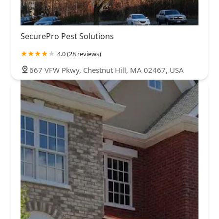
SecurePro Pest Solutions
4.0 (28 reviews)
667 VFW Pkwy, Chestnut Hill, MA 02467, USA