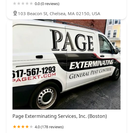
0.0 (0 reviews)
103 Beacon St, Chelsea, MA 02150, USA
Page Exterminating Services, Inc. (Boston)
4.0 (178 reviews)