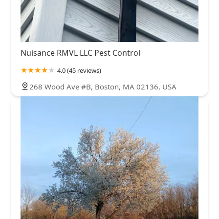
Nuisance RMVL LLC Pest Control
4.0 (45 reviews)
268 Wood Ave #B, Boston, MA 02136, USA