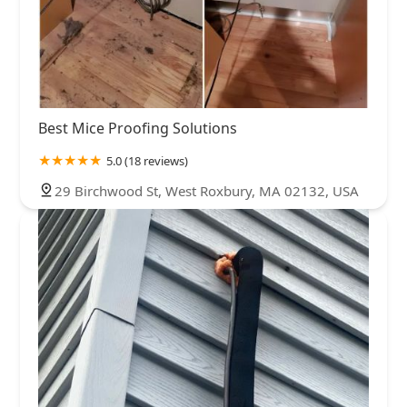
Best Mice Proofing Solutions
5.0 (18 reviews)
29 Birchwood St, West Roxbury, MA 02132, USA