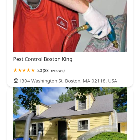
Pest Control Boston King
5.0 (88 reviews)
1304 Washington St, Boston, MA 02118, USA