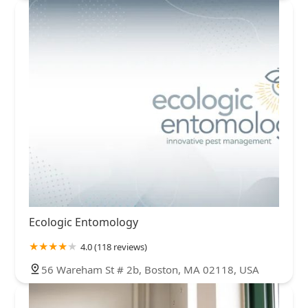
Ecologic Entomology
4.0 (118 reviews)
56 Wareham St # 2b, Boston, MA 02118, USA