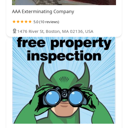
AAA Exterminating Company
5.0 (10 reviews)
1476 River St, Boston, MA 02136, USA