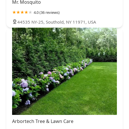
Mr. Mosquito
4.0 (36 reviews)
44535 NY-25, Southold, NY 11971, USA
Arbortech Tree & Lawn Care