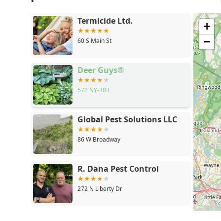
Termicide Ltd.
+
−
60 S Main St
Deer Guys®
572 NY-303
Global Pest Solutions LLC
86 W Broadway
R. Dana Pest Control
272 N Liberty Dr
Global Pest Control