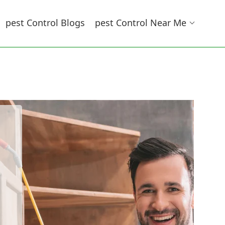
Pest Control Blogs
Pest Control Near Me