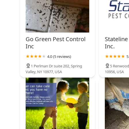
Go Green Pest Control
Stateline
Inc
Inc.
4.0 (5 reviews)
5
1 Perlman Dr suite 202, Spring
5 Renwood 
Valley, NY 10977, USA
10956, USA