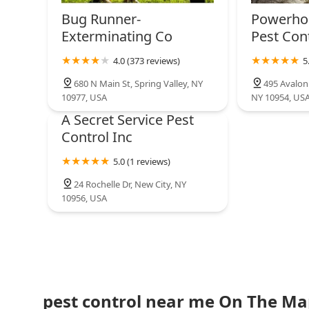
Bug Runner-
Powerho
Exterminating Co
Pest Con
4.0 (373 reviews)
5
680 N Main St, Spring Valley, NY
495 Avalon
10977, USA
NY 10954, US
A Secret Service Pest
Control Inc
5.0 (1 reviews)
24 Rochelle Dr, New City, NY
10956, USA
pest control near me On The M