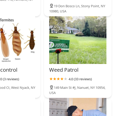
19 Don Bosco Ln, Stony Point, NY
10980, USA
 control
Weed Patrol
.0 (3 reviews)
4.0 (33 reviews)
od Ct, West Nyack, NY
149 Main St #J, Nanuet, NY 10954,
USA