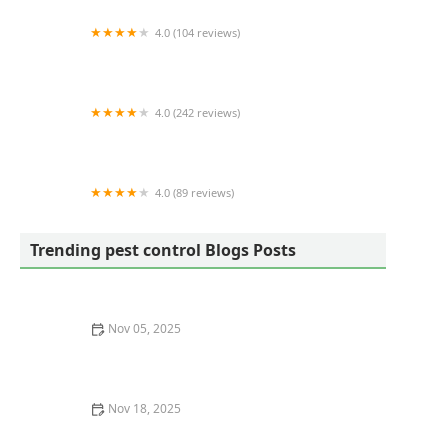
4.0 (104 reviews)
Eco Advantage Termite and Pest Solutions
4.0 (242 reviews)
Mosquito Joe of Charleston
4.0 (89 reviews)
Ray's Pest Control and Wildlife Removal
Trending pest control Blogs Posts
Nov 05, 2025
How to Recognize Pest Eggs and Larvae Before It’s Too
Late
Nov 18, 2025
How to Monitor Pest Behavior Over Time for Effective