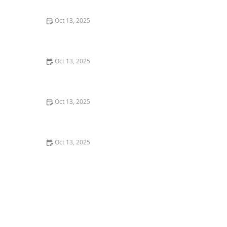
Control
Oct 13, 2025
How to Use Traps in Crawlspaces Safely: A
Comprehensive Guide
Oct 13, 2025
How to Use Preventative Barriers in Crawlspaces –
Expert Home Protection Guide
Oct 13, 2025
How to Use Biological Control Agents in Home Use for
Effective Pest Management
Oct 13, 2025
How to Address Pest Issues in Spring Planting for
Healthy Gardens