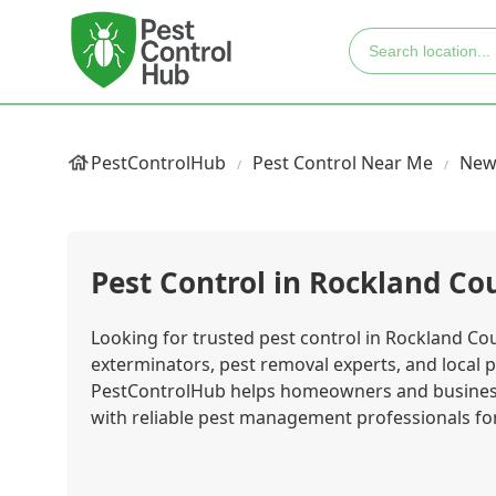
PestControlHub
Pest Control Near Me
New
Pest Control in Rockland Co
Looking for trusted pest control in Rockland Cou
exterminators, pest removal experts, and local p
PestControlHub helps homeowners and business
with reliable pest management professionals for 