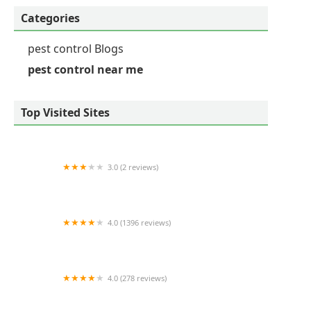
Categories
pest control Blogs
pest control near me
Top Visited Sites
3.0 (2 reviews)
Viking Pest Control
4.0 (1396 reviews)
Mint Pest Control
4.0 (278 reviews)
Ehrlich Pest Control