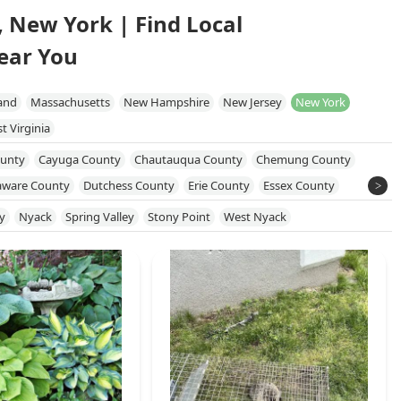
, New York | Find Local
ear You
and
Massachusetts
New Hampshire
New Jersey
New York
t Virginia
unty
Cayuga County
Chautauqua County
Chemung County
aware County
Dutchess County
Erie County
Essex County
 County
Monroe County
Nassau County
New York County
y
Nyack
Spring Valley
Stony Point
West Nyack
e County
Orleans County
Oswego County
Putnam County
kland County
Saratoga County
Schenectady County
County
Sullivan County
Susquehanna County
Tioga County
on County
Wayne County
Westchester County
Wyoming County