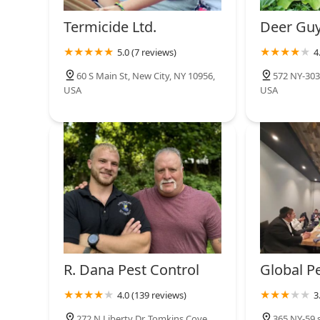
Termicide Ltd.
Deer Gu
5.0 (7 reviews)
4
60 S Main St, New City, NY 10956,
572 NY-303,
USA
USA
R. Dana Pest Control
Global P
4.0 (139 reviews)
3
272 N Liberty Dr, Tomkins Cove,
365 NY-59 