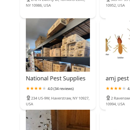
NY 10986, USA
10952, USA
National Pest Supplies
amj pest
4.0 (34 reviews)
4
234 US-9W, Haverstraw, NY 10927,
2 Ravenswo
USA
10994, USA