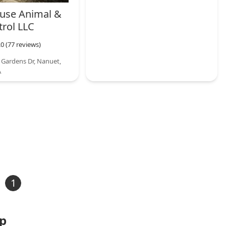
use Animal &
trol LLC
.0 (77 reviews)
 Gardens Dr, Nanuet,
A
1
ap