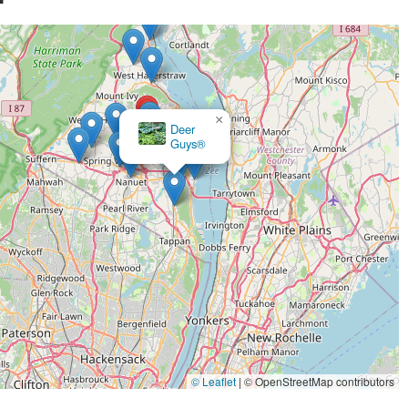
×
Global Pest Solutions LLC
© Leaflet
|
© OpenStreetMap contributors