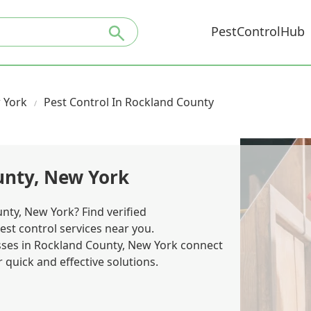
PestControlHub
 York
Pest Control In Rockland County
unty, New York
nty, New York? Find verified
est control services near you.
es in Rockland County, New York connect
quick and effective solutions.