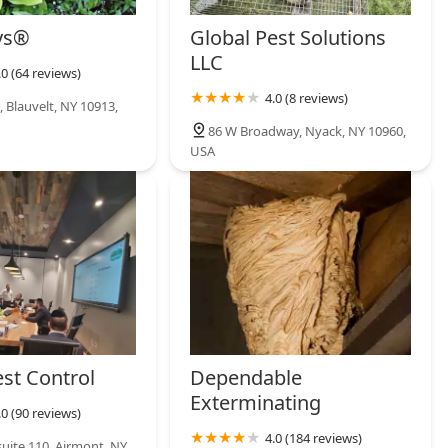
ys®
Global Pest Solutions
LLC
.0 (64 reviews)
4.0 (8 reviews)
 Blauvelt, NY 10913,
86 W Broadway, Nyack, NY 10960,
USA
est Control
Dependable
Exterminating
.0 (90 reviews)
4.0 (184 reviews)
suite 110, Airmont, NY