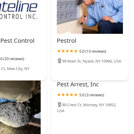
 Pest Control
Pestrol
5.0 (13 reviews)
.0 (33 reviews)
99 Main St, Nyack, NY 10960, USA
Ct, New City, NY
Pest Arrest, Inc
5.0 (3 reviews)
80 Crest Ct, Monsey, NY 10952,
USA