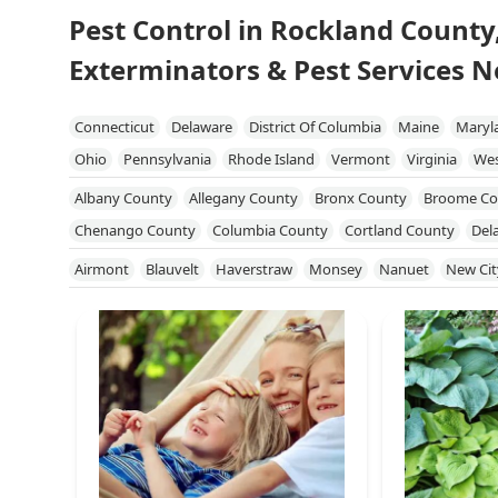
Pest Control in Rockland County
Exterminators & Pest Services N
Connecticut
Delaware
District Of Columbia
Maine
Maryl
Ohio
Pennsylvania
Rhode Island
Vermont
Virginia
Wes
Albany County
Allegany County
Bronx County
Broome Co
Chenango County
Columbia County
Cortland County
Del
Genesee County
Greene County
Kings County
Livingston
Airmont
Blauvelt
Haverstraw
Monsey
Nanuet
New Cit
Niagara County
Onondaga County
Ontario County
Orang
Queens County
Rensselaer County
Richmond County
Roc
Schuyler County
Seneca County
Steuben County
Suffolk 
Tompkins County
Ulster County
Warren County
Washingt
Yates County