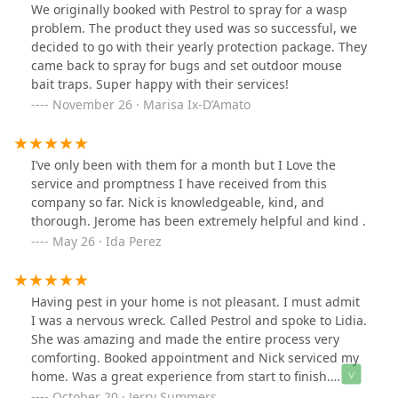
We originally booked with Pestrol to spray for a wasp
problem. The product they used was so successful, we
decided to go with their yearly protection package. They
came back to spray for bugs and set outdoor mouse
bait traps. Super happy with their services!
November 26 · Marisa Ix-D’Amato
I’ve only been with them for a month but I Love the
service and promptness I have received from this
company so far. Nick is knowledgeable, kind, and
thorough. Jerome has been extremely helpful and kind .
May 26 · Ida Perez
Having pest in your home is not pleasant. I must admit
I was a nervous wreck. Called Pestrol and spoke to Lidia.
She was amazing and made the entire process very
comforting. Booked appointment and Nick serviced my
home. Was a great experience from start to finish.
Immediately signed up for their Home Pest Protection
October 20 · Jerry Summers