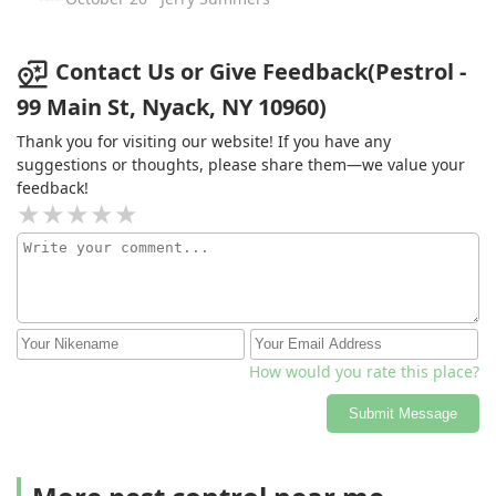
plan for peace of mind.
Contact Us or Give Feedback(Pestrol -
99 Main St, Nyack, NY 10960)
Thank you for visiting our website! If you have any
suggestions or thoughts, please share them—we value your
feedback!
How would you rate this place?
Submit Message