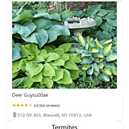
Deer Guysu00ae
4.0 (64 reviews)
572 NY-303, Blauvelt, NY 10913, USA