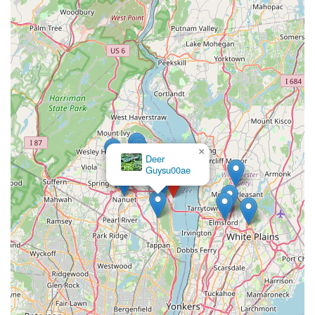
×
Deer
Guysu00ae