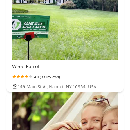
Weed Patrol
4.0 (33 reviews)
149 Main St #J, Nanuet, NY 10954, USA