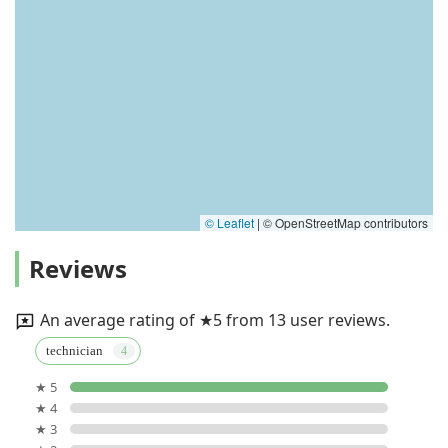
© Leaflet
|
© OpenStreetMap contributors
Reviews
An average rating of ★5 from 13 user reviews.
technician
★ 5
★ 4
★ 3