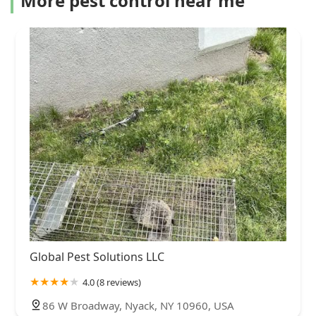
More pest control near me
Global Pest Solutions LLC
4.0 (8 reviews)
86 W Broadway, Nyack, NY 10960, USA