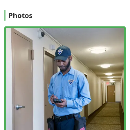
needs of these businesses.
Prompt and Consistent Service:
Customers frequently
Photos
highlight the promptness, attention to detail, and
consistent follow-through of the company's service,
from the initial contact to the final treatment. They have
a reputation for providing "exactly what I needed" with
a pleasant and professional manner.
Integrated Solutions:
Their approach emphasizes not
just extermination via insecticide spray, but long-term
prevention through methods like Rodent Proofing and
finding the underlying conditions that keep pests
thriving.
Certified Technicians:
The team consists of highly
trained and certified service technicians, ensuring that
every treatment plan is knowledgeable, effective, and
safe.
Contact Information
Connecting with the professionals at Pestrol is
straightforward for immediate assistance or to schedule a