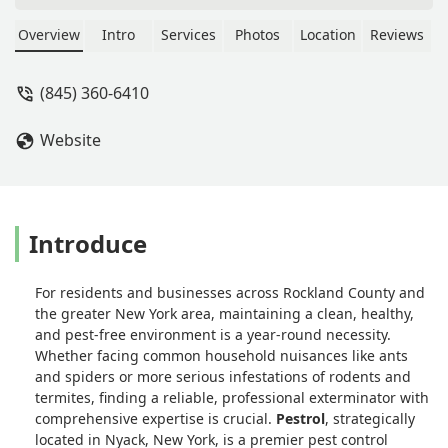
worth hiring. Our pest problems, even
in our old house where we might not
Overview
Intro
Services
Photos
Location
Reviews
exactly have everything sealed up the
way we should, are dealt with
(845) 360-6410
effectively. I recommend this company
for your pest control needs. - Bryan
Website
Lindner
Introduce
For residents and businesses across Rockland County and
the greater New York area, maintaining a clean, healthy,
and pest-free environment is a year-round necessity.
Whether facing common household nuisances like ants
and spiders or more serious infestations of rodents and
termites, finding a reliable, professional exterminator with
comprehensive expertise is crucial.
Pestrol
, strategically
located in Nyack, New York, is a premier pest control