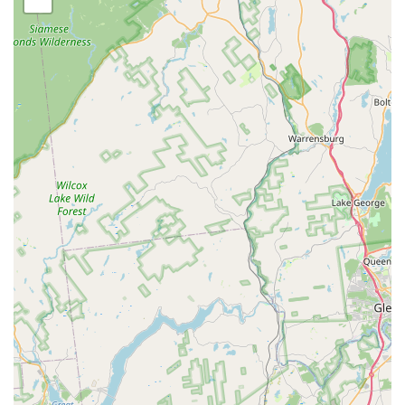
First, the availability of 24/7 Emergency Service and Same
Day Service is a game-changer, particularly in a densely
populated area where infestations can quickly become a
significant problem. When a homeowner discovers a major
rodent issue or a bed bug sighting, the need for
immediate, professional help is paramount, and Pestrol’s
operational availability meets that demand. This swift
action minimizes stress, potential health risks, and
property damage.
Second, their approach is holistic and focused on lasting
results. They don't just apply an Insecticide Spray; they
use a seasoned process of general pest inspection to
identify the "Red Zone" areas where pests are thriving.
They partner with the customer to "eliminate these
conditions," incorporating critical preventative measures
like Rodent Proofing. This commitment is underpinned by
their powerful service warranty: "WE KEEP COMING BACK
AT NO COST UNTIL PEST ARE GONE." This guarantee
transforms a one-off service into a commitment to problem
resolution.