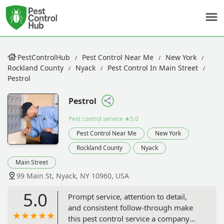
PestControlHub
Pest Control Near Me
New York
Rockland County
Nyack
Pest Control In Main Street
Pestrol
Pestrol
Pest control service
★5.0
Pest Control Near Me
New York
Rockland County
Nyack
Main Street
99 Main St, Nyack, NY 10960, USA
5.0
Prompt service, attention to detail,
and consistent follow-through make
this pest control service a company