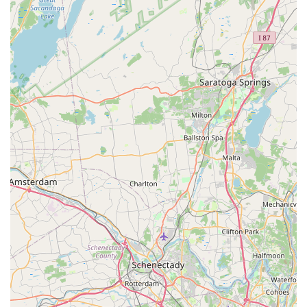
Customer reviews consistently echo the company's core
values: they are "exceptionally helpful," "pleasant, fair and
reasonably priced," and provide "prompt service, attention
to detail, and consistent follow-through." Even in
challenging situations, such as "old house where we might
not exactly have everything sealed up the way we should,"
their team is effective. For Rockland County homeowners
and business managers seeking trustworthy, efficient, and
thorough pest control, Pestrol offers the complete package
of expertise, guaranteed results, and the ultimate peace of
mind.