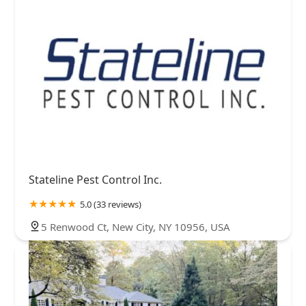
Stateline Pest Control Inc.
5.0 (33 reviews)
5 Renwood Ct, New City, NY 10956, USA