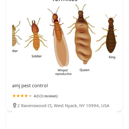
amj pest control
4.0 (3 reviews)
2 Ravenswood Ct, West Nyack, NY 10994, USA