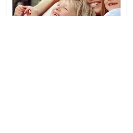
Termicide Ltd.
5.0 (7 reviews)
60 S Main St, New City, NY 10956, USA