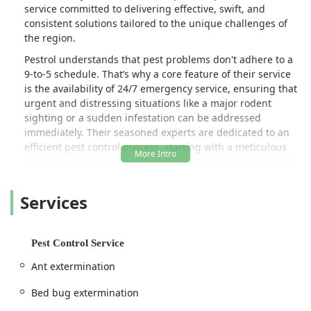
service committed to delivering effective, swift, and
consistent solutions tailored to the unique challenges of
the region.
Pestrol understands that pest problems don't adhere to a
9-to-5 schedule. That’s why a core feature of their service
is the availability of 24/7 emergency service, ensuring that
urgent and distressing situations like a major rodent
sighting or a sudden infestation can be addressed
immediately. Their seasoned experts are dedicated to an
efficient pest control process, starting with a meticulous
general pest inspection to accurately identify the problem
before implementing a targeted treatment plan. They
pride themselves on attention to detail and consistent
Services
follow-through, qualities repeatedly praised by satisfied
customers across the region.
More than just providing a quick fix, Pestrol believes in
Pest Control Service
building a long-term defense for your property. They offer
Ant extermination
everything from one-time treatments for isolated issues to
robust, year-long maintenance programs for continuous
Bed bug extermination
protection. Their professional team is equipped to handle