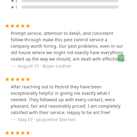
★ 2
★ 1
Prompt service, attention to detail, and consistent
follow-through make this pest control service a
company worth hiring. Our pest problems, even in our
old house where we might not exactly have everything
sealed up the way we should, are dealt with effectively.
I recommend this company for your pest control needs.
August 15 · Bryan Lindner
After reaching out to Pestrol they have been
exceptionally helpful in giving me exactly what I
needed. They followed up with every contact, were
pleasant, fair and reasonably priced. I am completely
satisfied with their service. Happy to be ant free!
May 07 · Jacqueline Stormes