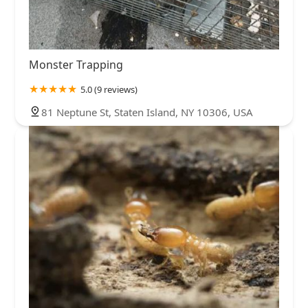
Monster Trapping
5.0 (9 reviews)
81 Neptune St, Staten Island, NY 10306, USA