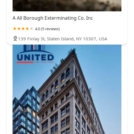
A All Borough Exterminating Co. Inc
4.0 (5 reviews)
139 Finlay St, Staten Island, NY 10307, USA