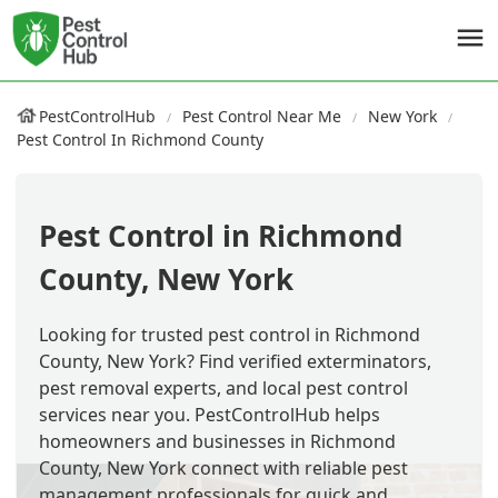
PestControlHub
Pest Control Near Me
New York
Pest Control In Richmond County
Pest Control in Richmond
County, New York
Looking for trusted pest control in Richmond
County, New York? Find verified exterminators,
pest removal experts, and local pest control
services near you. PestControlHub helps
homeowners and businesses in Richmond
County, New York connect with reliable pest
management professionals for quick and