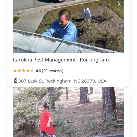
Carolina Pest Management - Rockingham
4.0 (29 reviews)
307 Leak St, Rockingham, NC 28379, USA