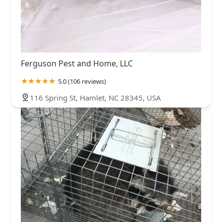
Ferguson Pest and Home, LLC
5.0 (106 reviews)
116 Spring St, Hamlet, NC 28345, USA