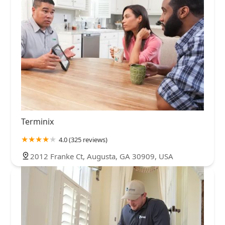
Terminix
4.0 (325 reviews)
2012 Franke Ct, Augusta, GA 30909, USA