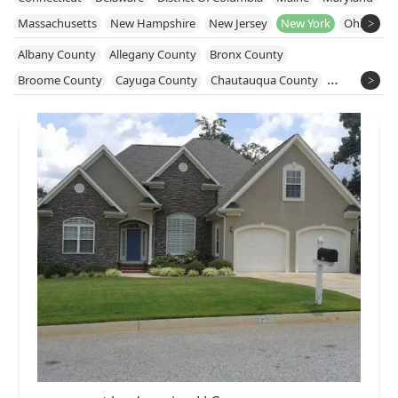
Massachusetts
New Hampshire
New Jersey
New York
Ohio
Pennsylvania
Rhode Island
Vermont
Virginia
West Virginia
Albany County
Allegany County
Bronx County
Broome County
Cayuga County
Chautauqua County
Chemung County
Chenango County
Columbia County
Cortland County
Delaware County
Dutchess County
Erie County
Essex County
Genesee County
Greene County
Kings County
Livingston County
Monroe County
Nassau County
New York County
Niagara County
Onondaga County
Ontario County
Orange County
Orleans County
Oswego County
Putnam County
Queens County
Rensselaer County
Richmond County
Rockland County
Saratoga County
Schenectady County
Schuyler County
Seneca County
Steuben County
Suffolk County
Sullivan County
Susquehanna County
Tioga County
Tompkins County
Ulster County