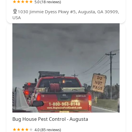
5.0 (18 reviews)
1030 Jimmie Dyess Pkwy #5, Augusta, GA 30909,
USA
Bug House Pest Control - Augusta
4.0 (85 reviews)