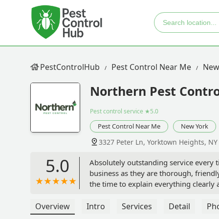
PestControlHub
Pest Control Near Me
New
Northern Pest Contro
Pest control service
★5.0
Pest Control Near Me
New York
3327 Peter Ln, Yorktown Heights, NY
5.0
Absolutely outstanding service every ti
business as they are thorough, friendl
the time to explain everything clearl
always concerned about harsh chemic
Thus, when treating our home, they def
Overview
Intro
Services
Detail
Ph
completely confident and comfortable w