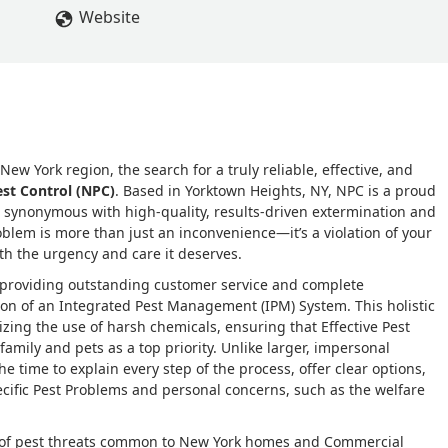
ear contract with them, so we have peace of mind knowing if an
Website
ern Pest Control will promptly eradicate the issue. We highly
are truly the best in the business! ⭐️⭐️⭐️⭐️⭐️ - Elena DeCarlo
ew York region, the search for a truly reliable, effective, and
st Control (NPC)
. Based in Yorktown Heights, NY, NPC is a proud
synonymous with high-quality, results-driven extermination and
blem is more than just an inconvenience—it’s a violation of your
ith the urgency and care it deserves.
 providing outstanding customer service and complete
ption of an Integrated Pest Management (IPM) System. This holistic
ing the use of harsh chemicals, ensuring that Effective Pest
family and pets as a top priority. Unlike larger, impersonal
 time to explain every step of the process, offer clear options,
ecific Pest Problems and personal concerns, such as the welfare
m of pest threats common to New York homes and Commercial