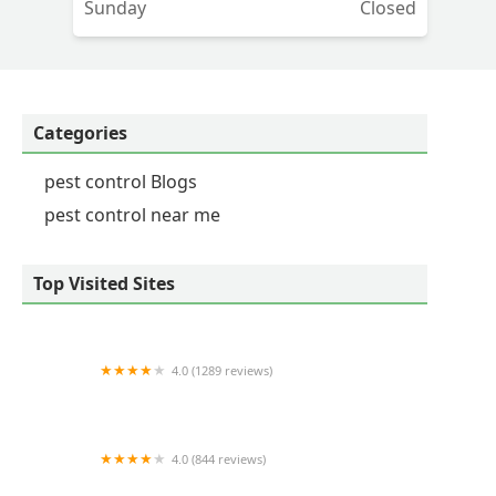
Sunday
Closed
y
Categories
pest control Blogs
pest control near me
Top Visited Sites
4.0 (1289 reviews)
Nature's Way Pest Control - Albany NY
4.0 (844 reviews)
Aptive Pest Control