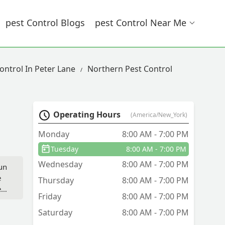
Pest Control Blogs
Pest Control Near Me
ontrol In Peter Lane
Northern Pest Control
Operating Hours
(America/New_York)
Monday
8:00 AM - 7:00 PM
Tuesday
8:00 AM - 7:00 PM
Wednesday
8:00 AM - 7:00 PM
run
e
Thursday
8:00 AM - 7:00 PM
e
Friday
8:00 AM - 7:00 PM
Saturday
8:00 AM - 7:00 PM