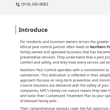
(914) 245-9683
issues resolved….for now. We have a y
more critters get into our home, North
recommend Northern Pest Control! They 
Introduce
For residents and business owners across the greater N
ethical pest control partner often leads to
Northern Pe
family-owned and operated business that has become 
preventative services. They understand that a pest pro
comfort and safety, and they treat every service call w
Northern Pest Control operates with a commitment to
satisfaction. This dedication is reflected in their ado
approach focuses on long-term prevention and minimiz
Control Solutions are delivered with the safety of your 
companies, NPC’s family-run nature means they take the
and tailor their Customized Treatment Plan to your sp
of beloved family pets.
Their comprehensive services cover the full spectru