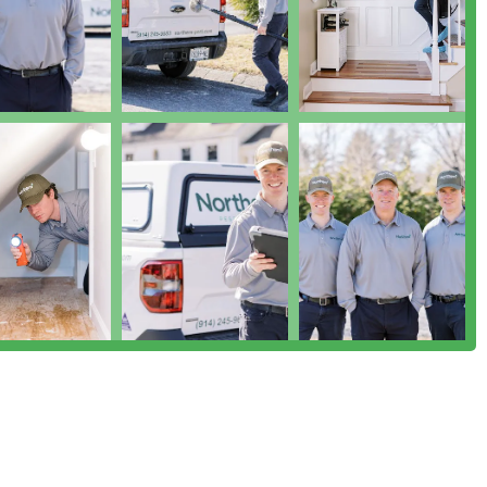
t the symptom, often employing natural product and eco-friendly
 children, pets, or specific health concerns.
lly for sensitive areas like Mosquito And Tick Control in your
s optimal results without unnecessary risk. Furthermore, their
y and Transgender safespace highlights a modern, respectful
fortable and respected. When you choose Northern Pest Control,
nering with a kind, knowledgeable, and trustworthy family
ronment with the utmost care.