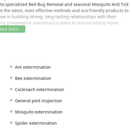
l to specialized Bed Bug Removal and seasonal Mosquito And Tick
ze the latest, most effective methods and eco-friendly products to
e in building strong, long-lasting relationships with their
going preventative maintenance plans to ensure lasting Home
 heart of Westchester County, making them perfectly positioned to
egions.
orktown Heights, NY 10598, USA
Ant extermination
 extends well beyond Westchester County. Northern Pest Control
ntrol services throughout a wide area of the New York region.
Bee extermination
understanding of the specific pest challenges faced by
Cockroach extermination
s to year-round rodent and termite threats. Accessibility is
s and their prompt Onsite services, ensuring that whether you
General pest inspection
on, expert help is readily available. Their reputation for being
t for their New York clientele.
Mosquito extermination
Spider extermination
st of pest management solutions, all executed under their