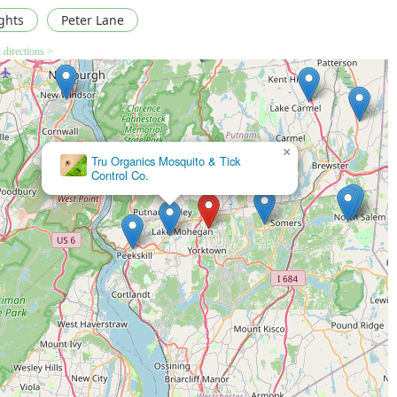
ghts
Peter Lane
 directions >
×
All County Pest Control