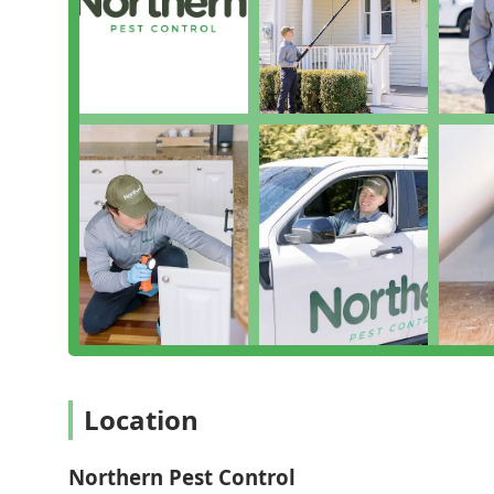
meaning they treat the cause of the problem, not jus
solutions which is a significant relief for families with
The ability to get a Customized Treatment Plan, especia
backyard or Bed Bug Removal inside your home, ensure
demonstrated commitment to being an LGBTQ+ friendl
approach to service, making all New Yorkers feel com
you are not just hiring an exterminator; you are part
business dedicated to protecting your home and envi
Location
Northern Pest Control