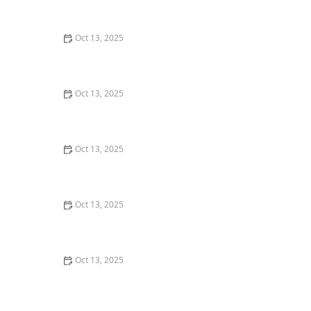
Technology for Pest Control
Oct 13, 2025
How to Keep Crawlspaces Ventilated & Pest-Free
Oct 13, 2025
Why Pests Are More Active After Rain: Understanding
the Link Between Weather and Pest Behavior
Oct 13, 2025
How Pest Control Practices Vary State to State in the
U.S.
Oct 13, 2025
How to Prevent Pest Spread via Firewood: Essential
Tips for Protecting Your Home
Oct 13, 2025
How to Remove Wasps Without Getting Stung: Safe
and Effective Methods