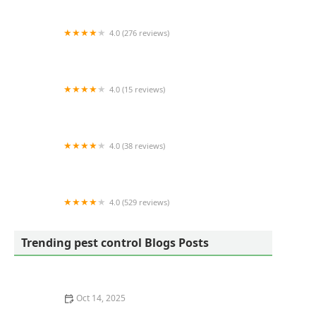
4.0 (276 reviews)
Alpha Wildlife Charleston
4.0 (15 reviews)
Superior Termite & Pest Control Inc
4.0 (38 reviews)
Lake City Restoration
4.0 (529 reviews)
Terminix
Trending pest control Blogs Posts
Oct 14, 2025
How to Use Smart Sensors for Insect Detection |