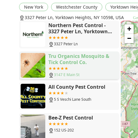
New York
Westchester County
Yorktown Hei
3327 Peter Ln, Yorktown Heights, NY 10598, USA
Get
Northern Pest Control -
+
3327 Peter Ln, Yorktown
Heights, NY 10598
−
3327 Peter Ln
Tru Organics Mosquito &
Tick Control Co.
3147 E Main St
All County Pest Control
5 S Veschi Lane South
Bee-Z Pest Control
152 US-202