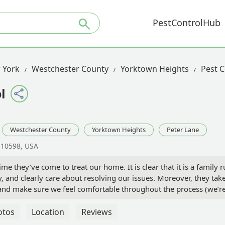
PestControlHub
 York
Westchester County
Yorktown Heights
Pest C
l
Westchester County
Yorktown Heights
Peter Lane
 10598, USA
me they’ve come to treat our home. It is clear that it is a family 
y, and clearly care about resolving our issues. Moreover, they tak
y and make sure we feel comfortable throughout the process (we’r
als because of our big baby, our 95 pound German Shepherd!)
initely take our concerns and into consideration. We feel
otos
Location
Reviews
ith their judgment. Their last visit was a few weeks ago, and