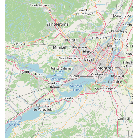
Residential Pest Control: Full-service protection plans
for homeowners.
Commercial Pest Control: Customized pest
management programs for a variety of businesses,
including hotels, restaurants, and offices.
Online Estimates: Quick and easy preliminary pricing
and service assessments.
Onsite Services: All extermination and prevention
treatments performed professionally at the client's
location.
Features / Highlights
Actiguard Pest Control distinguishes itself from competitors
through a set of unique, customer-focused features that
resonate strongly with the New York community:
No Contract Needed: A commitment to earning
customer loyalty through service quality, not by locking
clients into mandatory contracts, which is a rare and
highly valued feature.