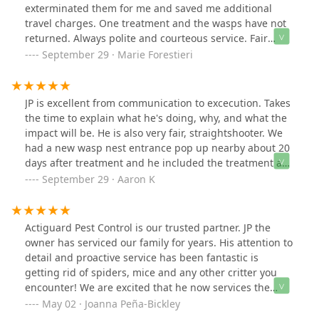
exterminated them for me and saved me additional
travel charges. One treatment and the wasps have not
returned. Always polite and courteous service. Fair
prices. Highly recommend .
September 29 · Marie Forestieri
JP is excellent from communication to excecution. Takes
the time to explain what he's doing, why, and what the
impact will be. He is also very fair, straightshooter. We
had a new wasp nest entrance pop up nearby about 20
days after treatment and he included the treatment as
part of the original contract.
September 29 · Aaron K
Actiguard Pest Control is our trusted partner. JP the
owner has serviced our family for years. His attention to
detail and proactive service has been fantastic is
getting rid of spiders, mice and any other critter you
encounter! We are excited that he now services the
Hudson Valley.
May 02 · Joanna Peña-Bickley