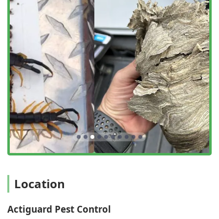
directly to your location—be it a family home, restaurant,
hotel, or warehouse—to conduct detailed inspections and
perform professional extermination. For initial inquiries
and budget planning, Actiguard also provides the
convenience of online estimates, allowing New York users
to quickly get a sense of the scope and cost of their
required pest management solution. Their operation
hours are designed to be accommodating, reflecting their
commitment to prompt, localized service for the
community.
Services Offered
Actiguard Pest Control offers a comprehensive suite of
professional pest management and extermination services,
tailored to the specific challenges faced by properties in the
New York region. Their commitment is to offer both targeted
removal and general preventative care.
Location
General Pest Inspection: Thorough inspection services
to accurately identify all current and potential pest
activity.
Actiguard Pest Control
Ant Extermination: Specialized treatment for various ant