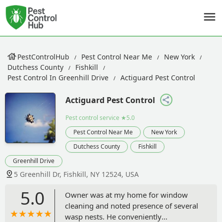
PestControlHub
Pest Control Near Me
New York
Dutchess County
Fishkill
Pest Control In Greenhill Drive
Actiguard Pest Control
Actiguard Pest Control
Pest control service
★5.0
Pest Control Near Me
New York
Dutchess County
Fishkill
Greenhill Drive
5 Greenhill Dr, Fishkill, NY 12524, USA
5.0
Owner was at my home for window
cleaning and noted presence of several
wasp nests. He conveniently