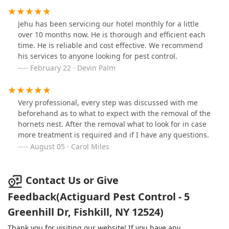
Jehu has been servicing our hotel monthly for a little
over 10 months now. He is thorough and efficient each
time. He is reliable and cost effective. We recommend
his services to anyone looking for pest control.
February 22 · Devin Palm
Very professional, every step was discussed with me
beforehand as to what to expect with the removal of the
hornets nest. After the removal what to look for in case
more treatment is required and if I have any questions.
August 05 · Carol Miles
Contact Us or Give
Feedback(Actiguard Pest Control - 5
Greenhill Dr, Fishkill, NY 12524)
Thank you for visiting our website! If you have any