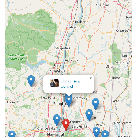
problems. Whether you need a simple general inspection
or aggressive treatment for bed bugs, cockroaches, or
rodents, Actiguard Pest Control offers the Hudson Valley a
friendly, fair, and professional exterminator whose primary
goal is simple: long-lasting pest elimination and complete
customer satisfaction. This local commitment to both
execution and communication is the ultimate reason to
choose them for your pest control needs.
×
Ehrlich Pest
Control