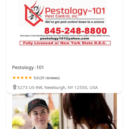
Pestology -101
5.0 (31 reviews)
5273 US-9W, Newburgh, NY 12550, USA