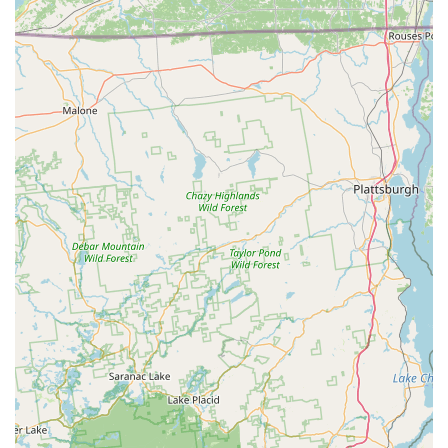
Owner-Operated Expertise: Led by owner Jehu "JP"
Perez, who is recognized for his personal involvement,
expertise, and straight-shooter approach.
Commitment to Integrity: Consistently described by
customers as fair, honest, polite, and courteous,
building a foundation of trust with the local community.
Guaranteed Follow-Up: Demonstrates dedication to
long-term results by including follow-up treatments for
recurring issues (such as a new wasp nest entrance)
within the original contract.
Educational and Transparent Service: The technician
takes the time to clearly explain the treatment process
—what is being done, why, and the expected outcome—
empowering the customer.
Affordable and Competitive Pricing: Offering fair prices
for a high standard of work, ensuring effective pest
control is accessible to all budgets.
Versatile Extermination Portfolio: Proven success in
treating a wide range of common New York pests,