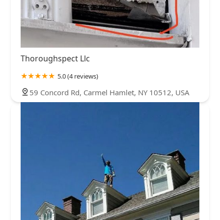
Thoroughspect Llc
5.0 (4 reviews)
59 Concord Rd, Carmel Hamlet, NY 10512, USA