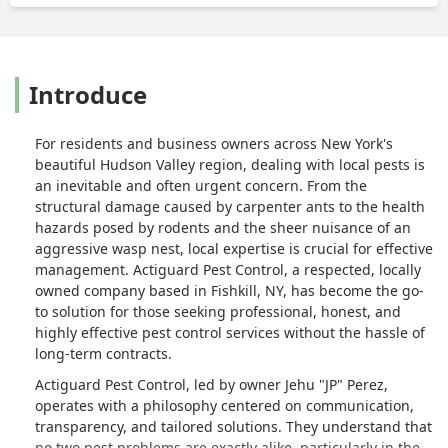
Introduce
For residents and business owners across New York's
beautiful Hudson Valley region, dealing with local pests is
an inevitable and often urgent concern. From the
structural damage caused by carpenter ants to the health
hazards posed by rodents and the sheer nuisance of an
aggressive wasp nest, local expertise is crucial for effective
management. Actiguard Pest Control, a respected, locally
owned company based in Fishkill, NY, has become the go-
to solution for those seeking professional, honest, and
highly effective pest control services without the hassle of
long-term contracts.
Actiguard Pest Control, led by owner Jehu "JP" Perez,
operates with a philosophy centered on communication,
transparency, and tailored solutions. They understand that
no two pest problems are exactly alike, particularly in the