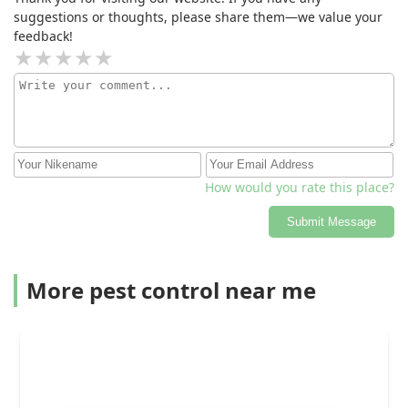
suggestions or thoughts, please share them—we value your
feedback!
How would you rate this place?
Submit Message
More pest control near me