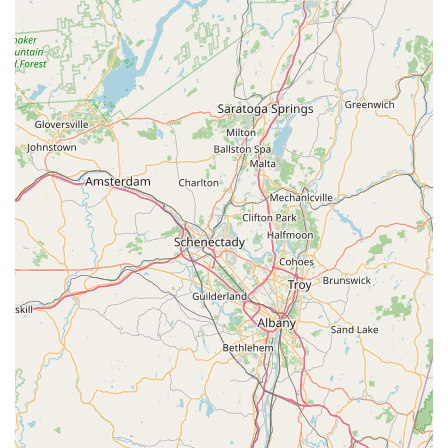
to call or use their online estimate option to start the
process of protecting their property with a free, no-
obligation quote.
What is Worth Choosing
For New Yorkers seeking pest control in the Dutchess County
area, choosing Actiguard Pest Control is a decision to
prioritize personal integrity and guaranteed results over the
anonymity of national franchises. The key to their value is the
owner-operator model, with Jehu "JP" Perez offering a level of
direct accountability and expertise that is rare. When you hire
Actiguard, you are not just purchasing a service; you are
gaining a professional, highly communicative partner in
protecting your home or business.
What truly makes them worth choosing is the peace of
mind derived from their ethical business practices. Their
no-contract policy speaks volumes about their confidence
in the quality and efficacy of their one-time and recurring
services. Furthermore, their demonstrated commitment to
honoring their work—such as re-treating a persistent
wasp issue under the original agreement—eliminates
common anxieties about unexpected costs or unresolved