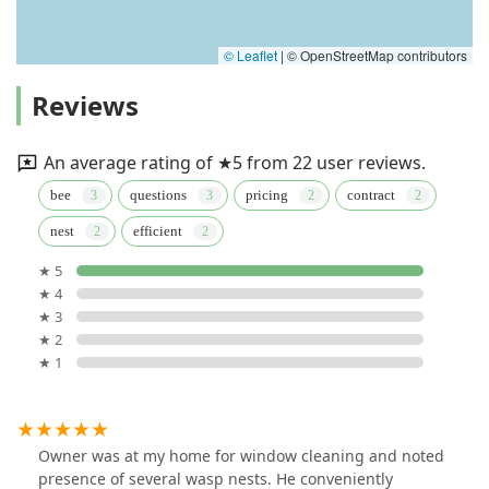
© Leaflet
|
© OpenStreetMap contributors
Reviews
An average rating of ★5 from 22 user reviews.
bee
questions
pricing
contract
nest
efficient
★ 5
★ 4
★ 3
★ 2
★ 1
Owner was at my home for window cleaning and noted
presence of several wasp nests. He conveniently