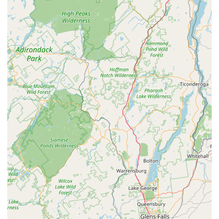
including difficult-to-treat infestations like bed bugs
and aggressive stinging insects.
Multi-Service Capability: Owner's previous or parallel
services, such as noting and conveniently
exterminating pests like wasps while on site for other
services (e.g., window cleaning), demonstrate an
exceptional commitment to customer convenience.
Safe, Eco-Friendly Methods: Utilizes effective, reduced-
risk products that pose no harm to people or pets when
instructions are followed.
Contact Information
To address any pest control needs for your residential or
commercial property in Fishkill and the surrounding Hudson
Valley, you can reach Actiguard Pest Control directly:
Address: 5 Greenhill Dr, Fishkill, NY 12524, USA
Phone: (845) 402-8535
Mobile Phone: +1 845-402-8535
Actiguard Pest Control encourages all prospective clients