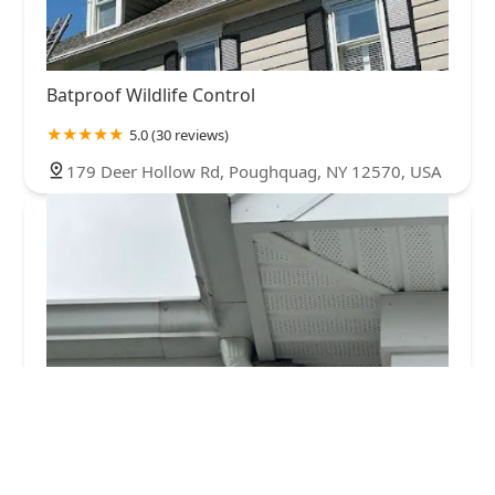
Batproof Wildlife Control
5.0 (30 reviews)
179 Deer Hollow Rd, Poughquag, NY 12570, USA