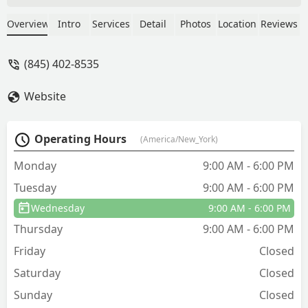
exterminated them for me and saved
me additional travel charges. One
Overview
Intro
Services
Detail
Photos
Location
Reviews
treatment and the wasps have not
returned. Always polite and courteous
(845) 402-8535
service. Fair prices. Highly recommend .
- Marie Forestieri
Website
Operating Hours
(America/New_York)
Monday
9:00 AM - 6:00 PM
Tuesday
9:00 AM - 6:00 PM
Wednesday
9:00 AM - 6:00 PM
Thursday
9:00 AM - 6:00 PM
Friday
Closed
Saturday
Closed
Sunday
Closed