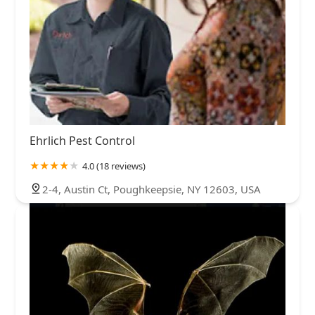
Ehrlich Pest Control
4.0 (18 reviews)
2-4, Austin Ct, Poughkeepsie, NY 12603, USA