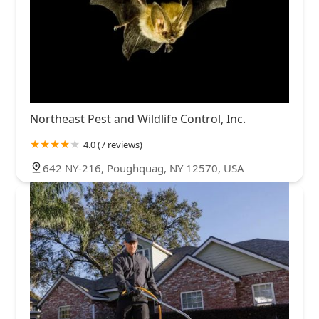
Northeast Pest and Wildlife Control, Inc.
4.0 (7 reviews)
642 NY-216, Poughquag, NY 12570, USA