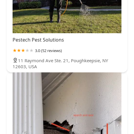
Pestech Pest Solutions
3.0 (52 reviews)
11 Raymond Ave Ste. 21, Poughkeepsie, NY
12603, USA