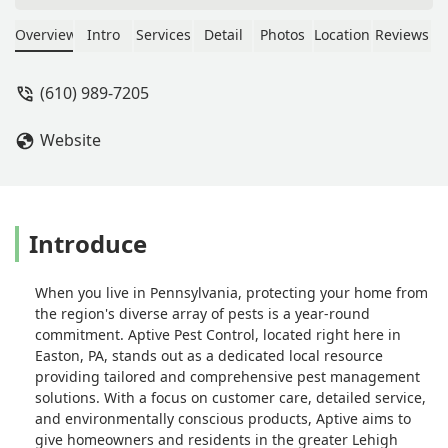
so I could easily understand. If it were
possible, I'd request him to be my
Overview
Intro
Services
Detail
Photos
Location
Reviews
regular APTIVE representative... Say, I
know that isn't an option- but I wish it
(610) 989-7205
were.I'm very happy with the extra
attention I received as per my request
Website
for the gnats and bugs in my 1st floor
bathroom. The spraying seems to
have had a positive effect
already!**UPDATE**
9/24/2025Another excellent service
Introduce
appt. I especially like how weather
conditions can effect spraying and this
When you live in Pennsylvania, protecting your home from
treatment was broken up into a
the region's diverse array of pests is a year-round
second one coming back during a dry
commitment. Aptive Pest Control, located right here in
few days next week. Ryan is a repeat
Easton, PA, stands out as a dedicated local resource
technician, always a 10/10! - Bobby
providing tailored and comprehensive pest management
Putney
solutions. With a focus on customer care, detailed service,
and environmentally conscious products, Aptive aims to
give homeowners and residents in the greater Lehigh