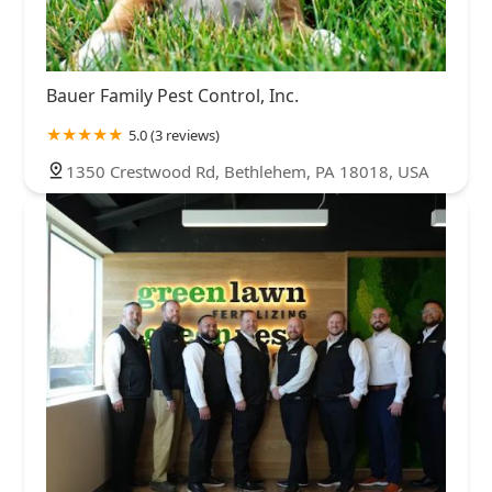
Bauer Family Pest Control, Inc.
5.0 (3 reviews)
1350 Crestwood Rd, Bethlehem, PA 18018, USA