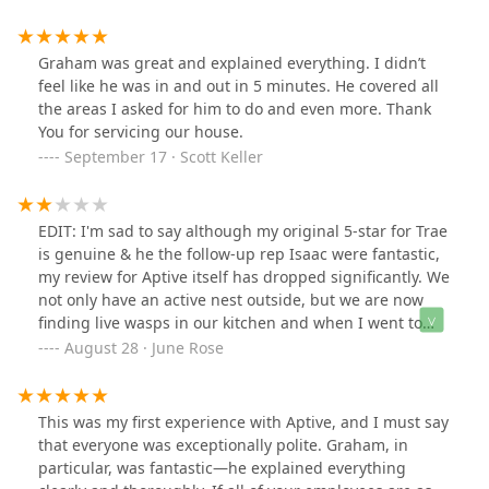
request for the gnats and bugs in my 1st floor
bathroom. The spraying seems to have had a positive
effect already!**UPDATE** 9/24/2025Another excellent
Graham was great and explained everything. I didn’t
service appt. I especially like how weather conditions
feel like he was in and out in 5 minutes. He covered all
can effect spraying and this treatment was broken up
the areas I asked for him to do and even more. Thank
into a second one coming back during a dry few days
You for servicing our house.
next week. Ryan is a repeat technician, always a 10/10!
September 17 · Scott Keller
EDIT: I'm sad to say although my original 5-star for Trae
is genuine & he the follow-up rep Isaac were fantastic,
my review for Aptive itself has dropped significantly. We
not only have an active nest outside, but we are now
finding live wasps in our kitchen and when I went to
pick up my glass of iced tea, there was a live wasp that I
August 28 · June Rose
touched on the outside of the glass. We believe our
daughter was stung by one in the living room a week
ago.We already requested & received a re-service last
This was my first experience with Aptive, and I must say
week & they are coming out a third time
that everyone was exceptionally polite. Graham, in
tomorrow.Sorry, Aptive, but the representative who kept
particular, was fantastic—he explained everything
reassuring me that our home is "protected" was