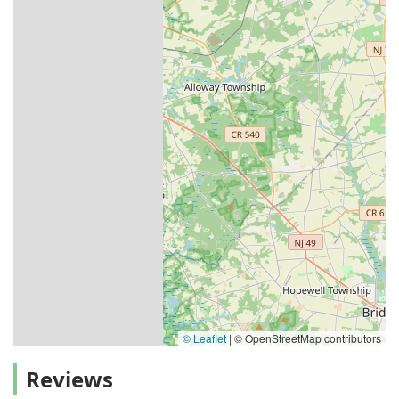
© Leaflet
|
© OpenStreetMap contributors
Reviews