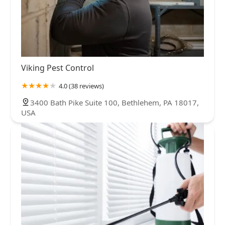
Viking Pest Control
4.0 (38 reviews)
3400 Bath Pike Suite 100, Bethlehem, PA 18017,
USA