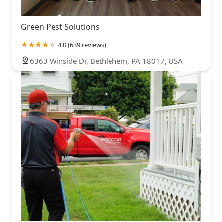
Green Pest Solutions
4.0 (639 reviews)
6363 Winside Dr, Bethlehem, PA 18017, USA