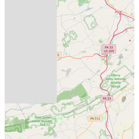
Easton is equipped to meet those needs with
professionalism and care.