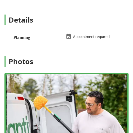
Bed bug extermination
Cockroach extermination
Details
Flea & mite extermination
Hornet & wasp extermination
Appointment required
Planning
Rodent extermination (including mice and rats)
Spider extermination
Photos
Bee extermination
Bug & insect extermination (general household pests)
General pest inspection
Home inspection (for pest activity)
Mosquito extermination
Termite extermination
Termite inspection
Specialized plans for outdoor pests like scorpions