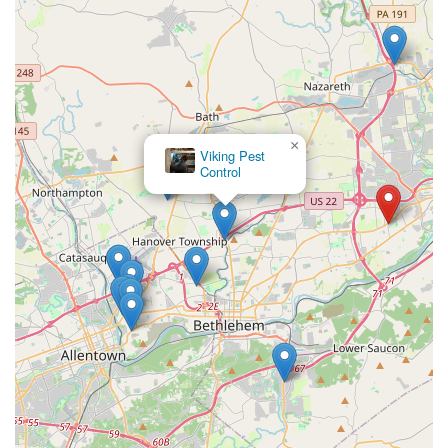
×
Viking Pest
Control