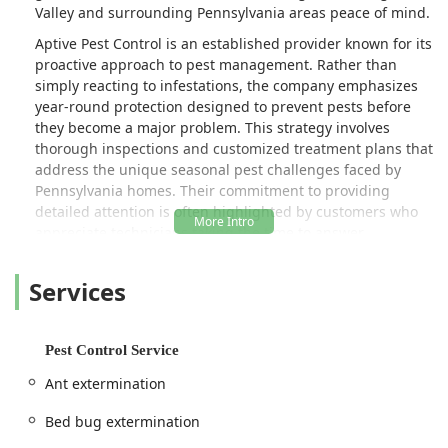
Valley and surrounding Pennsylvania areas peace of mind.
Aptive Pest Control is an established provider known for its
proactive approach to pest management. Rather than
simply reacting to infestations, the company emphasizes
year-round protection designed to prevent pests before
they become a major problem. This strategy involves
thorough inspections and customized treatment plans that
address the unique seasonal pest challenges faced by
Pennsylvania homes. Their commitment to providing
detailed attention is often highlighted by customers who
appreciate technicians taking the time to answer
questions clearly and address specific concerns, such as
the extra attention given to problem areas like gnat and
Services
bug activity in a first-floor bathroom, as noted in a recent
customer review.
Location and Accessibility
Pest Control Service
The local Aptive Pest Control service operates from a
Ant extermination
conveniently accessible location in the Easton area,
making it an excellent option for residents in Northampton
Bed bug extermination
County and the broader Eastern Pennsylvania region.