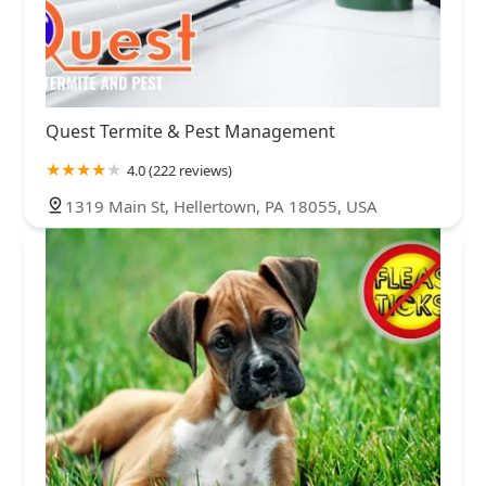
Quest Termite & Pest Management
4.0 (222 reviews)
1319 Main St, Hellertown, PA 18055, USA