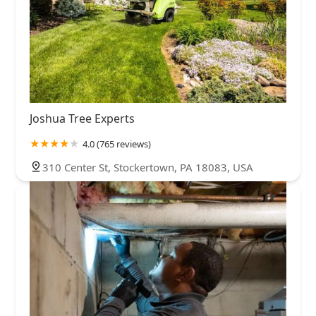
Joshua Tree Experts
4.0 (765 reviews)
310 Center St, Stockertown, PA 18083, USA