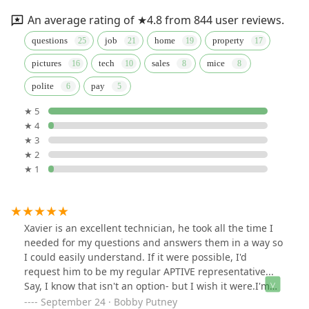
An average rating of ★4.8 from 844 user reviews.
questions
job
home
property
pictures
tech
sales
mice
polite
pay
★ 5
★ 4
★ 3
★ 2
★ 1
Xavier is an excellent technician, he took all the time I
needed for my questions and answers them in a way so
I could easily understand. If it were possible, I'd
request him to be my regular APTIVE representative...
Say, I know that isn't an option- but I wish it were.I'm
very happy with the extra attention I received as per my
September 24 · Bobby Putney