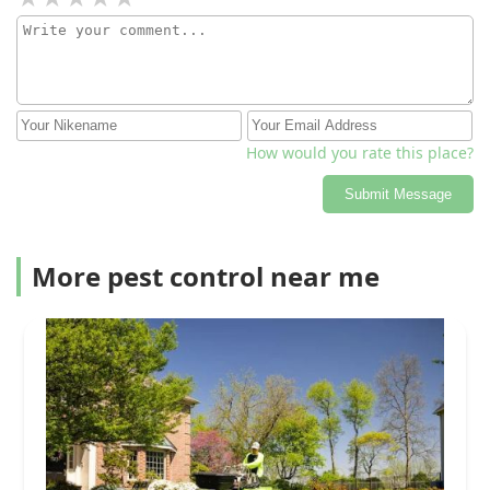
is not calm (me!) around them. Trae did a remarkable
job representing a company I have never heard of
before last night & because of him & all the follow-up, I
am happy to leave 5 genuine stars.
How would you rate this place?
Submit Message
More pest control near me