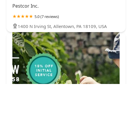
Pestcor Inc.
5.0 (7 reviews)
1400 N Irving St, Allentown, PA 18109, USA
Mike's Pest Management