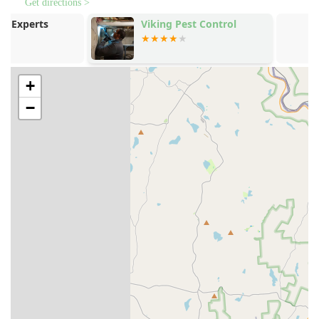
possible. This minimizes the use of harsh chemicals,
Get directions >
making treatments safer for families, children, and
Viking Pest Control
Quest Termit
pets.
Managemen
Customized Protection Plans:
Service begins with a
thorough property inspection by a certified pest
specialist to identify specific risk areas. A tailored,
+
seasonal protection plan is then developed for year-
−
round defense, acknowledging that pest activity
changes with the seasons in the Pennsylvania climate.
Quarterly Service Model:
Treatments are typically
provided quarterly, once per season, ensuring
continuous protection. The focus is often on reinforcing
the exterior barrier to keep pests out, with indoor
treatment available upon request.
Commitment to Detail and Communication:
Technicians are known for their professionalism and
attention to detail. As one customer noted, a technician
named Graham "covered all the areas I asked for him to
do and even more," and another praised technician
Xavier for taking the necessary time to explain services