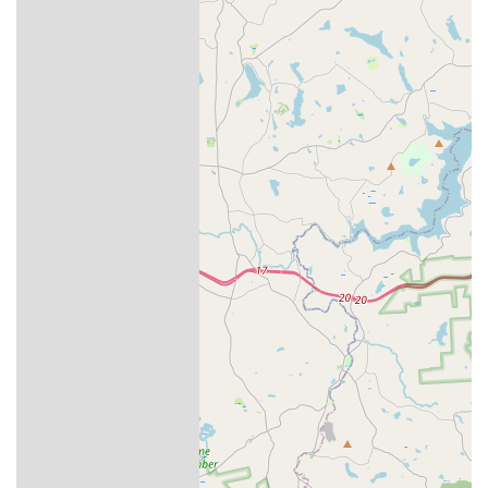
Pennsylvania communities can use the following contact
details:
Address:
3761 Nicholas St, Easton, PA 18045, USA
Phone:
(610) 989-7205
What is Worth Choosing Aptive Pest Control
Choosing the right pest control provider in Pennsylvania is
about finding a reliable partner who understands the local
environment and puts your family’s safety first. Aptive Pest
Control is a solid choice for homeowners who prioritize an
Integrated Pest Management (IPM) approach. They don't
just spray; they inspect, identify, treat, and follow up,
which is critical for long-term pest prevention. The
company's dedication to using minimal-risk, effective
products provides the peace of mind that your home is
being protected responsibly.
The consistently positive feedback regarding their
technicians—notably Xavier and Graham—highlights a
strong focus on professional customer service and
thoroughness, ensuring all customer concerns are heard