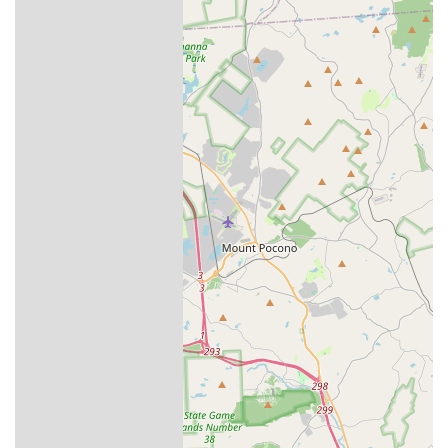
and addressed during the appointment. The four-season,
quarterly plan is ideally suited for the fluctuating
Pennsylvania weather and the seasonal pests it brings,
creating a constant, reliable defense. With their
comprehensive service list—from spiders and mosquitoes
to essential termite management—Aptive Pest Control in
Easton provides a compelling, local solution to keep your
Pennsylvania property pest-free and protected throughout
the year. The initial investment in a customized, proactive
plan can often save homeowners considerable time,
money, and stress in the long run.
Their commitment extends beyond the service itself; they
operate with the understanding that pest control is a
critical element in maintaining a safe, healthy, and
enjoyable home environment for you and your family.
The availability of services like the general pest and
termite inspections means you have a professional partner
to assess and mitigate potential threats before they
escalate into costly and complicated infestations. For
Pennsylvania residents seeking a proactive, detailed, and
courteous pest management service, Aptive Pest Control in