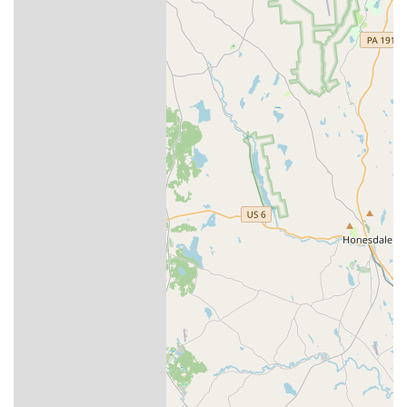
in an understandable way.
Service Guarantee:
Aptive offers a "Stress-Free
Guarantee," which means if pests return between
scheduled quarterly visits, they will return to re-service
the property at no additional cost.
Professional and Trained Technicians:
The company
invests in highly trained professionals who are
knowledgeable about local pest activity. This local
expertise is essential for effective pest management in
the varied habitats of Pennsylvania.
Flexible Scheduling and Reliability:
The company has
demonstrated a commitment to reliable service, even
adapting to weather conditions by breaking up a
treatment into two separate appointments, ensuring
the products are applied during dry days for maximum
effectiveness.
Contact Information
For scheduling an initial consultation or a service
appointment, residents of Easton and the surrounding