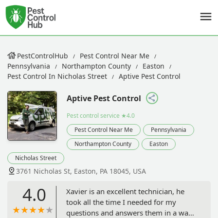
PestControlHub
Pest Control Near Me
Pennsylvania
Northampton County
Easton
Pest Control In Nicholas Street
Aptive Pest Control
Aptive Pest Control
Pest control service
★4.0
Pest Control Near Me
Pennsylvania
Northampton County
Easton
Nicholas Street
3761 Nicholas St, Easton, PA 18045, USA
4.0
Xavier is an excellent technician, he
took all the time I needed for my
questions and answers them in a way