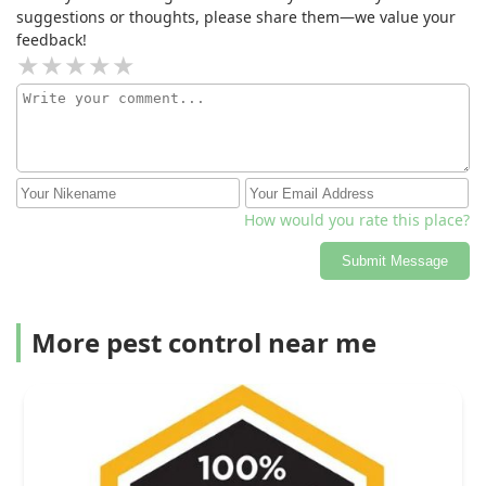
suggestions or thoughts, please share them—we value your
feedback!
How would you rate this place?
Submit Message
More pest control near me