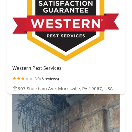
Western Pest Services
3.0 (6 reviews)
307 Stockham Ave, Morrisville, PA 19067, USA