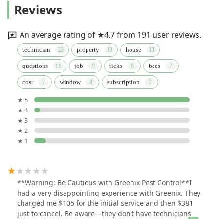
Reviews
An average rating of ★4.7 from 191 user reviews.
technician
property
house
questions
job
ticks
bees
cost
window
subscription
★ 5
★ 4
★ 3
★ 2
★ 1
**Warning: Be Cautious with Greenix Pest Control**I
had a very disappointing experience with Greenix. They
charged me $105 for the initial service and then $381
just to cancel. Be aware—they don’t have technicians