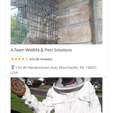
A-Team Wildlife & Pest Solutions
4.0 (38 reviews)
154 W Hendrickson Ave, Morrisville, PA 19067,
USA