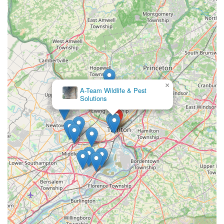
×
A-Team Wildlife & Pest
Solutions