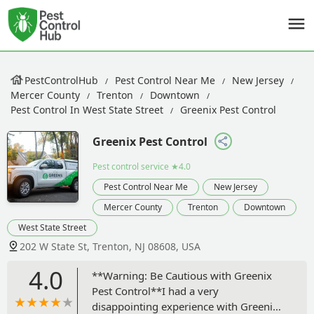
PestControlHub
Pest Control Near Me
New Jersey
Mercer County
Trenton
Downtown
Pest Control In West State Street
Greenix Pest Control
Greenix Pest Control
Pest control service
★4.0
Pest Control Near Me
New Jersey
Mercer County
Trenton
Downtown
West State Street
202 W State St, Trenton, NJ 08608, USA
4.0
**Warning: Be Cautious with Greenix
Pest Control**I had a very
disappointing experience with Greenix.