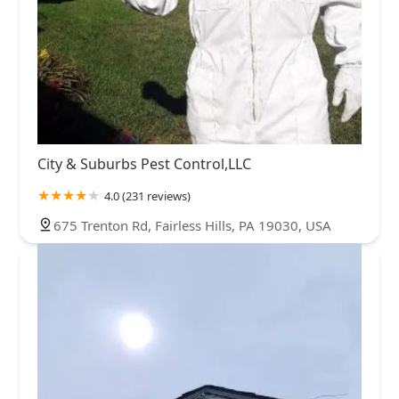
City & Suburbs Pest Control,LLC
4.0 (231 reviews)
675 Trenton Rd, Fairless Hills, PA 19030, USA