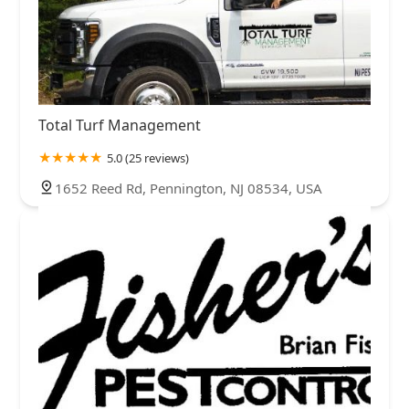
Total Turf Management
5.0 (25 reviews)
1652 Reed Rd, Pennington, NJ 08534, USA