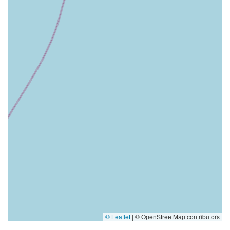
© Leaflet
|
© OpenStreetMap contributors