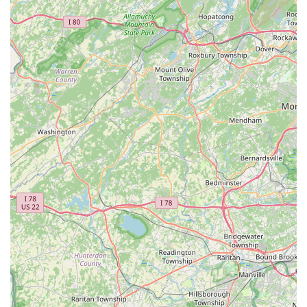
—ensures that the root of the problem is identified, not
just the visible symptoms. Customers who have
experienced the on-site service often praise the
technicians for their expertise and thoroughness,
suggesting a high standard of work is delivered. The
company's focus on **Mosquito extermination** and tick
reduction is also essential for maximizing the usability and
safety of New Jersey yards during the warmer seasons.
However, potential customers must exercise caution and
conduct thorough research. The pattern of customer
complaints regarding high, non-prorated **cancellation
fees** and confusion over long-term contract details
means that the contractual side of the service requires
close scrutiny. While the service delivery itself is often
highly rated by customers like Jon, the structure of the
**quarterly plan** is reportedly written heavily in the
company's favor. Therefore, Greenix is worth choosing for
its professional, guaranteed, and effective pest
management service, but only after carefully reading and
fully understanding the financial terms and cancellation
penalties of the subscription agreement.