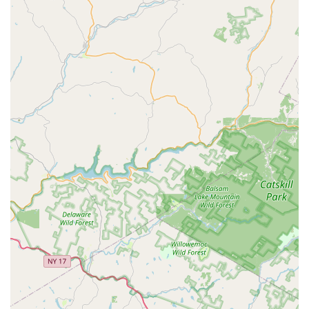
plan designed to reinforce the exterior perimeter
barrier of the home against seasonal pest incursions.
Features / Highlights
Greenix emphasizes a systematic, professional, and
environmentally conscious approach that sets them apart
in the New Jersey pest control market.
48-Hour Service Guarantee:
The company’s pledge to
respond to pest issues within 48 hours, whether for an
initial inspection or a free reservice, is a crucial feature
for New Jersey customers facing urgent pest problems.
The 20-Point Inspection:
This foundational service,
provided as part of the initial treatment, is a detailed
assessment that informs a custom treatment plan,
covering all potential entry and harborage points of the
home.
Eco-Conscious Approach:
Greenix positions itself as a
provider of **Sustainable** pest control, committing to
minimize their carbon footprint and use earth-
conscious practices while maintaining high