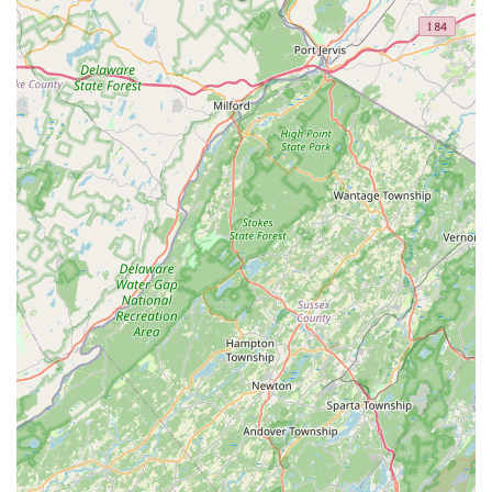
services can reach their Trenton office using the following
contact details:
Address:
202 W State St, Trenton, NJ 08608, USA
Phone:
(640) 243-3991
Mobile Phone:
+1 640-243-3991
What is Worth Choosing Greenix Pest Control
For New Jersey homeowners seeking a pest control
solution that is systematic, guaranteed, and places an
emphasis on environmental responsibility, Greenix Pest
Control presents a compelling option, particularly for year-
round protection. The most significant value proposition
lies in the **48-Hour Home Pro Service Guarantee** and
the promise of **free retreatments** if pests reappear
between quarterly services. This robust guarantee
provides immediate peace of mind and minimizes the time
a family is exposed to pests like deer ticks, a major concern
in the New Jersey region.
Furthermore, the comprehensive nature of their service—
starting with the meticulous **20-point home inspection**