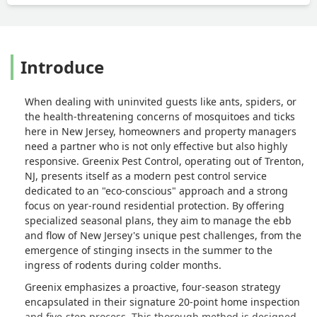
strongly advise against trusting
Greenix. - Yousef Nejatbakhsh
Introduce
When dealing with uninvited guests like ants, spiders, or
the health-threatening concerns of mosquitoes and ticks
here in New Jersey, homeowners and property managers
need a partner who is not only effective but also highly
responsive. Greenix Pest Control, operating out of Trenton,
NJ, presents itself as a modern pest control service
dedicated to an "eco-conscious" approach and a strong
focus on year-round residential protection. By offering
specialized seasonal plans, they aim to manage the ebb
and flow of New Jersey's unique pest challenges, from the
emergence of stinging insects in the summer to the
ingress of rodents during colder months.
Greenix emphasizes a proactive, four-season strategy
encapsulated in their signature 20-point home inspection
and five-step process. This thorough method is designed