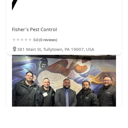
Fisher's Pest Control
0.0 (0 reviews)
381 Main St, Tullytown, PA 19007, USA