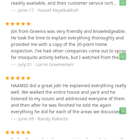
readily available, and their customer service isn’t
helpful.I signed up for a two-arc treatment, but they
June 17 · Yousef Nejatbakhsh
sprayed less than a quarter of the area. When I raised
concerns, they simply said, *“If you see pests again,
we’ll spray for free in two weeks.”* Unfortunately, the
Jon from Greenix was very friendly and knowledgeable.
entire contract is written in their favor.**Important
He took the time to explain everything thoroughly and
Notice:** Just two days after their service, I found a
provided me with a copy of the 20-point home
deer tick in my child’s room. I documented the issue
inspection. I’ve had other companies come out to spray
and opened a file about it.They have poor online
for mosquito activity before, but I watched from the
reviews for a reason—please search them on Google
window this time and was truly impressed by the level
July 01 · Lorrie Greenemeir
before signing anything. Most customers are not
of service. Greenix went above and beyond compared to
satisfied.This situation caused a lot of stress for me and
previous providers. Thank you, Jon and Greenix, for the
my family. I strongly advise against trusting Greenix.
excellent service!
HAAMID did a great job! He explained everything really
well. We walked the entire house and yard and he
listened to my issues and addressed everyone of them
and then after he was finished he told me again
everything he did for each of the areas we discussed.
He was extremely thorough and knowledgeable.He was
June 09 · Randy Roberts
also very positive about Greenix, your capabilities and
guarantees.If possible, I would appreciate if Haamid
could be our technician for each service call.