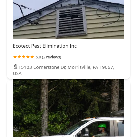
Ecotect Pest Elimination Inc
5.0 (2 reviews)
15103 Cornerstone Dr, Morrisville, PA 19067,
USA