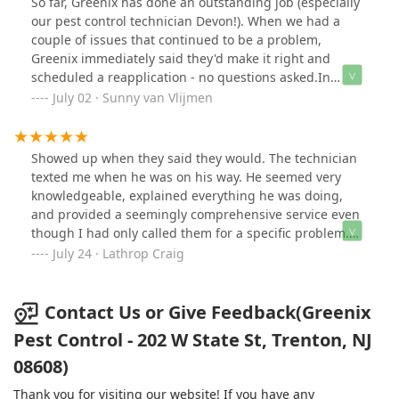
So far, Greenix has done an outstanding job (especially
our pest control technician Devon!). When we had a
couple of issues that continued to be a problem,
Greenix immediately said they'd make it right and
scheduled a reapplication - no questions asked.In
addition, Devon, our knowledgeable pest control
July 02 · Sunny van Vlijmen
technician, does his job with great care, always calmly
explains exactly what he is doing, and patiently
answers any questions that we may have.All in all, we
Showed up when they said they would. The technician
are impressed!
texted me when he was on his way. He seemed very
knowledgeable, explained everything he was doing,
and provided a seemingly comprehensive service even
though I had only called them for a specific problem.
Cost was very reasonable, I just don't like the
July 24 · Lathrop Craig
subscription business model.
Contact Us or Give Feedback(Greenix
Pest Control - 202 W State St, Trenton, NJ
08608)
Thank you for visiting our website! If you have any