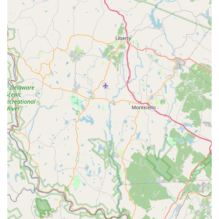
effectiveness.
**Guaranteed Retreatments:** All quarterly service
plan customers are entitled to **free retreatments** if
they notice pest activity between their seasonal
services, a core component of their ongoing protection
promise.
Multi-Step Treatment Process:
The five-step service
includes key actions like **Eave Sweep & Dust**
(removing spider webs and nests), **Crack & Crevice
Treatment**, **Exterior Perimeter Spray**, **Granular
Pest Barrier** application, and **Home Interior
Protection**.
Targeted Mosquito & Tick Plans:
Offers specialized
plans designed to guarantee a high reduction in
mosquito and tick populations, which is particularly
vital for families in New Jersey concerned about
diseases like Lyme and West Nile Virus.
Contact Information
New Jersey customers interested in Greenix Pest Control’s