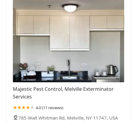
Majestic Pest Control, Melville Exterminator
Services
4.0 (11 reviews)
785 Walt Whitman Rd, Melville, NY 11747, USA