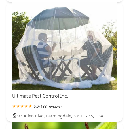
Ultimate Pest Control Inc.
5.0 (138 reviews)
93 Allen Blvd, Farmingdale, NY 11735, USA