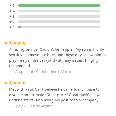
★ 5
★ 4
★ 3
★ 2
★ 1
Amazing service. Couldn’t be happier. My son is highly
sensitive to mosquito bites and these guys allow him to
play freely in the backyard with any issues. I highly
recommend.
August 16 · Christopher LoVarco
Met with Paul. Can’t believe he came to my house to
give me an estimate. Great price ! Great guy!Can’t wait
until he starts. Also using his pest control company
May 21 · Chris Arjune