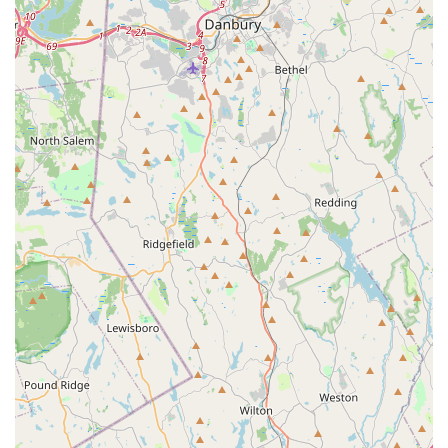
the clear prescription for a bite-free summer.