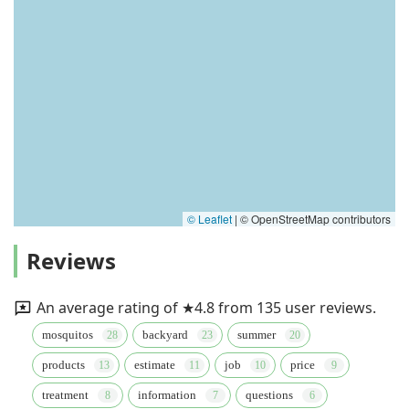
© Leaflet
|
© OpenStreetMap contributors
Reviews
An average rating of ★4.8 from 135 user reviews.
mosquitos
backyard
summer
products
estimate
job
price
treatment
information
questions