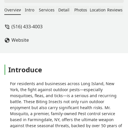
freely in the backyard with any issues.
I highly recommend. - Christopher
Overview
Intro
Services
Detail
Photos
Location
Reviews
LoVarco
(516) 433-4003
Website
Introduce
For residents and businesses across Long Island, New
York, the fight against outdoor pests—especially
mosquitoes, fleas, and ticks—is a serious and recurring
battle. These Biting Insects not only ruin outdoor
enjoyment but also carry significant health risks. Mr.
Mosquito, a premier, family-owned Pest control service
based in Farmingdale, NY, offers the ultimate weapon
against these seasonal threats, backed by over 50 years of