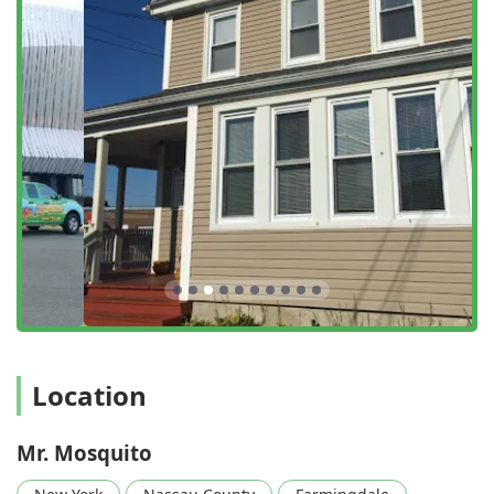
Residential And Commercial Service:
Providing safe
and effective service for both private homes and
commercial properties that need to maintain a
comfortable outdoor environment for customers and
employees.
Features / Highlights
The Mr. Mosquito brand stands out in the New York pest
control industry for its commitment to effectiveness,
safety, and transparency, earning high praise from
satisfied customers.
Fifty Years of Combined Experience:
The company
leverages decades of knowledge in the pest control
industry, ensuring that every treatment is based on
proven, effective tactics.
Location
Honesty and Integrity in Pricing:
Customers frequently
mention being 'ready to spend whatever' but were
pleasantly surprised by the honesty of technicians like
Mr. Mosquito
Paul and Nik, who advised them they 'didn't need
everything' they thought, often saving them money.