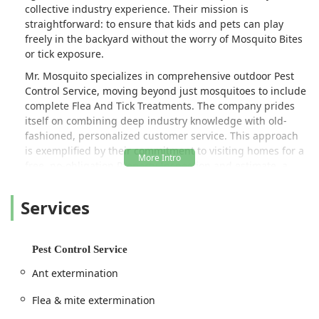
collective industry experience. Their mission is
straightforward: to ensure that kids and pets can play
freely in the backyard without the worry of Mosquito Bites
or tick exposure.
Mr. Mosquito specializes in comprehensive outdoor Pest
Control Service, moving beyond just mosquitoes to include
complete Flea And Tick Treatments. The company prides
itself on combining deep industry knowledge with old-
fashioned, personalized customer service. This approach
is exemplified by their commitment to visiting homes for a
free, no-obligation Property Inspection and estimate, a
level of service detail that is not always offered by larger,
less localized companies. This ensures every treatment
Services
plan is tailored precisely to the unique needs and ecology
of each Long Island property.
Homeowners trust Mr. Mosquito because of their
Pest Control Service
transparent, honest, and highly effective service model.
Ant extermination
Customers consistently rave about the knowledgeable
staff, who act as "mosquito professors," providing a clear
Flea & mite extermination
picture of the infestation issues and offering honest advice