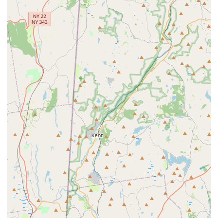
beyond basic seasonal spraying.
Seamless Service Scheduling:
The team is professional,
prompt, and willing to work with a customer's schedule,
ensuring that their necessary Outdoor Treatments are
completed efficiently.
Commitment to Customer Experience:
Customers
report amazing service and excellent customer service,
appreciating the prompt response to questions and the
professional demeanor of the staff.
Contact Information
Reclaiming your yard from Biting Insects in Nassau or
Suffolk County starts with a simple call to the experts at
Mr. Mosquito. Prospective clients can easily reach out to
schedule a free inspection and discuss their specific pest
control needs.
Address:
330 Conklin St, Farmingdale, NY 11735, USA
Phone:
(516) 433-4003
Text/Mobile Phone:
+1 516-433-4003