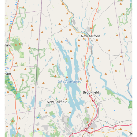
What is Worth Choosing
For any New York homeowner or business on Long Island
struggling with mosquitoes, fleas, or ticks, choosing Mr.
Mosquito is an investment in peace of mind and outdoor
comfort. It is worth choosing because this company
provides a rare combination of 50 years of collective
industry expertise and a genuine, personal commitment to
customer satisfaction.
Their distinction lies in the foundational honesty and
transparency of their service, as highlighted by numerous
local users. You get a professional Pest control service that
prioritizes a Safe Service and uses natural options where
appropriate, ensuring that the yard is enjoyable for the
whole family, including the most sensitive individuals. The
ability to Get Rid of Mosquitoes and other pests reliably,
combined with a willingness to come to your home for a
Free Inspection and offer a competitive, honest price,
makes Mr. Mosquito a standout choice in the densely
populated New York region. If you are tired of being
chased indoors by pests and want a guaranteed solution
from a knowledgeable, honest provider, Mr. Mosquito is