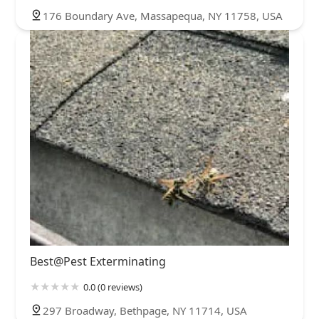
176 Boundary Ave, Massapequa, NY 11758, USA
Best@Pest Exterminating
0.0 (0 reviews)
297 Broadway, Bethpage, NY 11714, USA