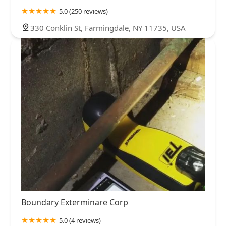
tiger mosquitos found on long island. Don't let a high
5.0 (250 reviews)
pressure salesmen tell you otherwise.
330 Conklin St, Farmingdale, NY 11735, USA
Boundary Exterminare Corp
5.0 (4 reviews)