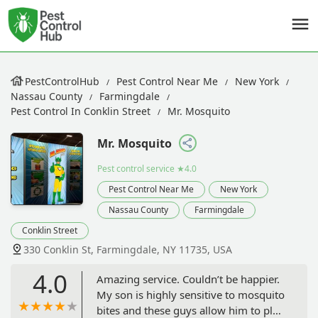
PestControlHub
Pest Control Near Me
New York
Nassau County
Farmingdale
Pest Control In Conklin Street
Mr. Mosquito
Mr. Mosquito
Pest control service
★4.0
Pest Control Near Me
New York
Nassau County
Farmingdale
Conklin Street
330 Conklin St, Farmingdale, NY 11735, USA
4.0
Amazing service. Couldn’t be happier.
My son is highly sensitive to mosquito
bites and these guys allow him to play