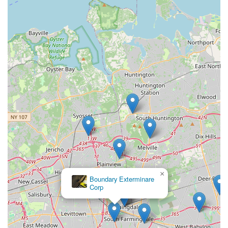
×
Boundary Exterminare
Corp