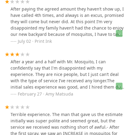
After paying the agreed amount they haven’t show up, I
have called 4th times, and always is an excus, promised
they will come but never did. At this point I’m very
disappointed my family haven’t had the chance to enjoy
our new backyard because of mosquitos, I have to take
matters into my own hands and remove bushes (which
July 02 · Print Ink
we didn’t want to) and apply repellent when we go out
or simply not go out at all. At this point I’m going to
request refund which we hope they do. 🤷‍♂️.
After a year and a half with Mr. Mosquito, I can
confidently say that I'm disappointed with my
experience. They are nice people, but I just can’t deal
with the type of service I’ve received any longer.The
initial sales experience was good, and I hired them due
to their competitive pricing and positive reviews
February 27 · Amy Matsuda
(although I noticed at least one of these reviews was
written by a current employee). Overall, after a year and
a half, the experience was inconsistent and I won’t be
Terrible experience. The man that gave us the estimate
renewing with this company again. I hesitated to post
initially was super polite and seemed great, but the
anything here out of fear of retaliation, but hopefully
service we received was nothing short of awful.- After
they will be professional and accept the feedback for
the first spray, we saw an INCREASE in mosquitos for