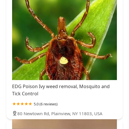
EDG Poison Ivy weed removal, Mosquito and
Tick Control
5.0 (6 reviews)
80 Newtown Rd, Plainview, NY 11803, USA