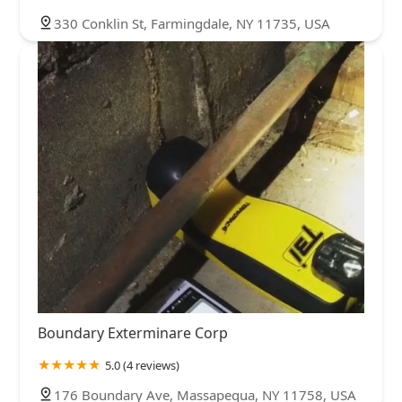
330 Conklin St, Farmingdale, NY 11735, USA
Boundary Exterminare Corp
5.0 (4 reviews)
176 Boundary Ave, Massapequa, NY 11758, USA