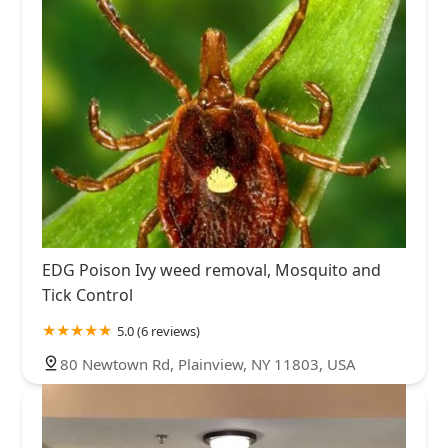
EDG Poison Ivy weed removal, Mosquito and
Tick Control
5.0 (6 reviews)
80 Newtown Rd, Plainview, NY 11803, USA