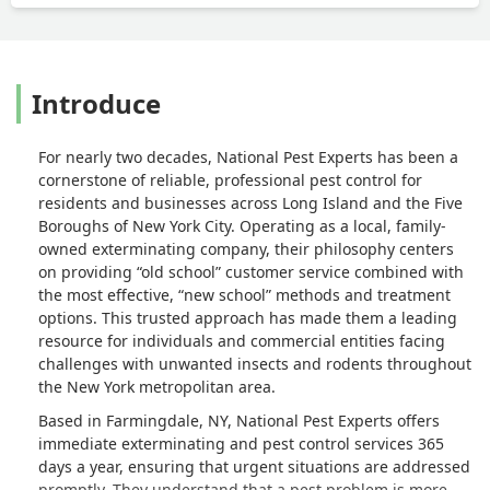
Introduce
For nearly two decades, National Pest Experts has been a
cornerstone of reliable, professional pest control for
residents and businesses across Long Island and the Five
Boroughs of New York City. Operating as a local, family-
owned exterminating company, their philosophy centers
on providing “old school” customer service combined with
the most effective, “new school” methods and treatment
options. This trusted approach has made them a leading
resource for individuals and commercial entities facing
challenges with unwanted insects and rodents throughout
the New York metropolitan area.
Based in Farmingdale, NY, National Pest Experts offers
immediate exterminating and pest control services 365
days a year, ensuring that urgent situations are addressed
promptly. They understand that a pest problem is more