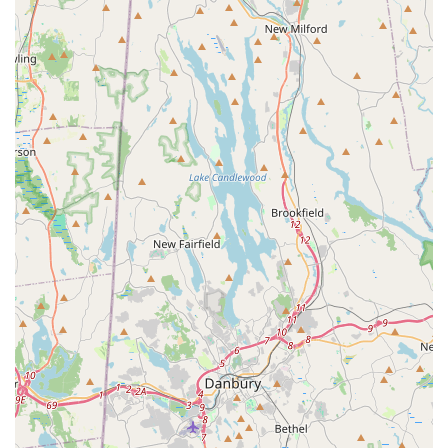
customer care, as highlighted in reviews where the team
was professional and courteous with tenants, even helping
to move things around, demonstrates a level of service
that goes above and beyond. This is crucial for landlords
and property managers who need a reliable partner to put
their tenants at ease. The clear communication and
customized programs ensure there are no surprises,
either in the treatment process or the budget.
The final, compelling factor is the 100% Satisfaction
Guarantee and the availability of 24/7 Emergency Service.
This offers the ultimate peace of mind. Knowing that a
fully licensed, family-owned company will always be
accessible and will stand behind their work with a
guarantee makes National Pest Experts the intelligent and
dependable choice for getting rid of pests and
maintaining a safe, healthy environment throughout Long
Island and New York City.