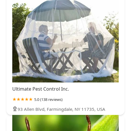
Ultimate Pest Control Inc.
5.0 (138 reviews)
93 Allen Blvd, Farmingdale, NY 11735, USA