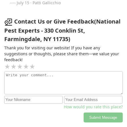
July 15 · Patti Gallicchio
Contact Us or Give Feedback(National
Pest Experts - 330 Conklin St,
Farmingdale, NY 11735)
Thank you for visiting our website! If you have any
suggestions or thoughts, please share them—we value your
feedback!
How would you rate this place?
Submit Message