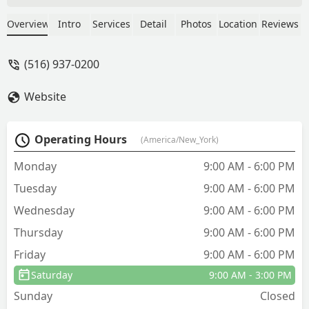
cause is minutes. Simply amazing.
Saved me a ton of money. Thank you
Overview
Intro
Services
Detail
Photos
Location
Reviews
some very much. - J Noname
(516) 937-0200
Website
Operating Hours
(America/New_York)
Monday
9:00 AM - 6:00 PM
Tuesday
9:00 AM - 6:00 PM
Wednesday
9:00 AM - 6:00 PM
Thursday
9:00 AM - 6:00 PM
Friday
9:00 AM - 6:00 PM
Saturday
9:00 AM - 3:00 PM
Sunday
Closed