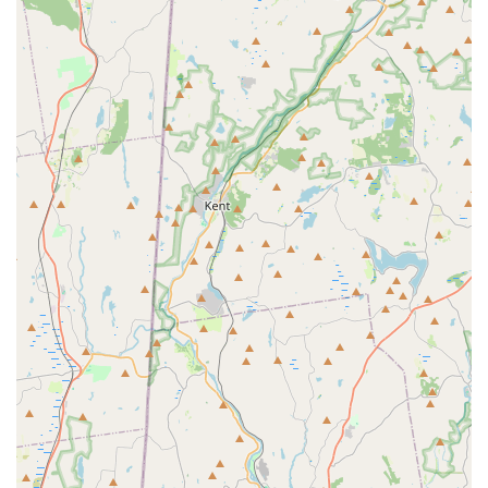
Address: 330 Conklin St, Farmingdale, NY 11735, USA
Phone: (516) 937-0200
Mobile Phone: +1 516-937-0200
What is Worth Choosing National Pest Experts
For property owners in the New York metropolitan area,
the choice of a pest control service often comes down to
trust, expertise, and a proven track record—and this is
where National Pest Experts truly shines. What makes
them a particularly valuable choice is their combination of
deep local knowledge, their decades of service, and their
unwavering guarantee.
In a region known for complex and persistent pest issues,
the ability of their experts to accurately identify a root
cause in minutes—as one customer noted—is not just
convenient; it’s a significant financial saving and a fast
track to resolution. This technical prowess, which comes
from nearly 20 years of experience, means you receive
solutions that actually work, rather than temporary fixes.
Furthermore, the company's "old school" commitment to