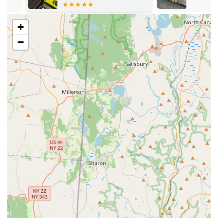
pest, environment, and budget.
Expert, Knowledgeable Staff:
Customers consistently
+
praise technicians like Paul and Lou for their
−
professionalism, courtesy, and ability to quickly and
accurately diagnose complex pest issues.
Safe and Responsible Methods:
All treatment options
utilize environmentally sensitive and New York State
registered products, ensuring a process that is 100%
safe for families, pets, and the environment.
Full-Scope Pest Control:
They handle every type of
pest, from the common (Ants, Spiders, Cockroaches) to
the highly problematic (Termites, Bed Bugs, Rodents),
making them a single, reliable point of contact.
Contact Information
To schedule a free inspection, request an emergency
service, or inquire about Residential / Commercial pest
solutions, please reach out to National Pest Experts using
the details below.