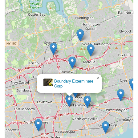
×
Boundary Exterminare
Corp