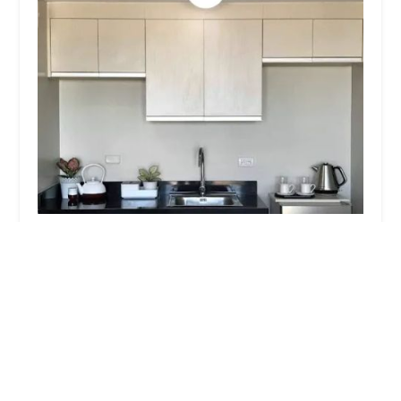
Majestic Pest Control, Melville Exterminator
Services
4.0 (11 reviews)
785 Walt Whitman Rd, Melville, NY 11747, USA