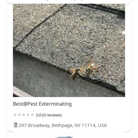
Best@Pest Exterminating
0.0 (0 reviews)
297 Broadway, Bethpage, NY 11714, USA