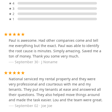
★ 4
★ 3
★ 2
★ 1
Paul is awesome. Had other companies come and tell
me everything but the exact. Paul was able to identify
the root cause is minutes. Simply amazing. Saved me a
ton of money. Thank you some very much.
September 30 · J Noname
National serviced my rental property and they were
very professional and courteous with me and my
tenants. They put my tenants at ease and answered all
their questions. They also helped move things around
and made the task easier. Lou and the team were great.
September 02 · Joe Joe