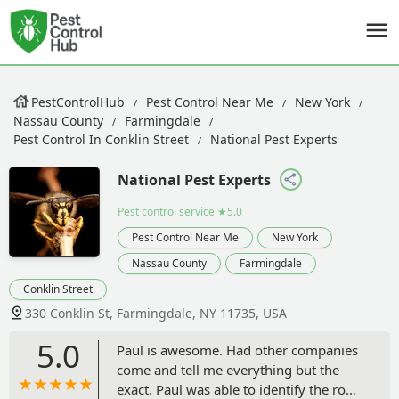
PestControlHub
Pest Control Near Me
New York
Nassau County
Farmingdale
Pest Control In Conklin Street
National Pest Experts
National Pest Experts
Pest control service
★5.0
Pest Control Near Me
New York
Nassau County
Farmingdale
Conklin Street
330 Conklin St, Farmingdale, NY 11735, USA
5.0
Paul is awesome. Had other companies
come and tell me everything but the
exact. Paul was able to identify the root