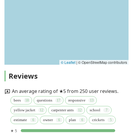
© Leaflet
|
© OpenStreetMap contributors
Reviews
An average rating of ★5 from 250 user reviews.
bees
questions
responsive
yellow jacket
carpenter ants
school
estimate
owner
plan
crickets
★ 5