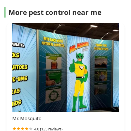
More pest control near me
Mr. Mosquito
4.0 (135 reviews)