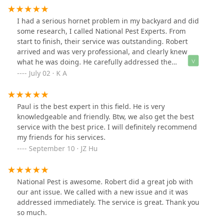
I had a serious hornet problem in my backyard and did
some research, I called National Pest Experts. From
start to finish, their service was outstanding. Robert
arrived and was very professional, and clearly knew
what he was doing. He carefully addressed the
situation, explained the process and answered all me
July 02 · K A
questions before getting to work. Within minutes, the
nest was safely removed, and he treated the area to
prevent any future activity. What impressed me most
Paul is the best expert in this field. He is very
was how thorough and respectful they were- no mess
knowledgeable and friendly. Btw, we also get the best
left behind, and the even followed up a few days later
service with the best price. I will definitely recommend
to make sure everything was still clear.If you are
my friends for his services.
dealing with hornets or any other stinging pests, I
September 10 · JZ Hu
highly recommend National pest Experts. Fast, friendly,
and effective- definitely worth every penny.
National Pest is awesome. Robert did a great job with
our ant issue. We called with a new issue and it was
addressed immediately. The service is great. Thank you
so much.