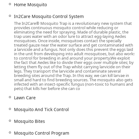
including Merrick, Levittown, Wantagh, and beyond. As a
Home Mosquito
local business deeply rooted in the area, their technicians
In2Care Mosquito Control System
possess specific knowledge about the environmental
conditions and pest habitats unique to this part of New
The In2Care® Mosquito Trap is a revolutionary new system that
provides continuous mosquito control while reducing or
York.
eliminating the need for spraying. Made of durable plastic, the
trap uses water with an odor lure to attract egg-laying Aedes
The primary service location for inquiries and operations
mosquitoes. Once inside, mosquitoes contact the specially
treated gauze near the water surface and get contaminated with
is:
a larvicide and a fungus. Not only does this prevent the eggs laid
in the unit from developing into adult mosquitoes, but also works
1965 Bellmore Ave, Bellmore, NY 11710, USA
to control for breeding in and around your property.​We exploit
the fact that Aedes like to divide their eggs over multiple sites; by
While the physical office serves as a base of operations,
letting them fly out of the Trap whilst carrying larvicide on their
legs. They transport the larvicide and contaminate several
the nature of their work—Pest Control Service and Lawn
breeding sites around the Trap. In this way, we can kill larvae in
care service—means their services are delivered directly to
small and hard to find breeding sources. The mosquito also gets
infected with an insect-specific fungus (non-toxic to humans and
the customer’s property, offering unparalleled
pets) that kills her before she can co
convenience for New York residents. For anyone wishing to
Lawn Care
engage their services, communication is made simple
through phone contact. Furthermore, Mosquito Rx proudly
Mosquito And Tick Control
indicates that their environment is LGBTQ+ friendly,
demonstrating a commitment to being an inclusive service
Mosquito Bites
provider for all members of the New York community.
Mosquito Control Program
Services Offered