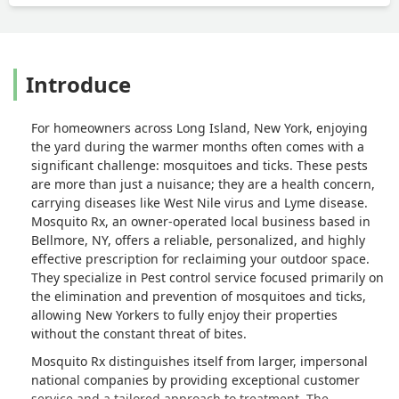
Introduce
For homeowners across Long Island, New York, enjoying
the yard during the warmer months often comes with a
significant challenge: mosquitoes and ticks. These pests
are more than just a nuisance; they are a health concern,
carrying diseases like West Nile virus and Lyme disease.
Mosquito Rx, an owner-operated local business based in
Bellmore, NY, offers a reliable, personalized, and highly
effective prescription for reclaiming your outdoor space.
They specialize in Pest control service focused primarily on
the elimination and prevention of mosquitoes and ticks,
allowing New Yorkers to fully enjoy their properties
without the constant threat of bites.
Mosquito Rx distinguishes itself from larger, impersonal
national companies by providing exceptional customer
service and a tailored approach to treatment. The