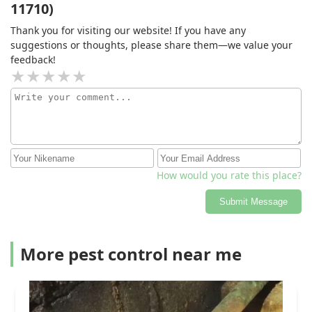
11710)
Thank you for visiting our website! If you have any
suggestions or thoughts, please share them—we value your
feedback!
How would you rate this place?
Submit Message
More pest control near me