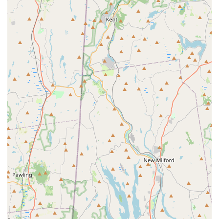
What is Worth Choosing
When seeking a solution to mosquito and tick problems in
New York, especially across Long Island, choosing
Mosquito Rx is a decision that prioritizes both quality of
life and exceptional customer care. It is worth choosing
because the company offers a unique blend of effective,
scientifically-backed Pest Control Service and the kind of
personal, honest service you can only get from a dedicated
local, owner-operated business.
The results speak for themselves: customers who
previously 'couldn't even be outside' are now enjoying
their yards bite-free, thanks to a system that factors in
critical details like the weather, children, and pets. Unlike
some large-name competitors, Mosquito Rx is upfront,
quick to communicate, and often recommends the most
suitable option, not just the most expensive one. They
have proven that their product is not only effective at
Mosquito Extermination but also that their Barrier Spray
and specialized programs for Deer Ticks deliver a real,
tangible improvement in outdoor comfort and safety. From
daily life to a crucial One-time Special Event Spray, their