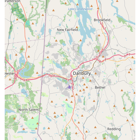
service ensures that New York families can maximize their
precious outdoor time, making it truly well worth the
investment.