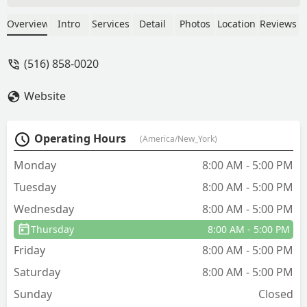
weather, your home, kids and pets
while scheduling treatments. He
Overview
Intro
Services
Detail
Photos
Location
Reviews
recently noticed our windows were
open and rescheduled the mosquito
(516) 858-0020
spray for another day. We have had
great success with bugs over the years
Website
and stand behind the product and
company. - Timothy Morris
Operating Hours
(America/New_York)
Monday
8:00 AM - 5:00 PM
Tuesday
8:00 AM - 5:00 PM
Wednesday
8:00 AM - 5:00 PM
Thursday
8:00 AM - 5:00 PM
Friday
8:00 AM - 5:00 PM
Saturday
8:00 AM - 5:00 PM
Sunday
Closed