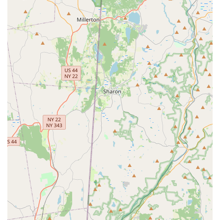
Support Local, Owner-Operated Business:
Choosing
Mosquito Rx means supporting a locally-owned Nassau
County business, which often translates to superior
accountability and dedication compared to larger,
national chains.
Inclusive and Welcoming Atmosphere:
The business is
clearly identified as LGBTQ+ friendly, ensuring a
welcoming experience for all clients in the diverse New
York area.
Contact Information
For Long Island residents ready to take back their yards
from mosquitoes and ticks, getting in touch with the local
experts at Mosquito Rx is simple and direct. They offer free
estimates to help you understand your property's specific
needs.
Address:
1965 Bellmore Ave, Bellmore, NY 11710, USA
Phone:
(516) 858-0020
Mobile Phone:
+1 516-858-0020