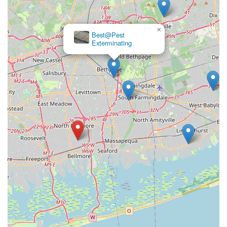
×
Best@Pest
Exterminating