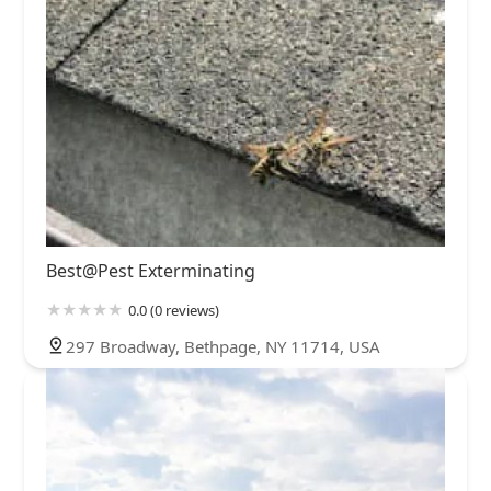
Best@Pest Exterminating
0.0 (0 reviews)
297 Broadway, Bethpage, NY 11714, USA