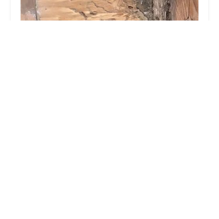
Long Island Exterminating Company
4.0 (97 reviews)
675 W Jericho Turnpike, Huntington, NY 11743,
USA