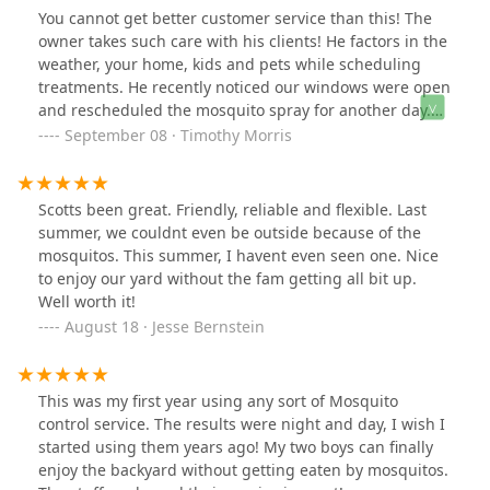
You cannot get better customer service than this! The
owner takes such care with his clients! He factors in the
weather, your home, kids and pets while scheduling
treatments. He recently noticed our windows were open
and rescheduled the mosquito spray for another day.
We have had great success with bugs over the years
September 08 · Timothy Morris
and stand behind the product and company.
Scotts been great. Friendly, reliable and flexible. Last
summer, we couldnt even be outside because of the
mosquitos. This summer, I havent even seen one. Nice
to enjoy our yard without the fam getting all bit up.
Well worth it!
August 18 · Jesse Bernstein
This was my first year using any sort of Mosquito
control service. The results were night and day, I wish I
started using them years ago! My two boys can finally
enjoy the backyard without getting eaten by mosquitos.