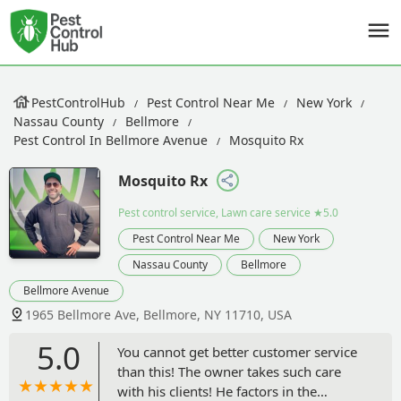
PestControlHub
Pest Control Near Me
New York
Nassau County
Bellmore
Pest Control In Bellmore Avenue
Mosquito Rx
Mosquito Rx
Pest control service, Lawn care service
★5.0
Pest Control Near Me
New York
Nassau County
Bellmore
Bellmore Avenue
1965 Bellmore Ave, Bellmore, NY 11710, USA
5.0
You cannot get better customer service
than this! The owner takes such care
with his clients! He factors in the