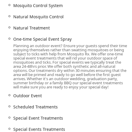
Mosquito Rx offers a comprehensive suite of targeted Pest
Mosquito Control System
Control Service and related Lawn Care services, designed
to provide effective and long-lasting protection against
Natural Mosquito Control
biting insects. Their offerings are flexible, allowing
homeowners to choose solutions that best fit their budget,
Natural Treatment
lifestyle, and environmental preferences.
One-time Special Event Spray
Mosquito and Tick Control Program:
Comprehensive
Planning an outdoor event? Ensure your guests spend their time
programs offering Scheduled Treatments throughout
enjoying themselves rather than swatting mosquitoes or being
the season to ensure continuous protection against
subject to ticks with help from Mosquito Rx. We offer one-time
special event treatments that will rid your outdoor space of
both mosquitoes and Deer Ticks.
mosquitoes and ticks. For special events we typically treat the
area 24-48hrs prior. We offer both synthetic and all-natural
Mosquito Extermination Barrier Spray:
The primary
options. Our treatments dry within 30 minutes ensuring that the
area will be primed and ready to go well before the first guest
defense, a Barrier Spray applied to vegetation where
arrives. Whether it's an outdoor wedding, graduation party,
mosquitoes and ticks rest, effectively killing the insects
summer birthday or a family BBQ our special event treatments
will make sure you are ready to enjoy your special day!
on contact and creating a repellent barrier that lasts for
approximately 21 days.
Outdoor Event
Natural Mosquito Control / Green Mosquito Control:
Scheduled Treatments
For customers seeking eco-friendlier options, Natural
Treatment alternatives are available, often using
Special Event Treatments
essential oils that act largely as a repellent and typically
require reapplication every 14 days for maximum
Special Events Treatments