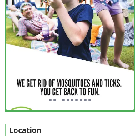
Lawn Care:
Related services to maintain the health and
beauty of the turf, often integrated with their pest
control strategy to address pests that harbor in lawn
areas.
Features / Highlights
Mosquito Rx’s reputation across Long Island is built on a
foundation of exceptional customer care and high-quality
results. Several key features set this local New York
business apart:
Personalized, Attentive Customer Service:
The owner,
Scott, is frequently praised for his hands-on approach,
often noted for taking such care with his clients. This
personalized service is evident in his flexible
scheduling and responsiveness to customer needs,
such as rescheduling treatments if he notices windows
are open.
Proven Efficacy and Results:
The product and company
Location
stand behind their work, with customers reporting that
they can finally enjoy their yards again without seeing a