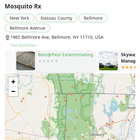
single mosquito. The treatments have a track record of
Mosquito Rx
great success over the years in significantly reducing or
eliminating pest activity.
New York
Nassau County
Bellmore
Family and Pet-Centric Safety Measures:
A major
Bellmore Avenue
concern for Long Island families, Mosquito Rx ensures
1965 Bellmore Ave, Bellmore, NY 11710, USA
their treatments are pet and child safe. They are
conscientious about the environment around the home,
Get directions >
ensuring safety is factored into every scheduling
Best@Pest Exterminating
Skyway Pest
decision and application process.
Management
Flexibility and Reliability:
Customers appreciate that
the company is Friendly, reliable and flexible, always
+
showing up on time and even working around family
party schedules, which is vital for busy New York
−
households.
All-Natural and Non-Spray Options:
Mosquito Rx
provides a choice of conventional and Natural
Treatment methods, including the Green Mosquito
Control barrier sprays and the non-spray In2Care
Mosquito Control System, catering to different
environmental preferences and needs.