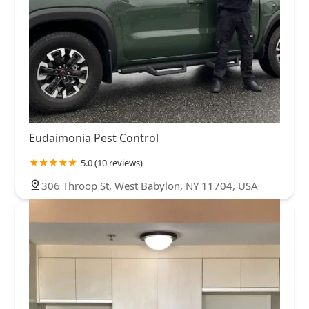
Eudaimonia Pest Control
5.0 (10 reviews)
306 Throop St, West Babylon, NY 11704, USA