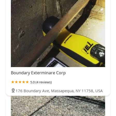
Boundary Exterminare Corp
5.0 (4 reviews)
176 Boundary Ave, Massapequa, NY 11758, USA