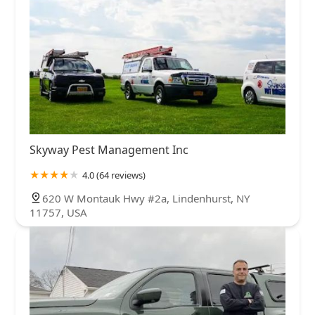
Skyway Pest Management Inc
4.0 (64 reviews)
620 W Montauk Hwy #2a, Lindenhurst, NY
11757, USA