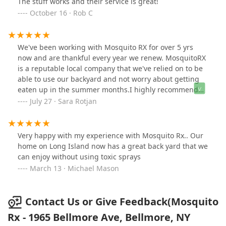
The stuff works and their service is great!
October 16 · Rob C
We've been working with Mosquito RX for over 5 yrs
now and are thankful every year we renew. MosquitoRX
is a reputable local company that we've relied on to be
able to use our backyard and not worry about getting
eaten up in the summer months.I highly recommend
working with Scott and the entire Mosquito RX team to
July 27 · Sara Rotjan
anyone seeking a reasonably priced, customer focused,
locally owned and operated company!
Very happy with my experience with Mosquito Rx.. Our
home on Long Island now has a great back yard that we
can enjoy without using toxic sprays
March 13 · Michael Mason
Contact Us or Give Feedback(Mosquito
Rx - 1965 Bellmore Ave, Bellmore, NY