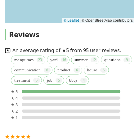
© Leaflet
|
© OpenStreetMap contributors
Reviews
An average rating of ★5 from 95 user reviews.
mosquitoes
yard
summer
questions
communication
product
house
treatment
job
bbqs
★ 5
★ 4
★ 3
★ 2
★ 1