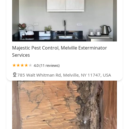
Majestic Pest Control, Melville Exterminator
Services
4.0 (11 reviews)
785 Walt Whitman Rd, Melville, NY 11747, USA