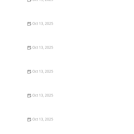
How to Deal With Pest Infestations After Flooding
Oct 13, 2025
How to Prevent Pest Return After Treatment: Effective
Strategies
Oct 13, 2025
How to Prevent Pest Spread via Firewood: Essential
Tips for Protecting Your Home
Oct 13, 2025
How to Keep Crawlspaces Pest-Free All Year: Effective
Strategies and Tips
Oct 13, 2025
How to Inspect Second-Hand Furniture for Pests:
Expert Tips for a Pest-Free Home
Oct 13, 2025
How to Keep Crawlspaces Ventilated & Pest-Free