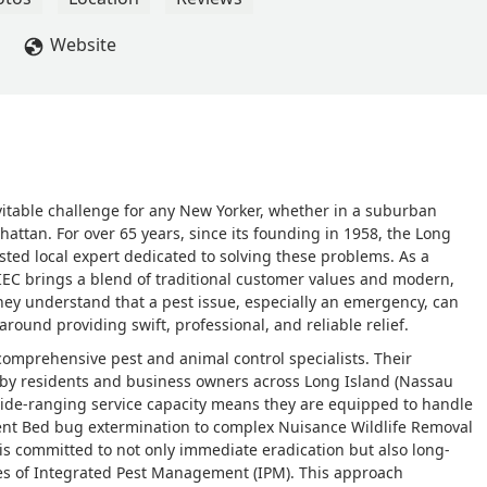
Website
vitable challenge for any New Yorker, whether in a suburban
ttan. For over 65 years, since its founding in 1958, the Long
ted local expert dedicated to solving these problems. As a
IEC brings a blend of traditional customer values and modern,
hey understand that a pest issue, especially an emergency, can
 around providing swift, professional, and reliable relief.
 comprehensive pest and animal control specialists. Their
d by residents and business owners across Long Island (Nassau
ide-ranging service capacity means they are equipped to handle
ent Bed bug extermination to complex Nuisance Wildlife Removal
is committed to not only immediate eradication but also long-
ples of Integrated Pest Management (IPM). This approach