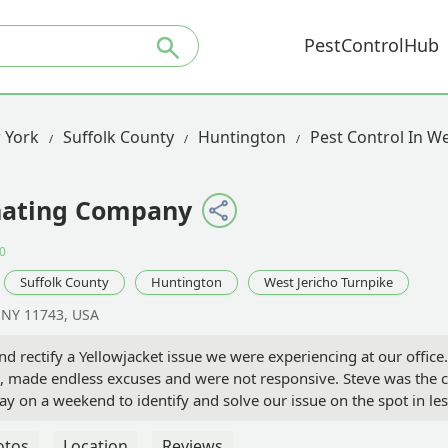
PestControlHub
 York
Suffolk County
Huntington
Pest Control In We
nating Company
0
Suffolk County
Huntington
West Jericho Turnpike
, NY 11743, USA
nd rectify a Yellowjacket issue we were experiencing at our offi
e, made endless excuses and were not responsive. Steve was the 
y on a weekend to identify and solve our issue on the spot in le
terminator look no further than Steve and Long Island Exterminati
ed - Andrew Sami
otos
Location
Reviews