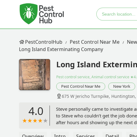
PestControlHub
Pest Control Near Me
New
Long Island Exterminating Company
Long Island Extermi
Pest control service, Animal control service
★4.
Pest Control Near Me
New York
675 W Jericho Turnpike, Huntington
4.0
Steve personally came to investigate a
to Steve who couldn’t get the job don
after hours and showing up the next da
straight shooter highly experienced ex
service and responsiveness we receiv
Overview
Intro
Services
Detail
Ph