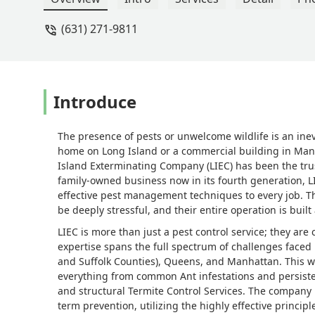
(631) 271-9811
Introduce
The presence of pests or unwelcome wildlife is an ine
home on Long Island or a commercial building in Manha
Island Exterminating Company (LIEC) has been the trus
family-owned business now in its fourth generation, L
effective pest management techniques to every job. T
be deeply stressful, and their entire operation is built
LIEC is more than just a pest control service; they are
expertise spans the full spectrum of challenges face
and Suffolk Counties), Queens, and Manhattan. This w
everything from common Ant infestations and persist
and structural Termite Control Services. The company 
term prevention, utilizing the highly effective princi