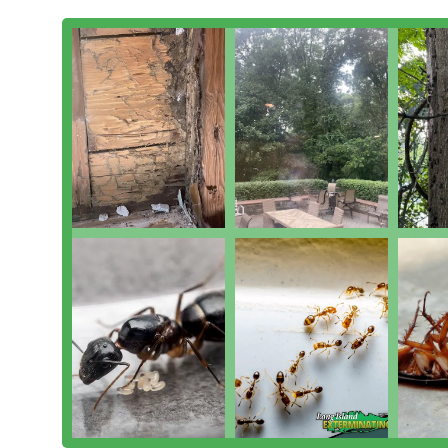
service that is designed to be prompt and clearly effic
powerful 6-month guarantee they offer on many services
stand behind the quality of their work.
Furthermore, their embrace of Integrated Pest Manag
sustainable and Environmentally Responsible Solutions
chemical use. Whether you need a Squirrel Trapping ser
Quarterly Pest Control, LIEC offers the comprehensive s
expertise that makes them the definitive choice for l
and Manhattan.