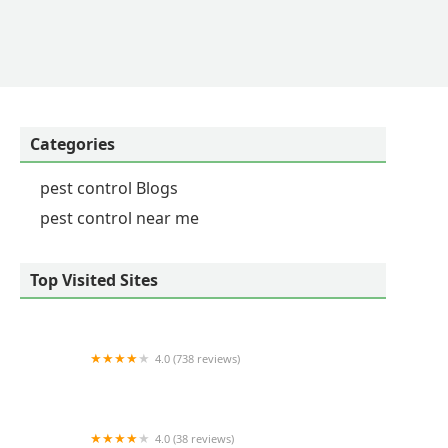
Categories
pest control Blogs
pest control near me
Top Visited Sites
4.0 (738 reviews)
Tailor Made Lawns
4.0 (38 reviews)