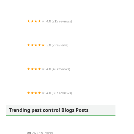
Terminix
4.0 (215 reviews)
A-1 Able Pest Doctors
5.0 (2 reviews)
Wilkes Wildlife Control
4.0 (48 reviews)
Arnold's Pest Control
4.0 (887 reviews)
Croach Pest Control
Trending pest control Blogs Posts
Oct 15, 2025