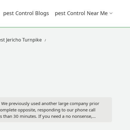
Pest Control Blogs
Pest Control Near Me
st Jericho Turnpike
ce. We previously used another large company prior
complete opposite, responding to our phone call
ss than 30 minutes. If you need a no nonsense,
ng. I couldn’t be more pleased with the level of