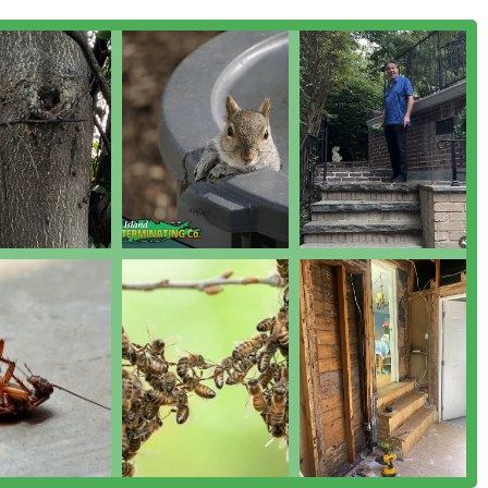
ient, often resolving the problem in less time than quoted. The
 is a rarity and serves as a firm, written assurance that they
ement (IPM) technology means you are opting for the most
 available, protecting your family and pets by minimizing
vice, a full Termite Control Services program, or just routine
uite of services, the emergency availability, and the local
ong-term pest and animal control across Nassau, Suffolk, Queens,