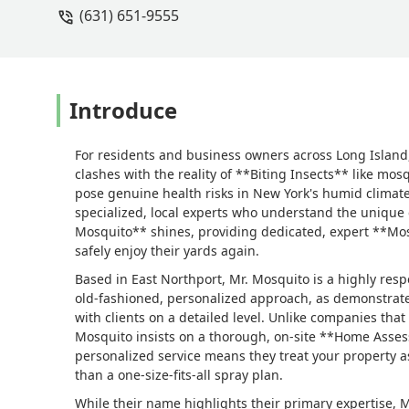
(631) 651-9555
Introduce
For residents and business owners across Long Island,
clashes with the reality of **Biting Insects** like mos
pose genuine health risks in New York's humid climate
specialized, local experts who understand the unique c
Mosquito** shines, providing dedicated, expert **Mosq
safely enjoy their yards again.
Based in East Northport, Mr. Mosquito is a highly r
old-fashioned, personalized approach, as demonstrate
with clients on a detailed level. Unlike companies that
Mosquito insists on a thorough, on-site **Home Asse
personalized service means they treat your property as
than a one-size-fits-all spray plan.
While their name highlights their primary expertise, Mr