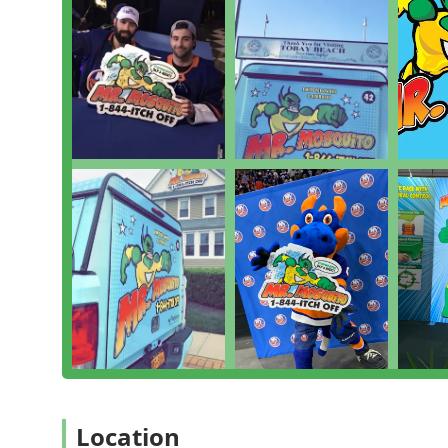
Features / Highlights
The dedication to quality and personalized care is wha
on Long Island. Their commitment to treating the source
earned them high customer recommendations.
Key features and highlights include:
**Personalized On-Site Consultations:** The owne
walking the property with the client to explain th
actually nesting, which customers find highly insig
**Family-Owned and Operated Service:** They opera
superior customer service, dedication, and building
accountability and care.
**High Customer Dedication:** The exceptional will
Sundays to go over plans demonstrates an "unheard 
schedules.
**Focus on Prevention:** They prioritize educatin
areas, a crucial step in long-term control of **Biti
"as if it was their own."
Location
**Effective and Safe Solutions:** Customers praise 