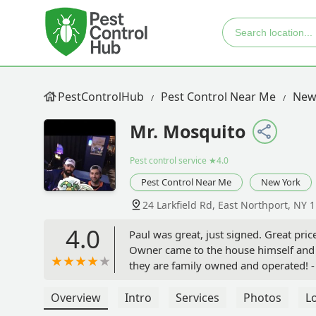
PestControlHub
Pest Control Near Me
New
Mr. Mosquito
Pest control service
★4.0
Pest Control Near Me
New York
24 Larkfield Rd, East Northport, NY 
4.0
Paul was great, just signed. Great pri
Owner came to the house himself and g
they are family owned and operated! -
Overview
Intro
Services
Photos
L