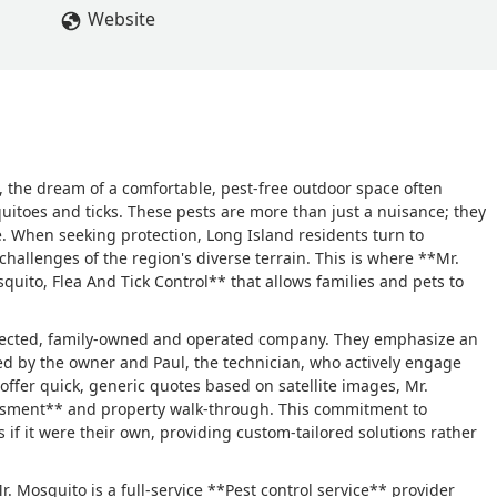
Website
 the dream of a comfortable, pest-free outdoor space often
quitoes and ticks. These pests are more than just a nuisance; they
. When seeking protection, Long Island residents turn to
hallenges of the region's diverse terrain. This is where **Mr.
uito, Flea And Tick Control** that allows families and pets to
espected, family-owned and operated company. They emphasize an
d by the owner and Paul, the technician, who actively engage
 offer quick, generic quotes based on satellite images, Mr.
ssment** and property walk-through. This commitment to
 if it were their own, providing custom-tailored solutions rather
. Mosquito is a full-service **Pest control service** provider