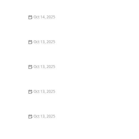
Areas for Safe Pest Control
Oct 14, 2025
How to Control Fire Ants in Your Yard | Proven
Methods and Solutions
Oct 13, 2025
How to Use Smart Sensors for Insect Detection: A
Modern Approach
Oct 13, 2025
How to Address Pest Issues in Spring Planting –
Practical Solutions for Gardeners
Oct 13, 2025
The Cost of Pest Control: What You Should Expect to
Pay
Oct 13, 2025
How to Monitor Pest Trends Post Treatment: Tips for
Ongoing Control