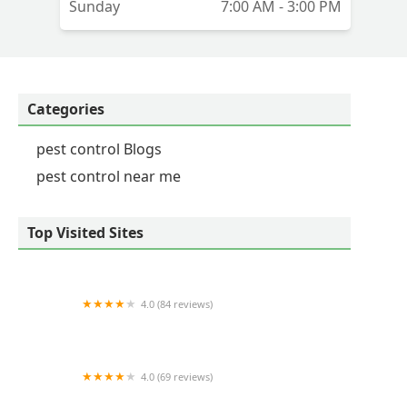
Sunday
7:00 AM - 3:00 PM
Categories
pest control Blogs
pest control near me
Top Visited Sites
4.0 (84 reviews)
Select Pest Control
4.0 (69 reviews)
Arrow Exterminators