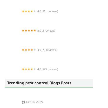
4.0 (321 reviews)
Sweeney's Pest Elimination
5.0 (3 reviews)
Bowco Labs Pest Control Bloomfield, NJ
4.0 (75 reviews)
My Exterminator LLC
4.0 (529 reviews)
King GREEN
Trending pest control Blogs Posts
Oct 14, 2025
How to Use Low-Toxicity Treatments Around Living