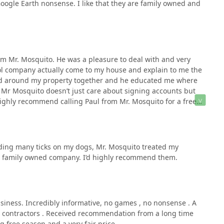
oogle Earth nonsense. I like that they are family owned and
m Mr. Mosquito. He was a pleasure to deal with and very
rol company actually come to my house and explain to me the
ked around my property together and he educated me where
 Mr Mosquito doesn’t just care about signing accounts but
I highly recommend calling Paul from Mr. Mosquito for a free
 a Saturday evening and Sunday to go over the plan for my
 can’t wait to experience the actual service from Mr. Mosquito.
inding many ticks on my dogs, Mr. Mosquito treated my
at family owned company. I’d highly recommend them.
iness. Incredibly informative, no games , no nonsense . A
’s contractors . Received recommendation from a long time
g free season and a very fair price.