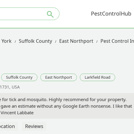
PestControlHub
 York
Suffolk County
East Northport
Pest Control I
Suffolk County
East Northport
Larkfield Road
11731, USA
ce for tick and mosquito. Highly recommend for your property.
ave an estimate without any Google Earth nonsense. I like that
 Vincent Labbate
ocation
Reviews