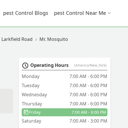
Pest Control Blogs
Pest Control Near Me
n Larkfield Road
Mr. Mosquito
Operating Hours
(America/New_York)
Monday
7:00 AM - 6:00 PM
Tuesday
7:00 AM - 6:00 PM
Wednesday
7:00 AM - 6:00 PM
Thursday
7:00 AM - 6:00 PM
Friday
7:00 AM - 6:00 PM
Saturday
7:00 AM - 3:00 PM