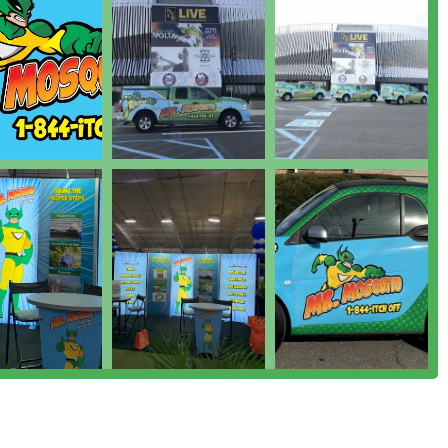
t truly sets Mr. Mosquito apart as a premier pest control option
 of the problem, rather than just spraying for visibility, has
r and technicians conduct a detailed **Home Assessment**,
e process and identify where **Mosquitos** and **Ticks** are
htful and transparent.
te with a strong "Mom & Pop mentality," which translates into
 lasting relationships with clients. This local connection ensures
ingness of staff, such as Paul, to meet on Saturday evenings or
of" level of commitment and dedication to their clients'
g customers on how to eliminate breeding sites and problem
ng Insects** and a testament to their desire to treat the property
the effectiveness of their treatments, noting significant drops in