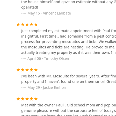
the house himself and gave an estimate without any G
operated!
Islip Exterminating LLC
May 15 · Vincent Labbate
171 Oceanside St
Just completed my estimate appointment with Paul fro
insightful. First time I had someone from a pest cont
Suburban Exterminating
process for preventing mosquitos and ticks. We wal
the mosquitos and ticks are nesting. He proved to me,
200 13th Ave
actually treating my property as if it was their own. 
estimate. You won’t be disappointed. He showed up on
April 06 · Timothy Olsen
Terminix
property. That’s unheard of. He’s truly dedicated and I
Thanks again Paul!
200 13th Ave #1a
I’ve been with Mr. Mosquito for several years. After f
property and I haven’t found one on them since! Gre
May 29 · Jackie Einhorn
Pest Pro Exterminating
1650 Sycamore Ave Suite 13
Met with the owner Paul . Old school mom and pop bus
genuine pleasure without the corporate feel of today
Kane Exterminating Corp.
customer who loves their service. Look forward to a bu