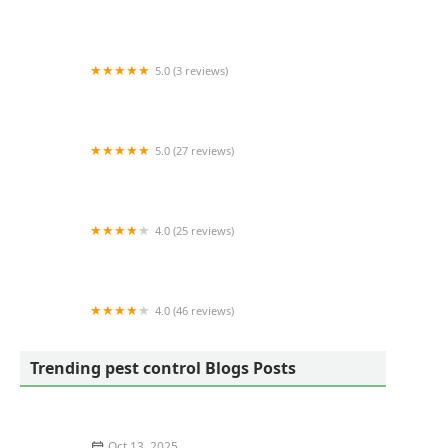
NaturaLawn of America
5.0 (3 reviews)
JP Pest Services
5.0 (27 reviews)
Pest Asset
4.0 (25 reviews)
Universal Exterminating Co Inc
4.0 (46 reviews)
Terminix
Trending pest control Blogs Posts
Oct 13, 2025