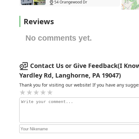
54 Orangewood Dr
Western Pest Services
Reviews
Feasterville-Trevose
No comments yet.
Pest Control P&A
1441 Haines Rd
Contact Us or Give Feedback(I Know
Yardley Rd, Langhorne, PA 19047)
Fisher's Pest Control
Thank you for visiting our website! If you have any sug
381 Main St
Aspenn Environmental
Services PA LLC
790 Haunted Ln
Aptive Pest Control