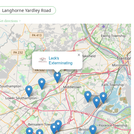
Langhorne Yardley Road
et directions >
×
Leck's
Exterminating
×
Expel Exterminating Experts