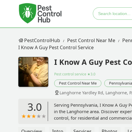
PestControlHub
Pest Control Near Me
Penn
I Know A Guy Pest Control Service
I Know A Guy Pest Co
Pest control service
★3.0
Pest Control Near Me
Pennsylvani
Langhorne Yardley Rd, Langhorne, P
3.0
Serving Pennsylvania, I Know A Guy Pes
in the Langhorne area. Discover expert
control, for residential and commercia
Overview
Intro
Services
Photos
L