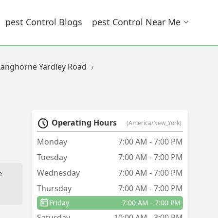
Pest Control Blogs
Pest Control Near Me
 Langhorne Yardley Road
Operating Hours
(America/New_York)
Monday
7:00 AM - 7:00 PM
Tuesday
7:00 AM - 7:00 PM
Wednesday
7:00 AM - 7:00 PM
e
Thursday
7:00 AM - 7:00 PM
Friday
7:00 AM - 7:00 PM
Saturday
10:00 AM - 3:00 PM