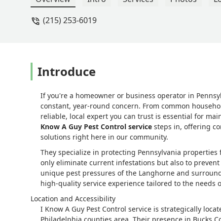
(215) 253-6019
Introduce
If you're a homeowner or business operator in Pennsy
constant, year-round concern. From common household a
reliable, local expert you can trust is essential for 
Know A Guy Pest Control service
steps in, offering 
solutions right here in our community.
They specialize in protecting Pennsylvania properties fr
only eliminate current infestations but also to prevent
unique pest pressures of the Langhorne and surroundi
high-quality service experience tailored to the needs o
Location and Accessibility
I Know A Guy Pest Control service is strategically loc
Philadelphia counties area. Their presence in Bucks C