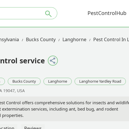
PestControlHub
sylvania
Bucks County
Langhorne
Pest Control In
ntrol service
a
Bucks County
Langhorne
Langhorne Yardley Road
A 19047, USA
t Control offers comprehensive solutions for insects and wildlif
 extermination services, including ant, bed bug, and rodent
l properties.
ocation
Reviews