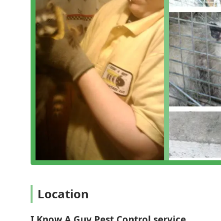
What is Worth Choosing
For those of us living and working in Pennsylvania, cho
service is a decision that offers real, tangible benef
the types of pests common to Bucks County homes and 
vulnerabilities—means they can diagnose and treat iss
They offer a personable, professional service experie
property needs are met with a customized plan. Their
emergency wildlife removal and green options, makes t
I Know A Guy Pest Control service means selecting a 
property pest-free, safe, and secure.
Location
I Know A Guy Pest Control service