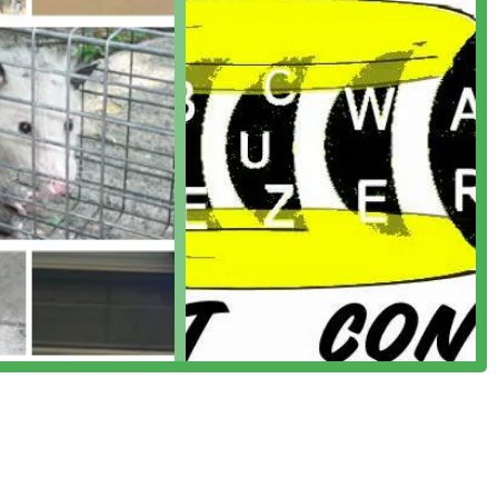
osing a local pest control provider like I Know A Guy Pest Control
its. Their intimate knowledge of the local environment—including
businesses, the seasonal challenges, and specific architectural
ues more accurately and efficiently than large, non-local chains.
nce, ensuring that customers feel heard and that their unique
 wide range of services, from termite and bed bug treatments to
hem a highly versatile and reliable choice. Ultimately, choosing
dedicated local partner committed to keeping your Pennsylvania