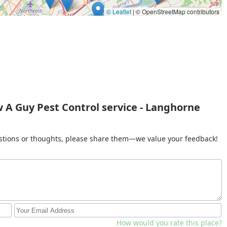
© Leaflet
|
© OpenStreetMap contributors
 A Guy Pest Control service - Langhorne
gestions or thoughts, please share them—we value your feedback!
How would you rate this place?