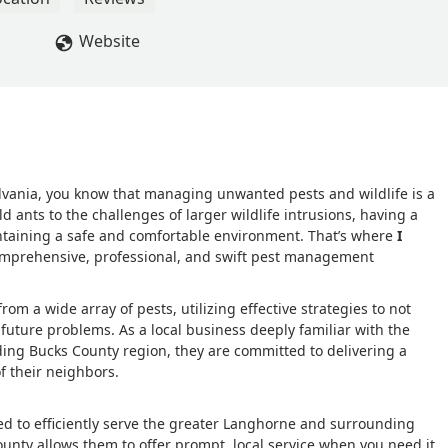
Website
lvania, you know that managing unwanted pests and wildlife is a
nts to the challenges of larger wildlife intrusions, having a
maintaining a safe and comfortable environment. That’s where
I
comprehensive, professional, and swift pest management
om a wide array of pests, utilizing effective strategies to not
 future problems. As a local business deeply familiar with the
ng Bucks County region, they are committed to delivering a
f their neighbors.
ated to efficiently serve the greater Langhorne and surrounding
ounty allows them to offer prompt, local service when you need it