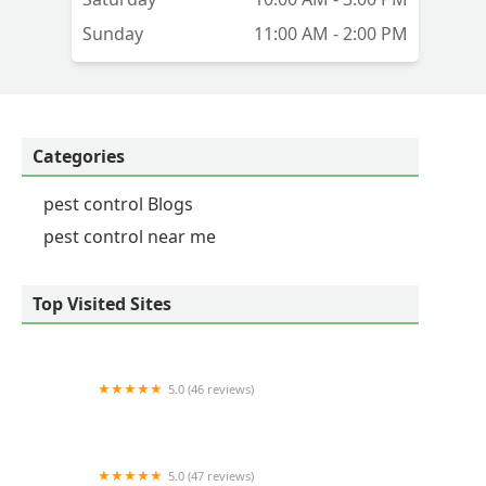
Sunday
11:00 AM - 2:00 PM
Categories
pest control Blogs
pest control near me
Top Visited Sites
5.0 (46 reviews)
Runnin'Bugz Pest Solutions
5.0 (47 reviews)