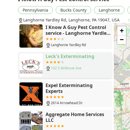
Pennsylvania
Bucks County
Langhorne
Langhorne Yardley Rd, Langhorne, PA 19047, USA
G
I Know A Guy Pest Control
+
service - Langhorne Yardley
Rd, Langhorne, PA 19047
−
Langhorne Yardley Rd
Leck's Exterminating
102 S Bellevue Ave
Expel Exterminating
Experts
2614 Arrowhead Dr
Aggregate Home Services
LLC