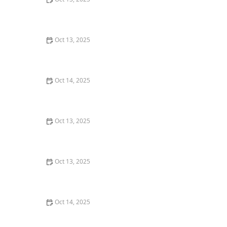
Why Pests Are More Active After Rain: Understanding
the Link Between Weather and Pest Behavior
Oct 13, 2025
How to Make Your Home Less Attractive to Pests –
Simple Tips to Protect Your Home
Oct 14, 2025
How to Inspect Crawl Spaces for Rodents | Step-by-
Step Guide
Oct 13, 2025
How to Prevent Pest Growth in Basements: Expert Tips
and Solutions
Oct 13, 2025
How to Inspect Second-Hand Furniture for Pests:
Expert Tips for a Pest-Free Home
Oct 14, 2025
How to Use Low-Toxicity Treatments Around Living
Areas for Safe Pest Control