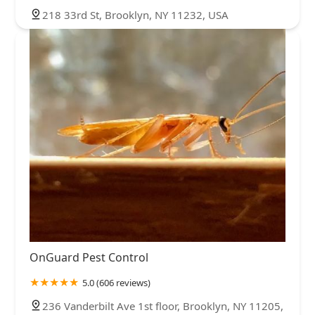
218 33rd St, Brooklyn, NY 11232, USA
OnGuard Pest Control
5.0 (606 reviews)
236 Vanderbilt Ave 1st floor, Brooklyn, NY 11205,