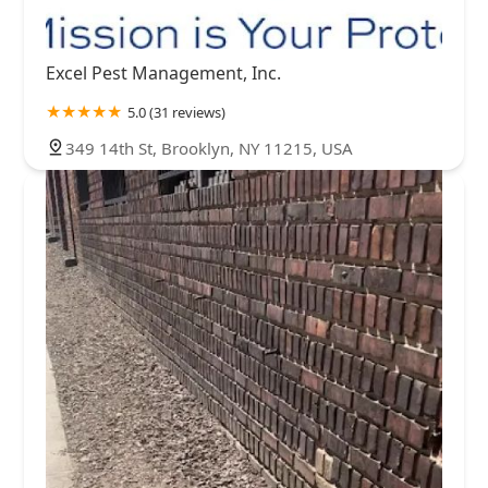
Excel Pest Management, Inc.
5.0 (31 reviews)
349 14th St, Brooklyn, NY 11215, USA