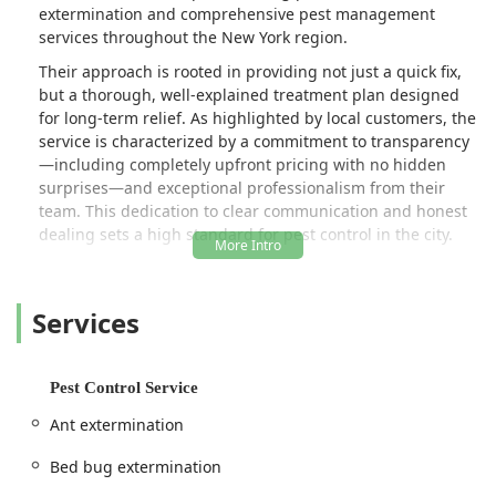
extermination and comprehensive pest management
services throughout the New York region.
Their approach is rooted in providing not just a quick fix,
but a thorough, well-explained treatment plan designed
for long-term relief. As highlighted by local customers, the
service is characterized by a commitment to transparency
—including completely upfront pricing with no hidden
surprises—and exceptional professionalism from their
team. This dedication to clear communication and honest
dealing sets a high standard for pest control in the city.
Big Apple Pest Control provides expert Onsite services for
a wide variety of urban pests, from pervasive insects like
Services
Bed Bugs and Cockroaches to Rodent extermination and
even specialized Wildlife Management and Relocation.
Their technicians are praised for their knowledge,
promptness (often offering same-day availability), and
Pest Control Service
genuine care, ensuring that the safety of residents and
Ant extermination
their pets is a top priority throughout the entire
assessment and treatment process.
Bed bug extermination
Location and Accessibility