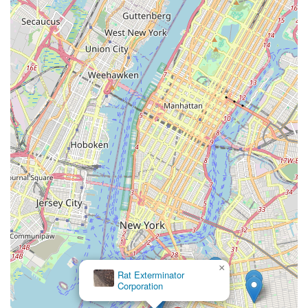
×
Rat Exterminator
Corporation