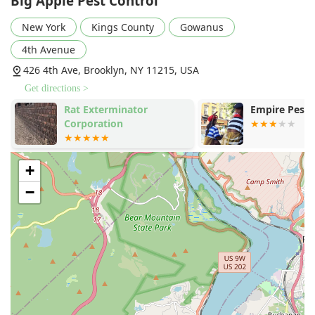
Big Apple Pest Control
attentive to ensuring the safety of residents and pets
throughout the treatment process, giving clients
New York
Kings County
Gowanus
complete peace of mind during the service.
4th Avenue
Proactive Prevention Education:
The service extends
426 4th Ave, Brooklyn, NY 11215, USA
beyond treatment, with technicians offering helpful,
simple tips to prevent future issues, likened to advice
Get directions >
from a "knowledgeable neighbor."
Rat Exterminator
Empire Pest 
Comprehensive Urban Pest Expertise:
Deep experience
Corporation
in tackling the unique combination of pests found in
New York, including Rodent extermination, Ant
extermination, and specialized Wildlife Management.
+
Versatile Client Base:
Highly effective at servicing both
−
Residential clients in apartments and homes, and
crucial Commercial Pest Control and Property
Management accounts.
What is worth choosing Big Apple Pest Control?
Choosing Big Apple Pest Control means selecting a
company that delivers the speed and effectiveness
required by New York life, coupled with the personal care