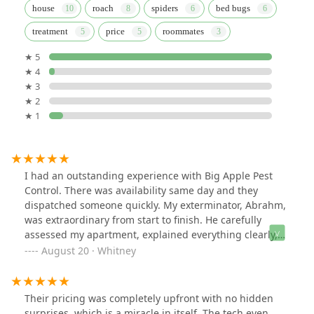
house
roach
spiders
bed bugs
treatment
price
roommates
★ 5
★ 4
★ 3
★ 2
★ 1
I had an outstanding experience with Big Apple Pest
Control. There was availability same day and they
dispatched someone quickly. My exterminator, Abrahm,
was extraordinary from start to finish. He carefully
assessed my apartment, explained everything clearly,
and followed through with a thorough treatment plan.
August 20 · Whitney
What impressed me most was how attentive he was to
ensuring the safety of both me and my pup throughout
the process. His professionalism, knowledge, and
Their pricing was completely upfront with no hidden
genuine care gave me complete peace of mind. I’m
surprises, which is a miracle in itself. The tech even