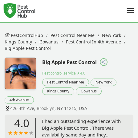
PestControlHub
Pest Control Near Me
New York
Kings County
Gowanus
Pest Control In 4th Avenue
Big Apple Pest Control
Big Apple Pest Control
Pest control service
★4.0
Pest Control Near Me
New York
Kings County
Gowanus
4th Avenue
426 4th Ave, Brooklyn, NY 11215, USA
4.0
I had an outstanding experience with
Big Apple Pest Control. There was
availability same day and they