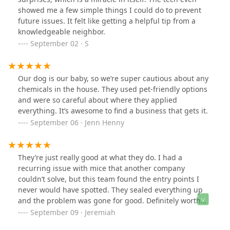
extremely grateful for his service and highly
showed me a few simple things I could do to prevent
recommend Big Apple Pest Control to anyone in need.
future issues. It felt like getting a helpful tip from a
knowledgeable neighbor.
September 02 · S
Our dog is our baby, so we’re super cautious about any
chemicals in the house. They used pet-friendly options
and were so careful about where they applied
everything. It’s awesome to find a business that gets it.
September 06 · Jenn Henny
They’re just really good at what they do. I had a
recurring issue with mice that another company
couldn’t solve, but this team found the entry points I
never would have spotted. They sealed everything up
and the problem was gone for good. Definitely worth
every penny.
September 09 · Jeremiah