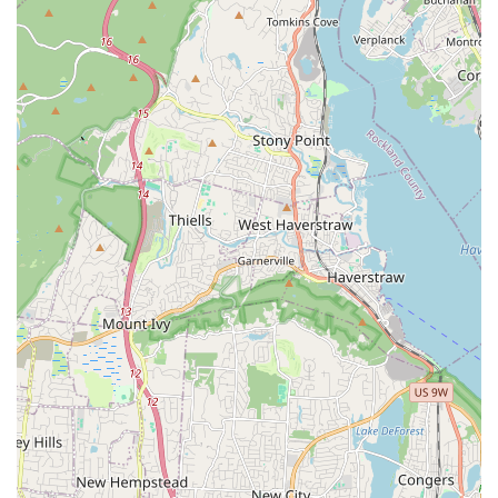
and transparency that is often missing in urban service
industries. For anyone facing a pest problem in Brooklyn
or the broader New York area, their value proposition is
clear: you receive a swift, expert response (often same-day)
from a professional who is not only knowledgeable but
genuinely attentive to your safety and specific needs,
including the safety of family members and pets.
Their commitment to upfront pricing and giving customers
proactive prevention tips means you are paying for more
than just an extermination—you are investing in long-term
Pest Maintenance and education that helps secure your
property against future infestations. Whether it's an
emergency Bed Bug Extermination or establishing a
routine Commercial Pest Control Program, Big Apple Pest
Control provides the expertise, reliability, and peace of
mind that every New Yorker deserves when protecting
their home or business from unwanted pests.