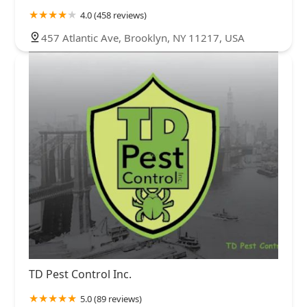
4.0 (458 reviews)
457 Atlantic Ave, Brooklyn, NY 11217, USA
TD Pest Control Inc.
5.0 (89 reviews)