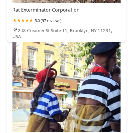
Rat Exterminator Corporation
5.0 (97 reviews)
248 Creamer St Suite 11, Brooklyn, NY 11231,
USA