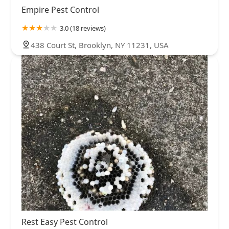
Empire Pest Control
3.0 (18 reviews)
438 Court St, Brooklyn, NY 11231, USA
Rest Easy Pest Control