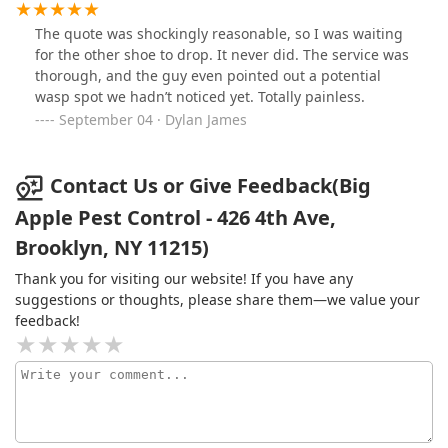
The quote was shockingly reasonable, so I was waiting
for the other shoe to drop. It never did. The service was
thorough, and the guy even pointed out a potential
wasp spot we hadn’t noticed yet. Totally painless.
September 04 · Dylan James
Contact Us or Give Feedback(Big
Apple Pest Control - 426 4th Ave,
Brooklyn, NY 11215)
Thank you for visiting our website! If you have any
suggestions or thoughts, please share them—we value your
feedback!