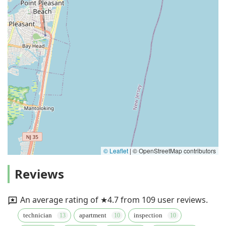
© Leaflet
|
© OpenStreetMap contributors
Reviews
An average rating of ★4.7 from 109 user reviews.
technician
apartment
inspection