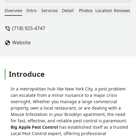
dispatched someone quickly. My
exterminator, Abrahm, was
Overview
Intro
Services
Detail
Photos
Location
Reviews
extraordinary from start to finish. He
carefully assessed my apartment,
(718) 925-4747
explained everything clearly, and
followed through with a thorough
Website
treatment plan. What impressed me
most was how attentive he was to
ensuring the safety of both me and
my pup throughout the process. His
professionalism, knowledge, and
Introduce
genuine care gave me complete peace
of mind. I’m extremely grateful for his
In a metropolitan hub like New York City, a pest problem
service and highly recommend Big
can escalate from a minor nuisance to a major crisis
Apple Pest Control to anyone in need.
overnight. Whether you manage a large commercial
- Whitney
property, own a local restaurant, or are dealing with a
Mouse Infestation in your Brooklyn apartment, the need
for fast, effective, and reliable pest control is paramount.
Big Apple Pest Control
has established itself as a trusted
Local Pest Control expert, offering professional