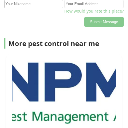
How would you rate this place?
Submit Message
More pest control near me