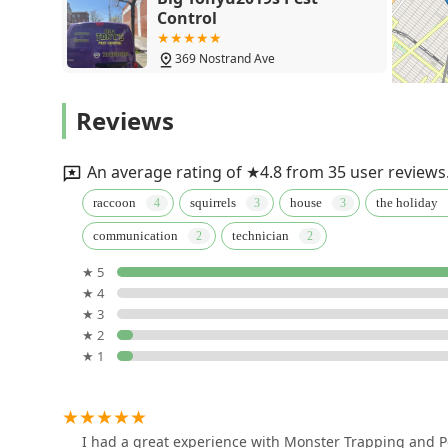
Control
369 Nostrand Ave
Exterminating Everything
Reviews
Pest Control
866 Lenox Rd
An average rating of ★4.8 from 35 user reviews
Squash Exterminating
raccoon
squirrels
house
the holiday
communication
technician
175 Blake Ave
★ 5
★ 4
One Hour Pest Control
★ 3
★ 2
2325 Newkirk Ave
★ 1
Empire Pest Control
438 Court St
I had a great experience with Monster Trapping and Pe