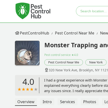
PestControlHub
Pest Control Near Me
New
Monster Trapping an
Pest control service
★4.0
Pest Control Near Me
New York
320 New York Ave, Brooklyn, NY 112
4.0
I had a great experience with Monster
explained everything clearly before st
any issues since. I really appreciate
Recommended by A. Reed. - Tysha Im
Overview
Intro
Services
Photos
L