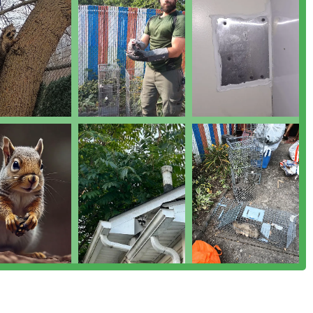
fered—from general pest control for ants and roaches to
trapping—demonstrates a broad and deep expertise in urban
tly praise the team's great attitude, consistent effort, and
 specific personnel for being "PHENOMENAL" and demonstrating
any, they are intimately familiar with the specific pest
York properties. They are committed to serving their community
t.
c solution, including initial Exterminator Service, inspection,
ly supported until the issue is resolved and Prevent And Control
ters to both Residential Pest Control needs and the
standing the varying demands of each client base.
 or wildlife issue, Monster Trapping and Pest offers a compelling
ervice. The recurring theme in customer experiences points to
g calls on a Sunday before a holiday, arriving in under two