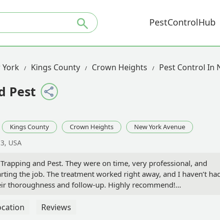
PestControlHub
 York
Kings County
Crown Heights
Pest Control In
d Pest
Kings County
Crown Heights
New York Avenue
13, USA
 Trapping and Pest. They were on time, very professional, and
arting the job. The treatment worked right away, and I haven’t ha
 their thoroughness and follow-up. Highly recommend!
ani
ocation
Reviews