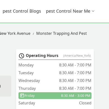
Pest Control Blogs
Pest Control Near Me
 New York Avenue
Monster Trapping And Pest
Operating Hours
(America/New_York)
Monday
8:30 AM - 7:00 PM
Tuesday
8:30 AM - 7:00 PM
Wednesday
8:30 AM - 7:00 PM
d
Thursday
8:30 AM - 7:00 PM
Friday
8:30 AM - 3:00 PM
Saturday
Closed