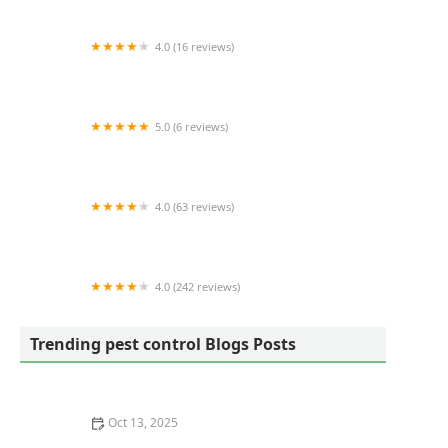
4.0 (16 reviews)
James Pest Control
5.0 (6 reviews)
Mike's Pest Control, LLC
4.0 (63 reviews)
A Wildlife Pro
4.0 (242 reviews)
Alta Pest Control
Trending pest control Blogs Posts
Oct 13, 2025
How to Evaluate Pest Control Technologies – Expert