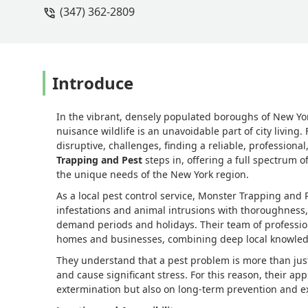
(347) 362-2809
Introduce
In the vibrant, densely populated boroughs of New Yor
nuisance wildlife is an unavoidable part of city livin
disruptive, challenges, finding a reliable, professiona
Trapping and Pest
steps in, offering a full spectrum of
the unique needs of the New York region.
As a local pest control service, Monster Trapping and 
infestations and animal intrusions with thoroughness,
demand periods and holidays. Their team of profession
homes and businesses, combining deep local knowledg
They understand that a pest problem is more than just
and cause significant stress. For this reason, their a
extermination but also on long-term prevention and ex