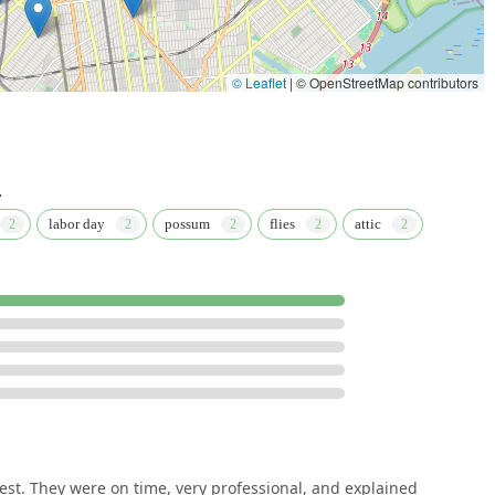
© Leaflet
|
© OpenStreetMap contributors
.
labor day
possum
flies
attic
st. They were on time, very professional, and explained