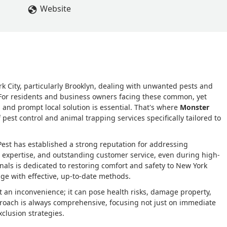
Website
k City, particularly Brooklyn, dealing with unwanted pests and
g. For residents and business owners facing these common, yet
l, and prompt local solution is essential. That's where
Monster
 pest control and animal trapping services specifically tailored to
Pest has established a strong reputation for addressing
 expertise, and outstanding customer service, even during high-
als is dedicated to restoring comfort and safety to New York
e with effective, up-to-date methods.
 an inconvenience; it can pose health risks, damage property,
pproach is always comprehensive, focusing not just on immediate
clusion strategies.