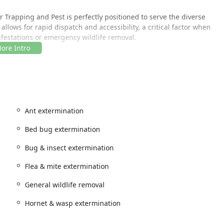
r Trapping and Pest is perfectly positioned to serve the diverse
allows for rapid dispatch and accessibility, a critical factor when
nfestations or emergency wildlife removal.
, ensuring that customers can reach them quickly and receive
Ant extermination
ervice area encompasses Brooklyn and extends to assist clients
 trusted local resource for pest management.
Bed bug extermination
Bug & insect extermination
ay of services, covering common household pests, complex
comprehensive list ensures that whether you're dealing with
Flea & mite extermination
rgeted solution.
General wildlife removal
lized treatments for a wide variety of indoor and outdoor pests.
Hornet & wasp extermination
ol (covering Ants Species)