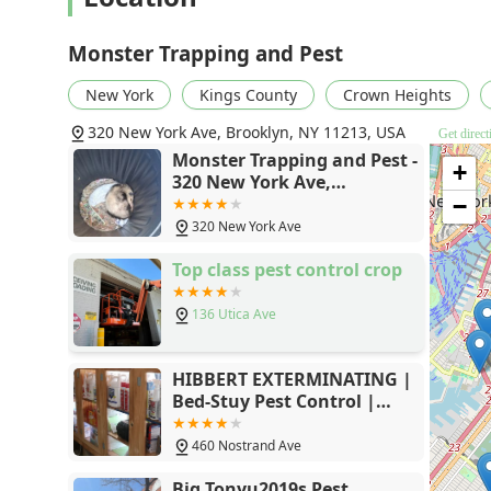
hours, and handling the business "THOROUGHLY." This 
removal is rare and highly valuable in a fast-paced c
Monster Trapping and Pest
issue, a persistent ant problem, or require a speciali
prioritizes immediate response and guaranteed long-t
New York
Kings County
Crown Heights
Exterminator Service and specializing in Animal tra
320 New York Ave, Brooklyn, NY 11213, USA
Get direct
visitor to your home or business.
Monster Trapping and Pest -
+
If you're looking for an efficient, courteous, and highly
320 New York Ave,
evidence strongly suggests that Monster Trapping and
Brooklyn, NY 11213
−
record of solving tough problems ensure that your pea
320 New York Ave
Top class pest control crop
136 Utica Ave
HIBBERT EXTERMINATING |
Bed-Stuy Pest Control |
Exterminator Brooklyn
460 Nostrand Ave
Big Tonyu2019s Pest