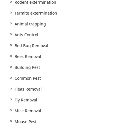
Rodent extermination
nd Bed Bug Treatment
 Get Rid Of Roaches, and Water Bugs
Termite extermination
Animal trapping
l / Fly Removal
Ants Control
Bed Bug Removal
tion, and Bees Removal, Nest Removal
Bees Removal
n
Pill Bugs Removal, and Building Pest issues
Building Pest
r controlling mice and rats, which are persistent issues in New
Common Pest
Fleas Removal
t services
Fly Removal
nd often humane removal of larger animals that can enter
r:
Mice Removal
nd Exterminator Service
Mouse Pest