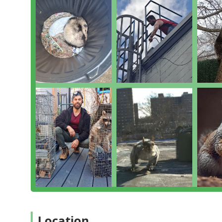
Comprehensive Expertise:
The scope of services of
specialized bed bug removal and complex animal 
pest management.
High Customer Satisfaction:
Rave reviews consisten
effectiveness of the treatment, often calling out
"Outstanding customer service."
Local Dedication:
Being a local Brooklyn-based comp
pressures and structural challenges faced by New 
and providing a reliable, neighborly level of suppor
Full-Service Pest Management:
They offer a holisti
treatment, and follow-up, ensuring the client is ful
measures are in place.
Residential and Commercial Focus:
The company ca
requirements of commercial establishments, under
What is worth choosing Monster Trapping and Pest?
For New Yorkers who need to decisively address a pest
blend of speed, professionalism, and comprehensive s
Location
their commitment to going above and beyond—answerin