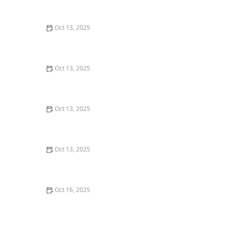
Guide for U.S. Consumers
Oct 13, 2025
How to Keep Termites from Entering Through the
Foundation – Proven Protection Methods
Oct 13, 2025
How to Prevent Pest Spread Between Units in
Apartments: Essential Tips for Apartment Residents
Oct 13, 2025
How to Choose Between Different Pest Control
Methods: A Complete Guide
Oct 13, 2025
Natural Pest Control Methods That Are Safe for Kids
and Pets
Oct 16, 2025
How to Monitor Pest Activity After Treatment