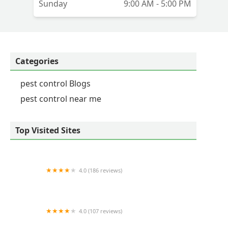
Sunday
9:00 AM - 5:00 PM
Categories
pest control Blogs
pest control near me
Top Visited Sites
4.0 (186 reviews)
Zone Pest Solutions
4.0 (107 reviews)
Natural Roots Organic Pest Control