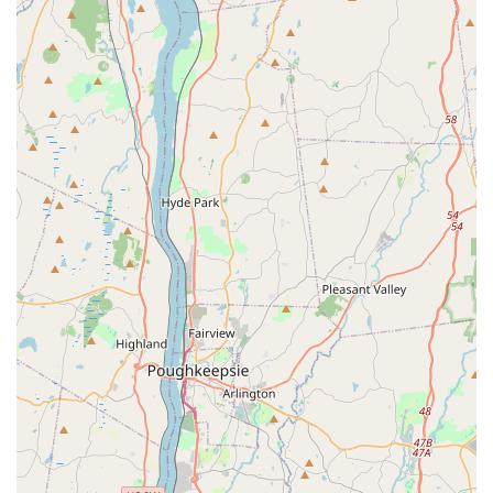
What is Worth Choosing
For residents and businesses across New York, choosing
Squash Exterminating is a decision for certainty, safety,
and thoroughness. What is most worth choosing about
this Premier Pest Control Service is their blend of cutting-
edge technology and human-centric service. The
utilization of Heat Treatments for Bed bug extermination is
a powerful indicator of their commitment to providing the
most effective, modern, and often fastest solutions
available in the industry. This is particularly appealing in
New York, where quick and complete resolution is
essential.
Furthermore, their Integrated Pest Management
approach, which includes Green Pest Control options,
means clients receive a solution that is not only highly
lethal to pests but also minimizes environmental impact.
This focus on safety and sustainability, especially for Home
Pest services, provides invaluable peace of mind. The
company's professionalism, from the first call with their