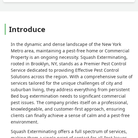
Introduce
In the dynamic and dense landscape of the New York
Metro area, maintaining a pest-free home or Commercial
Property is an ongoing necessity. Squash Exterminating,
rooted in Brooklyn, NY, stands as a Premier Pest Control
Service dedicated to providing Effective Pest Control
Solutions across the region. With a comprehensive suite of
services tailored for the unique challenges of city and
suburban living, they address everything from persistent
Bed bug extermination needs to significant commercial
pest issues. The company prides itself on a professional,
knowledgeable, and customer-first approach, ensuring
clients can finally achieve a sense of calm and a pest-free
environment.
Squash Exterminating offers a full spectrum of services,
making them a single point of contact for all Pest Issues.