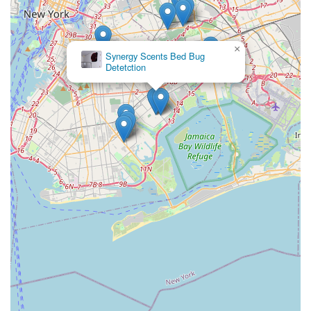
×
Synergy Scents Bed Bug
Detetction