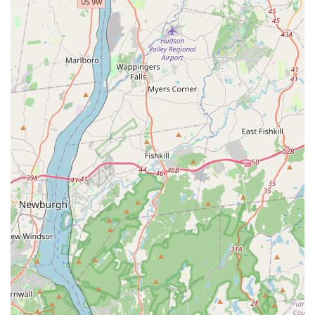
highly-rated office coordinators to the final execution by
their knowledgeable exterminators, ensures a smooth and
stress-free experience. When you choose Squash
Exterminating, you are selecting a partner dedicated to
eliminating your current Pest Issues, protecting your
property's structure through Termite & Pest Control and
Repair And Replacement, and establishing reliable Year
Round Protection. This commitment to both immediate
results and long-term prevention is the ultimate value for
any property owner in the demanding New York market.