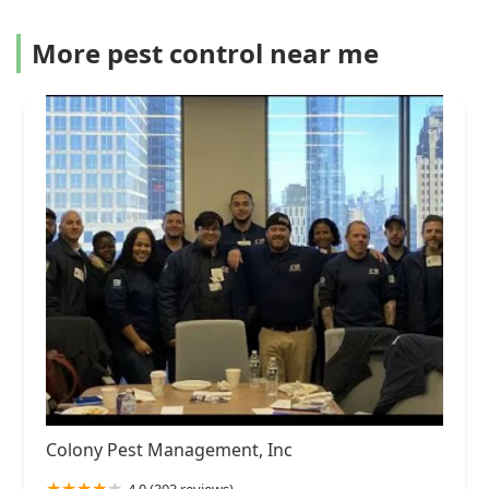
More pest control near me
Colony Pest Management, Inc