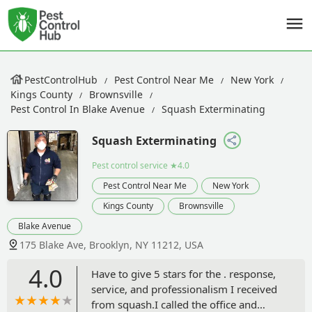
PestControlHub
Pest Control Near Me
New York
Kings County
Brownsville
Pest Control In Blake Avenue
Squash Exterminating
Squash Exterminating
Pest control service
★4.0
Pest Control Near Me
New York
Kings County
Brownsville
Blake Avenue
175 Blake Ave, Brooklyn, NY 11212, USA
4.0
Have to give 5 stars for the . response,
service, and professionalism I received
from squash.I called the office and