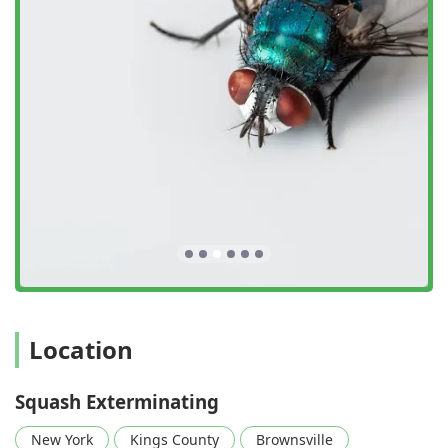
exceptional client satisfaction, making them a leading
choice among exterminators in the New York Metro Area.
Advanced Bed Bug Treatment:
A key feature is their
specialized Heat Treatments, a highly effective, non-
chemical approach for Bed bug extermination that
ensures complete eradication in a single application
for many infestations, providing immediate relief to
clients.
Integrated and Customized Solutions:
The company
focuses on Integrated Pest Management (IPM),
creating a Customized Treatment Plan that provides
Targeted Pest Control and avoids one-size-fits-all
solutions, maximizing efficacy while prioritizing Safe
Pest Control practices.
Full-Service Structural Integrity:
Beyond eliminating
Location
pests, they offer unique Repair And Replacement
services, directly addressing damage from Rodent
Squash Exterminating
extermination or Termite & Pest Control issues and
sealing entry points to ensure lasting Pest
New York
Kings County
Brownsville
Prevention.