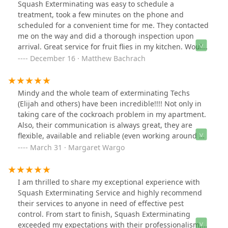
Squash Exterminating was easy to schedule a
treatment, took a few minutes on the phone and
scheduled for a convenient time for me. They contacted
me on the way and did a thorough inspection upon
arrival. Great service for fruit flies in my kitchen. Would
recommend!
December 16 · Matthew Bachrach
Mindy and the whole team of exterminating Techs
(Elijah and others) have been incredible!!!! Not only in
taking care of the cockroach problem in my apartment.
Also, their communication is always great, they are
flexible, available and reliable (even working around my
own busy work schedule); they are knowledgeable and
March 31 · Margaret Wargo
professional, always taking the time to explain and
educate about pest control techniques and other
aspects of the process. I have also heard from
I am thrilled to share my exceptional experience with
neighbors who are happy with the service. They have
Squash Exterminating Service and highly recommend
been making a real difference in our building. Thanks
their services to anyone in need of effective pest
to the entire Squash Team!!!!!
control. From start to finish, Squash Exterminating
exceeded my expectations with their professionalism,