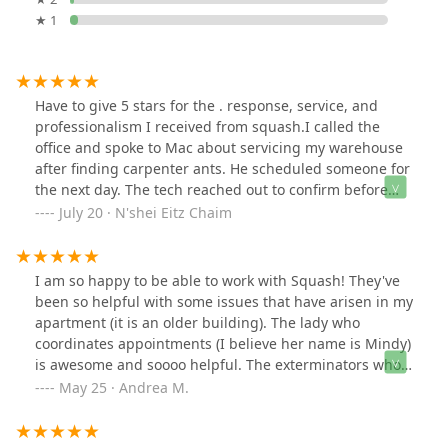
★ 1
Have to give 5 stars for the . response, service, and
professionalism I received from squash.I called the
office and spoke to Mac about servicing my warehouse
after finding carpenter ants. He scheduled someone for
the next day. The tech reached out to confirm before
the appointment and showed up right on time. He was
July 20 · N'shei Eitz Chaim
knowledgeable, nice, and professional.
I am so happy to be able to work with Squash! They've
been so helpful with some issues that have arisen in my
apartment (it is an older building). The lady who
coordinates appointments (I believe her name is Mindy)
is awesome and soooo helpful. The exterminators who
come by are super knowledgable and helpful, and they
May 25 · Andrea M.
put me at ease that the issues will be resolved.