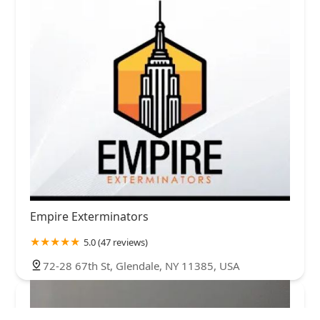
Empire Exterminators
5.0 (47 reviews)
72-28 67th St, Glendale, NY 11385, USA