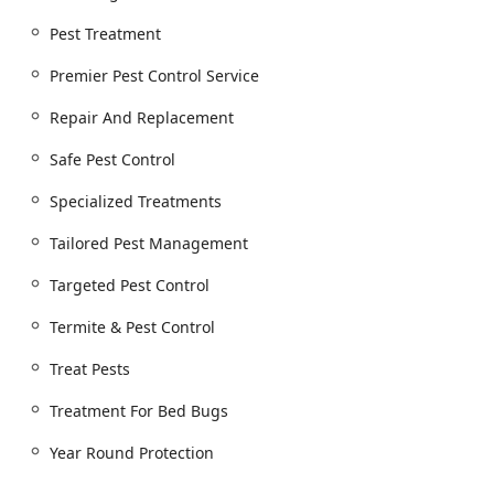
Mice), Cockroach extermination, and Ant
Pest Treatment
extermination for all Common Pests.
Specialized Insect Control:
Targeted Pest Control for
Premier Pest Control Service
complex infestations, including Carpenter Ants,
Repair And Replacement
Carpenter Bees, and other stinging or damaging
insects, alongside essential Fly Control.
Safe Pest Control
Advanced Bed Bug Solutions:
Comprehensive
Treatment For Bed Bugs using highly effective
Specialized Treatments
methods, including specialized Heat Treatments,
Tailored Pest Management
which are often preferred for their non-toxic,
thorough eradication across all life stages.
Targeted Pest Control
Termite and Wood-Destroying Organisms:
Full
Termite & Pest Control
Termite & Pest Control solutions to protect the
structural integrity of homes and businesses.
Treat Pests
Commercial Services:
Dedicated Commerical
Services and Commercial And Residential Pest
Treatment For Bed Bugs
Control Solutions, providing Customized Treatment
Year Round Protection
Plan options to meet the strict requirements of
businesses and properties.