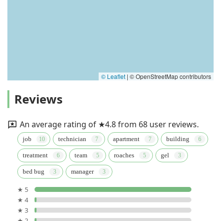
© Leaflet
|
© OpenStreetMap contributors
Reviews
An average rating of ★4.8 from 68 user reviews.
job
technician
apartment
building
treatment
team
roaches
gel
bed bug
manager
★ 5
★ 4
★ 3
★ 2