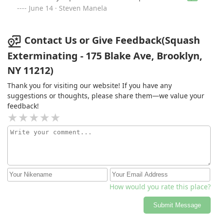
expertise, and unwavering commitment to customer
June 14 · Steven Manela
satisfaction.
Contact Us or Give Feedback(Squash
Exterminating - 175 Blake Ave, Brooklyn,
NY 11212)
Thank you for visiting our website! If you have any
suggestions or thoughts, please share them—we value your
feedback!
How would you rate this place?
Submit Message