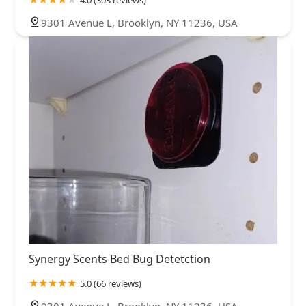
4.0 (303 reviews)
9301 Avenue L, Brooklyn, NY 11236, USA
Synergy Scents Bed Bug Detetction
5.0 (66 reviews)
9301 Avenue L, Brooklyn, NY 11236, USA