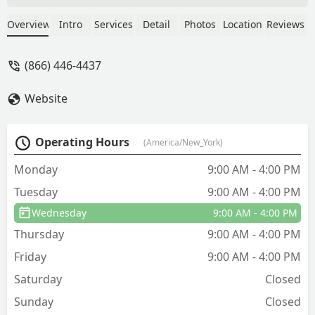
spoke to Mac about servicing my
warehouse after finding carpenter ants.
Overview
Intro
Services
Detail
Photos
Location
Reviews
He scheduled someone for the next day.
The tech reached out to confirm before
(866) 446-4437
the appointment and showed up right
on time. He was knowledgeable, nice,
Website
and professional. - N'shei Eitz Chaim
Operating Hours
(America/New_York)
Monday
9:00 AM - 4:00 PM
Tuesday
9:00 AM - 4:00 PM
Wednesday
9:00 AM - 4:00 PM
Thursday
9:00 AM - 4:00 PM
Friday
9:00 AM - 4:00 PM
Saturday
Closed
Sunday
Closed