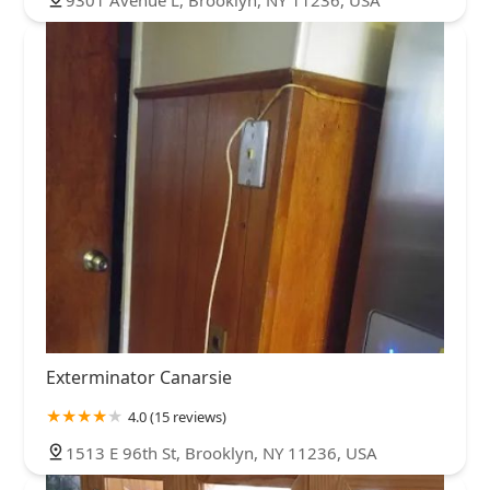
Exterminator Canarsie
4.0 (15 reviews)
1513 E 96th St, Brooklyn, NY 11236, USA