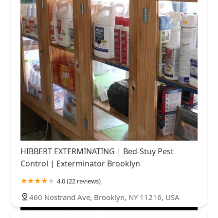
HIBBERT EXTERMINATING | Bed-Stuy Pest
Control | Exterminator Brooklyn
4.0 (22 reviews)
460 Nostrand Ave, Brooklyn, NY 11216, USA