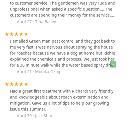
to customer service. The gentlemen was very rude and
unprofessional when asked a specific question.....The
customers are spending their money for the service......
April 27 · Tina Bailey
I emailed Green man pest control and they got back to
me very fast! I was nervous about spraying the house
for roaches because we have a dog at home but Richie
explained the chemicals and process. We just took her
for a 30 minute walk while the water based spray dried
and that was it!Richie was patient answering all of my
April 21 · Monika Ozog
questions and explained how roaches need water to
keep moist and breathe(something we didn’t know). We
are careful to keep the living room and kitchen clean
Had a great first treatment with Richard! Very friendly
and dry. I feel so much better already. We will keep an
and knowledgeable about roach extermination and
eye on the situation for the summer. Richie is very
mitigation. Gave us a lot of tips to help our growing
professional, thorough and fast. I’m happy with the
issue this summer.
services provided.
April 30 · Jack Shin