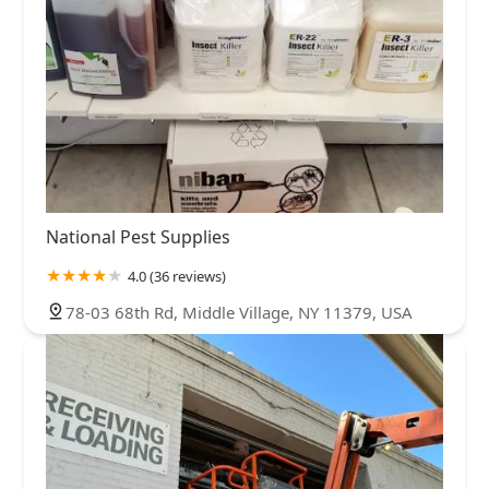
National Pest Supplies
4.0 (36 reviews)
78-03 68th Rd, Middle Village, NY 11379, USA