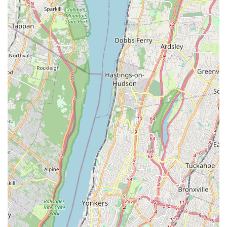
The thoroughness demonstrated by their dedicated team
—getting into "every corner and crevices"—is perhaps the
most compelling reason to choose this service. In the
dense, interconnected structures of NYC, pests like
rodents and cockroaches are notoriously difficult to
eradicate without such meticulous attention to detail. This
level of commitment significantly increases the chances of
complete, long-term relief from an infestation. Finally, the
24/7 Emergency Service offers a critical lifeline for
unexpected pest crises, demonstrating a commitment to
customer support beyond standard working hours. While
there was a mention of a brief negative experience related
to initial phone communication, the consistently glowing
reviews for the in-field service—highlighting the expert
performance of technicians—confirm that the core value of
professional, effective, and deep-reaching pest
management is exceptionally strong and reliable. For
those who prioritize a safe, environmentally conscious,
and painstakingly thorough approach to pest problems,
Green Pest Control Service Brooklyn is highly
recommended to be their first call.