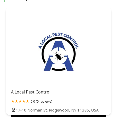
A Local Pest Control
5.0 (5 reviews)
17-10 Norman St, Ridgewood, NY 11385, USA