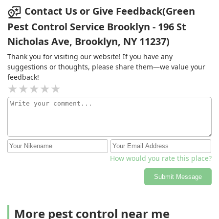
Contact Us or Give Feedback(Green
Pest Control Service Brooklyn - 196 St
Nicholas Ave, Brooklyn, NY 11237)
Thank you for visiting our website! If you have any
suggestions or thoughts, please share them—we value your
feedback!
How would you rate this place?
Submit Message
More pest control near me