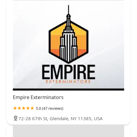
Empire Exterminators
5.0 (47 reviews)
72-28 67th St, Glendale, NY 11385, USA