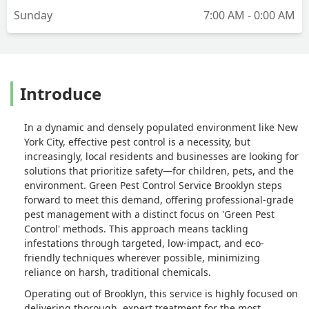
Sunday
7:00 AM - 0:00 AM
Introduce
In a dynamic and densely populated environment like New
York City, effective pest control is a necessity, but
increasingly, local residents and businesses are looking for
solutions that prioritize safety—for children, pets, and the
environment. Green Pest Control Service Brooklyn steps
forward to meet this demand, offering professional-grade
pest management with a distinct focus on 'Green Pest
Control' methods. This approach means tackling
infestations through targeted, low-impact, and eco-
friendly techniques wherever possible, minimizing
reliance on harsh, traditional chemicals.
Operating out of Brooklyn, this service is highly focused on
delivering thorough, expert treatment for the most