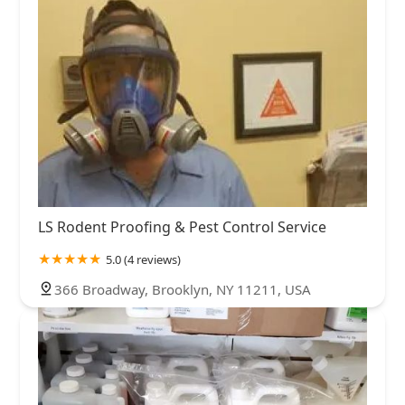
LS Rodent Proofing & Pest Control Service
5.0 (4 reviews)
366 Broadway, Brooklyn, NY 11211, USA