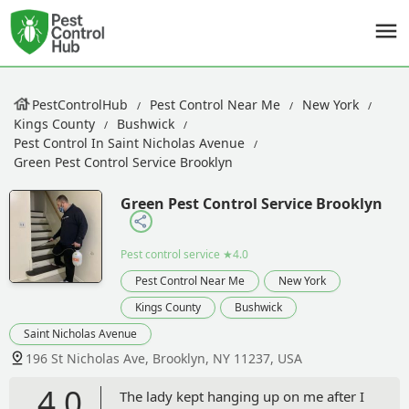
PestControlHub
Pest Control Near Me
New York
Kings County
Bushwick
Pest Control In Saint Nicholas Avenue
Green Pest Control Service Brooklyn
Green Pest Control Service Brooklyn
Pest control service
★4.0
Pest Control Near Me
New York
Kings County
Bushwick
Saint Nicholas Avenue
196 St Nicholas Ave, Brooklyn, NY 11237, USA
4.0
The lady kept hanging up on me after I