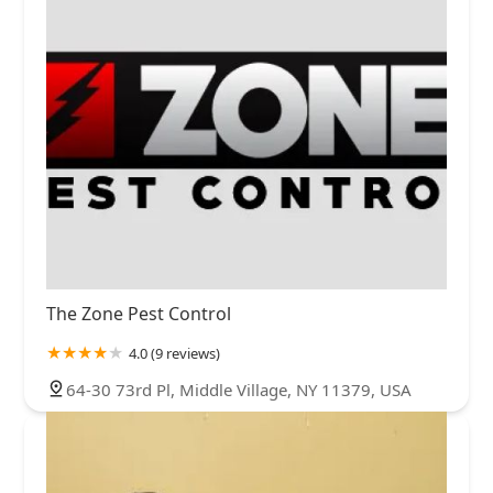
The Zone Pest Control
4.0 (9 reviews)
64-30 73rd Pl, Middle Village, NY 11379, USA