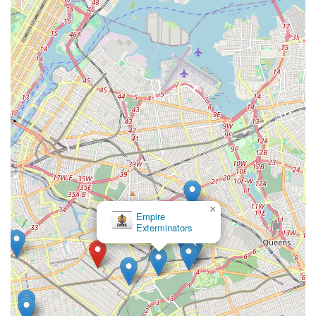
×
Empire
Exterminators