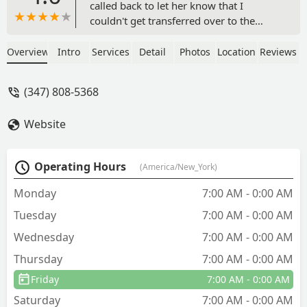
called back to let her know that I
couldn't get transferred over to the
person in charge of quotes. Like, why? -
Jérôme Goidin
Overview
Intro
Services
Detail
Photos
Location
Reviews
(347) 808-5368
Website
Operating Hours
(America/New_York)
Monday
7:00 AM - 0:00 AM
Tuesday
7:00 AM - 0:00 AM
Wednesday
7:00 AM - 0:00 AM
Thursday
7:00 AM - 0:00 AM
Friday
7:00 AM - 0:00 AM
Saturday
7:00 AM - 0:00 AM