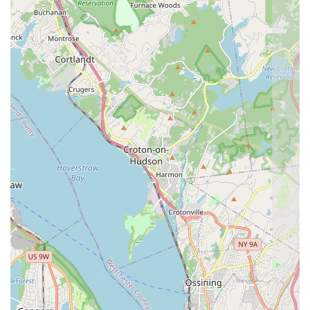
missed, which is critical for complete extermination.
24/7 Emergency Response:
The offer of 24/7
Emergency Service provides New York clients with
immediate access to professional help, alleviating the
stress and potential danger of a sudden, severe pest
emergency.
Residential and Commercial Expertise:
The team is
equipped to handle the unique structural and
regulatory challenges of both Residential And
Commercial properties, from private homes to multi-
story business establishments.
Free Inspection Policy:
Providing a Free Inspection
allows customers to receive an expert diagnosis and
quote without initial financial commitment, promoting
transparency and trust in the service process.
Focus on Prevention:
By being thorough and providing
a General Pest Inspection, the service naturally aids in
preventative measures, helping clients avoid future
infestations, rather than just treating current ones.