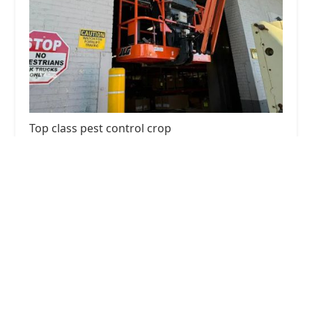
Top class pest control crop
4.0 (86 reviews)
136 Utica Ave, Brooklyn, NY 11213, USA