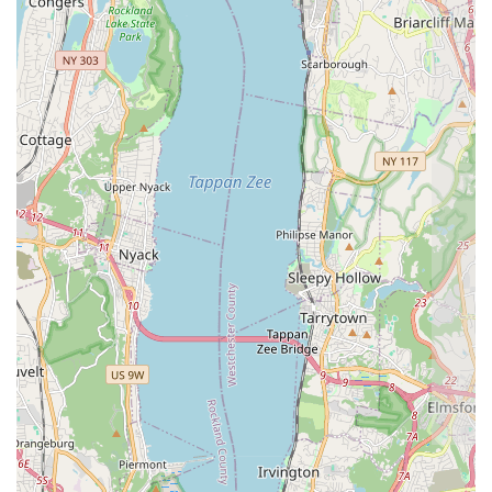
Contact Information
For scheduling a Free Inspection or utilizing the 24/7
Emergency Service, Green Pest Control Service Brooklyn
can be reached directly via phone.
Address: 196 St Nicholas Ave, Brooklyn, NY 11237, USA
Phone: (347) 808-5368
Mobile Phone: +1 347-808-5368
What is Worth Choosing
Choosing Green Pest Control Service Brooklyn means
opting for a higher standard of care in a typically stressful
service industry. For New Yorkers, the value proposition is
threefold: safety, thoroughness, and speed. The safety
aspect, driven by their Green Pest Control methodology, is
paramount in an environment where health concerns are
high, ensuring that pest eradication is effective without
unnecessarily exposing families and employees to harsh
chemicals. This is particularly relevant for sensitive
environments and in homes with children or pets.