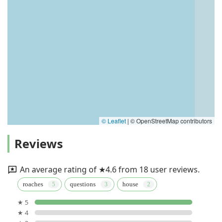
© Leaflet
|
© OpenStreetMap contributors
Reviews
An average rating of ★4.6 from 18 user reviews.
roaches
questions
house
★ 5
★ 4