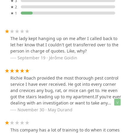
★ 3
★ 2
★ 1
The lady kept hanging up on me after I called back to
let her know that I couldn't get transferred over to the
person in charge of quotes. Like, why?
September 19 · Jérôme Goidin
Richie Roach provided the most thorough pest control
service I have ever received. He got into every corner
and crevices any bug, rat, or mice can get to. He even
got the stairs leading up to my apartment.If you’re ever
dealing with an investigation or want to take any
preventative measures, make sure he’s your FIRST call.
November 30 · May Durand
This company has a lot of training to do when it comes