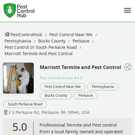
PestControlHub
Pest Control Near Me
Pennsylvania
Bucks County
Perkasie
Pest Control In South Perkasie Road
Marriott Termite And Pest Control
Marriott Termite and Pest Control
Pest control service
★5.0
Pest Control Near Me
Pennsylvania
Bucks County
Perkasie
South Perkasie Road
2 S Perkasie Rd, Perkasie, PA 18944, USA
5.0
Professional Termite and Pest control
from a local family owned and operated