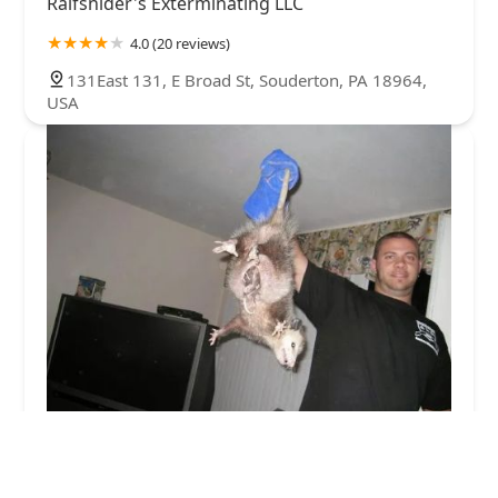
Raifsnider's Exterminating LLC
4.0 (20 reviews)
131East 131, E Broad St, Souderton, PA 18964,
USA
AAAnimal Pro