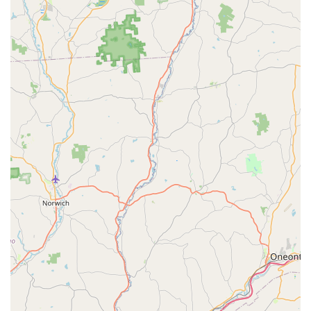
To schedule a General Pest Inspection, inquire about a
Termite Bait Station installation, or seek immediate relief
from a common house pest problem, Pennsylvania
customers can contact the company directly.
Address:
2 S Perkasie Rd, Perkasie, PA 18944, USA
Toll-Free Phone:
(877) 457-3787
Mobile Phone:
+1 877-457-3787
What is Worth Choosing: Trust, Technology, and Transparency
In the Pennsylvania pest control landscape, Marriott
Termite and Pest Control has established a reputation
based on three core pillars: trust, advanced technology,
and transparency. Customers appreciate that they are
dealing with a local, family-owned entity that prioritizes
customer satisfaction over volume sales. This is evidenced
by their commitment to offering one-time treatments and
avoiding high-pressure contracts.
The combination of utilizing highly effective methods like
the Advance Termite Bait Station system and offering