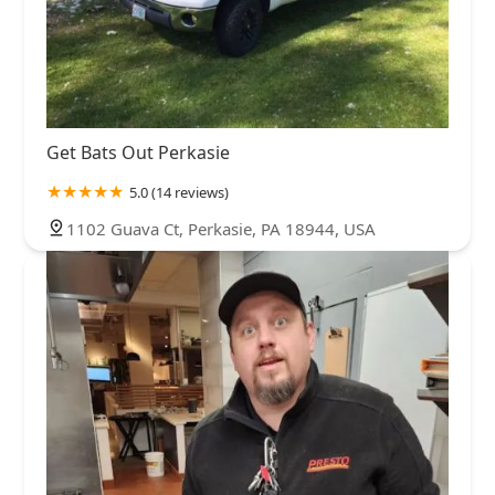
Get Bats Out Perkasie
5.0 (14 reviews)
1102 Guava Ct, Perkasie, PA 18944, USA