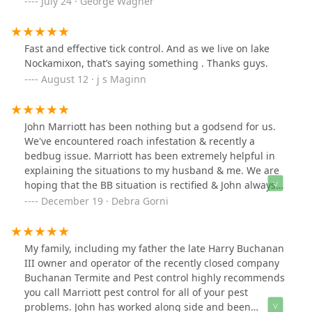
July 24 · George Wagner
Fast and effective tick control. And as we live on lake
Nockamixon, that’s saying something . Thanks guys.
August 12 · j s Maginn
John Marriott has been nothing but a godsend for us.
We've encountered roach infestation & recently a
bedbug issue. Marriott has been extremely helpful in
explaining the situations to my husband & me. We are
hoping that the BB situation is rectified & John always
takes into account that we have a child living here.In
December 19 · Debra Gorni
our book, he's the best! Will always use Marriott Pest
Control!
My family, including my father the late Harry Buchanan
III owner and operator of the recently closed company
Buchanan Termite and Pest control highly recommends
you call Marriott pest control for all of your pest
problems. John has worked along side and been