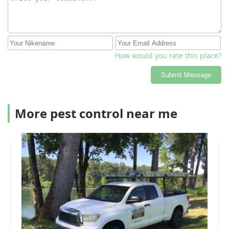
How would you rate this place?
Submit Message
More pest control near me