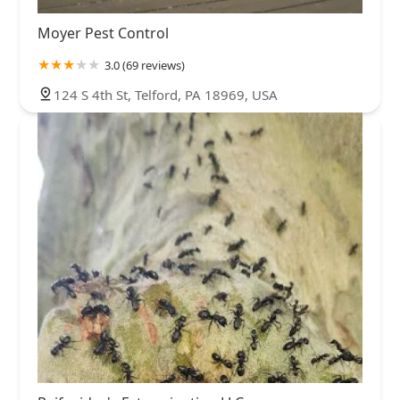
Moyer Pest Control
3.0 (69 reviews)
124 S 4th St, Telford, PA 18969, USA