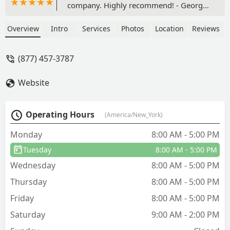
company. Highly recommend! - George
Wagner
Overview
Intro
Services
Photos
Location
Reviews
(877) 457-3787
Website
Operating Hours
(America/New_York)
Monday
8:00 AM - 5:00 PM
Tuesday
8:00 AM - 5:00 PM
Wednesday
8:00 AM - 5:00 PM
Thursday
8:00 AM - 5:00 PM
Friday
8:00 AM - 5:00 PM
Saturday
9:00 AM - 2:00 PM