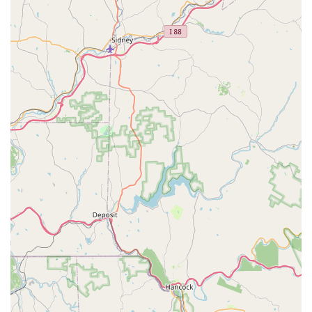
essential services like tick control in high-risk areas—
demonstrating effective pest management even in
complex, lakefront environments—makes them a premier
choice. For any Pennsylvania homeowner or business
manager, Marriott Termite and Pest Control represents a
reliable solution that is large enough to possess the
necessary state licenses and cutting-edge Termite
Treatment Options, yet small enough to provide the
personalized attention and fair pricing the community
deserves. When you choose Marriott, you are choosing
professionals who guarantee that your pest problems are
truly “licked.”