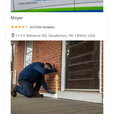
Moyer
4.0 (556 reviews)
113 E Reliance Rd, Souderton, PA 18964, USA