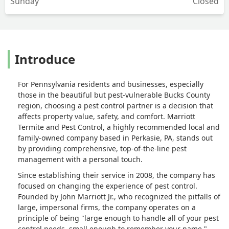
Sunday
Closed
Introduce
For Pennsylvania residents and businesses, especially
those in the beautiful but pest-vulnerable Bucks County
region, choosing a pest control partner is a decision that
affects property value, safety, and comfort. Marriott
Termite and Pest Control, a highly recommended local and
family-owned company based in Perkasie, PA, stands out
by providing comprehensive, top-of-the-line pest
management with a personal touch.
Since establishing their service in 2008, the company has
focused on changing the experience of pest control.
Founded by John Marriott Jr., who recognized the pitfalls of
large, impersonal firms, the company operates on a
principle of being "large enough to handle all of your pest
control needs, small enough to remember your name."