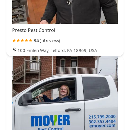
Presto Pest Control
5.0 (16 reviews)
100 Emlen Way, Telford, PA 18969, USA