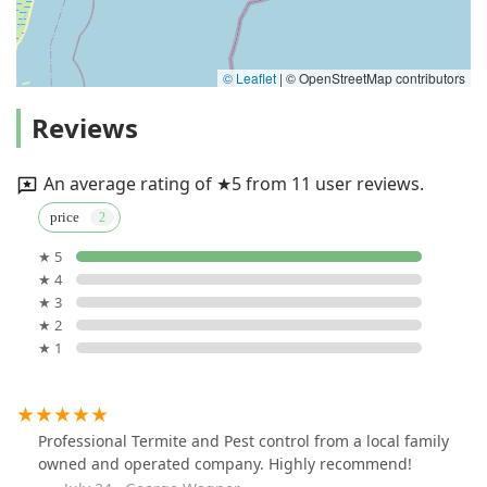
© Leaflet
|
© OpenStreetMap contributors
Reviews
An average rating of ★5 from 11 user reviews.
price
★ 5
★ 4
★ 3
★ 2
★ 1
Professional Termite and Pest control from a local family
owned and operated company. Highly recommend!