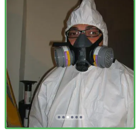
treatments and maintenance programs designed to
keep a home pest-free year-round, starting with a
thorough General Pest Inspection.
Key Features and Highlights for PA Homeowners
For residents of Southeastern Pennsylvania, choosing a
pest control provider often comes down to
trustworthiness, local expertise, and effective technology.
Marriott Termite and Pest Control excels in these areas,
offering distinct features that benefit the local client:
Advanced Termite Technology:
They utilize the state-
of-the-art Advance Termite Bait Station system for both
treatment and monitoring. This method is crucial in the
battle against Termite Infestations, providing a
controlled system where termites take the bait back to
eliminate the entire colony, often eliminating the need
for extensive drilling.
Family-Owned and Operated Values:
Customers
consistently laud the professional, personalized service
that comes with a local, family-run business. They
adhere to a strict “no pushy sales” policy, offering