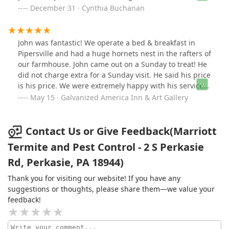
mentored by one of the best exterminators in NJ & PA.
December 31 · Cynthia Buchanan
By choosing to have Marriott as your exterminator you
can expect nothing but honest and dedicated
professionalism. Hands down John at Marriott Termite
John was fantastic! We operate a bed & breakfast in
and Pest delivers excellent service with his experience,
Pipersville and had a huge hornets nest in the rafters of
knowledge and careful use of top of the line chemical
our farmhouse. John came out on a Sunday to treat! He
and eco friendly alternatives the market has, he is the
did not charge extra for a Sunday visit. He said his price
kind of business man you would want to come out and
is his price. We were extremely happy with his service
treat your property. John is an honest, hardworking
and would highly recommend. Thanks John!!
May 15 · Galvanized America Inn & Art Gallery
family man and treats his customers how he would
want his family to be treated. He knows just what to do
and how to rid your home and/or business of the
Contact Us or Give Feedback(Marriott
unwanted pests all year long at a fair and decent price.
Termite and Pest Control - 2 S Perkasie
I wouldn't hesitate to call, you couldn't receive better
service from any other company.
Rd, Perkasie, PA 18944)
Thank you for visiting our website! If you have any
suggestions or thoughts, please share them—we value your
feedback!