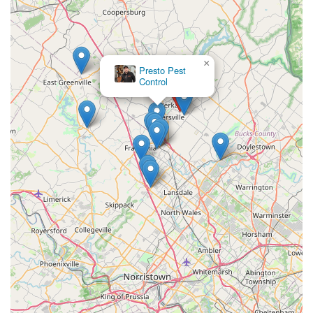
×
Presto Pest
Control