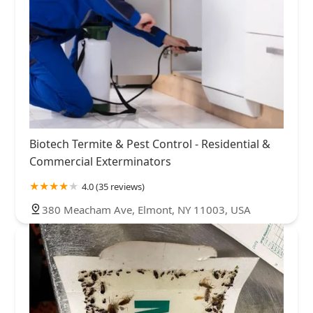
Biotech Termite & Pest Control - Residential &
Commercial Exterminators
4.0 (35 reviews)
380 Meacham Ave, Elmont, NY 11003, USA