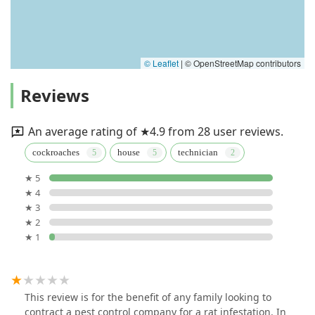
© Leaflet
|
© OpenStreetMap contributors
Reviews
An average rating of ★4.9 from 28 user reviews.
cockroaches
house
technician
★ 5
★ 4
★ 3
★ 2
★ 1
This review is for the benefit of any family looking to
contract a pest control company for a rat infestation. In