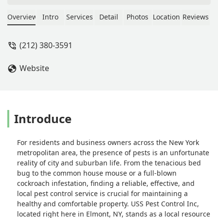
In brief, look elsewhere. USS Pest
Control's evaluation of the extent of
Overview
Intro
Services
Detail
Photos
Location
Reviews
the problem, proposed plan of action,
and, most importantly, the type of bait
(212) 380-3591
used for their bait stations were a
complete failure. Tellingly, USS Pest
Website
Control's on-sight service staff person
on the second visit admitted that the
rats had not touched the bait. He
stated that that was not unusual and
that more time is usually needed
Introduce
before the rats lose their wariness of
the bait stations. The problem became
For residents and business owners across the New York
worse and fearing the onset of the
metropolitan area, the presence of pests is an unfortunate
rats' birthing season, we decided to
reality of city and suburban life. From the tenacious bed
contract with another company. Their
bug to the common house mouse or a full-blown
evaluation was much more expert and
cockroach infestation, finding a reliable, effective, and
thorough, their plan of action stated
local pest control service is crucial for maintaining a
that minimally 9 bait stations were
healthy and comfortable property. USS Pest Control Inc,
needed instead of the 3 recommended
located right here in Elmont, NY, stands as a local resource