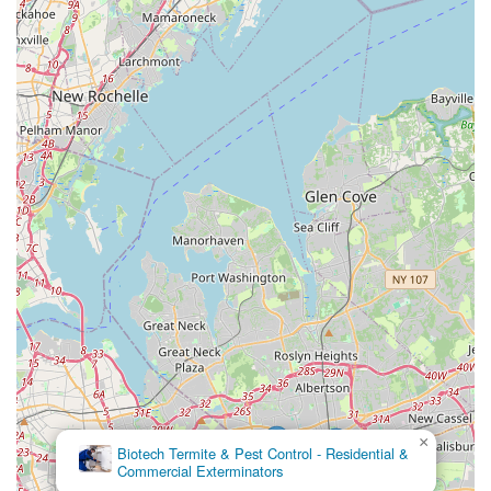
×
Biotech Termite & Pest Control - Residential &
Commercial Exterminators