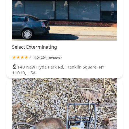
Select Exterminating
4.0 (264 reviews)
149 New Hyde Park Rd, Franklin Square, NY
11010, USA