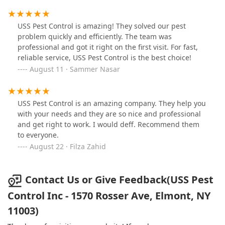
have come across 4 dead rats! It's all about the bait,
they stressed. To sum up, USS Pest Control is out of
their league when it comes to dealing with rat
USS Pest Control is amazing! They solved our pest
infestation. Look elsewhere!
problem quickly and efficiently. The team was
professional and got it right on the first visit. For fast,
reliable service, USS Pest Control is the best choice!
August 11 · Sammer Nasar
USS Pest Control is an amazing company. They help you
with your needs and they are so nice and professional
and get right to work. I would deff. Recommend them
to everyone.
August 22 · Filza Zahid
Contact Us or Give Feedback(USS Pest
Control Inc - 1570 Rosser Ave, Elmont, NY
11003)