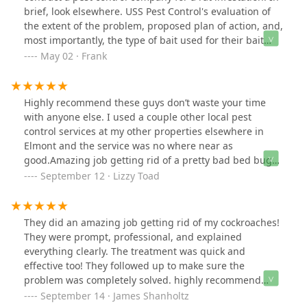
brief, look elsewhere. USS Pest Control's evaluation of
the extent of the problem, proposed plan of action, and,
most importantly, the type of bait used for their bait
stations were a complete failure. Tellingly, USS Pest
May 02 · Frank
Control's on-sight service staff person on the second
visit admitted that the rats had not touched the bait. He
stated that that was not unusual and that more time is
Highly recommend these guys don’t waste your time
usually needed before the rats lose their wariness of
with anyone else. I used a couple other local pest
the bait stations. The problem became worse and
control services at my other properties elsewhere in
fearing the onset of the rats' birthing season, we
Elmont and the service was no where near as
decided to contract with another company. Their
good.Amazing job getting rid of a pretty bad bed bug
evaluation was much more expert and thorough, their
issue I had with one of my tenants, arrived same day as
September 12 · Lizzy Toad
plan of action stated that minimally 9 bait stations were
I called, speedy service and as tough as bed bugs are
needed instead of the 3 recommended by USS Pest, and
to clear completely, these guys really did rid of them
they stressed after examining the bait used by USS Pest
all!Even gave me a couple of courtesy calls over the
They did an amazing job getting rid of my cockroaches!
Control, that they were familiar with it and that rats did
following days to make sure the problem hadn’t
They were prompt, professional, and explained
not find that particular bait, in their words, "palatable."
returned which was a really nice touch!Definitely will be
everything clearly. The treatment was quick and
Not more than 3 hours after the other company's staff
using them on all my rental properties from now on!
effective too! They followed up to make sure the
person left, we spotted a rat coming slowly out of one of
Thanks again!
problem was completely solved. highly recommend
the bait boxes they placed, having a great time chewing
them!
September 14 · James Shanholtz
their bait! Since their services call this past Monday we