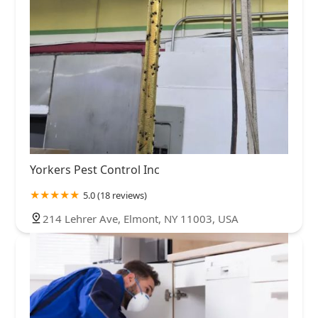
Yorkers Pest Control Inc
5.0 (18 reviews)
214 Lehrer Ave, Elmont, NY 11003, USA