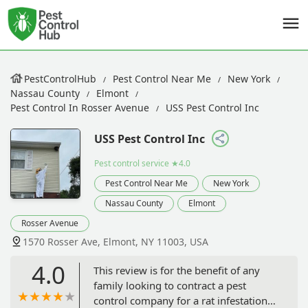
PestControlHub
Pest Control Near Me
New York
Nassau County
Elmont
Pest Control In Rosser Avenue
USS Pest Control Inc
USS Pest Control Inc
Pest control service
★4.0
Pest Control Near Me
New York
Nassau County
Elmont
Rosser Avenue
1570 Rosser Ave, Elmont, NY 11003, USA
4.0
This review is for the benefit of any
family looking to contract a pest
control company for a rat infestation.