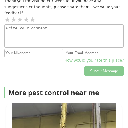
Thank you for visiting our website! If you have any
suggestions or thoughts, please share them—we value your
feedback!
How would you rate this place?
Submit Message
More pest control near me