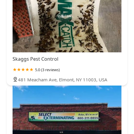
Skaggs Pest Control
5.0 (3 reviews)
481 Meacham Ave, Elmont, NY 11003, USA