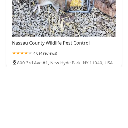
Nassau County Wildlife Pest Control
4.0 (4 reviews)
800 3rd Ave #1, New Hyde Park, NY 11040, USA