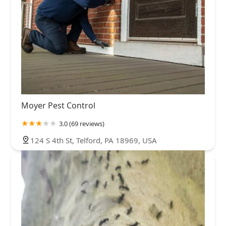
Moyer Pest Control
3.0 (69 reviews)
124 S 4th St, Telford, PA 18969, USA