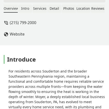
their exceptional seeding, aeration,
fertilization, and weed prevention
Overview
Intro
Services
Detail
Photos
Location
Reviews
services. I also had a vole problem,
and Riley from Moyer took care of it
(215) 799-2000
professionally and effectively. I now
receive constant compliments from
Website
my neighbors, and I'm always quick to
tell them to call Moyer!What really
sets them apart is their phenomenal
staff. Every single interaction has been
kind, professional, and genuinely
Introduce
welcoming – I truly feel like part of the
Moyer family. If you want a lawn that
For residents across Souderton and the broader
stands out and service that goes
Southeastern Pennsylvania region, maintaining a
above and beyond, Moyer is the way
functional and comfortable home requires reliable service
to go! - Jill Ghobrial
providers across multiple fronts—from keeping the water
flowing smoothly to ensuring the heat is working in the
depth of winter. Moyer, a deeply established local business
operating from Souderton, PA, has evolved to meet
virtually every home service need, with its plumbing and