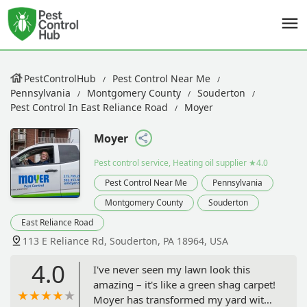
PestControlHub
Pest Control Near Me
Pennsylvania
Montgomery County
Souderton
Pest Control In East Reliance Road
Moyer
Moyer
Pest control service, Heating oil supplier
★4.0
Pest Control Near Me
Pennsylvania
Montgomery County
Souderton
East Reliance Road
113 E Reliance Rd, Souderton, PA 18964, USA
4.0
I've never seen my lawn look this
amazing – it's like a green shag carpet!
Moyer has transformed my yard with