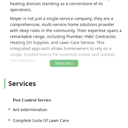
heating division standing as a cornerstone of its
operations.
Moyer is not just a single-service company; they are a
comprehensive, multi-service home solutions provider
with deep roots in the community. Their expertise spans a
remarkable range, including Plumber, HVAC Contractor,
Heating Oil Supplier, and Lawn Care Service. This
integrated approach allows homeowners to rely on a
single, trusted source for essential indoor and outdoor
maintenance.
The sentiment from local users is clear: Moyer is the "Go
To" for many things. Customers consistently praise the
Services
phenomenal staff, describing every interaction as kind,
professional, and genuinely welcoming, leading many to
feel like they are part of the extended Moyer family. The
quality of their workmanship is frequently noted as "top
Pest Control Service
shelf," whether it involves a complex installation like a new
Ant extermination
heat pump or handling routine services such as plumbing
or fuel delivery. This dedication to customer experience,
Complete Suite Of Lawn Care
combined with competitive pricing and reliable, automatic