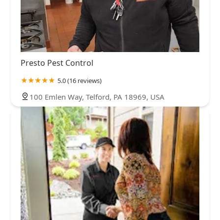
Presto Pest Control
5.0 (16 reviews)
100 Emlen Way, Telford, PA 18969, USA