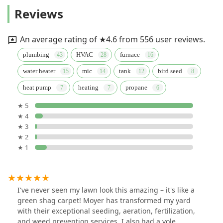
Reviews
An average rating of ★4.6 from 556 user reviews.
plumbing
HVAC
furnace
water heater
mic
tank
bird seed
heat pump
heating
propane
★ 5
★ 4
★ 3
★ 2
★ 1
I've never seen my lawn look this amazing – it's like a
green shag carpet! Moyer has transformed my yard
with their exceptional seeding, aeration, fertilization,
and weed prevention services. I also had a vole