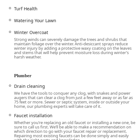
Systems.
Turf Health
Plumbing Leak Detection to quickly identify and repair
Watering Your Lawn
hidden leaks, preventing costly water damage.
Emergency Repair services for critical plumbing issues
Winter Overcoat
that can’t wait, ensuring quick response and resolution.
Strong winds can severely damage the trees and shrubs that
maintain foliage over the winter. Anti-desiccant sprays reduce
Sewer Line Services, addressing main line issues that
winter injury by adding a protective waxy coating on the leaves
and stems that will help prevent moisture loss during winter’s
are vital to a home’s functionality.
harsh weather.
Installation of fixtures, including Faucet Installation and
Toilet Installation.
Plumber
Garbage Disposal installation and repair.
Drain cleaning
Water Heating and Treatment:
We have the tools to conquer any clog, with snakes and power
augers that can clear a clog from just a few feet away or as far as
Water Heater Repair and comprehensive Water Heater
75 feet or more. Sewer or septic system, inside or outside your
Replacement services, ensuring consistent access to
home, our plumbing experts will take care of it.
hot water.
Faucet installation
Advanced Water Conditioning solutions to treat hard
Whether you’re replacing an old faucet or installing a new one, be
sure to call us first. We’ll be able to make a recommendation on
water issues common in the region.
which direction to go with your faucet repair or replacement.
Repairing most existing faucets can be done simply and easily
Drinking Water Filtration systems, including Reverse