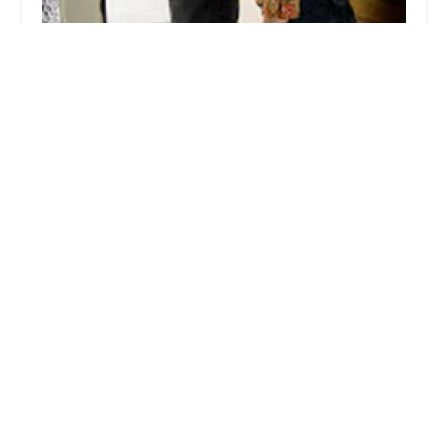
Ehrlich Pest Control
4.0 (586 reviews)
261 Schoolhouse Rd Suite 2, Souderton, PA
18964, USA