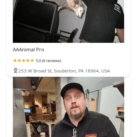
AAAnimal Pro
5.0 (6 reviews)
253 W Broad St, Souderton, PA 18964, USA