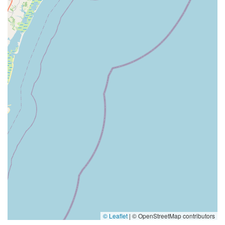
© Leaflet
|
© OpenStreetMap contributors