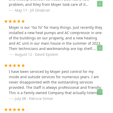
problem, and Riley from Moyer took care of it
professionally and effectively. I now receive constant
May 17 · Jill Ghobrial
compliments from my neighbors, and I'm always quick
to tell them to call Moyer!What really sets them apart is
their phenomenal staff. Every single interaction has
Moyer is our “Go To” for many things. Just recently they
been kind, professional, and genuinely welcoming – I
installed a new heat pumps and AC compressor in one
truly feel like part of the Moyer family. If you want a
of the buildings on our property, and a new heating
lawn that stands out and service that goes above and
and AC unit in our main house in the summer of 2023.
beyond, Moyer is the way to go!
Their technicians and workmanship are top shelf.
Among other things, we use Moyer for pest control, and
August 12 · David Epstein
we purchase our oil and propane from them as well.
They are always priced right, and we are set up that
they come automatically when either product is
I have been serviced by Moyer pest control for my
needed. I recommend Moyer very highly for all your
inside and outside services for numerous years. I am
home needs!
never disappointed with the outstanding services
provided. The Staff is always professional and friendly.
This is a Family owned Company that actually listens to
your concerns. This Family Company has been in
July 08 · Patricia Simon
Business for 150 years and that is a testament to their
on-going service and reputation.