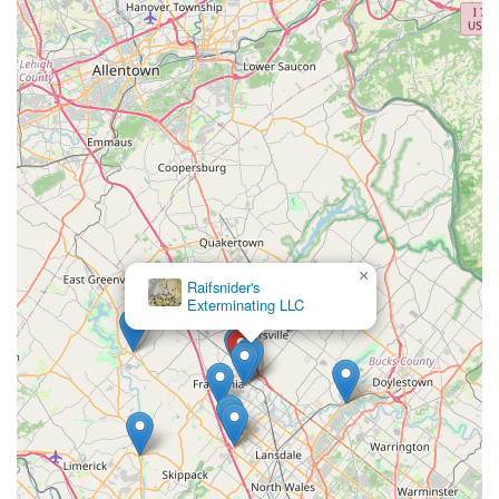
×
Raifsnider's
Exterminating LLC