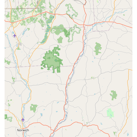
furnace to the faucets.
Furthermore, Moyer’s long-standing dedication to the
community and their consistently praised staff—who are
described as professional, kind, and welcoming—
guarantees a superior customer experience. The
assurance of 24/7 Emergency Repair services provides
critical peace of mind for sudden plumbing disasters or
heating failures. For Pennsylvania residents seeking
reliable, high-quality, and comprehensive home services
from a company with a proven history of excellence, Moyer
stands out as the highly recommended solution.