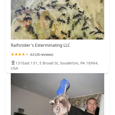
Raifsnider's Exterminating LLC
4.0 (20 reviews)
131East 131, E Broad St, Souderton, PA 18964,
USA