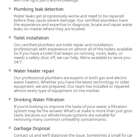
with the right parts and knowledge.
Osmosis, to provide clean, pure water for the
Plumbing leak detection
household.
Water leaks get progressively worse and need to be repaired
before they cause severe damage. Our certified plumbers have
Ultraviolet Systems for advanced water purification and
the experience and expertise to diagnose, locate and repair water
sterilization.
leaks no matter where they are located.
Heating, Cooling, and Fuel Delivery:
Toilet installation
Our certified plumbers are toilet repair and installation
HVAC Contractor services covering Air Conditioning
professionals with experience on almost all of the toilets available.
Systems, Furnace and Boilers, and Heat Pumps,
So if you have a toilet that keeps on running, rocks, leaks, or
needs a safety shut off, we can help. We’re available to serve you
including 24/7 Emergency Heating Repair.
24/7.
Fuel Oil Delivery and Propane Supplier services, with
Water heater repair
options for automatic delivery to ensure continuous
Our professional plumbers are experts in both gas and electric
supply.
water heaters. Whether you have the latest technology or older
equipment, we are prepared. Our team has installed or repaired
almost every type of equipment on the market.
Installation of modern solutions like Zoned Ductless
Solutions and Radiant Heating and Warming Systems.
Drinking Water Filtration
If you’re looking to improve the taste of your water, a filtration
Other Integrated Home Services (Pest Control and
system may be the answer. What’s at stake is more than just good
Lawn Care):
taste, because our whole-house systems are suitable for
removing many common unhealthy contaminants.
Pest Control Service for issues like Ant Extermination
Garbage Disposal
and Vole problems.
Contact us and we’ll diagnose the issue. Sometimes a small fix can