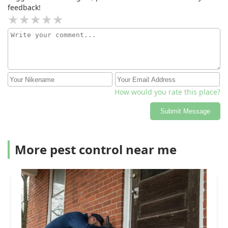
technician did not effectively diagnose or fix the
feedback!
problem, causing unnecessary stress and charging us
$99 for a service that provided no real value.We
expected a more thorough and honest assessment and
are disappointed with the experience. Based on this, we
would not recommend Moyer.
How would you rate this place?
Submit Message
More pest control near me