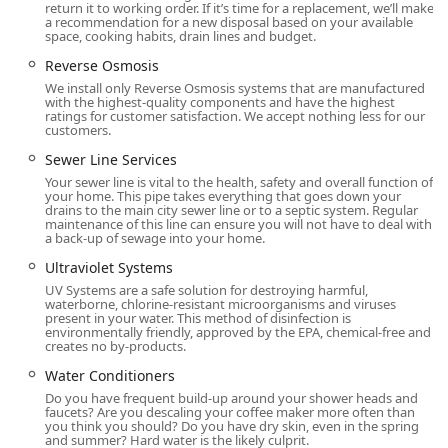
Complete Suite Of Lawn Care services, including Lawn
return it to working order. If it’s time for a replacement, we’ll make
a recommendation for a new disposal based on your available
Fertilization, Weed Control, Lawn Overseeding, and
space, cooking habits, drain lines and budget.
Organic Lawn Care programs.
Reverse Osmosis
This extensive portfolio demonstrates Moyer’s capacity to
We install only Reverse Osmosis systems that are manufactured
handle virtually any indoor or outdoor home need,
with the highest-quality components and have the highest
ratings for customer satisfaction. We accept nothing less for our
providing a comprehensive and convenient solution for
customers.
busy Pennsylvania homeowners.
Sewer Line Services
Features / Highlights
Your sewer line is vital to the health, safety and overall function of
Moyer’s longevity—with roots dating back to 1869—is a
your home. This pipe takes everything that goes down your
drains to the main city sewer line or to a septic system. Regular
testament to their unwavering commitment to quality and
maintenance of this line can ensure you will not have to deal with
customer trust. They have developed several key features
a back-up of sewage into your home.
that make them a standout provider in the competitive
Ultraviolet Systems
Southeastern PA market.
UV Systems are a safe solution for destroying harmful,
waterborne, chlorine-resistant microorganisms and viruses
Integrated Full-Service Provider:
Moyer excels by
present in your water. This method of disinfection is
offering a powerful combination of Plumbing And
environmentally friendly, approved by the EPA, chemical-free and
creates no by-products.
Heating, HVAC, Pest Control, and Fuel Supply. This
allows customers to simplify their home management
Water Conditioners
by consolidating multiple critical services under one
Do you have frequent build-up around your shower heads and
faucets? Are you descaling your coffee maker more often than
reliable, local company, often leading to better
you think you should? Do you have dry skin, even in the spring
coordination and customer service.
and summer? Hard water is the likely culprit.