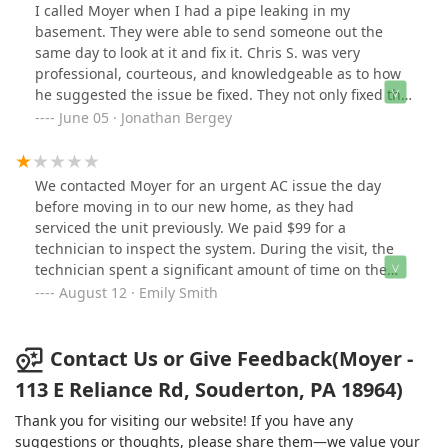
I called Moyer when I had a pipe leaking in my
basement. They were able to send someone out the
same day to look at it and fix it. Chris S. was very
professional, courteous, and knowledgeable as to how
he suggested the issue be fixed. They not only fixed the
leak, but fixed some other piping issues that he noticed.
June 05 · Jonathan Bergey
I am very pleased with the workmanship, and how
clean they were near our new carpets. Lastly, I was
surprised how reasonable the cost was for the service
We contacted Moyer for an urgent AC issue the day
call and related work. I would definitely recommend
before moving in to our new home, as they had
them to others for emergency plumbing repairs.
serviced the unit previously. We paid $99 for a
technician to inspect the system. During the visit, the
technician spent a significant amount of time on the
phone with a supervisor and quickly diagnosed the
August 12 · Emily Smith
compressor as failing. He quoted a replacement cost of
$4,400 for the compressor, and even advised that, given
the unit’s age (about 10 years), a full replacement was
Contact Us or Give Feedback(Moyer -
the best option.Seeking a second opinion with another
113 E Reliance Rd, Souderton, PA 18964)
company, we found the real issue was a faulty control
board (which cost us less than $100) and the
Thank you for visiting our website! If you have any
compressor was perfectly fine. Unfortunately, the Moyer
suggestions or thoughts, please share them—we value your