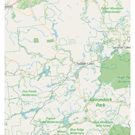
The peace of mind that comes with their thorough
inspections, effective treatments like the Bed Bug Heat
Treatment, and the consistent professionalism of their
staff, such as Danny and Bob mentioned in customer
reviews, is invaluable. They focus on delivering exceptional
service, ensuring the job is done right the first time, which
saves New Jersey homeowners time, money, and stress in
the long run. For dependable, expert, and environmentally
conscious solutions to any pest or wildlife issue, Bowco
Labs remains a top-tier choice for Central New Jersey
residents.