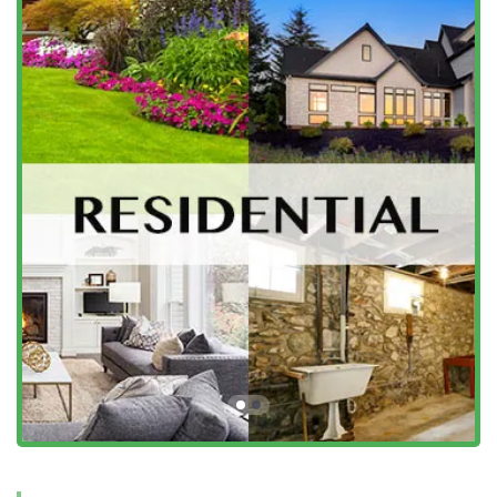
in New Jersey's pest control industry by focusing on high-
quality service, proven results, and customer experience.
Their commitment to these standards is what makes them
a highly recommended choice in Somerville and beyond.
A Legacy of Trust Since 1932:
As a family-owned and
operated company with a history dating back to 1932,
Bowco Labs brings generations of hands-on experience
and a deep understanding of New Jersey-specific pest
challenges.
Cutting-Edge Bed Bug Heat Treatment:
They offer a
highly effective, non-chemical Bed Bug Heat Treatment
(Thermal Remediation) that eliminates bed bugs and
their eggs, often in one day. This innovative, safe
solution is a major benefit for homeowners preferring
minimal chemical application.
Highly Knowledgeable and Friendly Technicians:
Customers consistently report exceptional service,
highlighting technicians like Danny for being
"extremely knowledgeable, helpful and friendly" and
"very thorough." This professionalism is a defining trait