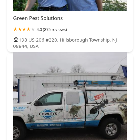
Green Pest Solutions
4.0 (875 reviews)
198 US-206 #220, Hillsborough Township, NJ
08844, USA