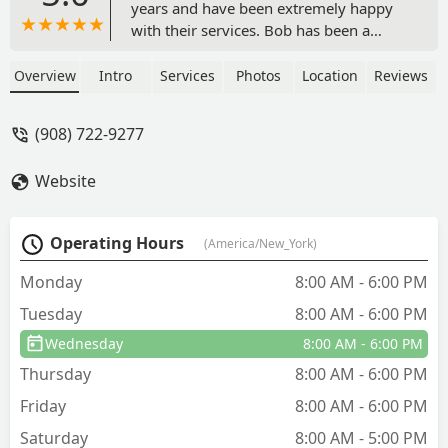
years and have been extremely happy
with their services. Bob has been a
pleasure to work with. - LONE
CRUSADER
Overview
Intro
Services
Photos
Location
Reviews
(908) 722-9277
Website
Operating Hours
(America/New_York)
Monday
8:00 AM - 6:00 PM
Tuesday
8:00 AM - 6:00 PM
Wednesday
8:00 AM - 6:00 PM
Thursday
8:00 AM - 6:00 PM
Friday
8:00 AM - 6:00 PM
Saturday
8:00 AM - 5:00 PM