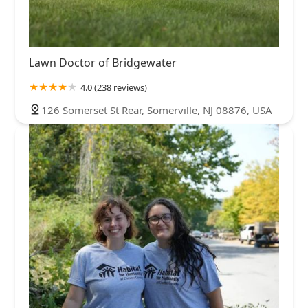
Lawn Doctor of Bridgewater
4.0 (238 reviews)
126 Somerset St Rear, Somerville, NJ 08876, USA