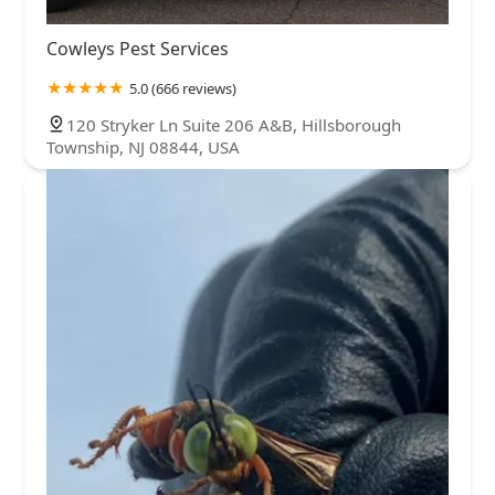
Cowleys Pest Services
5.0 (666 reviews)
120 Stryker Ln Suite 206 A&B, Hillsborough
Township, NJ 08844, USA