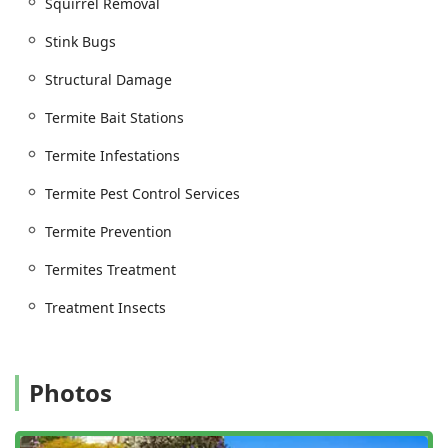
Squirrel Removal
Specific Rodent extermination (mice, rats) and
Stink Bugs
specialized Rat Pest Control, focusing on
elimination and prevention.
Structural Damage
Humane Animal Control practices for the removal
Termite Bait Stations
of common nuisance wildlife, such as Squirrel
Removal.
Termite Infestations
Inspection and Preventative Care:
Pest Control Inspections, including General pest
Termite Pest Control Services
inspection, Onsite Inspections, and Free Termite
Termite Prevention
Inspections.
Prevention Treatments and Annual Maintenance
Termites Treatment
plans for Residential Commercial properties to
Treatment Insects
provide dependable, year-round protection.
Commercial Home Inspections and services
designed to address Pest Control Issues and
Structural Damage caused by infestations.
Photos
Key Features and Service Highlights
For over nine decades, Bowco Labs has remained a leader