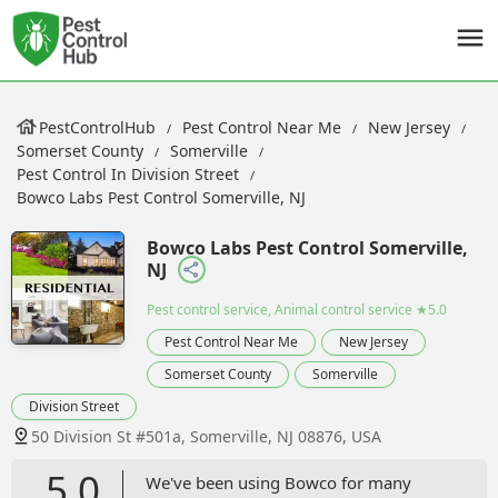
PestControlHub
Pest Control Near Me
New Jersey
Somerset County
Somerville
Pest Control In Division Street
Bowco Labs Pest Control Somerville, NJ
Bowco Labs Pest Control Somerville,
NJ
Pest control service, Animal control service
★5.0
Pest Control Near Me
New Jersey
Somerset County
Somerville
Division Street
50 Division St #501a, Somerville, NJ 08876, USA
5.0
We've been using Bowco for many