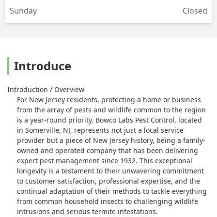
Sunday
Closed
Introduce
Introduction / Overview
For New Jersey residents, protecting a home or business
from the array of pests and wildlife common to the region
is a year-round priority. Bowco Labs Pest Control, located
in Somerville, NJ, represents not just a local service
provider but a piece of New Jersey history, being a family-
owned and operated company that has been delivering
expert pest management since 1932. This exceptional
longevity is a testament to their unwavering commitment
to customer satisfaction, professional expertise, and the
continual adaptation of their methods to tackle everything
from common household insects to challenging wildlife
intrusions and serious termite infestations.