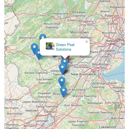
×
Green Pest
Solutions