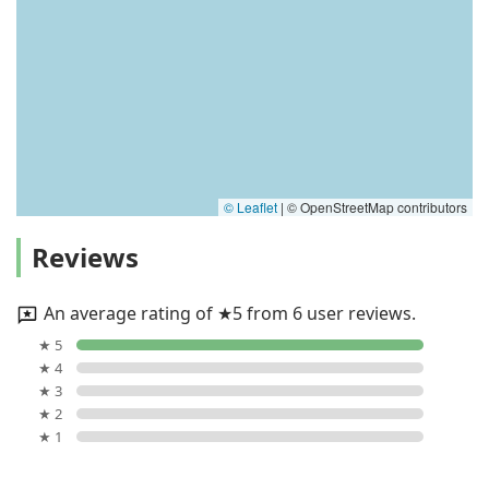
© Leaflet
|
© OpenStreetMap contributors
Reviews
An average rating of ★5 from 6 user reviews.
★ 5
★ 4
★ 3
★ 2
★ 1