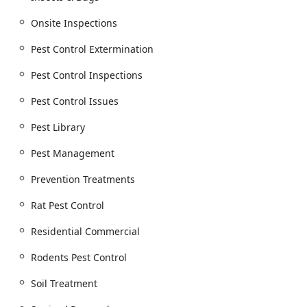
Mosquito extermination.
Onsite Inspections
Specialized structural pest management for
Termite Infestations, including Termite
Pest Control Extermination
extermination, Termite inspection, Baiting
Systems (like Termite Bait Stations), Soil
Pest Control Inspections
Treatment, Effective Termite Control, and Termite
Pest Control Issues
Prevention.
Targeted treatments for Seasonal Pests such as
Pest Library
Stink Bugs, and wood-destroying insects like
Pest Management
Carpenter Bees.
Advanced Bed Bug Solutions:
Prevention Treatments
Bed bug extermination and Bed Bug Pest Control.
Rat Pest Control
Industry-leading, non-chemical Bed Bug Heat
Treatment, which uses thermal remediation to
Residential Commercial
eliminate all bed bugs and their eggs in a single
visit, often within hours.
Rodents Pest Control
Rodent and Animal Control Service:
Soil Treatment
General wildlife removal and Animal Control for
various nuisances.