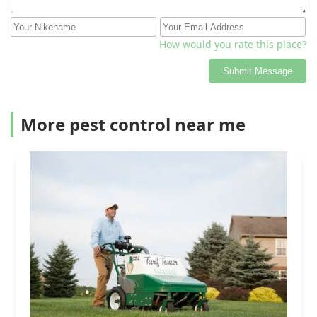
How would you rate this place?
Submit Message
More pest control near me