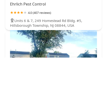
Ehrlich Pest Control
4.0 (407 reviews)
Units 6 & 7, 249 Homestead Rd Bldg. #5,
Hillsborough Township, NJ 08844, USA