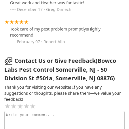
Great work and Heather was fantastic!
December 17 · Greg Dimech
Took care of my pest problem promptly!!Highly
recommend!
February 07 · Robert Allo
Contact Us or Give Feedback(Bowco
Labs Pest Control Somerville, NJ - 50
Division St #501a, Somerville, NJ 08876)
Thank you for visiting our website! If you have any
suggestions or thoughts, please share them—we value your
feedback!