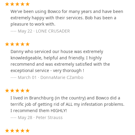
We've been using Bowco for many years and have been
extremely happy with their services. Bob has been a
pleasure to work with.
May 22 · LONE CRUSADER
Danny who serviced our house was extremely
knowledgeable, helpful and friendly. I highly
recommend and was extremely satisfied with the
exceptional service - very thorough !
March 01 · DonnaMarie CZambo
I lived in Branchburg (in the country) and Bowco did a
terrific job of getting rid of ALL my infestation problems.
I recommend them HIGHLY!
May 28 · Peter Strauss