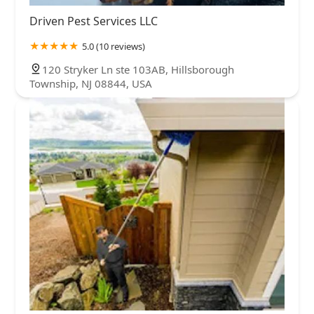
Driven Pest Services LLC
5.0 (10 reviews)
120 Stryker Ln ste 103AB, Hillsborough
Township, NJ 08844, USA