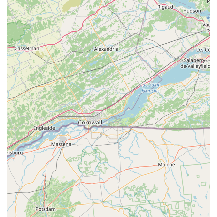
Physical Address:
50 Division St #501a, Somerville, NJ
08876, USA
Primary Phone:
(908) 722-9277
Mobile Phone / Direct Line:
+1 908-722-9277
Scheduling:
Appointments can be scheduled by phone
or through their website's request system, which is
ideal for securing a free on-site estimate.
What is Worth Choosing Bowco Labs Pest Control
Choosing Bowco Labs Pest Control in Somerville, NJ, means
entrusting your property to one of New Jersey’s most
experienced and reliable pest management teams. What is
truly worth choosing about this company is the blend of
old-school, family-owned dependability with modern,
effective technology. When you hire Bowco Labs, you are
benefitting from a deep institutional knowledge—nearly 90
years of practice—which is essential for effectively
managing the specific types of insect and wildlife
pressures found throughout Somerset County and beyond.