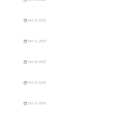
How to Use Low-Toxicity Sprays in Sensitive Areas –
Safe Pest Control Solutions
Oct 13, 2025
How to Keep Termites from Entering Through the
Foundation – Proven Protection Methods
Oct 13, 2025
Natural Pest Control Methods That Are Safe for Kids
and Pets
Oct 16, 2025
How to Use Diatomaceous Earth for Safe Pest Control -
Natural and Effective Solutions
Oct 14, 2025
How to Use Low-Toxicity Treatments Around Living
Areas for Safe Pest Control
Oct 13, 2025
How to Treat Pest Infestations in Attic Insulation –
Expert Removal and Prevention Guide