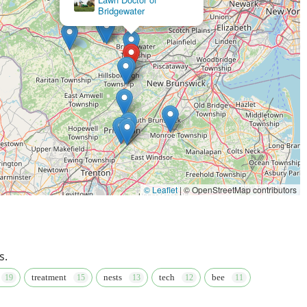
Services LLC
© Leaflet
|
© OpenStreetMap contributors
s.
treatment
nests
tech
bee