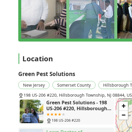
robust, integrated, and reliable pest management pr
combination of their comprehensive "Green Band Prote
Guarantee" means you are not just getting a one-time 
The focus on family-friendly, responsible solutions pr
pets. They actively seek to minimize environmental i
treatments and preventative measures. Their deep und
yellow jacket to the destructive termite, ensures that t
Ultimately, what sets Green Pest Solutions apart is the
Location
numerous local reviews. Technicians are not only highl
unnoticed yellow jacket problems—but they are also p
with the thoroughness and respect it deserves. For h
Green Pest Solutions
effective local exterminator, Green Pest Solutions in H
New Jersey
Somerset County
Hillsborough 
198 US-206 #220, Hillsborough Township, NJ 08844, U
Green Pest Solutions - 198
+
US-206 #220, Hillsborough
Township, NJ 08844
−
198 US-206 #220
Lawn Doctor of