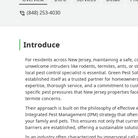
coordinate my treatment with Angel, s
(848) 253-4030
in my lifetime and while I've worked 
technician with whom I've ever worked
any reason, the problem resurfaced. Ca
genuinely appreciate Justin's, Angel's
needed most. - Mark Maffei
Introduce
For residents across New Jersey, maintaining a safe, c
unwelcome intruders like rodents, termites, ants, or s
local pest control specialist is essential. Green Pest 
established itself as a trusted partner for homeowners
expertise, thorough service, and a commitment to cust
specific pest pressures that New Jersey properties fac
termite concerns.
Their approach is built on the philosophy of effective
Integrated Pest Management (IPM) strategy that often 
your family and pets. This ensures not only that curre
barriers are established, offering a sustainable solu
In an industry often characterized by impersonal call 