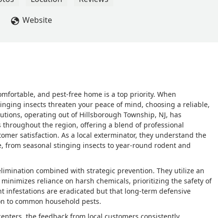
ervice technician, who made it a priority to travel to my home 
with a dozen pest control companies, Angel was far and away the
Website
. He not only took care of the problem, but reassured me the GPS
n't say enough about the team and while I don't write many online
, and GPS' commitment to a positive customer experience, as I do 
omfortable, and pest-free home is a top priority. When
tinging insects threaten your peace of mind, choosing a reliable,
Solutions, operating out of Hillsborough Township, NJ, has
 throughout the region, offering a blend of professional
omer satisfaction. As a local exterminator, they understand the
e, from seasonal stinging insects to year-round rodent and
 elimination combined with strategic prevention. They utilize an
minimizes reliance on harsh chemicals, prioritizing the safety of
nt infestations are eradicated but that long-term defensive
tion to common household pests.
centers, the feedback from local customers consistently