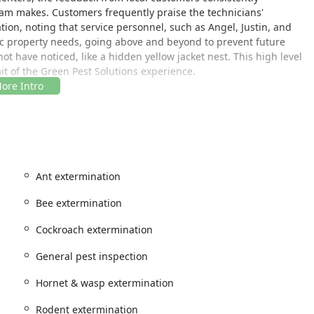
eam makes. Customers frequently praise the technicians'
n, noting that service personnel, such as Angel, Justin, and
ific property needs, going above and beyond to prevent future
have noticed, like a hidden yellow jacket nest. This high level
ait of the Green Pest Solutions experience.
de area of New Jersey, making their expert services readily
gencies or seeking preventative maintenance. Their office is
SA
Ant extermination
 dispatch to surrounding communities, ensuring prompt response
 situations like a massive bee or wasp nest that requires
Bee extermination
itted to accessibility, offering a wheelchair accessible parking
Cockroach extermination
o discuss their service needs or ongoing treatment plans.
General pest inspection
f pest management services designed to cover virtually all
Hornet & wasp extermination
 New Jersey residents. Their offerings range from immediate
eventative measures and maintenance programs for long-term
Rodent extermination