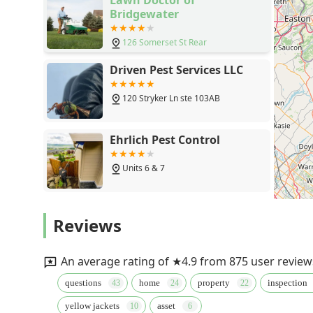
Bridgewater
126 Somerset St Rear
Driven Pest Services LLC
120 Stryker Ln ste 103AB
Ehrlich Pest Control
Units 6 & 7
Lawn Buddies
Reviews
3544 US-22
An average rating of ★4.9 from 875 user review
Cavanaugh's Termite & Pest
questions
home
property
inspection
Services, Inc.-- A Division of
Viking Pest Control
yellow jackets
asset