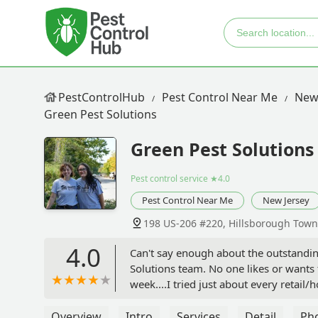
PestControlHub
Pest Control Near Me
New
Green Pest Solutions
Green Pest Solutions
Pest control service
★4.0
Pest Control Near Me
New Jersey
198 US-206 #220, Hillsborough Town
4.0
Can't say enough about the outstandin
Solutions team. No one likes or wants 
week....I tried just about every reta
of useless others who simply sent me 
far the most diligent and responsive, 
Overview
Intro
Services
Detail
Ph