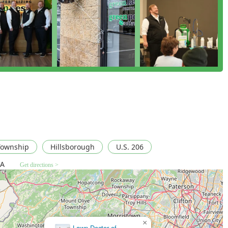
ogram centered around the local homeowner’s needs. The
ction System" and the powerful "Pest-Free, Worry-Free
spray, but a committed partnership for year-round protection.
ovides peace of mind, especially for households with children and
mpact while maximizing effectiveness through targeted
erstanding of local New Jersey pests, from the aggressive
he treatment you receive is specific to the region's challenges.
 consistently stellar customer service, as highlighted by
y effective at their job—taking care of "massive" bee nests and
rofessional, knowledgeable, and responsive, treating each home
omeowners in New Jersey seeking a dependable, friendly, and
illsborough provides a top-tier, guaranteed solution.
Township
Hillsborough
U.S. 206
SA
Get directions >
×
Driven Pest