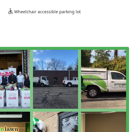
echnicians are noted for their professionalism, knowledge, and
Wheelchair accessible parking lot
ation methods and are certified in multiple pest categories
erience in the pest control industry. They take the time to
 clearly.
essional servicing the tri-state region, they emphasize quick
nt issues. This local presence and commitment to
yed service of national chain call centers.
earn more about their comprehensive pest control plans, residents
 08844, USA
s about more than just eliminating a single pest; it’s about
. Green Pest Solutions is worth choosing because it delivers a