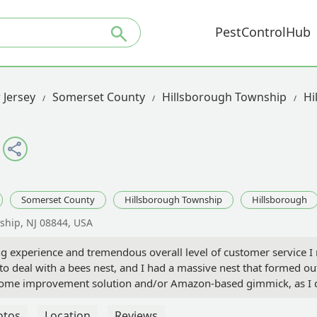
PestControlHub
 Jersey
Somerset County
Hillsborough Township
Hi
Somerset County
Hillsborough Township
Hillsborough
ship, NJ 08844, USA
g experience and tremendous overall level of customer service I
to deal with a bees nest, and I had a massive nest that formed o
il/home improvement solution and/or Amazon-based gimmick, as I 
to call centers based in Ohio and Utah. Fortunately for me, I co
and appreciated my sense of urgency and concerns about the nest.
otos
Location
Reviews