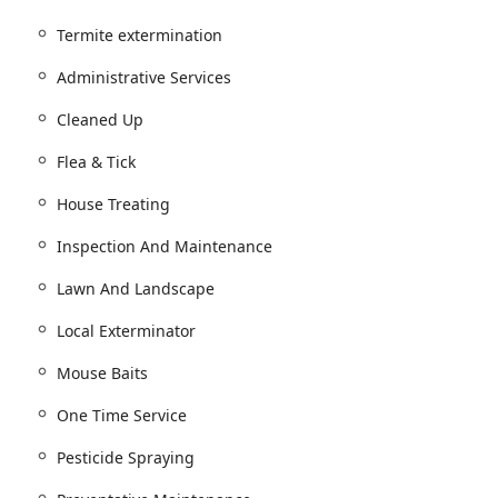
Termite extermination
Treatment & Prevention Services.
Administrative Services
ntrol treatments.
nging Insect Control.
Cleaned Up
Control.
Flea & Tick
t.
House Treating
osquito Control Plans.
Inspection And Maintenance
se Baits, and Rodent Control Services for rats and mice.
d de-webbing.
Lawn And Landscape
evention, and Wood Destroying Insect Reports (WDIR).
Local Exterminator
 Treatment.
Mouse Baits
 Inspections.
One Time Service
 plans, including Quarterly treatments (The Green Band
Pesticide Spraying
immediate issues.