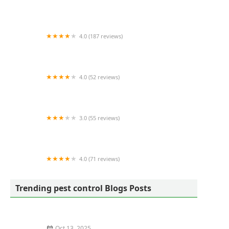
Rocket Pest Control
4.0 (187 reviews)
Ehrlich Pest Control
4.0 (52 reviews)
KC Pest Control Philadelphia
3.0 (55 reviews)
Green Scene Lawn and Pest Control
4.0 (71 reviews)
Petti Pest Control
Trending pest control Blogs Posts
Oct 13, 2025