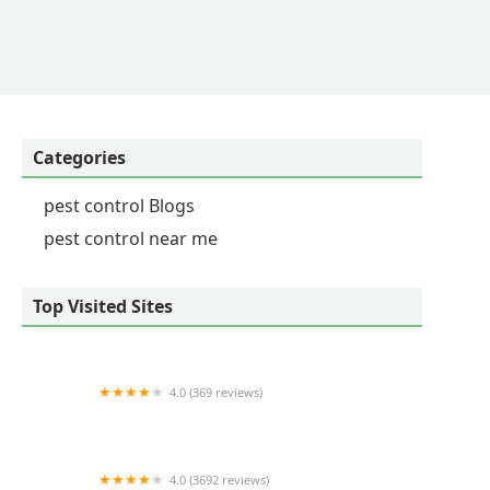
and execute same day service. I've owned 4-5 homes
 most professional, thorough, helpful, knowledgable
 team would be available and responsive if, for
 reviews (this one is by far the longest) I
the high level of responsiveness, and service when
Categories
pest control Blogs
pest control near me
Top Visited Sites
4.0 (369 reviews)
Dixie Exterminators, Inc.
4.0 (3692 reviews)