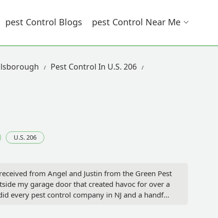
Pest Control Blogs
Pest Control Near Me
llsborough
Pest Control In U.S. 206
U.S. 206
 received from Angel and Justin from the Green Pest
utside my garage door that created havoc for over a
did every pest control company in NJ and a handful
nnected with Justin from the GPS Team, who was by
 Justin was able to expedite my service, and