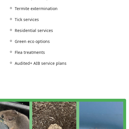
 and dedication to each client by managing services via a
Termite extermination
Tick services
ption when New Jersey residents search for a reliable local
Residential services
Green eco options
 of Pest control service designed to tackle the most common and
. Their offerings cater to both immediate eradication and long-
Flea treatments
Audited+ AIB service plans
ug & insect extermination services including Ant extermination,
, and targeted control for seasonal nuisances like
or dangerous pests such as Hornet & wasp extermination, and
ation and Tick services. They also offer dedicated Flea
nation solutions to tackle complex infestations.
dent extermination programs. Critical services for structural
ough Termite inspection.