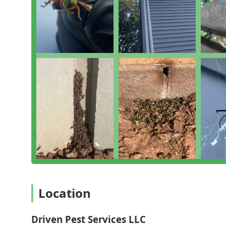
Environmental and Nuisance Wildlife Services:
Uni
of Green eco options and Integrated Pest Manageme
Inspection and Consultation:
Provides a detailed 
recommend the most effective, customized solution
Business-Specific Plans:
Offers various Commercial 
businesses that require the highest standard of p
Features / Highlights
Driven Pest Services distinguishes itself in the New J
and specialized expertise:
Same-Day Response for Critical Issues:
A major high
problems, such as dangerous Hornet & wasp extermi
Integrated Pest Management (IPM):
Utilizes stra
use, ensuring effective long-term pest managemen
Green Eco Options:
Offers environmentally consciou
traditional or reduced-chemical treatment plans.
Location
Commercial Compliance Expertise:
Provides highly
understanding of the strict regulatory requirements 
audited sectors.
Driven Pest Services LLC