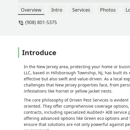
Overview
Intro
Services
Photos
L
(908) 801-5375
Introduce
In the New Jersey area, protecting your home or busine
LLC, based in Hillsborough Township, NJ, has built its 
effective but also swift and value-driven. As a local
challenges that New Jersey properties face, from per
infestations like hornet or yellow jacket nests.
The core philosophy of Driven Pest Services is eviden
oriented. They offer comprehensive coverage options, 
contracts, including specialized Audited+ AIB service 
offering advanced options like Green eco options and 
ensure that solutions are not only powerful against pest