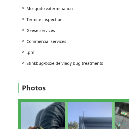
Scheduling:
The company ensures optimal efficiency
Mosquito extermination
streamlined appointment process.
Termite inspection
Their position allows them to be a highly responsive o
provider.
Geese services
Services Offered
Commercial services
Driven Pest Services LLC offers a comprehensive suite
challenging pests found in the New Jersey environment
Ipm
term prevention:
Stinkbug/boxelder/lady bug treatments
General and Seasonal Insect Extermination:
Full B
Cockroach extermination, Flea & mite extermination
Stinkbug/boxelder/lady bug treatments.
Stinging and Biting Pest Control:
Rapid response f
Photos
essential protective services like Mosquito extermin
treatments.
Specialized Indoor Services:
Expert Bed bug extermi
Rodent and Structural Protection:
Comprehensive Ro
integrity including Termite extermination and thor