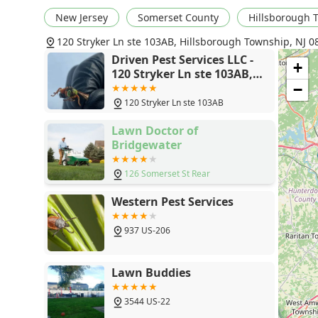
Termite and Wood-Destroying Organisms:
Experts
New Jersey
Somerset County
Hillsborough 
protecting one of the largest investments for New
120 Stryker Ln ste 103AB, Hillsborough Township, NJ 0
Excellent Customer Satisfaction:
Technicians, like 
Driven Pest Services LLC -
professionalism, efficiency, rapid problem resolutio
+
120 Stryker Ln ste 103AB,
Comprehensive Service Range:
From nuisance pests
Hillsborough Township, NJ
−
extermination, they cover the full spectrum of New 
08844
120 Stryker Ln ste 103AB
Contact Information
Lawn Doctor of
To schedule a General pest inspection, arrange a trea
Bridgewater
services in the New Jersey area, please contact Driven 
Address:
120 Stryker Ln ste 103AB, Hillsborough T
126 Somerset St Rear
Primary Phone:
(908) 801-5375
Western Pest Services
The team is ready to provide a Value-Driven solution b
937 US-206
What is Worth Choosing Driven Pest Services?
For New Jersey residents and business owners, choosi
by its commitment to speed, safety, and specialized exp
Lawn Buddies
both the most routine and the most urgent pest prob
safety-conscious options like Green eco options and s
3544 US-22