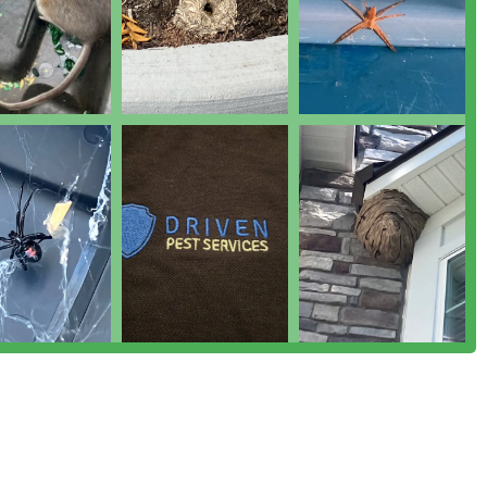
que Geese services for property management, and strategic use
nt (IPM) techniques for eco-conscious control.
General pest inspection to accurately diagnose problems and
.
services, including advanced Audited+ AIB service plans for
est control compliance and documentation.
ersey pest control market through a focus on responsive service
light is their ability to provide immediate service for urgent
nation, offering rapid relief and peace of mind.
tegic, knowledge-based control methods to minimize chemical
t with a responsible approach.
s pest control alternatives for customers who prefer non-
 specialized Audited+ AIB service plans, demonstrating a deep
for commercial facilities, particularly those in the food and