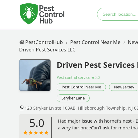
PestControlHub
Pest Control Near Me
New
Driven Pest Services LLC
Driven Pest Services
Pest control service
★5.0
Pest Control Near Me
New Jersey
Stryker Lane
120 Stryker Ln ste 103AB, Hillsborough Township, NJ 0
5.0
Had major issue with hornet’s nest -
a very fair priceCan’t ask for more than