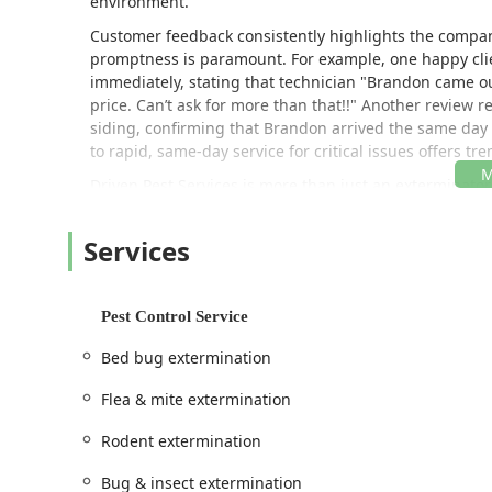
environment.
Customer feedback consistently highlights the compan
promptness is paramount. For example, one happy clie
immediately, stating that technician "Brandon came ou
price. Can’t ask for more than that!!" Another review r
siding, confirming that Brandon arrived the same day 
to rapid, same-day service for critical issues offers 
Driven Pest Services is more than just an exterminato
infestations through thorough General pest inspection
property.
Services
Location and Accessibility
Driven Pest Services LLC is strategically situated in H
Somerset County allows them to efficiently serve a larg
Pest Control Service
both routine and emergency issues.
Bed bug extermination
Address:
120 Stryker Ln ste 103AB, Hillsborough T
Flea & mite extermination
Geographic Focus:
While centrally located, their fo
surrounding New Jersey counties.
Rodent extermination
Business Scope:
The location serves as the hub for
Bug & insect extermination
services, supporting a wide variety of local busines