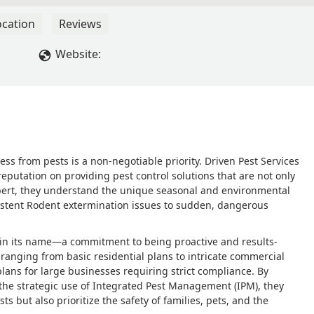
ocation
Reviews
Website:
ss from pests is a non-negotiable priority. Driven Pest Services
reputation on providing pest control solutions that are not only
 expert, they understand the unique seasonal and environmental
sistent Rodent extermination issues to sudden, dangerous
t in its name—a commitment to being proactive and results-
ranging from basic residential plans to intricate commercial
plans for large businesses requiring strict compliance. By
the strategic use of Integrated Pest Management (IPM), they
s but also prioritize the safety of families, pets, and the