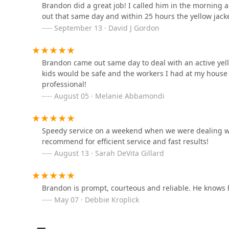
Brandon did a great job! I called him in the morning a
1131 NJ-31
out that same day and within 25 hours the yellow jacke
September 13 · David J Gordon
Terminix
Brandon came out same day to deal with an active yell
134 Franklin Corner Rd suite 101-a
kids would be safe and the workers I had at my house 
professional!
Total Turf Management
August 05 · Melanie Abbamondi
1652 Reed Rd
Speedy service on a weekend when we were dealing wit
recommend for efficient service and fast results!
Fuessel Pest
August 13 · Sarah DeVita Gillard
180 Franklin Corner Rd Apartment L17
Brandon is prompt, courteous and reliable. He knows
Green Pest Solutions
May 07 · Debbie Kroplick
1574 Reed Rd