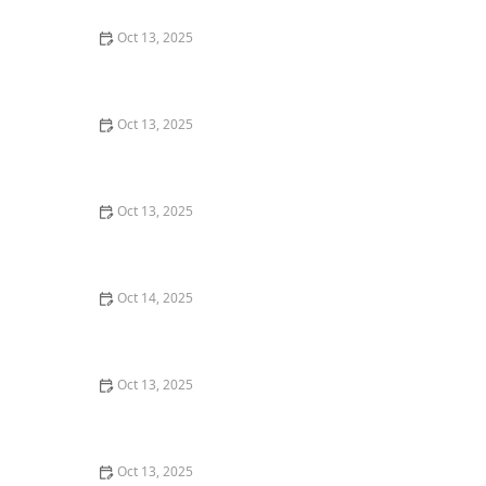
Oct 13, 2025
How to Use Smart Devices to Track Pest Locations
Oct 13, 2025
How to Use Low Impact Treatments in Sensitive Areas
for Effective Pest Control
Oct 13, 2025
How to Keep Termites from Entering Through the
Foundation – Proven Protection Methods
Oct 14, 2025
How to Use Low-Toxicity Treatments Around Living
Areas for Safe Pest Control
Oct 13, 2025
How to Block Pest Entry Around Deck Joists: Effective
Solutions
Oct 13, 2025